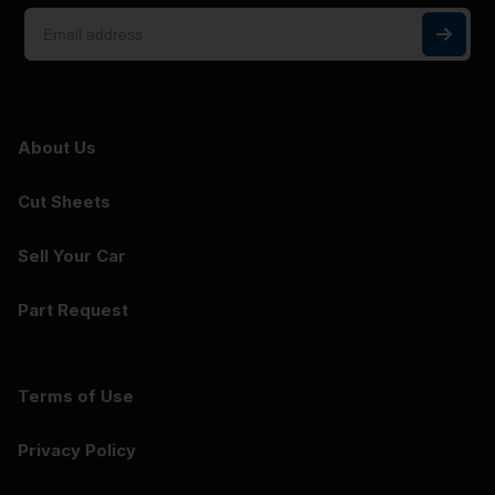
About Us
Cut Sheets
Sell Your Car
Part Request
Terms of Use
Privacy Policy