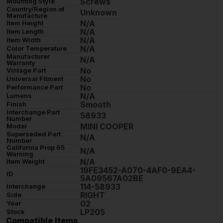
Screws
Mounting Style
Country/Region of
Unknown
Manufacture
N/A
Item Height
N/A
Item Length
N/A
Item Width
N/A
Color Temperature
Manufacturer
N/A
Warranty
No
Vintage Part
No
Universal Fitment
No
Performance Part
N/A
Lumens
Smooth
Finish
Interchange Part
58933
Number
MINI COOPER
Model
Superseded Part
N/A
Number
California Prop 65
N/A
Warning
N/A
Item Weight
19FE3452-A070-4AF0-9EA4-
ID
5A09567A02BE
114-58933
Interchange
RIGHT
Side
02
Year
LP205
Stock
Compatible Items