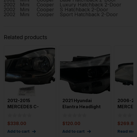
2002
Mini
Cooper
Luxury Hatchback 2-Door
2002
Mini
Cooper
S Hatchback 2-Door
2002
Mini
Cooper
Sport Hatchback 2-Door
Related products
2012-2015
2021 Hyundai
2006-20
MERCEDES C-
Elantra Headlight
MERCEDE
CLASS Headlamp
Assembly Left
Left Driv
Assembly Left 204
Drivers Sid
Headlam
$
338.00
$
120.00
$
269.80
Ty
Add to cart
Add to cart
Read mor