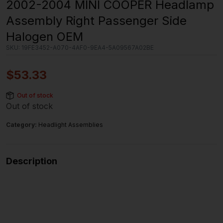
2002-2004 MINI COOPER Headlamp
Assembly Right Passenger Side
Halogen OEM
SKU:
19FE3452-A070-4AF0-9EA4-5A09567A02BE
$
53.33
Out of stock
Out of stock
Category:
Headlight Assemblies
Description