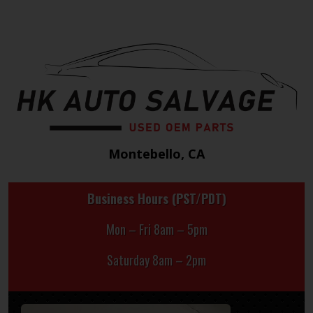
Montebello, CA
Business Hours (PST/PDT)
Mon – Fri 8am – 5pm
Saturday 8am – 2pm