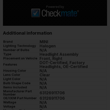
Powered by
Additional information
MINI
Brand
Halogen
Lighting Technology
N/A
Number of Bulbs
Headlight Assembly
Type
Front, Right
Placement on Vehicle
DOT-Certified, Factory
Features
Headlights, OE-Certified
N/A
Housing Color
Clear
Lens Color
N/A
Light Color
N/A
Bulb Shape Code
N/A
Items Included
Manufacturer Part
63126911706
Number
63126911706
OE/OEM Part Number
N/A
Wattage
N/A
Voltage