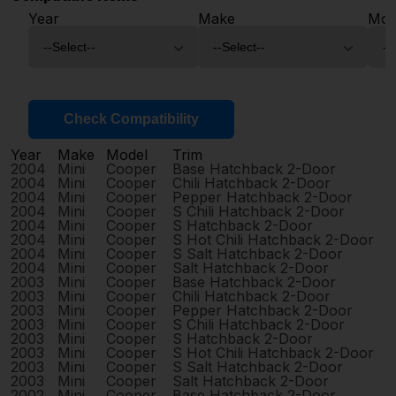
Year
Make
Mod
Check Compatibility
Year
Make
Model
Trim
2004
Mini
Cooper
Base Hatchback 2-Door
2004
Mini
Cooper
Chili Hatchback 2-Door
2004
Mini
Cooper
Pepper Hatchback 2-Door
2004
Mini
Cooper
S Chili Hatchback 2-Door
2004
Mini
Cooper
S Hatchback 2-Door
2004
Mini
Cooper
S Hot Chili Hatchback 2-Door
2004
Mini
Cooper
S Salt Hatchback 2-Door
2004
Mini
Cooper
Salt Hatchback 2-Door
2003
Mini
Cooper
Base Hatchback 2-Door
2003
Mini
Cooper
Chili Hatchback 2-Door
2003
Mini
Cooper
Pepper Hatchback 2-Door
2003
Mini
Cooper
S Chili Hatchback 2-Door
2003
Mini
Cooper
S Hatchback 2-Door
2003
Mini
Cooper
S Hot Chili Hatchback 2-Door
2003
Mini
Cooper
S Salt Hatchback 2-Door
2003
Mini
Cooper
Salt Hatchback 2-Door
2002
Mini
Cooper
Base Hatchback 2-Door