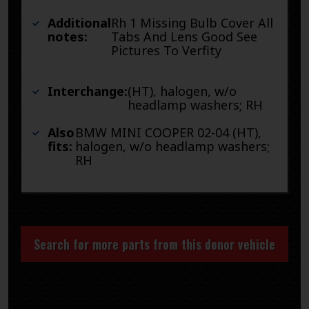
Additional
Rh 1 Missing Bulb Cover All
notes:
Tabs And Lens Good See
Pictures To Verfity
Interchange:
(HT), halogen, w/o
headlamp washers; RH
Also
BMW MINI COOPER 02-04 (HT),
fits:
halogen, w/o headlamp washers;
RH
Search for more parts from this donor vehicle