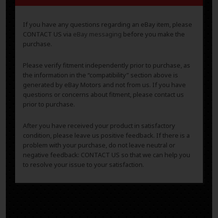
If you have any questions regarding an eBay item, please
CONTACT US via
eBay messaging
before you make the
purchase.
Please verify fitment independently prior to purchase, as
the information in the “compatibility” section above is
generated by eBay Motors and not from us. If you have
questions or concerns about fitment, please contact us
prior to purchase.
After you have received your product in satisfactory
condition, please leave us positive feedback. If there is a
problem with your purchase, do not leave neutral or
negative feedback: CONTACT US so that we can help you
to resolve your issue to your satisfaction.