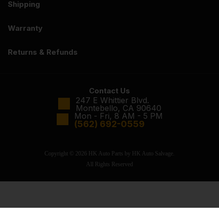
Shipping
Warranty
Returns & Refunds
Contact Us
247 E Whittier Blvd.
Montebello, CA 90640
Mon - Fri, 8 AM - 5 PM
(562) 692-0559
Copyright © 2026 HK Auto Parts by HK Auto Salvage.
All Rights Reserved