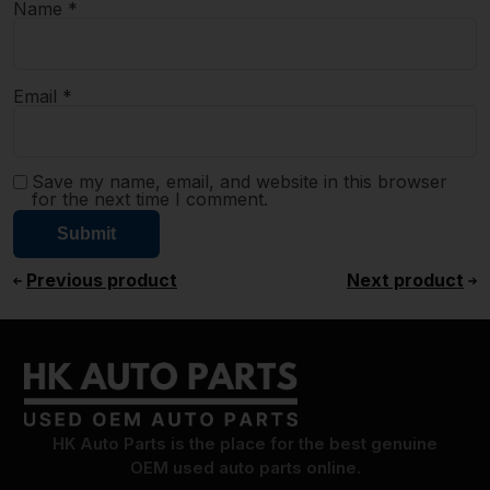
Name
*
Email
*
Save my name, email, and website in this browser
for the next time I comment.
Previous product
Next product
HK Auto Parts is the place for the best genuine
OEM used auto parts online.