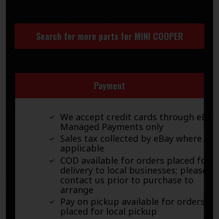
Search for more parts for
MINI COOPER
Payment
We accept credit cards through eBay
Managed Payments only
Sales tax collected by eBay where
applicable
COD available for orders placed for
delivery to local businesses; please
contact us prior to purchase to
arrange
Pay on pickup available for orders
placed for local pickup