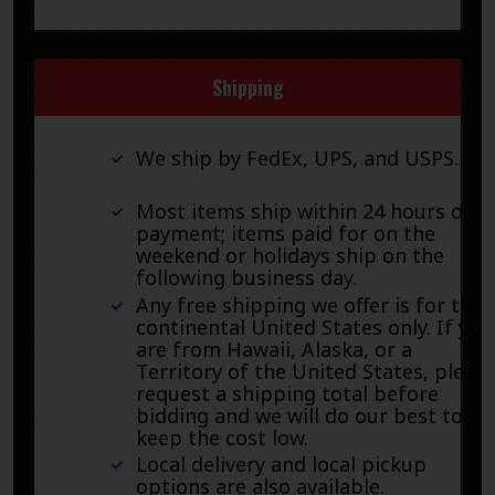
Shipping
We ship by FedEx, UPS, and USPS.
Most items ship within 24 hours of
payment; items paid for on the
weekend or holidays ship on the
following business day.
Any free shipping we offer is for the
continental United States only. If you
are from Hawaii, Alaska, or a
Territory of the United States, pleas
request a shipping total before
bidding and we will do our best to
keep the cost low.
Local delivery and local pickup
options are also available.