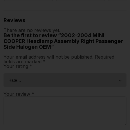
Reviews
There are no reviews yet.
Be the first to review “2002-2004 MINI
COOPER Headlamp Assembly Right Passenger
Side Halogen OEM”
Your email address will not be published.
Required
fields are marked
*
Your rating
*
Your review
*