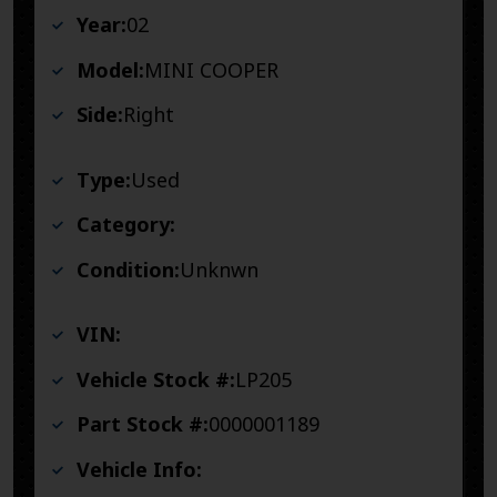
Year:
02
Model:
MINI COOPER
Side:
Right
Type:
Used
Category:
Condition:
Unknwn
VIN:
Vehicle Stock #:
LP205
Part Stock #:
0000001189
Vehicle Info: