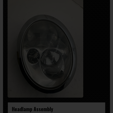
Headlamp Assembly