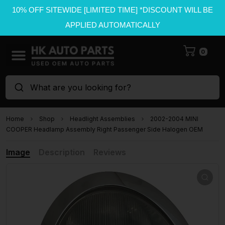
10% OFF SITEWIDE [LIMITED TIME] *DISCOUNT WILL BE
APPLIED AUTOMATICALLY
0
What are you looking for?
Home
Shop
Headlight Assemblies
2002-2004 MINI
COOPER Headlamp Assembly Right Passenger Side Halogen OEM
Image
Description
Reviews