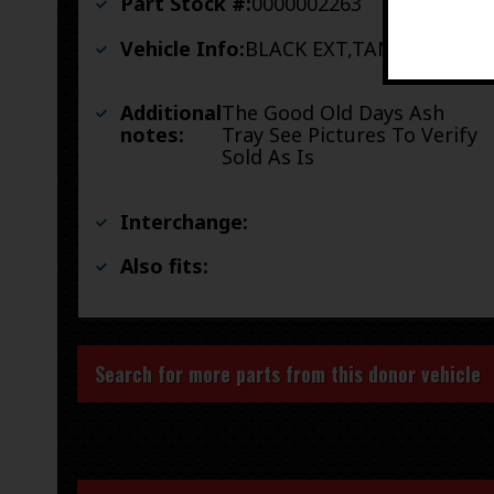
Part Stock #:
0000002263
Vehicle Info:
BLACK EXT,TAN INT
Additional
The Good Old Days Ash
notes:
Tray See Pictures To Verify
Sold As Is
Interchange:
Also fits:
Search for more parts from this donor vehicle