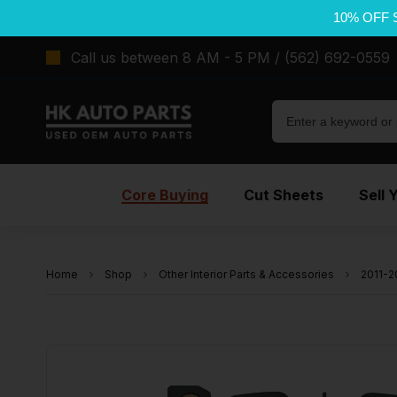
10% OFF 
Call us between 8 AM - 5 PM / (562) 692-0559
Core Buying
Cut Sheets
Sell 
Home
Shop
Other Interior Parts & Accessories
2011-2