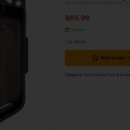
SKU:
632246CD-F810-465A-9097-D
$
65.99
In stock
1 in stock
Add to cart
Category:
Other Interior Parts & Acce