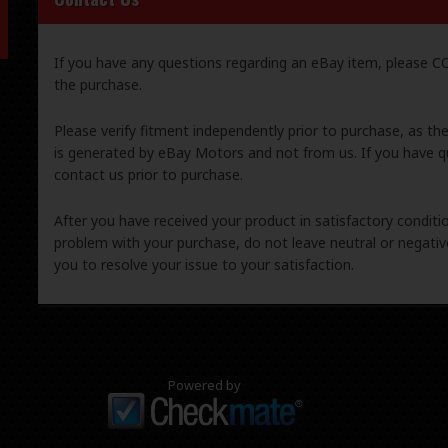
If you have any questions regarding an eBay item, please
the purchase.
Please verify fitment independently prior to purchase, as th
is generated by eBay Motors and not from us. If you have q
contact us prior to purchase.
After you have received your product in satisfactory condition
problem with your purchase, do not leave neutral or negat
you to resolve your issue to your satisfaction.
Powered by