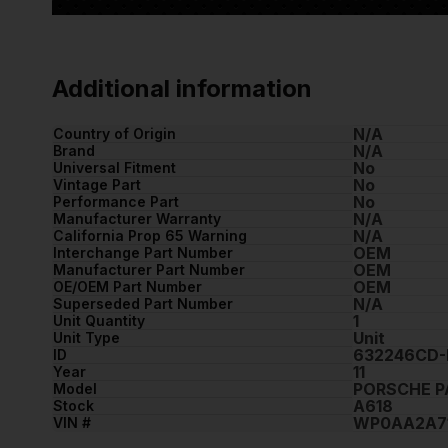
Additional information
N/A
Country of Origin
N/A
Brand
No
Universal Fitment
No
Vintage Part
No
Performance Part
N/A
Manufacturer Warranty
N/A
California Prop 65 Warning
OEM
Interchange Part Number
OEM
Manufacturer Part Number
OEM
OE/OEM Part Number
N/A
Superseded Part Number
1
Unit Quantity
Unit
Unit Type
632246CD-
ID
11
Year
PORSCHE 
Model
A618
Stock
WP0AA2A71
VIN #