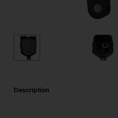
Description