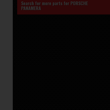
Search for more parts for
PORSCHE
PANAMERA