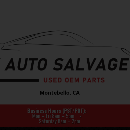
Montebello, CA
Business Hours (PST/PDT)
Mon – Fri 8am – 5pm
Saturday 8am – 2pm