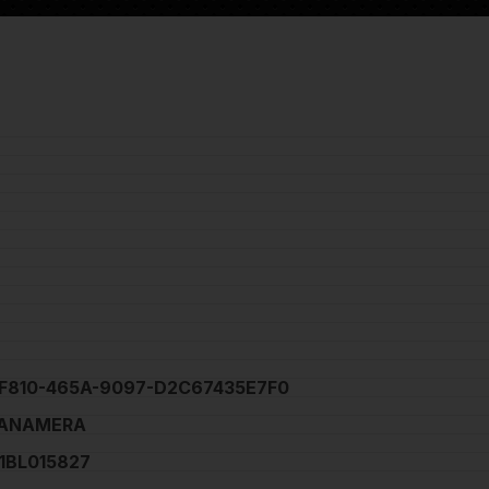
F810-465A-9097-D2C67435E7F0
PANAMERA
BL015827