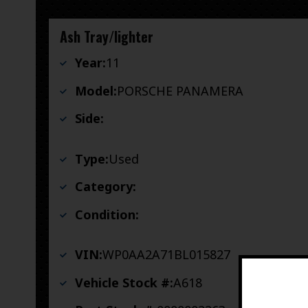
Ash Tray/lighter
Year:
11
Model:
PORSCHE PANAMERA
Side:
Type:
Used
Category:
Condition:
VIN:
WP0AA2A71BL015827
Vehicle Stock #:
A618