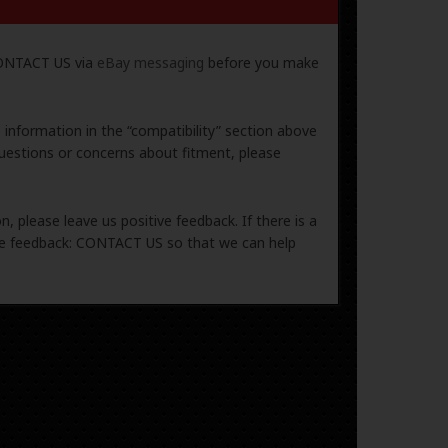
 CONTACT US via
eBay messaging
before you make
e information in the “compatibility” section above
uestions or concerns about fitment, please
, please leave us positive feedback. If there is a
ive feedback: CONTACT US so that we can help