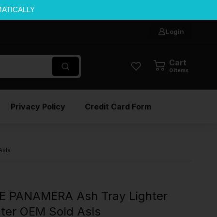
MATICALLY
Login
Cart
0
items
Privacy Policy
Credit Card Form
AsIs
E PANAMERA Ash Tray Lighter
hter OEM Sold AsIs