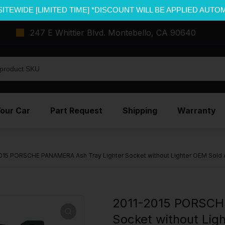
SITEWIDE [LIMITED TIME] *DISCOUNT WILL BE APPLIED AUTO
247 E Whittier Blvd. Montebello, CA 90640
Your Car
Part Request
Shipping
Warranty
015 PORSCHE PANAMERA Ash Tray Lighter Socket without Lighter OEM Sold 
2011-2015 PORSCH
Socket without Lig