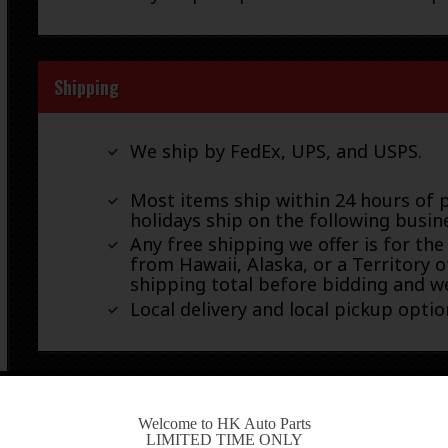
Shipping
We ship by FedEx, UPS, and USPS.
Most items ship within 24 hours of 
holidays ship on the following busin
Any free shipping we offer is for the
from Hawaii, Alaska, or a Territory o
shipping total before bidding and we
Local delivery and local pickup option
Warranty & Returns
-
Welcome to HK Auto Parts
LIMITED TIME ONLY