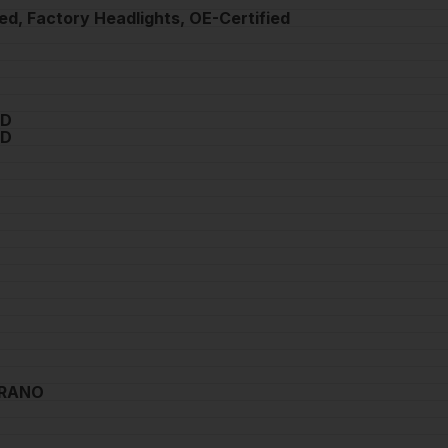
ed, Factory Headlights, OE-Certified
0D
0D
URANO