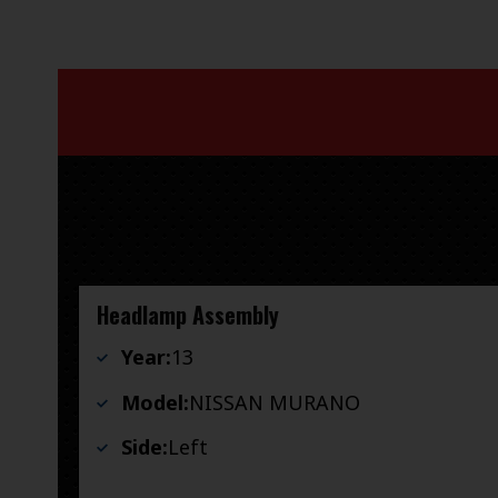
Headlamp Assembly
Year:
13
Model:
NISSAN MURANO
Side:
Left