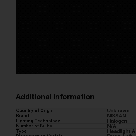
Additional information
Unknown
Country of Origin
NISSAN
Brand
Halogen
Lighting Technology
N/A
Number of Bulbs
Headlight 
Type