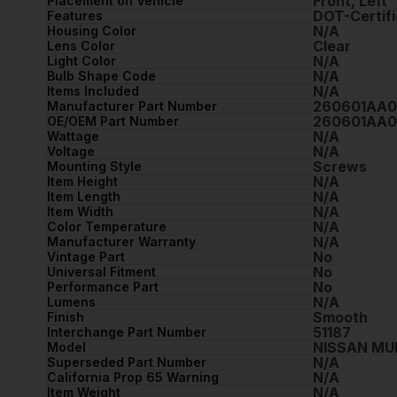
Front, Left
Placement on Vehicle
DOT-Certifi
Features
N/A
Housing Color
Clear
Lens Color
N/A
Light Color
N/A
Bulb Shape Code
N/A
Items Included
260601AA
Manufacturer Part Number
260601AA
OE/OEM Part Number
N/A
Wattage
N/A
Voltage
Screws
Mounting Style
N/A
Item Height
N/A
Item Length
N/A
Item Width
N/A
Color Temperature
N/A
Manufacturer Warranty
No
Vintage Part
No
Universal Fitment
No
Performance Part
N/A
Lumens
Smooth
Finish
51187
Interchange Part Number
NISSAN M
Model
N/A
Superseded Part Number
N/A
California Prop 65 Warning
N/A
Item Weight