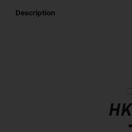
Description