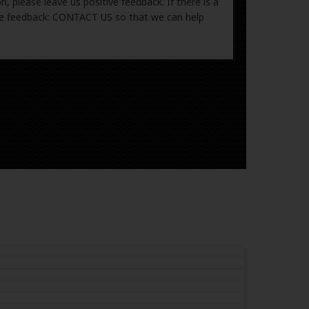
, please leave us positive feedback. If there is a
ive feedback: CONTACT US so that we can help