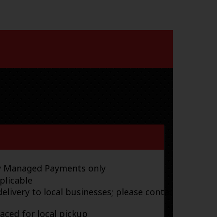
ay Managed Payments only
plicable
elivery to local businesses; please contact
laced for local pickup