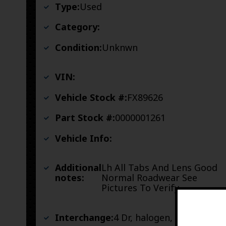
Type:
Used
Category:
Condition:
Unknwn
VIN:
Vehicle Stock #:
FX89626
Part Stock #:
0000001261
Vehicle Info:
Additional
Lh All Tabs And Lens Good
notes:
Normal Roadwear See
Pictures To Verify
Interchange:
4 Dr, halogen, LH