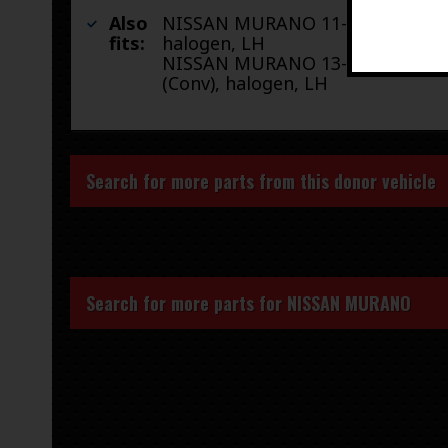
Also
NISSAN MURANO 11-14 4 Dr,
fits:
halogen, LH
NISSAN MURANO 13-14 2 Dr
(Conv), halogen, LH
Search for more parts from this donor vehicle
Search for more parts for
NISSAN MURANO