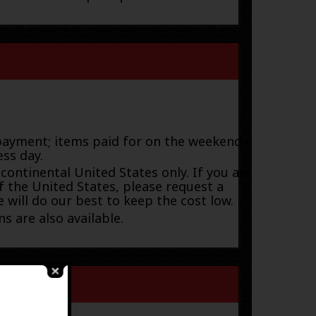
payment; items paid for on the weekend or
ess day.
 continental United States only. If you are
f the United States, please request a
 will do our best to keep the cost low.
s are also available.