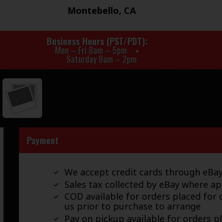
Montebello, CA
Business Hours (PST/PDT)
Mon – Fri 8am – 5pm
Saturday 8am – 2pm
Payment
We accept credit cards through eB
Sales tax collected by eBay where ap
COD available for orders placed for d
us prior to purchase to arrange
Pay on pickup available for orders p