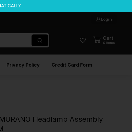
MATICALLY
Login
Cart
0
items
Privacy Policy
Credit Card Form
 MURANO Headlamp Assembly
EM