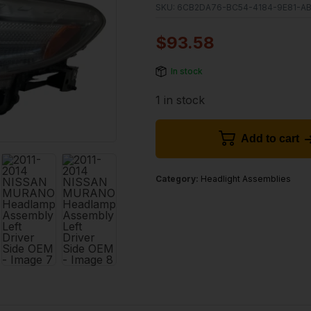
SKU:
6CB2DA76-BC54-4184-9E81-A
$
93.58
In stock
1 in stock
Add to cart
Category:
Headlight Assemblies