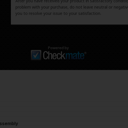
After you have received your product in satisfactory condition
problem with your purchase, do not leave neutral or negat
you to resolve your issue to your satisfaction.
Powered by
Assembly