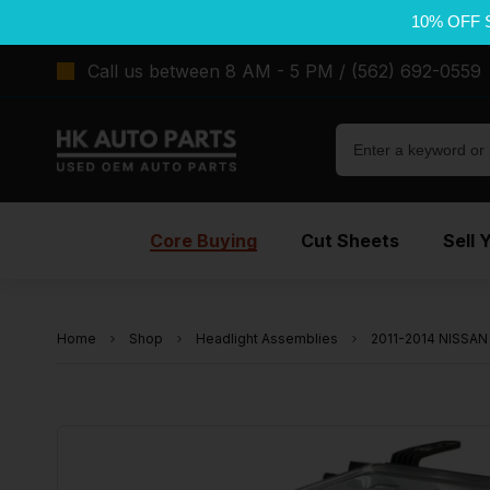
10% OFF 
Call us between 8 AM - 5 PM / (562) 692-0559
Core Buying
Cut Sheets
Sell 
Home
Shop
Headlight Assemblies
2011-2014 NISSAN