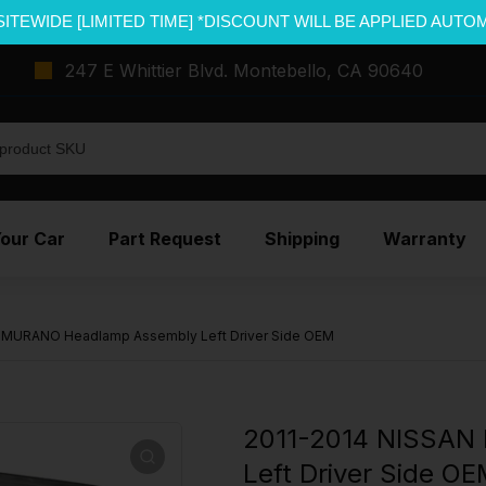
SITEWIDE [LIMITED TIME] *DISCOUNT WILL BE APPLIED AUTO
247 E Whittier Blvd. Montebello, CA 90640
Your Car
Part Request
Shipping
Warranty
 MURANO Headlamp Assembly Left Driver Side OEM
2011-2014 NISSAN
Left Driver Side O