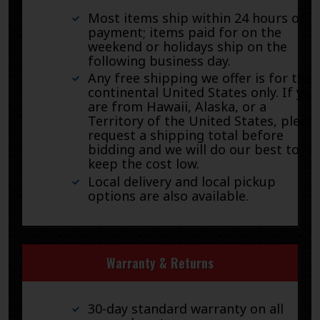
Most items ship within 24 hours of
payment; items paid for on the
weekend or holidays ship on the
following business day.
Any free shipping we offer is for the
continental United States only. If you
are from Hawaii, Alaska, or a
Territory of the United States, pleas
request a shipping total before
bidding and we will do our best to
keep the cost low.
Local delivery and local pickup
options are also available.
Warranty & Returns
30-day standard warranty on all