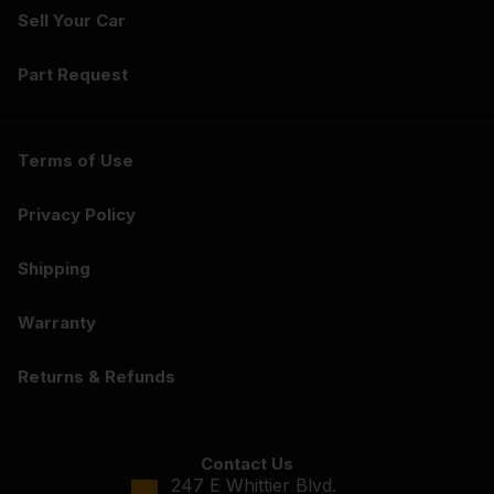
Sell Your Car
Part Request
Terms of Use
Privacy Policy
Shipping
Warranty
Returns & Refunds
Contact Us
247 E Whittier Blvd.