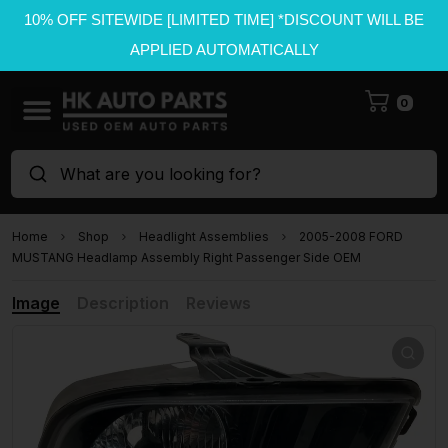
10% OFF SITEWIDE [LIMITED TIME] *DISCOUNT WILL BE
APPLIED AUTOMATICALLY
0
What are you looking for?
Home
Shop
Headlight Assemblies
2005-2008 FORD
MUSTANG Headlamp Assembly Right Passenger Side OEM
Image
Description
Reviews