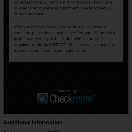
generated by eBay Motors and not from us. If you have
questions or concerns about fitment, please contact us
prior to purchase.
After you have received your product in satisfactory
condition, please leave us positive feedback. If there is a
problem with your purchase, do not leave neutral or
negative feedback: CONTACT US so that we can help you
to resolve your issue to your satisfaction.
Powered by
Additional information