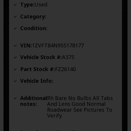
Type:
Used
Category:
Condition:
VIN:
1ZVFT84N955178177
Vehicle Stock #:
A375
Part Stock #:
FZ26140
Vehicle Info:
Additional
Rh Bare No Bulbs All Tabs
notes:
And Lens Good Normal
Roadwear See Pictures To
Verify