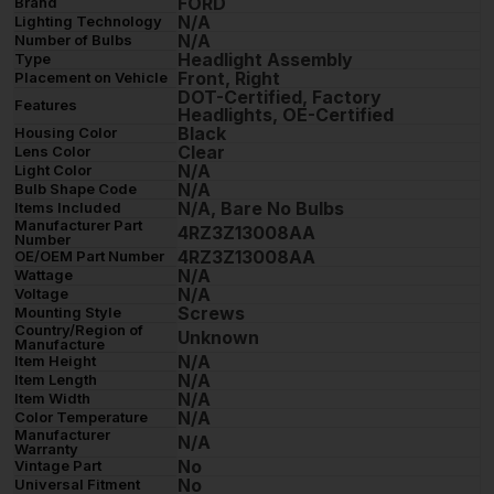
FORD
Brand
N/A
Lighting Technology
N/A
Number of Bulbs
Headlight Assembly
Type
Front, Right
Placement on Vehicle
DOT-Certified, Factory
Features
Headlights, OE-Certified
Black
Housing Color
Clear
Lens Color
N/A
Light Color
N/A
Bulb Shape Code
N/A, Bare No Bulbs
Items Included
Manufacturer Part
4RZ3Z13008AA
Number
4RZ3Z13008AA
OE/OEM Part Number
N/A
Wattage
N/A
Voltage
Screws
Mounting Style
Country/Region of
Unknown
Manufacture
N/A
Item Height
N/A
Item Length
N/A
Item Width
N/A
Color Temperature
Manufacturer
N/A
Warranty
No
Vintage Part
No
Universal Fitment