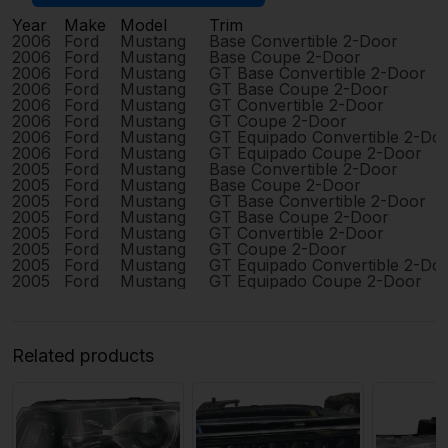
Year
Make
Model
Trim
2006
Ford
Mustang
Base Convertible 2-Door
2006
Ford
Mustang
Base Coupe 2-Door
2006
Ford
Mustang
GT Base Convertible 2-Door
2006
Ford
Mustang
GT Base Coupe 2-Door
2006
Ford
Mustang
GT Convertible 2-Door
2006
Ford
Mustang
GT Coupe 2-Door
2006
Ford
Mustang
GT Equipado Convertible 2-Do
2006
Ford
Mustang
GT Equipado Coupe 2-Door
2005
Ford
Mustang
Base Convertible 2-Door
2005
Ford
Mustang
Base Coupe 2-Door
2005
Ford
Mustang
GT Base Convertible 2-Door
2005
Ford
Mustang
GT Base Coupe 2-Door
2005
Ford
Mustang
GT Convertible 2-Door
2005
Ford
Mustang
GT Coupe 2-Door
2005
Ford
Mustang
GT Equipado Convertible 2-Do
2005
Ford
Mustang
GT Equipado Coupe 2-Door
Related products