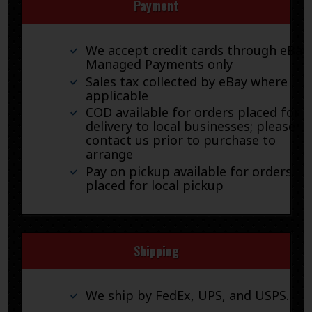
Payment
We accept credit cards through eBay
Managed Payments only
Sales tax collected by eBay where
applicable
COD available for orders placed for
delivery to local businesses; please
contact us prior to purchase to
arrange
Pay on pickup available for orders
placed for local pickup
Shipping
We ship by FedEx, UPS, and USPS.