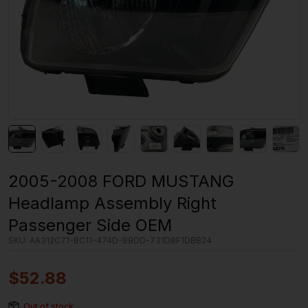
2005-2008 FORD MUSTANG
Headlamp Assembly Right
Passenger Side OEM
SKU:
AA312C71-BC11-474D-88DD-731D8F1DBB24
$
52.88
Out of stock