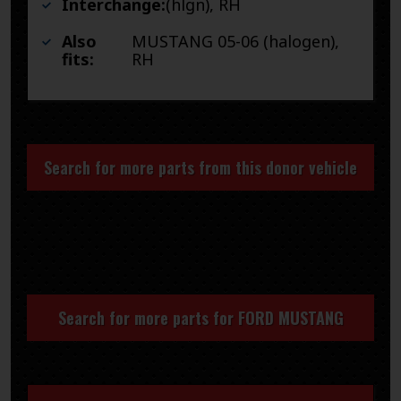
Interchange:
(hlgn), RH
Also
MUSTANG 05-06 (halogen),
fits:
RH
Search for more parts from this donor vehicle
Search for more parts for
FORD MUSTANG