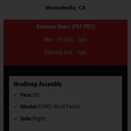
Montebello, CA
Business Hours (PST/PDT)
Mon – Fri 8am – 5pm
Saturday 8am – 2pm
Headlamp Assembly
Year:
05
Model:
FORD MUSTANG
Side:
Right