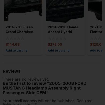
2014-2016 Jeep
2018-2020 Honda
2021 Hyu
Grand Cherokee
Accord Hybrid
Elantra 
Halogen Left
Naturally Aspirated
Assembly
Headlight OEM
Headla
Drivers 
$
144.68
$
275.00
$
120.00
Add to cart
Add to cart
Add to ca
Reviews
There are no reviews yet.
Be the first to review “2005-2008 FORD
MUSTANG Headlamp Assembly Right
Passenger Side OEM”
Your email address will not be published.
Required
fields are marked
*