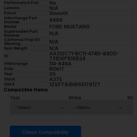
No
Performance Part
N/A
Lumens
Smooth
Finish
Interchange Part
849A
Number
FORD MUSTANG
Model
Superseded Part
N/A
Number
California Prop 65
N/A
Warning
N/A
Item Weight
AA312C71-BC11-474D-88DD-
ID
731D8F1DBB24
114-849A
Interchange
RIGHT
Side
05
Year
A375
Stock
1ZVFT84N955178177
VIN #
Compatible Items
Year
Make
Mod
Check Compatibility