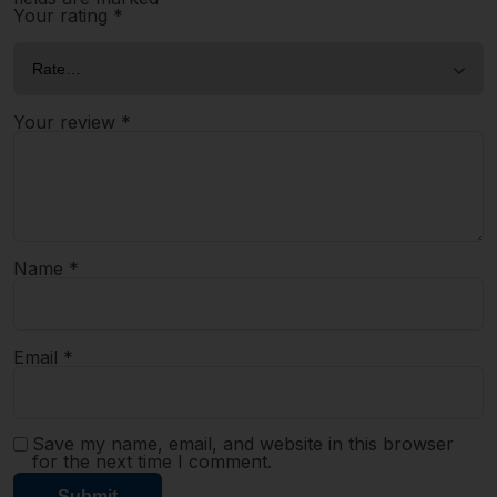
Your rating
*
Your review
*
Name
*
Email
*
Save my name, email, and website in this browser
for the next time I comment.