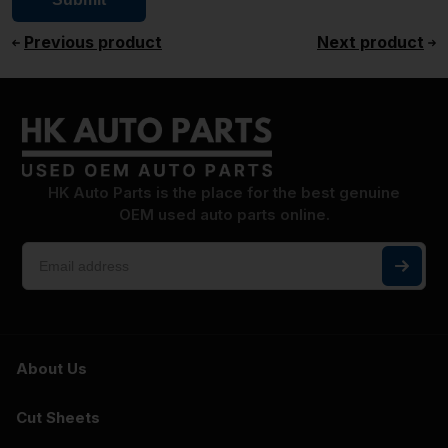
Previous product
Next product
HK Auto Parts is the place for the best genuine
OEM used auto parts online.
About Us
Cut Sheets