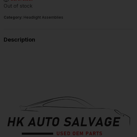
Out of stock
Category:
Headlight Assemblies
Description