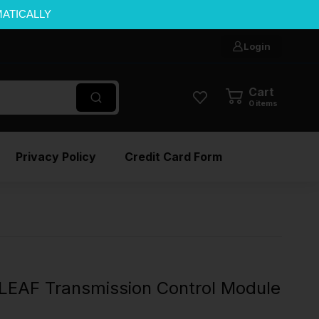
MATICALLY
Login
Cart
0
items
Privacy Policy
Credit Card Form
LEAF Transmission Control Module