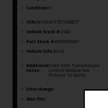
Condition:
0
VIN:
JN1AZ0CP7BT008877
Vehicle Stock #:
C682
Part Stock #:
0000003007
Vehicle Info:
BLUE
Additional
Used Oem Transmission
notes:
Control Module See
Pictures To Veirfy
Interchange:
Also fits: