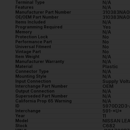
N/A
Terminal Type
N/A
Features
310383NA0
Manufacturer Part Number
310383NA0
OE/OEM Part Number
N/A
Items Included
Yes
Programming Required
N/A
Memory
No
Protection Lock
No
Performance Part
No
Universal Fitment
No
Vintage Part
N/A
Item Weight
N/A
Manufacturer Warranty
Plastic
Material
N/A
Connector Type
N/A
Mounting Style
Supply Vol
Input Connection
OEM
Interchange Part Number
N/A
Output Connection
N/A
Superseded Part Number
N/A
California Prop 65 Warning
5970D2D3-
ID
591-*U*
Interchange
11
Year
NISSAN LE
Model
C682
Stock