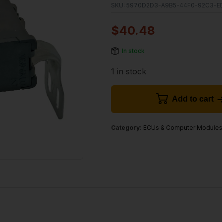
SKU:
5970D2D3-A9B5-44F0-92C3-E
$
40.48
In stock
1 in stock
Add to cart
Category:
ECUs & Computer Module