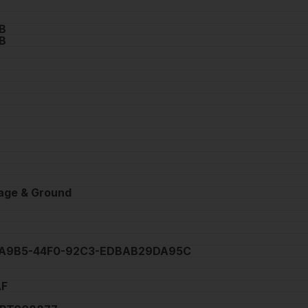
B
B
tage & Ground
A9B5-44F0-92C3-EDBAB29DA95C
AF