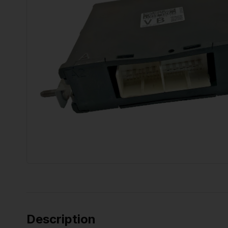
Description