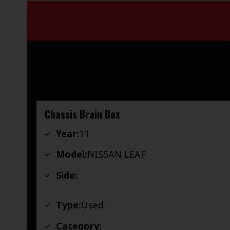
Chassis Brain Box
Year:
11
Model:
NISSAN LEAF
Side:
Type:
Used
Category: