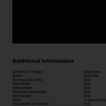
Additional information
Unknown
Country of Origin
NISSAN
Brand
N/A
Terminal Quantity
N/A
Item Width
N/A
Item Length
N/A
Maximum Amperage
N/A
Item Height
Transmissi
Type
N/A
Placement on Vehicle