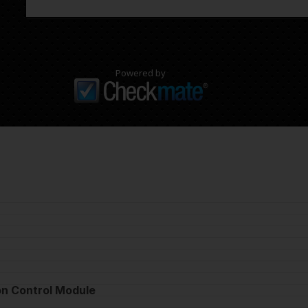
Powered by
on Control Module