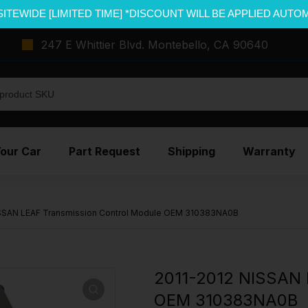
SITEWIDE [LIMITED TIME] *DISCOUNT WILL BE APPLIED AUTO
247 E Whittier Blvd. Montebello, CA 90640
Your Car
Part Request
Shipping
Warranty
ISSAN LEAF Transmission Control Module OEM 310383NA0B
2011-2012 NISSAN 
OEM 310383NA0B