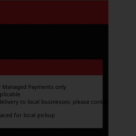
ay Managed Payments only
plicable
elivery to local businesses; please contact
laced for local pickup