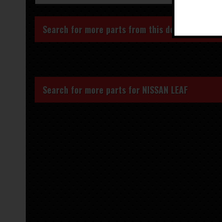
Search for more parts from this donor vehicle
Search for more parts for
NISSAN LEAF