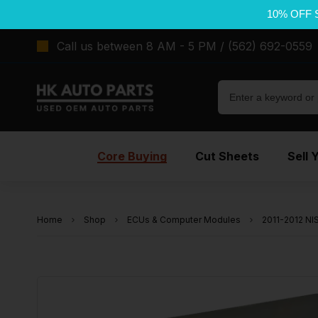
10% OFF 
Call us between 8 AM - 5 PM / (562) 692-0559
Core Buying
Cut Sheets
Sell 
Home
Shop
ECUs & Computer Modules
2011-2012 N