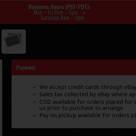
Business Hours (PST/PDT)
Mon – Fri 8am – 5pm
Saturday 8am – 2pm
Payment
We accept credit cards through eB
Sales tax collected by eBay where ap
COD available for orders placed for d
us prior to purchase to arrange
Pay on pickup available for orders p