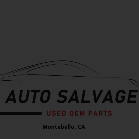
Montebello, CA