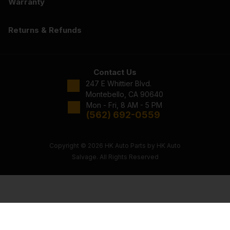
Warranty
Returns & Refunds
Contact Us
247 E Whittier Blvd.
Montebello, CA 90640
Mon - Fri, 8 AM - 5 PM
(562) 692-0559
Copyright © 2026 HK Auto Parts by HK Auto
Salvage. All Rights Reserved