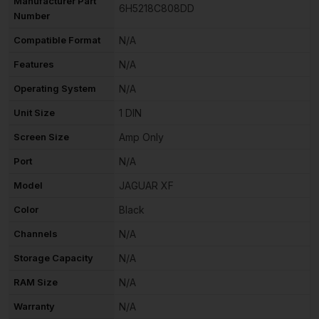
Manufacturer Part
6H5218C808DD
Number
Compatible Format
N/A
Features
N/A
Operating System
N/A
Unit Size
1 DIN
Screen Size
Amp Only
Port
N/A
Model
JAGUAR XF
Color
Black
Channels
N/A
Storage Capacity
N/A
RAM Size
N/A
Warranty
N/A