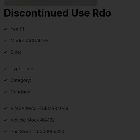
Discontinued Use Rdo
Year:
11
Model:
JAGUAR XF
Side:
Type:
Used
Category:
Condition:
VIN:
SAJWA0HE8BMR84048
Vehicle Stock #:
A432
Part Stock #:
0000004323