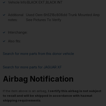
Vehicle Info:
BLACK EXT,BLACK INT
Additional
Used Oem 6h5218c808dd Trunk Mounted Amp
notes:
See Pictures To Verify
Interchange:
Also fits:
Search for more parts from this donor vehicle
Search for more parts for
JAGUAR XF
Airbag Notification
If the item above is an airbag,
I certify this airbag is not subject
to recall and will be shipped in accordance with hazmat
shipping requirements
.