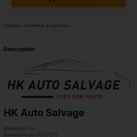
Category:
Car Stereos & Head Units
Description
HK Auto Salvage
Montebello, CA
Business Hours (PST/PDT)