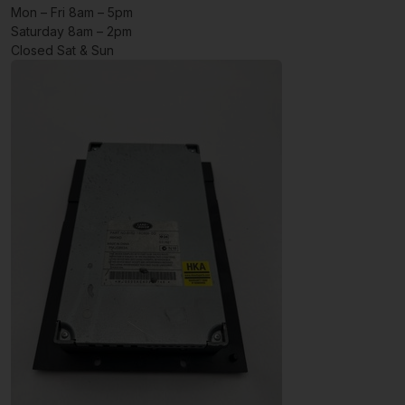
Mon – Fri 8am – 5pm
Saturday 8am – 2pm
Closed Sat & Sun