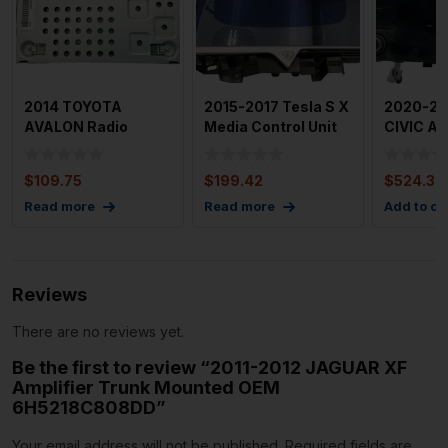
2014 TOYOTA
2015-2017 Tesla S X
2020-20
AVALON Radio
Media Control Unit
CIVIC Au
Audio Sound
Info Display Unit
Equip.(ra
Amplifier Match
$
109.75
$
199.42
$
524.37
Oem
Read more
Read more
Add to ca
Reviews
There are no reviews yet.
Be the first to review “2011-2012 JAGUAR XF
Amplifier Trunk Mounted OEM
6H5218C808DD”
Your email address will not be published.
Required fields are