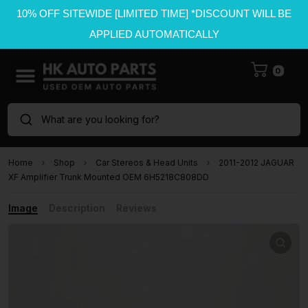
10% OFF SITEWIDE [LIMITED TIME] *DISCOUNT WILL BE
APPLIED AUTOMATICALLY
0
What are you looking for?
Home
Shop
Car Stereos & Head Units
2011-2012 JAGUAR
XF Amplifier Trunk Mounted OEM 6H5218C808DD
Image
Description
Reviews