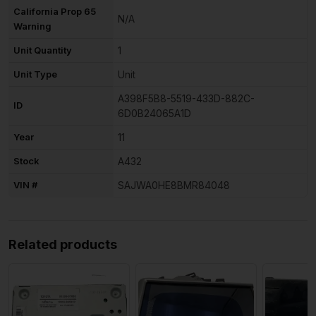
California Prop 65
N/A
Warning
Unit Quantity
1
Unit Type
Unit
A398F5B8-5519-433D-882C-
ID
6D0B24065A1D
Year
11
Stock
A432
VIN #
SAJWA0HE8BMR84048
Related products