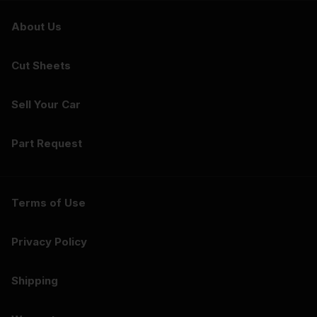
About Us
Cut Sheets
Sell Your Car
Part Request
Terms of Use
Privacy Policy
Shipping