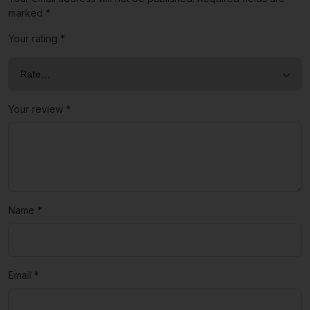
marked
*
Your rating
*
Your review
*
Name
*
Email
*