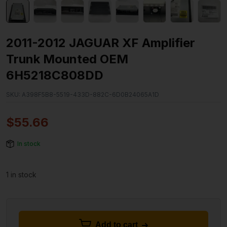
2011-2012 JAGUAR XF Amplifier
Trunk Mounted OEM
6H5218C808DD
SKU:
A398F5B8-5519-433D-882C-6D0B24065A1D
$
55.66
In stock
1 in stock
Add to cart