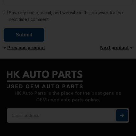
Save my name, email, and website in this browser for the
next time I comment.
Previous product
Next product
HK Auto Parts is the place for the best genuine
OEM used auto parts online.