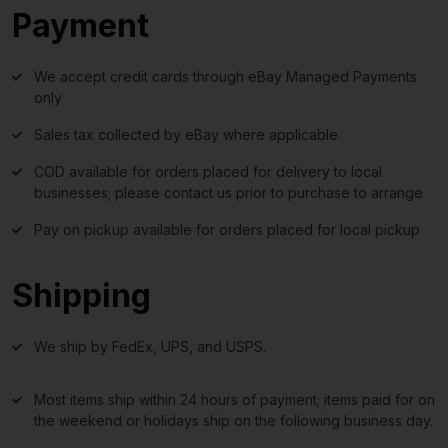
Payment
We accept credit cards through eBay Managed Payments
only
Sales tax collected by eBay where applicable
COD available for orders placed for delivery to local
businesses; please contact us prior to purchase to arrange
Pay on pickup available for orders placed for local pickup
Shipping
We ship by FedEx, UPS, and USPS.
Most items ship within 24 hours of payment; items paid for on
the weekend or holidays ship on the following business day.