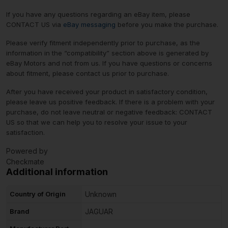
If you have any questions regarding an eBay item, please
CONTACT US via
eBay messaging
before you make the purchase.
Please verify fitment independently prior to purchase, as the
information in the “compatibility” section above is generated by
eBay Motors and not from us. If you have questions or concerns
about fitment, please contact us prior to purchase.
After you have received your product in satisfactory condition,
please leave us positive feedback. If there is a problem with your
purchase, do not leave neutral or negative feedback: CONTACT
US so that we can help you to resolve your issue to your
satisfaction.
Powered by
Checkmate
Additional information
Country of Origin
Unknown
Brand
JAGUAR