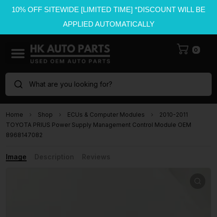
10% OFF SITEWIDE [LIMITED TIME] *DISCOUNT WILL BE
APPLIED AUTOMATICALLY
0
What are you looking for?
Home
Shop
ECUs & Computer Modules
2010-2011
TOYOTA PRIUS Power Supply Management Control Module OEM
8968147082
Image
Description
Reviews