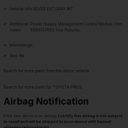
Vehicle Info:
SILVER EXT,GRAY INT
Additional
Power Supply Management Control Module Oem
notes:
8968147082 See Pictures
Interchange:
Also fits:
Search for more parts from this donor vehicle
Search for more parts for
TOYOTA PRIUS
Airbag Notification
If the item above is an airbag,
I certify this airbag is not subject
to recall and will be shipped in accordance with hazmat
shipping requirements
.