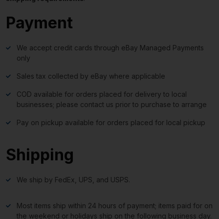
Payment
We accept credit cards through eBay Managed Payments
only
Sales tax collected by eBay where applicable
COD available for orders placed for delivery to local
businesses; please contact us prior to purchase to arrange
Pay on pickup available for orders placed for local pickup
Shipping
We ship by FedEx, UPS, and USPS.
Most items ship within 24 hours of payment; items paid for on
the weekend or holidays ship on the following business day.