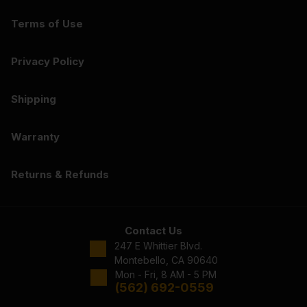
Terms of Use
Privacy Policy
Shipping
Warranty
Returns & Refunds
Contact Us
247 E Whittier Blvd.
Montebello, CA 90640
Mon - Fri, 8 AM - 5 PM
(562) 692-0559