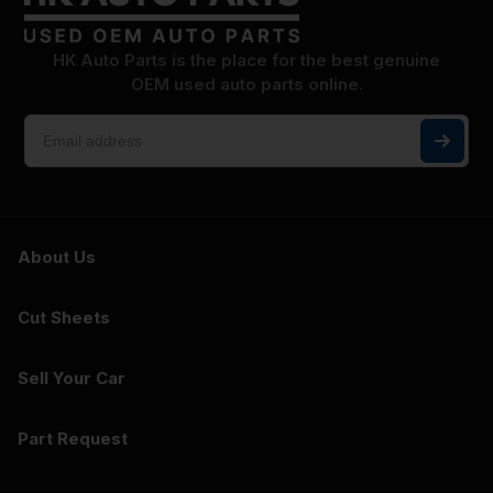
HK Auto Parts is the place for the best genuine
OEM used auto parts online.
About Us
Cut Sheets
Sell Your Car
Part Request