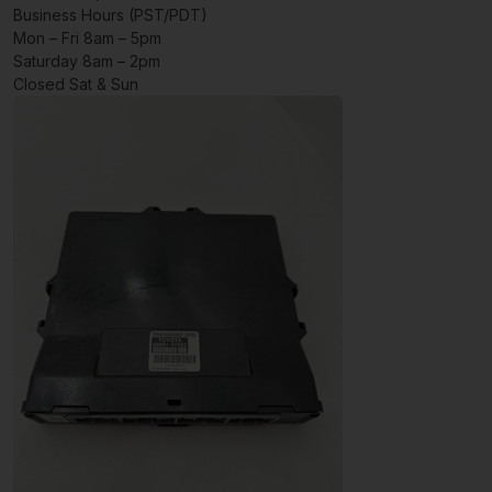
Business Hours (PST/PDT)
Mon – Fri 8am – 5pm
Saturday 8am – 2pm
Closed Sat & Sun