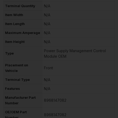
Terminal Quantity
N/A
Item Width
N/A
Item Length
N/A
Maximum Amperage
N/A
Item Height
N/A
Power Supply Management Control
Type
Module OEM
Placement on
Front
Vehicle
Terminal Type
N/A
Features
N/A
Manufacturer Part
8968147082
Number
OE/OEM Part
8968147082
Number