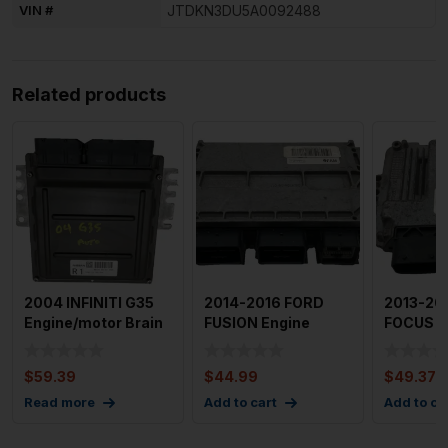
VIN #
JTDKN3DU5A0092488
Related products
2004 INFINITI G35
2014-2016 FORD
2013-20
Engine/motor Brain
FUSION Engine
FOCUS E
Box Used OEM Id
Motor Brain Box
Brain Bo
Mec
Module Used
$
59.39
$
44.99
$
49.37
Read more
Add to cart
Add to ca