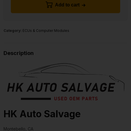
Add to cart
Category:
ECUs & Computer Modules
Description
HK Auto Salvage
Montebello, CA