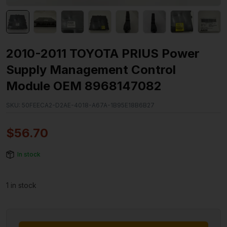
2010-2011 TOYOTA PRIUS Power
Supply Management Control
Module OEM 8968147082
SKU:
50FEECA2-D2AE-4018-A67A-1B95E18B6B27
$
56.70
In stock
1 in stock