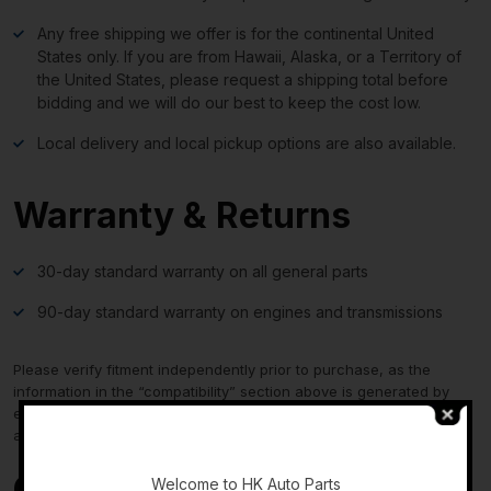
Any free shipping we offer is for the continental United
States only. If you are from Hawaii, Alaska, or a Territory of
the United States, please request a shipping total before
bidding and we will do our best to keep the cost low.
Local delivery and local pickup options are also available.
Warranty & Returns
30-day standard warranty on all general parts
90-day standard warranty on engines and transmissions
Please verify fitment independently prior to purchase, as the
information in the “compatibility” section above is generated by
eBay Motors and not from us. If you have questions or concerns
about fitment, please contact us prior to purchase.
-
Contact Us
Welcome to HK Auto Parts