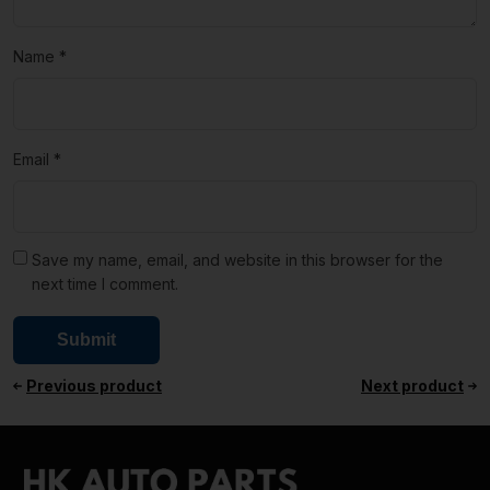
Name
*
Email
*
Save my name, email, and website in this browser for the
next time I comment.
Previous product
Next product