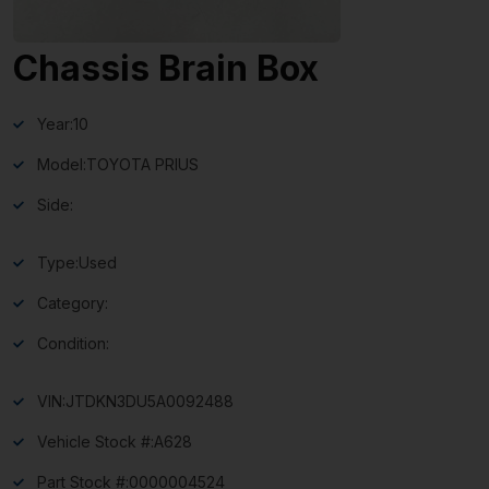
Chassis Brain Box
Year:
10
Model:
TOYOTA PRIUS
Side:
Type:
Used
Category:
Condition:
VIN:
JTDKN3DU5A0092488
Vehicle Stock #:
A628
Part Stock #:
0000004524