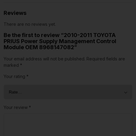
Reviews
There are no reviews yet.
Be the first to review “2010-2011 TOYOTA
PRIUS Power Supply Management Control
Module OEM 8968147082”
Your email address will not be published.
Required fields are
marked
*
Your rating
*
Your review
*