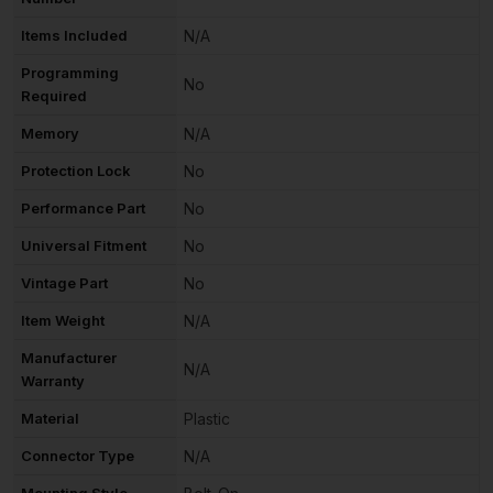
Items Included
N/A
Programming
No
Required
Memory
N/A
Protection Lock
No
Performance Part
No
Universal Fitment
No
Vintage Part
No
Item Weight
N/A
Manufacturer
N/A
Warranty
Material
Plastic
Connector Type
N/A
Mounting Style