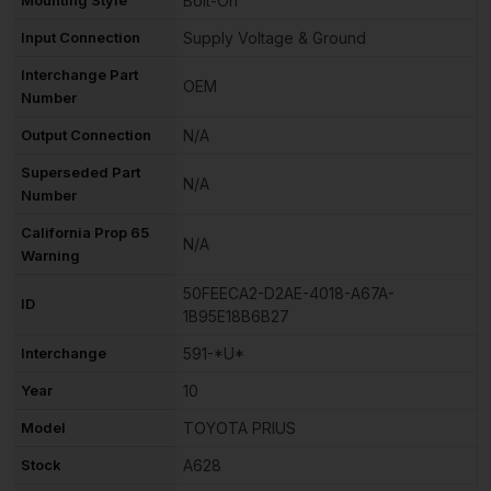
Bolt-On
Input Connection
Supply Voltage & Ground
Interchange Part
OEM
Number
Output Connection
N/A
Superseded Part
N/A
Number
California Prop 65
N/A
Warning
50FEECA2-D2AE-4018-A67A-
ID
1B95E18B6B27
Interchange
591-*U*
Year
10
Model
TOYOTA PRIUS
Stock
A628