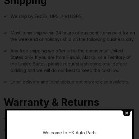
Shipping
We ship by FedEx, UPS, and USPS.
Most items ship within 24 hours of payment; items paid for on
the weekend or holidays ship on the following business day.
Any free shipping we offer is for the continental United
States only. If you are from Hawaii, Alaska, or a Territory of
the United States, please request a shipping total before
bidding and we will do our best to keep the cost low.
Local delivery and local pickup options are also available.
Warranty & Returns
30-day standard warranty on all general parts
-
90-day standard warranty on engines and transmissions
Welcome to HK Auto Parts