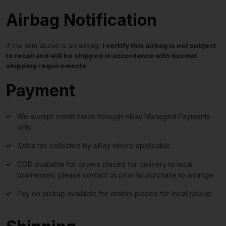
Airbag Notification
If the item above is an airbag,
I certify this airbag is not subject
to recall and will be shipped in accordance with hazmat
shipping requirements
.
Payment
We accept credit cards through eBay Managed Payments
only
Sales tax collected by eBay where applicable
COD available for orders placed for delivery to local
businesses; please contact us prior to purchase to arrange
Pay on pickup available for orders placed for local pickup