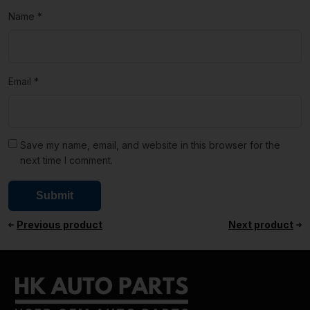
Name
*
Email
*
Save my name, email, and website in this browser for the
next time I comment.
Previous product
Next product