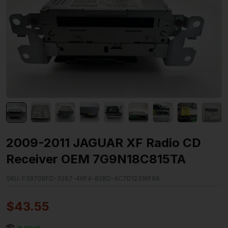
2009-2011 JAGUAR XF Radio CD
Receiver OEM 7G9N18C815TA
SKU:
F39708FD-3267-46F4-82BD-AC7D12316F9A
$
43.55
In stock