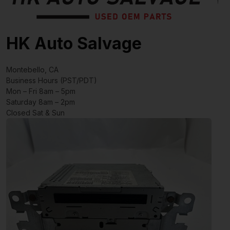
HK Auto Salvage
Montebello, CA
Business Hours (PST/PDT)
Mon – Fri 8am – 5pm
Saturday 8am – 2pm
Closed Sat & Sun