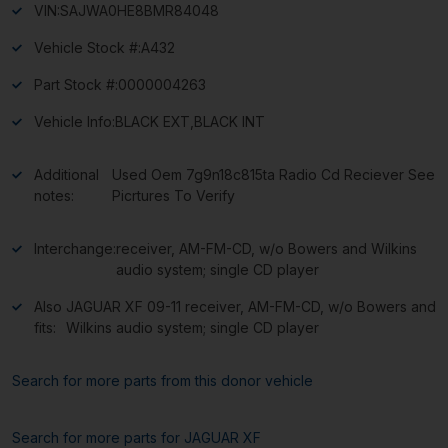
VIN:
SAJWA0HE8BMR84048
Vehicle Stock #:
A432
Part Stock #:
0000004263
Vehicle Info:
BLACK EXT,BLACK INT
Additional
Used Oem 7g9n18c815ta Radio Cd Reciever See
notes:
Picrtures To Verify
Interchange:
receiver, AM-FM-CD, w/o Bowers and Wilkins
audio system; single CD player
Also
JAGUAR XF 09-11 receiver, AM-FM-CD, w/o Bowers and
fits:
Wilkins audio system; single CD player
Search for more parts from this donor vehicle
Search for more parts for
JAGUAR XF