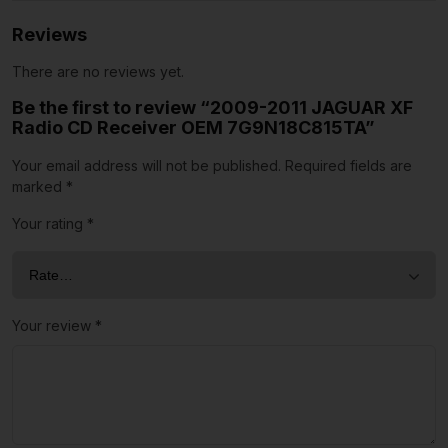
Reviews
There are no reviews yet.
Be the first to review “2009-2011 JAGUAR XF
Radio CD Receiver OEM 7G9N18C815TA”
Your email address will not be published.
Required fields are
marked
*
Your rating
*
Your review
*