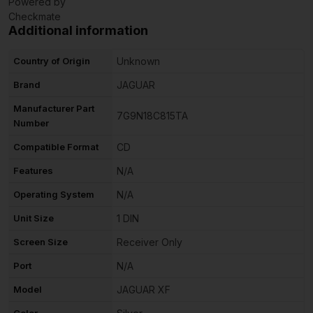
Powered by
Checkmate
Additional information
Country of Origin
Unknown
Brand
JAGUAR
Manufacturer Part
7G9N18C815TA
Number
Compatible Format
CD
Features
N/A
Operating System
N/A
Unit Size
1 DIN
Screen Size
Receiver Only
Port
N/A
Model
JAGUAR XF
Color