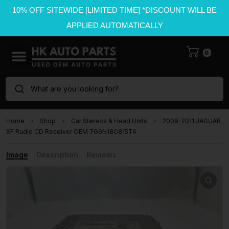
10% OFF SITEWIDE [LIMITED TIME] *DISCOUNT WILL BE
APPLIED AUTOMATICALLY
0
What are you looking for?
Home
Shop
Car Stereos & Head Units
2009-2011 JAGUAR
XF Radio CD Receiver OEM 7G9N18C815TA
Image
Description
Reviews