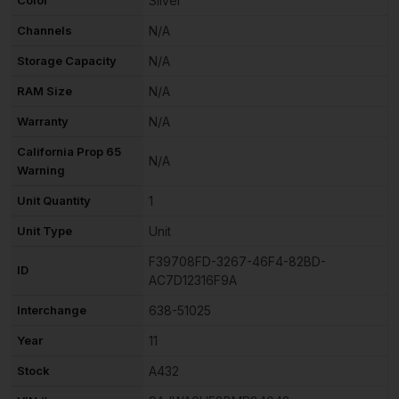
Silver
Channels
N/A
Storage Capacity
N/A
RAM Size
N/A
Warranty
N/A
California Prop 65
N/A
Warning
Unit Quantity
1
Unit Type
Unit
F39708FD-3267-46F4-82BD-
ID
AC7D12316F9A
Interchange
638-51025
Year
11
Stock
A432