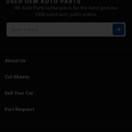
HK Auto Parts is the place for the best genuine
OEM used auto parts online.
About Us
Cut Sheets
Sell Your Car
Part Request