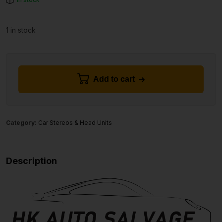
1 in stock
Add to cart
Category:
Car Stereos & Head Units
Description