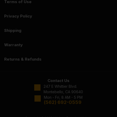
Terms of Use
Privacy Policy
Shipping
Warranty
Returns & Refunds
Contact Us
247 E Whittier Blvd.
Montebello, CA 90640
Mon - Fri, 8 AM - 5 PM
(562) 692-0559