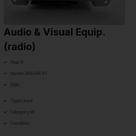
Audio & Visual Equip.
(radio)
Year:
11
Model:
JAGUAR XF
Side:
Type:
Used
Category:
W
Condition: