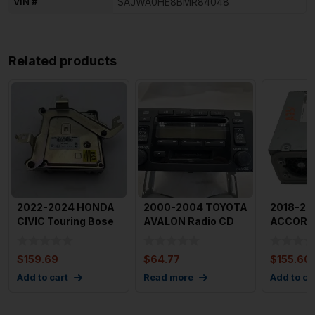
VIN #
SAJWA0HE8BMR84048
Related products
2022-2024 HONDA
2000-2004 TOYOTA
2018-20
CIVIC Touring Bose
AVALON Radio CD
ACCORD 
Audio Radio Sound
Cassette Radio Id
Visual Eq
Amp
16824
$
159.69
$
64.77
$
155.60
Add to cart
Read more
Add to ca