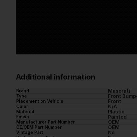
Additional information
Maserati
Brand
Front Bump
Type
Front
Placement on Vehicle
N/A
Color
Plastic
Material
Painted
Finish
OEM
Manufacturer Part Number
OEM
OE/OEM Part Number
No
Vintage Part