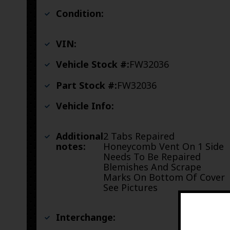
Condition:
VIN:
Vehicle Stock #:
FW32036
Part Stock #:
FW32036
Vehicle Info:
Additional
2 Tabs Repaired
notes:
Honeycomb Vent On 1 Side
Needs To Be Repaired
Blemishes And Scrape
Marks On Bottom Of Cover
See Pictures
Interchange: