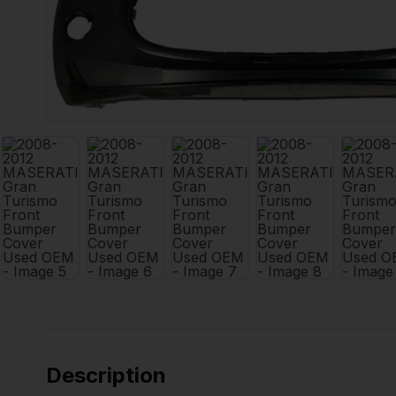
Description