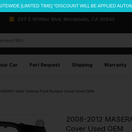
SITEWIDE [LIMITED TIME] *DISCOUNT WILL BE APPLIED AUTO
247 E Whittier Blvd. Montebello, CA 90640
Your Car
Part Request
Shipping
Warranty
ASERATI Gran Turismo Front Bumper Cover Used OEM
2008-2012 MASERAT
Cover Used OEM