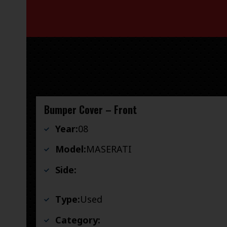
Bumper Cover – Front
Year:
08
Model:
MASERATI
Side:
Type:
Used
Category: