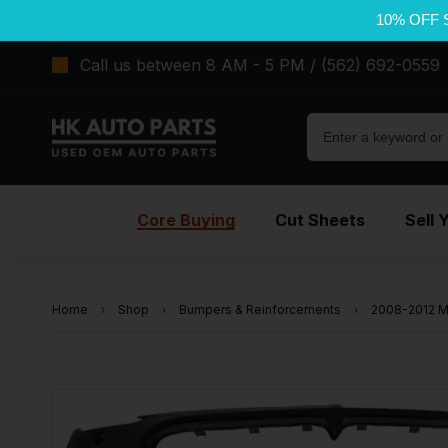
10% OFF 
Call us between 8 AM - 5 PM / (562) 692-0559
Core Buying
Cut Sheets
Sell 
Home
Shop
Bumpers & Reinforcements
2008-2012 M