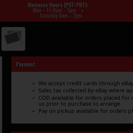
Business Hours (PST/PDT)
Mon – Fri 8am – 5pm
Saturday 8am – 2pm
Payment
We accept credit cards through eB
Sales tax collected by eBay where ap
COD available for orders placed for d
us prior to purchase to arrange
Pay on pickup available for orders p