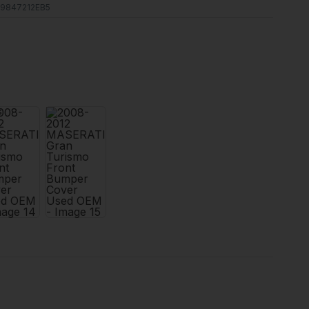
9847212EB5
s