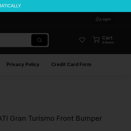
MATICALLY
Login
Cart
0
items
Privacy Policy
Credit Card Form
I Gran Turismo Front Bumper