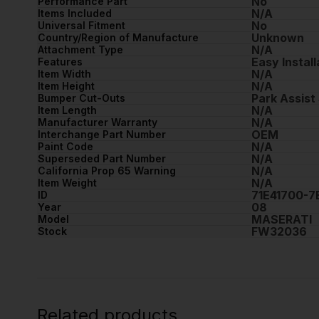
No
Performance Part
N/A
Items Included
No
Universal Fitment
Unknown
Country/Region of Manufacture
N/A
Attachment Type
Easy Install
Features
N/A
Item Width
N/A
Item Height
Park Assist
Bumper Cut-Outs
N/A
Item Length
N/A
Manufacturer Warranty
OEM
Interchange Part Number
N/A
Paint Code
N/A
Superseded Part Number
N/A
California Prop 65 Warning
N/A
Item Weight
71E41700-
ID
08
Year
MASERATI
Model
FW32036
Stock
Related products