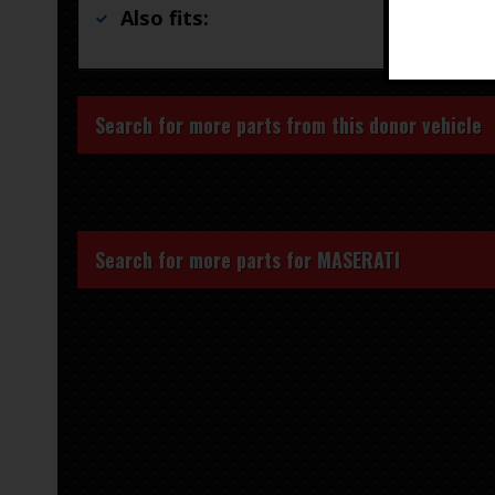
Also fits:
Search for more parts from this donor vehicle
Search for more parts for
MASERATI