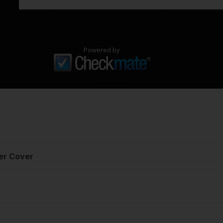
Powered by
er Cover