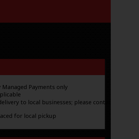
ay Managed Payments only
plicable
elivery to local businesses; please contact
laced for local pickup