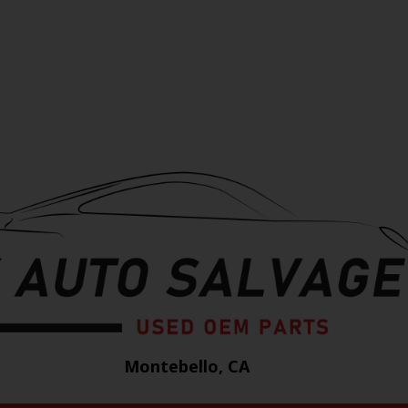
Montebello, CA