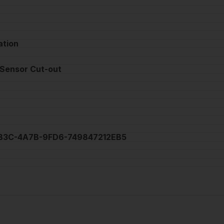
ation
 Sensor Cut-out
7B3C-4A7B-9FD6-749847212EB5