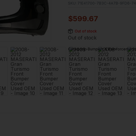
SKU:
71E41700-7B3C-4A7B-9FD6-74
$
599.67
Out of stock
Out of stock
Category:
Bumpers & Reinforcement