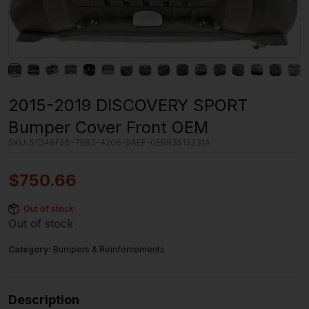
2015-2019 DISCOVERY SPORT
Bumper Cover Front OEM
SKU:
51D48F56-7E83-4206-9AEF-0EB83513231A
$
750.66
Out of stock
Out of stock
Category:
Bumpers & Reinforcements
Description