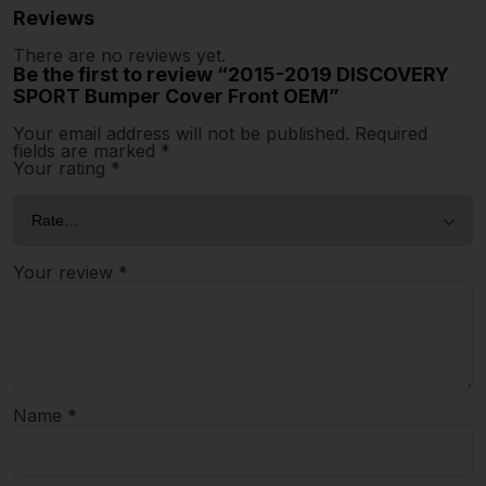
Reviews
There are no reviews yet.
Be the first to review “2015-2019 DISCOVERY
SPORT Bumper Cover Front OEM”
Your email address will not be published.
Required
fields are marked
*
Your rating
*
Your review
*
Name
*