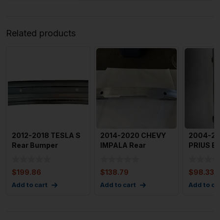
Related products
2012-2018 TESLA S
2014-2020 CHEVY
2004-2
Rear Bumper
IMPALA Rear
PRIUS B
Reinforcement
Bumper
Reinfor
Reinforcement OEM
with Br
$
199.86
$
138.79
$
98.33
231
Add to cart
Add to cart
Add to ca