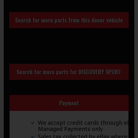
Search for more parts from this donor vehicle
Search for more parts for
DISCOVERY SPORT
Payment
We accept credit cards through eBay
Managed Payments only
Sales tax collected by eBay where