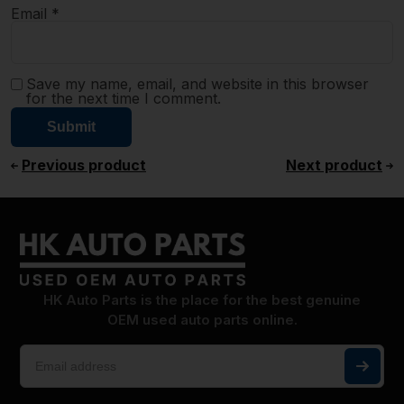
Email
*
Save my name, email, and website in this browser
for the next time I comment.
Previous product
Next product
HK Auto Parts is the place for the best genuine
OEM used auto parts online.