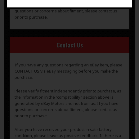
generated by eBay Motors and not from us. If you have
questions or concerns about fitment, please contact us
prior to purchase.
Contact Us
If you have any questions regarding an eBay item, please
CONTACT US via
eBay messaging
before you make the
purchase.
Please verify fitment independently prior to purchase, as
the information in the “compatibility” section above is
generated by eBay Motors and not from us. If you have
questions or concerns about fitment, please contact us
prior to purchase.
After you have received your product in satisfactory
condition, please leave us positive feedback. If there is a