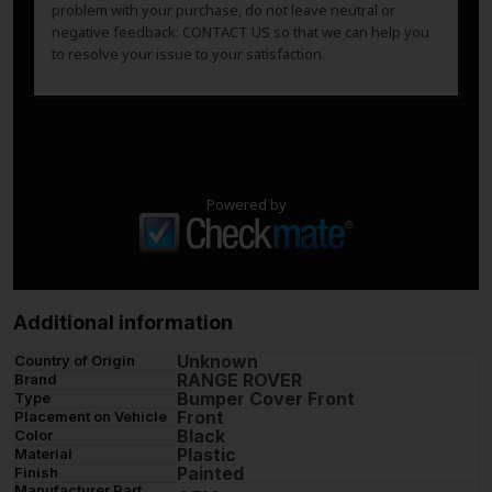
problem with your purchase, do not leave neutral or
negative feedback: CONTACT US so that we can help you
to resolve your issue to your satisfaction.
Powered by
Additional information
Unknown
Country of Origin
RANGE ROVER
Brand
Bumper Cover Front
Type
Front
Placement on Vehicle
Black
Color
Plastic
Material
Painted
Finish
Manufacturer Part