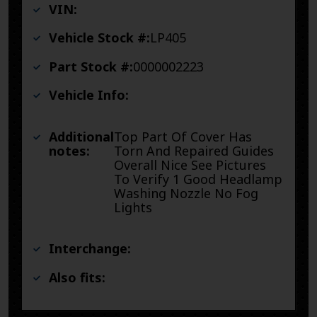
VIN:
Vehicle Stock #:
LP405
Part Stock #:
0000002223
Vehicle Info:
Additional
Top Part Of Cover Has
notes:
Torn And Repaired Guides
Overall Nice See Pictures
To Verify 1 Good Headlamp
Washing Nozzle No Fog
Lights
Interchange:
Also fits: