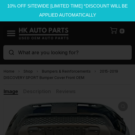
10% OFF SITEWIDE [LIMITED TIME] *DISCOUNT WILL BE
APPLIED AUTOMATICALLY
0
What are you looking for?
Home
Shop
Bumpers & Reinforcements
2015-2019
DISCOVERY SPORT Bumper Cover Front OEM
Image
Description
Reviews