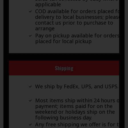
applicable
COD available for orders placed for
delivery to local businesses; please
contact us prior to purchase to
arrange
Pay on pickup available for orders
placed for local pickup
Shipping
We ship by FedEx, UPS, and USPS.
Most items ship within 24 hours of
payment; items paid for on the
weekend or holidays ship on the
following business day.
Any free shipping we offer is for the