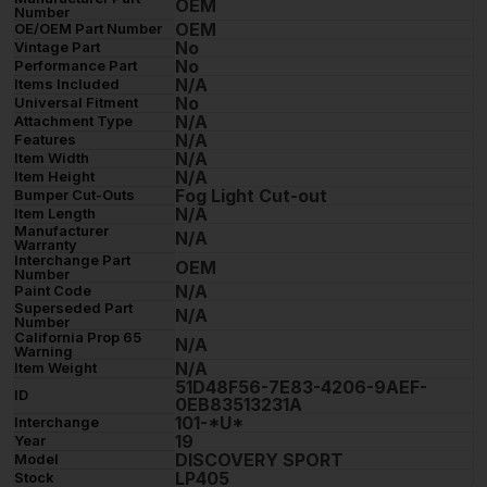
OEM
Number
OEM
OE/OEM Part Number
No
Vintage Part
No
Performance Part
N/A
Items Included
No
Universal Fitment
N/A
Attachment Type
N/A
Features
N/A
Item Width
N/A
Item Height
Fog Light Cut-out
Bumper Cut-Outs
N/A
Item Length
Manufacturer
N/A
Warranty
Interchange Part
OEM
Number
N/A
Paint Code
Superseded Part
N/A
Number
California Prop 65
N/A
Warning
N/A
Item Weight
51D48F56-7E83-4206-9AEF-
ID
0EB83513231A
101-*U*
Interchange
19
Year
DISCOVERY SPORT
Model
LP405
Stock