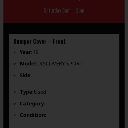
Saturday 8am – 2pm
Bumper Cover – Front
Year:
19
Model:
DISCOVERY SPORT
Side:
Type:
Used
Category:
Condition: