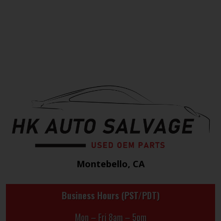
Montebello, CA
Business Hours (PST/PDT)
Mon – Fri 8am – 5pm