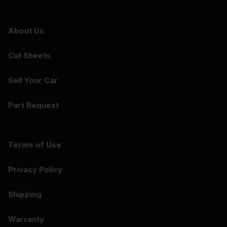
About Us
Cut Sheets
Sell Your Car
Part Request
Terms of Use
Privacy Policy
Shipping
Warranty