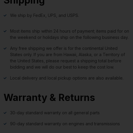
Shipping
We ship by FedEx, UPS, and USPS.
Most items ship within 24 hours of payment; items paid for on
the weekend or holidays ship on the following business day.
Any free shipping we offer is for the continental United
States only. If you are from Hawaii, Alaska, or a Territory of
the United States, please request a shipping total before
bidding and we will do our best to keep the cost low.
Local delivery and local pickup options are also available.
Warranty & Returns
30-day standard warranty on all general parts
90-day standard warranty on engines and transmissions