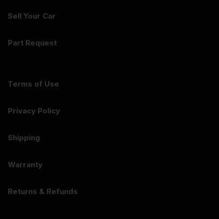
Sell Your Car
Part Request
Terms of Use
Privacy Policy
Shipping
Warranty
Returns & Refunds