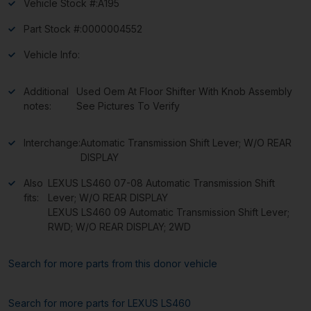
Vehicle Stock #:
A195
Part Stock #:
0000004552
Vehicle Info:
Additional
Used Oem At Floor Shifter With Knob Assembly
notes:
See Pictures To Verify
Interchange:
Automatic Transmission Shift Lever; W/O REAR
DISPLAY
Also
LEXUS LS460 07-08 Automatic Transmission Shift
fits:
Lever; W/O REAR DISPLAY
LEXUS LS460 09 Automatic Transmission Shift Lever;
RWD; W/O REAR DISPLAY; 2WD
Search for more parts from this donor vehicle
Search for more parts for
LEXUS LS460