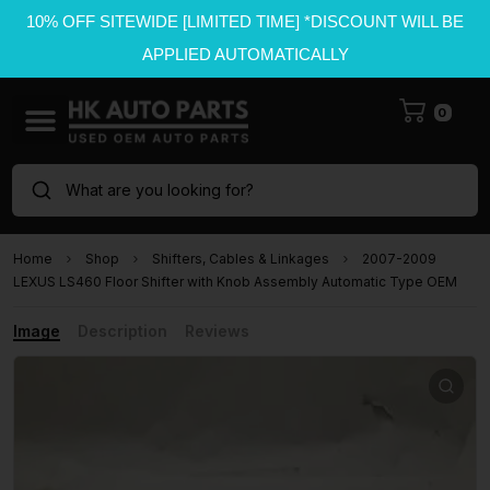
10% OFF SITEWIDE [LIMITED TIME] *DISCOUNT WILL BE
APPLIED AUTOMATICALLY
0
What are you looking for?
Home
Shop
Shifters, Cables & Linkages
2007-2009
LEXUS LS460 Floor Shifter with Knob Assembly Automatic Type OEM
Image
Description
Reviews