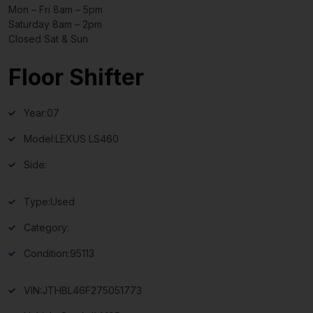
Mon – Fri 8am – 5pm
Saturday 8am – 2pm
Closed Sat & Sun
Floor Shifter
Year:
07
Model:
LEXUS LS460
Side:
Type:
Used
Category:
Condition:
95113
VIN:
JTHBL46F275051773