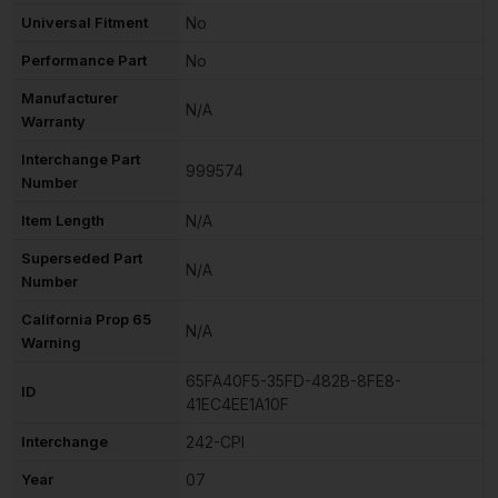
Universal Fitment
No
Performance Part
No
Manufacturer
N/A
Warranty
Interchange Part
999574
Number
Item Length
N/A
Superseded Part
N/A
Number
California Prop 65
N/A
Warning
65FA40F5-35FD-482B-8FE8-
ID
41EC4EE1A10F
Interchange
242-CPI
Year
07