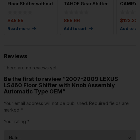
Floor Shifter without
TAHOE Gear Shifter
CAMRY Fl
Know OEM 46700B
Assembly OEM
Used OE
Selec
$
45.55
$
55.66
$
123.33
Read more
Add to cart
Add to ca
Reviews
There are no reviews yet.
Be the first to review “2007-2009 LEXUS
LS460 Floor Shifter with Knob Assembly
Automatic Type OEM”
Your email address will not be published.
Required fields are
marked
*
Your rating
*