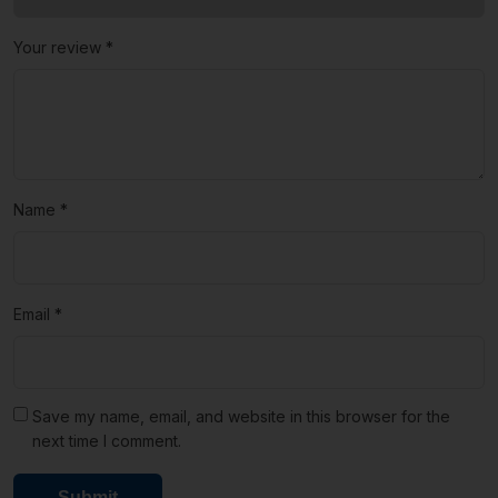
Your review
*
Name
*
Email
*
Save my name, email, and website in this browser for the
next time I comment.