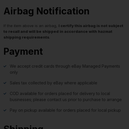
Airbag Notification
If the item above is an airbag,
I certify this airbag is not subject
to recall and will be shipped in accordance with hazmat
shipping requirements
.
Payment
We accept credit cards through eBay Managed Payments
only
Sales tax collected by eBay where applicable
COD available for orders placed for delivery to local
businesses; please contact us prior to purchase to arrange
Pay on pickup available for orders placed for local pickup