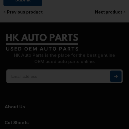
Previous product
Next product
HK Auto Parts is the place for the best genuine
OEM used auto parts online.
About Us
Cut Sheets