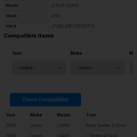
Model
LEXUS LS460
Stock
A195
VIN #
JTHBL46F275051773
Compatible Items
Year
Make
Mo
Check Compatibility
Year
Make
Model
Trim
2009
Lexus
LS460
Base Sedan 4-Door
2009
Lexus
LS460
L Sedan 4-Door