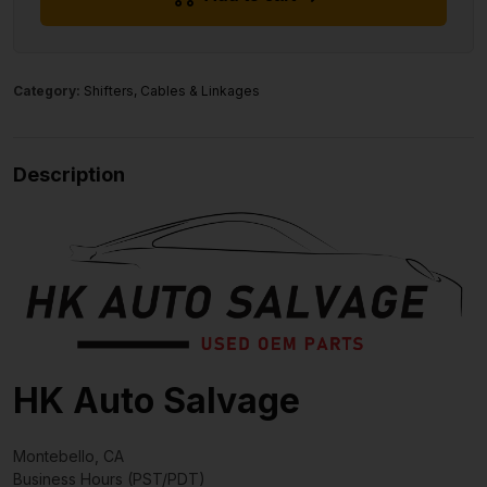
Category:
Shifters, Cables & Linkages
Description
HK Auto Salvage
Montebello, CA
Business Hours (PST/PDT)