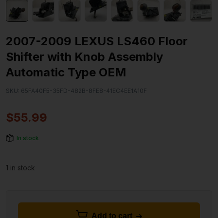
2007-2009 LEXUS LS460 Floor
Shifter with Knob Assembly
Automatic Type OEM
SKU:
65FA40F5-35FD-482B-8FE8-41EC4EE1A10F
$
55.99
In stock
1 in stock
Add to cart