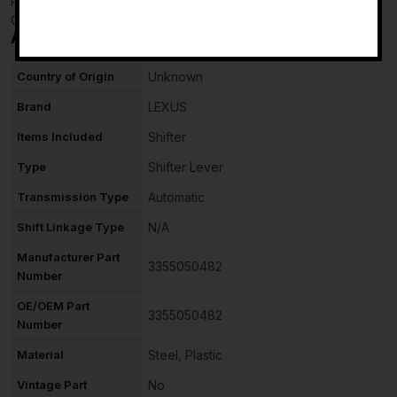
Powered by
-
Checkmate
Additional information
Country of Origin
Unknown
Brand
LEXUS
Items Included
Shifter
Type
Shifter Lever
Transmission Type
Automatic
Shift Linkage Type
N/A
Manufacturer Part
3355050482
Number
OE/OEM Part
3355050482
Number
Material
Steel, Plastic
Vintage Part
No