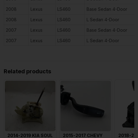
2008
Lexus
LS460
Base Sedan 4-Door
2008
Lexus
LS460
L Sedan 4-Door
2007
Lexus
LS460
Base Sedan 4-Door
2007
Lexus
LS460
L Sedan 4-Door
Related products
2014-2019 KIA SOUL
2015-2017 CHEVY
2018-20