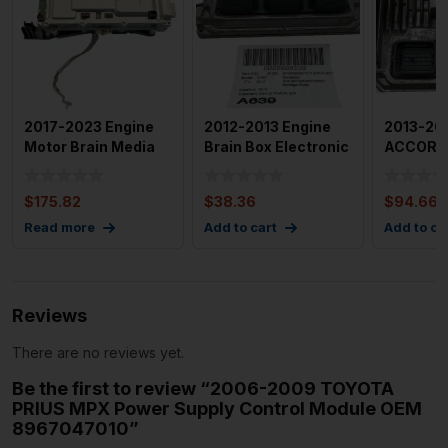
2017-2023 Engine
2012-2013 Engine
2013-20
Motor Brain Media
Brain Box Electronic
ACCORD 
Control Unit Module
Control Module Gas
Motor Br
P
Used OEM
$
175.82
$
38.36
$
94.66
Read more
Add to cart
Add to ca
Reviews
There are no reviews yet.
Be the first to review “2006-2009 TOYOTA
PRIUS MPX Power Supply Control Module OEM
8967047010”