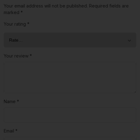
Your email address will not be published.
Required fields are
marked
*
Your rating
*
Your review
*
Name
*
Email
*