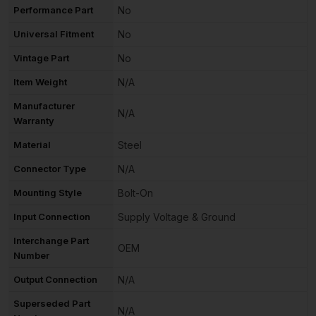
Performance Part
No
Universal Fitment
No
Vintage Part
No
Item Weight
N/A
Manufacturer
N/A
Warranty
Material
Steel
Connector Type
N/A
Mounting Style
Bolt-On
Input Connection
Supply Voltage & Ground
Interchange Part
OEM
Number
Output Connection
N/A
Superseded Part
N/A