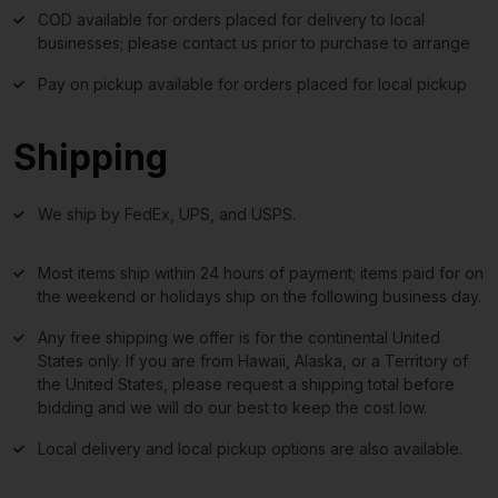
COD available for orders placed for delivery to local
businesses; please contact us prior to purchase to arrange
Pay on pickup available for orders placed for local pickup
Shipping
We ship by FedEx, UPS, and USPS.
Most items ship within 24 hours of payment; items paid for on
the weekend or holidays ship on the following business day.
Any free shipping we offer is for the continental United
States only. If you are from Hawaii, Alaska, or a Territory of
the United States, please request a shipping total before
bidding and we will do our best to keep the cost low.
Local delivery and local pickup options are also available.