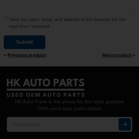
Save my name, email, and website in this browser for the
next time I comment.
Previous product
Next product
HK Auto Parts is the place for the best genuine
OEM used auto parts online.