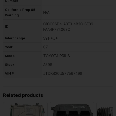
Number
California Prop 65
N/A
Warning
C1CC06D4-A3E3-482C-8E39-
ID
FAA4F774063C
Interchange
591-*U*
Year
07
Model
TOYOTA PRIUS
Stock
A598
VIN #
JTDKB20U577567498
Related products