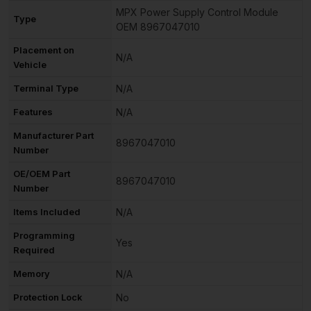
MPX Power Supply Control Module
Type
OEM 8967047010
Placement on
N/A
Vehicle
Terminal Type
N/A
Features
N/A
Manufacturer Part
8967047010
Number
OE/OEM Part
8967047010
Number
Items Included
N/A
Programming
Yes
Required
Memory
N/A
Protection Lock
No