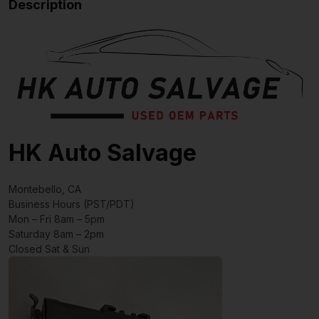
Description
HK Auto Salvage
Montebello, CA
Business Hours (PST/PDT)
Mon – Fri 8am – 5pm
Saturday 8am – 2pm
Closed Sat & Sun