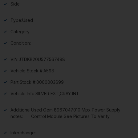
Side:
Type:
Used
Category:
Condition:
VIN:
JTDKB20U577567498
Vehicle Stock #:
A598
Part Stock #:
0000003699
Vehicle Info:
SILVER EXT,GRAY INT
Additional
Used Oem 8967047010 Mpx Power Supply
notes:
Control Module See Pictures To Verify
Interchange: