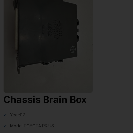
Chassis Brain Box
Year:
07
Model:
TOYOTA PRIUS