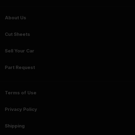
About Us
Cut Sheets
Sell Your Car
Part Request
Terms of Use
Privacy Policy
Shipping