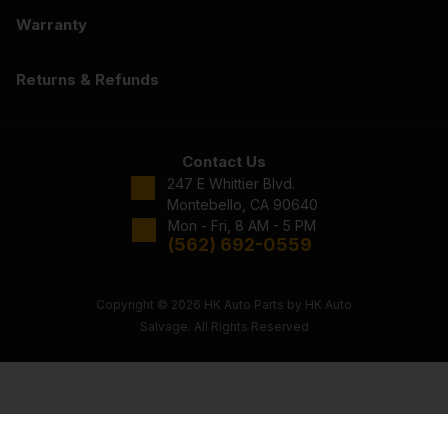
Warranty
Returns & Refunds
Contact Us
247 E Whittier Blvd.
Montebello, CA 90640
Mon - Fri, 8 AM - 5 PM
(562) 692-0559
Copyright © 2026 HK Auto Parts by HK Auto
Salvage. All Rights Reserved