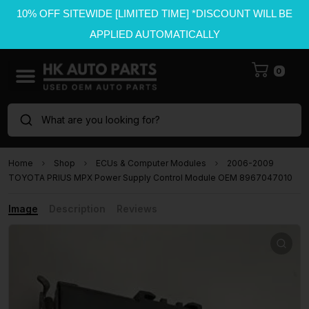
10% OFF SITEWIDE [LIMITED TIME] *DISCOUNT WILL BE
APPLIED AUTOMATICALLY
0
What are you looking for?
Home
Shop
ECUs & Computer Modules
2006-2009
TOYOTA PRIUS MPX Power Supply Control Module OEM 8967047010
Image
Description
Reviews