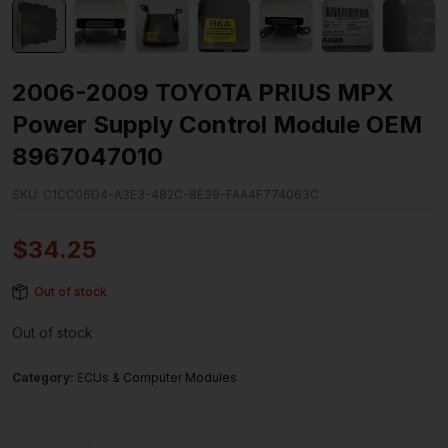
2006-2009 TOYOTA PRIUS MPX
Power Supply Control Module OEM
8967047010
SKU:
C1CC06D4-A3E3-482C-8E39-FAA4F774063C
$
34.25
Out of stock
Out of stock
Category:
ECUs & Computer Modules