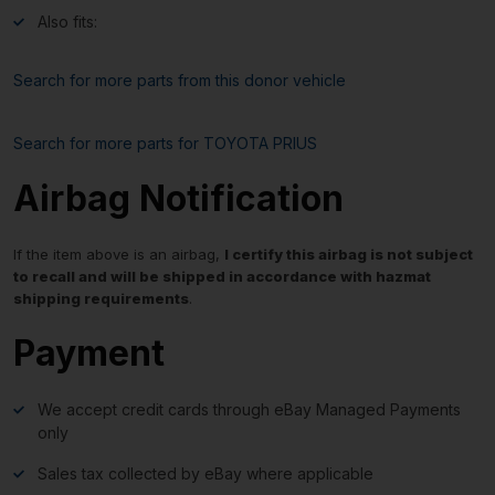
Also fits:
Search for more parts from this donor vehicle
Search for more parts for
TOYOTA PRIUS
Airbag Notification
If the item above is an airbag,
I certify this airbag is not subject
to recall and will be shipped in accordance with hazmat
shipping requirements
.
Payment
We accept credit cards through eBay Managed Payments
only
Sales tax collected by eBay where applicable