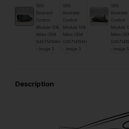
Description