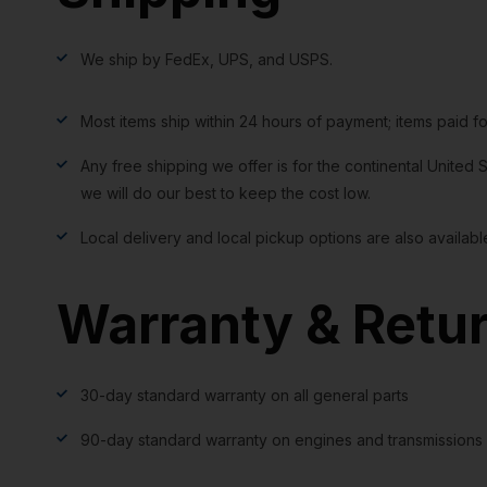
We ship by FedEx, UPS, and USPS.
Most items ship within 24 hours of payment; items paid f
Any free shipping we offer is for the continental United S
we will do our best to keep the cost low.
Local delivery and local pickup options are also availabl
Warranty & Retu
30-day standard warranty on all general parts
90-day standard warranty on engines and transmissions