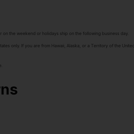
or on the weekend or holidays ship on the following business day.
tates only. If you are from Hawaii, Alaska, or a Territory of the Uni
e.
rns