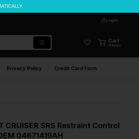
MATICALLY
Login
Cart
0
items
Privacy Policy
Credit Card Form
 CRUISER SRS Restraint Control
s OEM 04671419AH