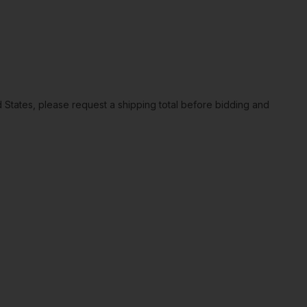
ted States, please request a shipping total before bidding and