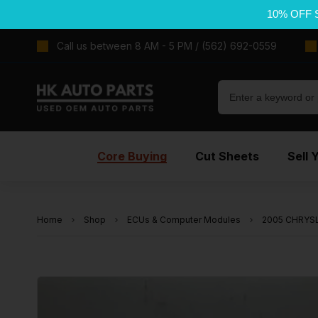
10% OFF 
Call us between 8 AM - 5 PM / (562) 692-0559
Core Buying
Cut Sheets
Sell 
Home
Shop
ECUs & Computer Modules
2005 CHRYSLE