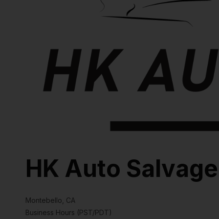
HK Auto Salvage
Montebello, CA
Business Hours (PST/PDT)