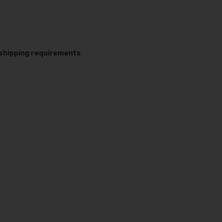
t shipping requirements
.