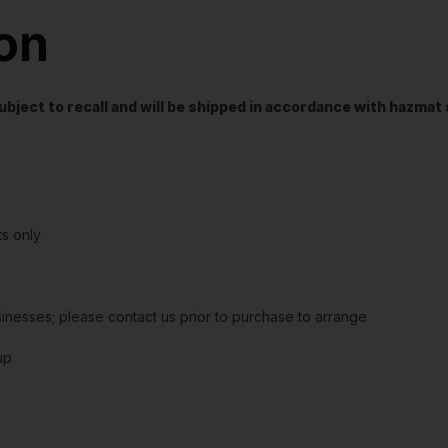
ion
t subject to recall and will be shipped in accordance with hazma
s only
sinesses; please contact us prior to purchase to arrange
up