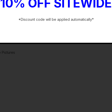
10% OFF SITEWIDE
*Discount code will be applied automatically*
-
 Pictures