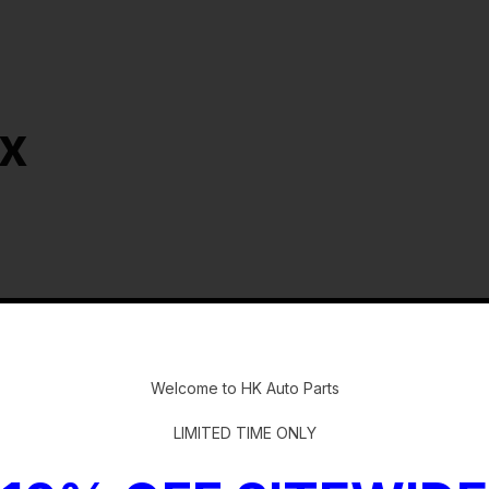
ox
-
Welcome to HK Auto Parts
LIMITED TIME ONLY