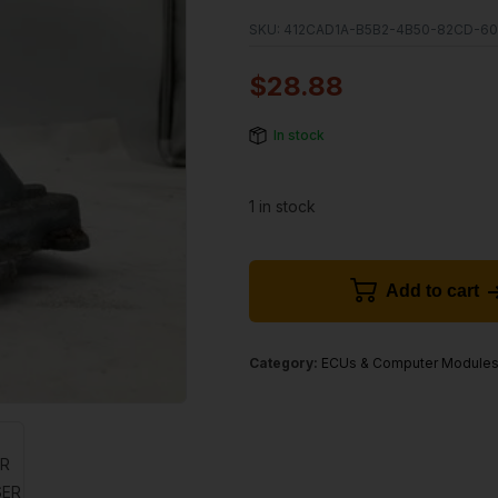
SKU:
412CAD1A-B5B2-4B50-82CD-60
$
28.88
In stock
1 in stock
Add to cart
Category:
ECUs & Computer Module