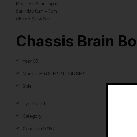
Mon – Fri 8am – 5pm
Saturday 8am – 2pm
Closed Sat & Sun
Chassis Brain B
Year:
05
Model:
CHRYSLER PT CRUISER
Side:
Type:
Used
Category:
Condition:
131152