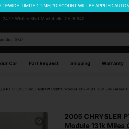
SITEWIDE [LIMITED TIME] *DISCOUNT WILL BE APPLIED AUTO
247 E Whittier Blvd. Montebello, CA 90640
Your Car
Part Request
Shipping
Warranty
R PT CRUISER SRS Restraint Control Module 131k Miles OEM 04671419AH
2005 CHRYSLER PT
Module 131k Mile