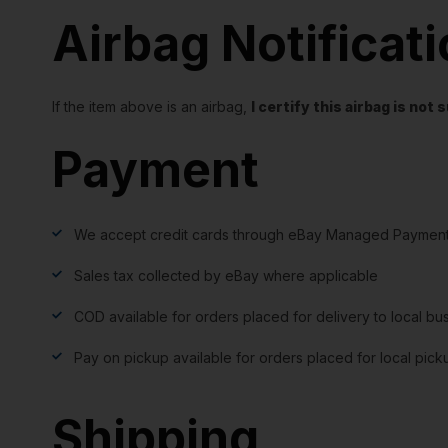
Airbag Notificat
If the item above is an airbag,
I certify this airbag is no
Payment
We accept credit cards through eBay Managed Payment
Sales tax collected by eBay where applicable
COD available for orders placed for delivery to local bu
Pay on pickup available for orders placed for local pick
Shipping