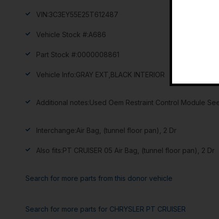
VIN:
3C3EY55E25T612487
Vehicle Stock #:
A686
Part Stock #:
0000008861
Vehicle Info:
GRAY EXT,BLACK INTERIOR
Additional notes:
Used Oem Restraint Control Module See
Interchange:
Air Bag, (tunnel floor pan), 2 Dr
Also fits:
PT CRUISER 05 Air Bag, (tunnel floor pan), 2 Dr
Search for more parts from this donor vehicle
Search for more parts for
CHRYSLER PT CRUISER