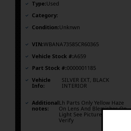
Type:
Used
Category:
Condition:
Unknwn
VIN:
WBANA73585CR60365
Vehicle Stock #:
A659
Part Stock #:
0000001185
Vehicle
SILVER EXT, BLACK
Info:
INTERIOR
Additional
Lh Parts Only Yellow Haze
notes:
On Lens And Blemishes On
Light See Pictures To
Verify