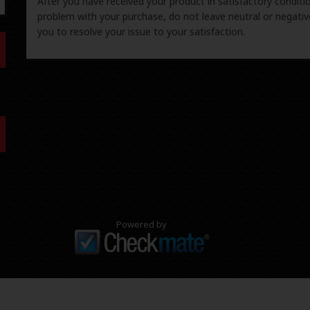
After you have received your product in satisfactory condition
problem with your purchase, do not leave neutral or negat
you to resolve your issue to your satisfaction.
Powered by