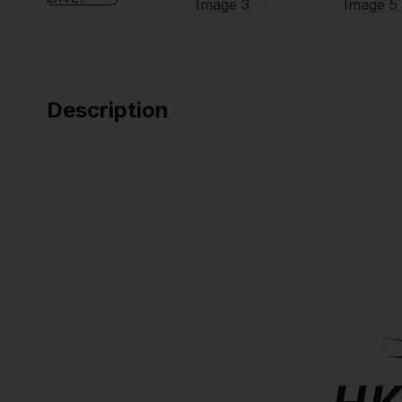
Description