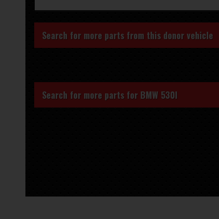
Search for more parts from this donor vehicle
Search for more parts for
BMW 530I