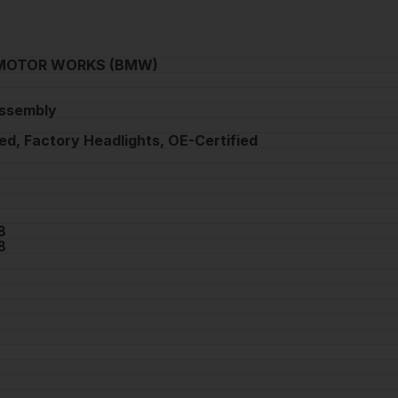
MOTOR WORKS (BMW)
Assembly
ed, Factory Headlights, OE-Certified
8
8