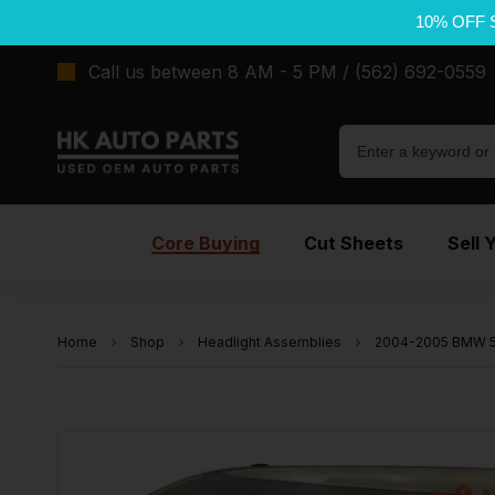
10% OFF 
Call us between 8 AM - 5 PM / (562) 692-0559
Core Buying
Cut Sheets
Sell 
Home
Shop
Headlight Assemblies
2004-2005 BMW 53