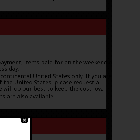
payment; items paid for on the weekend or
ess day.
 continental United States only. If you are
f the United States, please request a
 will do our best to keep the cost low.
s are also available.