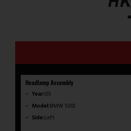
Headlamp Assembly
Year:
05
Model:
BMW 530I
Side:
Left