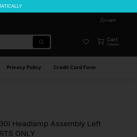
MATICALLY
Login
Cart
0
items
Privacy Policy
Credit Card Form
0I Headlamp Assembly Left
ARTS ONLY