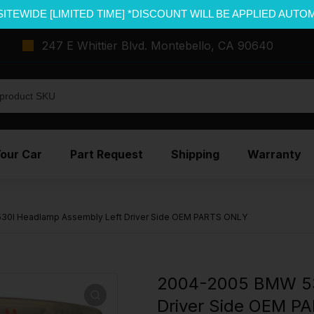
SITEWIDE [LIMITED TIME] *DISCOUNT WILL BE APPLIED AUTO
247 E Whittier Blvd. Montebello, CA 90640
Your Car
Part Request
Shipping
Warranty
0I Headlamp Assembly Left Driver Side OEM PARTS ONLY
2004-2005 BMW 53
Driver Side OEM P