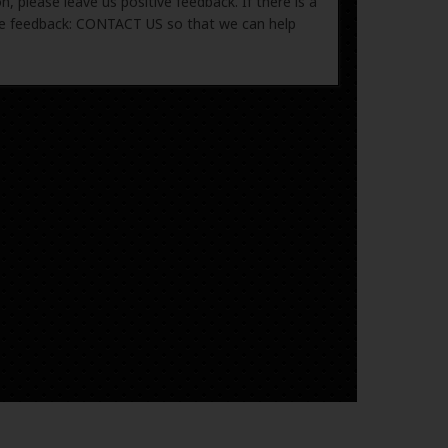
, please leave us positive feedback. If there is a
ive feedback: CONTACT US so that we can help