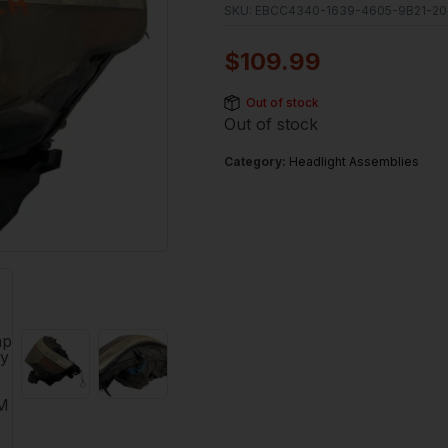
SKU:
EBCC4340-1639-4605-9B21-20
$
109.99
Out of stock
Out of stock
Category:
Headlight Assemblies