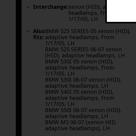
Interchange:
xenon (HID), adaptive
headlamps, from
1/17/05, LH
Also
BMW 525 SERIES 05 xenon (HID),
fits:
adaptive headlamps, from
1/17/05, LH
BMW 525 SERIES 06-07 xenon
(HID), adaptive headlamps, LH
BMW 530I 05 xenon (HID),
adaptive headlamps, from
1/17/05, LH
BMW 530I 06-07 xenon (HID),
adaptive headlamps, LH
BMW 545I 05 xenon (HID),
adaptive headlamps, from
1/17/05, LH
BMW 550I 06-07 xenon (HID),
adaptive headlamps, LH
BMW M5 06-07 (xenon HID,
adaptive headlamps), LH