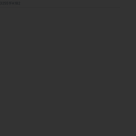
32551FA182