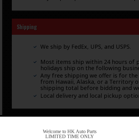
Shipping
We ship by FedEx, UPS, and USPS.
Most items ship within 24 hours of 
holidays ship on the following busin
Any free shipping we offer is for the
from Hawaii, Alaska, or a Territory o
shipping total before bidding and we
Local delivery and local pickup option
Warranty & Returns
-
Welcome to HK Auto Parts
LIMITED TIME ONLY