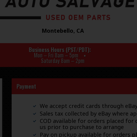
Montebello, CA
Business Hours (PST/PDT)
Mon – Fri 8am – 5pm
Saturday 8am – 2pm
Payment
We accept credit cards through eB
Sales tax collected by eBay where ap
COD available for orders placed for d
us prior to purchase to arrange
Pay on pickup available for orders p