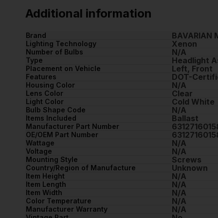
Additional information
BAVARIAN 
Brand
Xenon
Lighting Technology
N/A
Number of Bulbs
Headlight 
Type
Left, Front
Placement on Vehicle
DOT-Certifi
Features
N/A
Housing Color
Clear
Lens Color
Cold White
Light Color
N/A
Bulb Shape Code
Ballast
Items Included
6312716015
Manufacturer Part Number
6312716015
OE/OEM Part Number
N/A
Wattage
N/A
Voltage
Screws
Mounting Style
Unknown
Country/Region of Manufacture
N/A
Item Height
N/A
Item Length
N/A
Item Width
N/A
Color Temperature
N/A
Manufacturer Warranty
No
Vintage Part