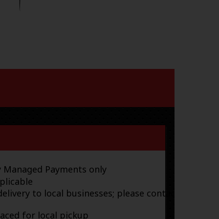
ay Managed Payments only
plicable
elivery to local businesses; please contact
laced for local pickup