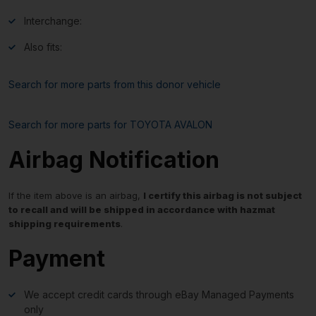
Interchange:
Also fits:
Search for more parts from this donor vehicle
Search for more parts for
TOYOTA AVALON
Airbag Notification
If the item above is an airbag,
I certify this airbag is not subject
to recall and will be shipped in accordance with hazmat
shipping requirements
.
Payment
We accept credit cards through eBay Managed Payments
only