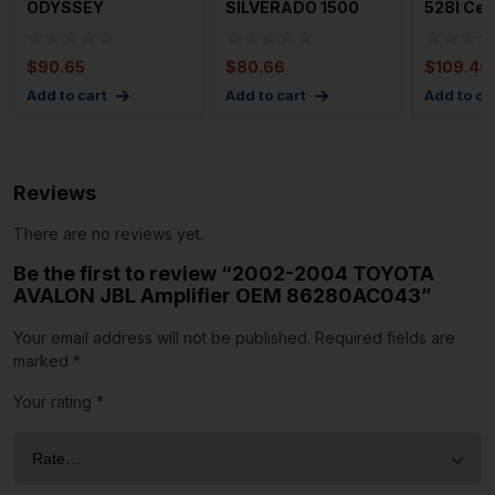
ODYSSEY
SILVERADO 1500
528I Cen
Navigation Info
Media Disc Player
Informat
Screen OEM
OEM 840
Scree
$
90.65
$
80.66
$
109.46
Add to cart
Add to cart
Add to ca
Reviews
There are no reviews yet.
Be the first to review “2002-2004 TOYOTA
AVALON JBL Amplifier OEM 86280AC043”
Your email address will not be published.
Required fields are
marked
*
Your rating
*