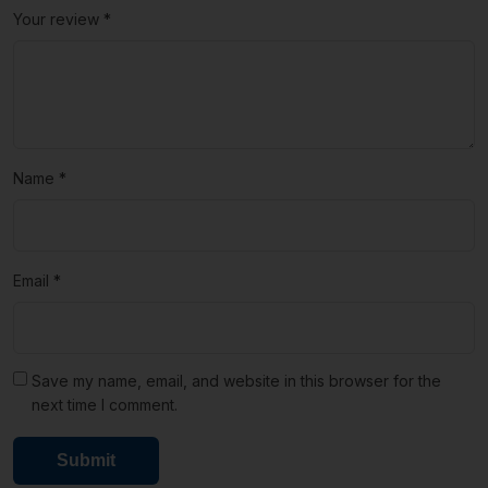
Your review
*
Name
*
Email
*
Save my name, email, and website in this browser for the
next time I comment.