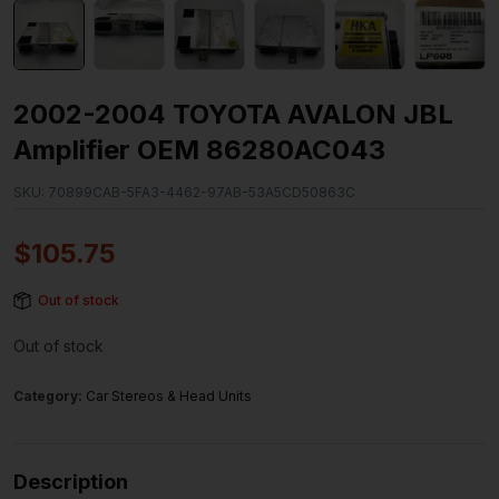
2002-2004 TOYOTA AVALON JBL
Amplifier OEM 86280AC043
SKU:
70899CAB-5FA3-4462-97AB-53A5CD50863C
$
105.75
Out of stock
Out of stock
Category:
Car Stereos & Head Units
Description