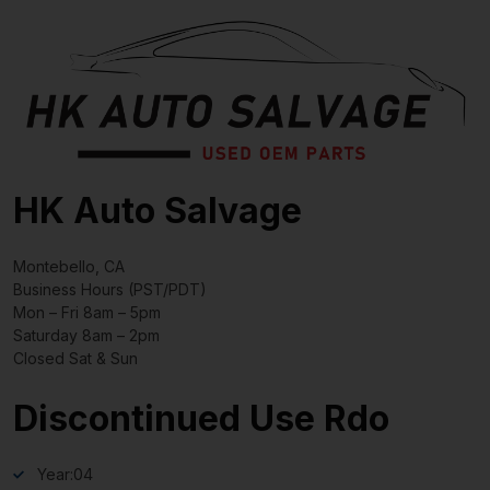
HK Auto Salvage
Montebello, CA
Business Hours (PST/PDT)
Mon – Fri 8am – 5pm
Saturday 8am – 2pm
Closed Sat & Sun
Discontinued Use Rdo
Year:
04