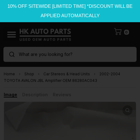
10% OFF SITEWIDE [LIMITED TIME] *DISCOUNT WILL BE
APPLIED AUTOMATICALLY
0
What are you looking for?
Home
Shop
Car Stereos & Head Units
2002-2004
TOYOTA AVALON JBL Amplifier OEM 86280AC043
Image
Description
Reviews