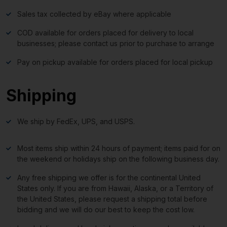
Sales tax collected by eBay where applicable
COD available for orders placed for delivery to local
businesses; please contact us prior to purchase to arrange
Pay on pickup available for orders placed for local pickup
Shipping
We ship by FedEx, UPS, and USPS.
Most items ship within 24 hours of payment; items paid for on
the weekend or holidays ship on the following business day.
Any free shipping we offer is for the continental United
States only. If you are from Hawaii, Alaska, or a Territory of
the United States, please request a shipping total before
bidding and we will do our best to keep the cost low.