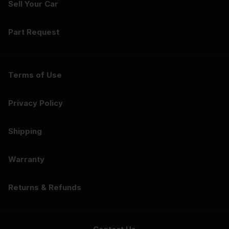
Sell Your Car
Part Request
Terms of Use
Privacy Policy
Shipping
Warranty
Returns & Refunds