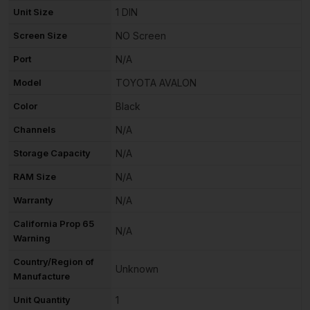
Unit Size
1 DIN
Screen Size
NO Screen
Port
N/A
Model
TOYOTA AVALON
Color
Black
Channels
N/A
Storage Capacity
N/A
RAM Size
N/A
Warranty
N/A
California Prop 65
N/A
Warning
Country/Region of
Unknown
Manufacture
Unit Quantity
1