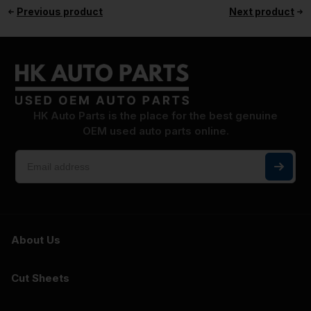
Previous product
Next product
HK Auto Parts is the place for the best genuine
OEM used auto parts online.
About Us
Cut Sheets