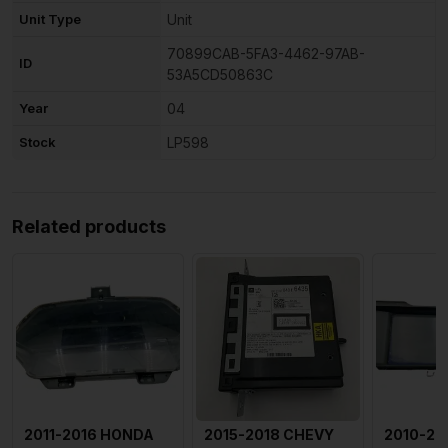
Unit Type
Unit
70899CAB-5FA3-4462-97AB-
ID
53A5CD50863C
Year
04
Stock
LP598
Related products
2011-2016 HONDA
2015-2018 CHEVY
2010-20