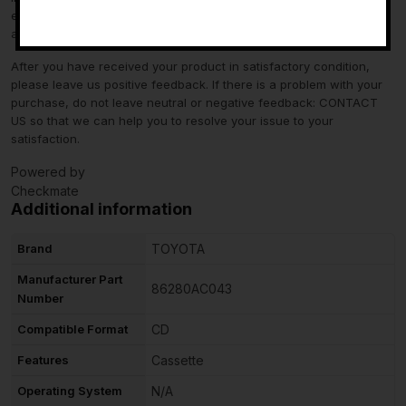
-
eBay Motors and not from us. If you have questions or concerns
about fitment, please contact us prior to purchase.
After you have received your product in satisfactory condition,
please leave us positive feedback. If there is a problem with your
purchase, do not leave neutral or negative feedback: CONTACT
US so that we can help you to resolve your issue to your
satisfaction.
Powered by
Checkmate
Additional information
Brand
TOYOTA
Manufacturer Part
86280AC043
Number
Compatible Format
CD
Features
Cassette
Operating System
N/A