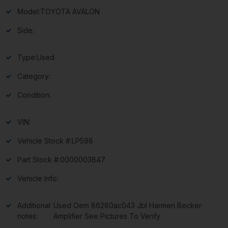
Model:
TOYOTA AVALON
Side:
Type:
Used
Category:
Condition:
VIN:
Vehicle Stock #:
LP598
Part Stock #:
0000003847
Vehicle Info:
Additional
Used Oem 86280ac043 Jbl Harmen Becker
notes:
Amplifier See Pictures To Verify