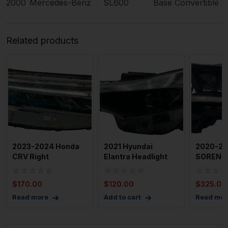
2000
Mercedes-Benz
SL600
Base Convertible 
Related products
2023-2024 Honda
2021 Hyundai
2020-20
CRV Right
Elantra Headlight
SORENT
Passenger Side Full
Assembly Left
Headla
Led Headli
Drivers Sid
Assembly
$
170.00
$
120.00
$
325.00
Headligh
Read more
Add to cart
Read mor