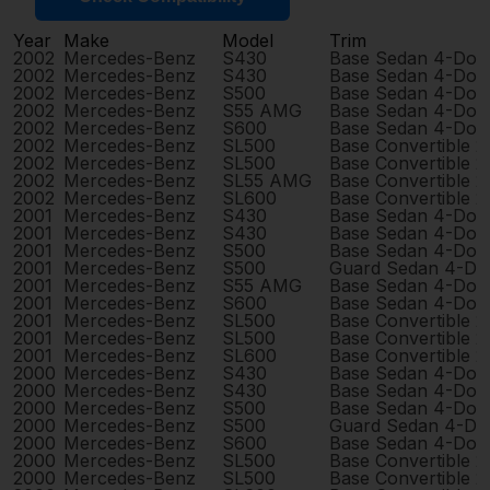
Year
Make
Model
Trim
2002
Mercedes-Benz
S430
Base Sedan 4-Doo
2002
Mercedes-Benz
S430
Base Sedan 4-Doo
2002
Mercedes-Benz
S500
Base Sedan 4-Doo
2002
Mercedes-Benz
S55 AMG
Base Sedan 4-Doo
2002
Mercedes-Benz
S600
Base Sedan 4-Doo
2002
Mercedes-Benz
SL500
Base Convertible 
2002
Mercedes-Benz
SL500
Base Convertible 
2002
Mercedes-Benz
SL55 AMG
Base Convertible 
2002
Mercedes-Benz
SL600
Base Convertible 
2001
Mercedes-Benz
S430
Base Sedan 4-Doo
2001
Mercedes-Benz
S430
Base Sedan 4-Doo
2001
Mercedes-Benz
S500
Base Sedan 4-Doo
2001
Mercedes-Benz
S500
Guard Sedan 4-Do
2001
Mercedes-Benz
S55 AMG
Base Sedan 4-Doo
2001
Mercedes-Benz
S600
Base Sedan 4-Doo
2001
Mercedes-Benz
SL500
Base Convertible 
2001
Mercedes-Benz
SL500
Base Convertible 
2001
Mercedes-Benz
SL600
Base Convertible 
2000
Mercedes-Benz
S430
Base Sedan 4-Doo
2000
Mercedes-Benz
S430
Base Sedan 4-Doo
2000
Mercedes-Benz
S500
Base Sedan 4-Doo
2000
Mercedes-Benz
S500
Guard Sedan 4-Do
2000
Mercedes-Benz
S600
Base Sedan 4-Doo
2000
Mercedes-Benz
SL500
Base Convertible 
2000
Mercedes-Benz
SL500
Base Convertible 