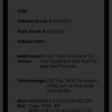
VIN:
Vehicle Stock #:
FX24577
Part Stock #:
FX24577
Vehicle Info:
Additional
Rh Hid Tabs And Lens In
notes:
Fair Condition Not Bad For
Age See Pictures
Interchange:
220 Typ, S430, bi-xenon
(HID), w/o active body
control; RH
Also
MERCEDES S-CLASS 00-02 220
fits:
Type, S500, RH
MERCEDES S-CLASS 00-02 220