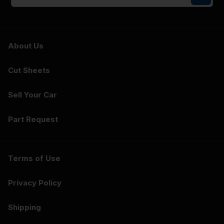
About Us
Cut Sheets
Sell Your Car
Part Request
Terms of Use
Privacy Policy
Shipping