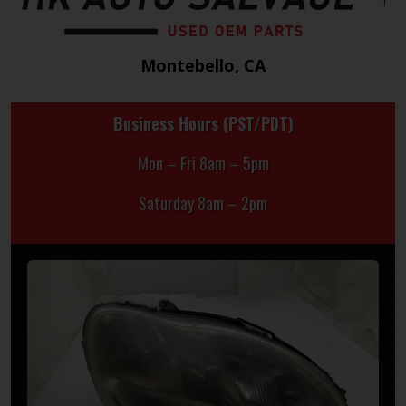
Montebello, CA
Business Hours (PST/PDT)
Mon – Fri 8am – 5pm
Saturday 8am – 2pm