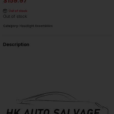
$
159.97
Out of stock
Out of stock
Category:
Headlight Assemblies
Description