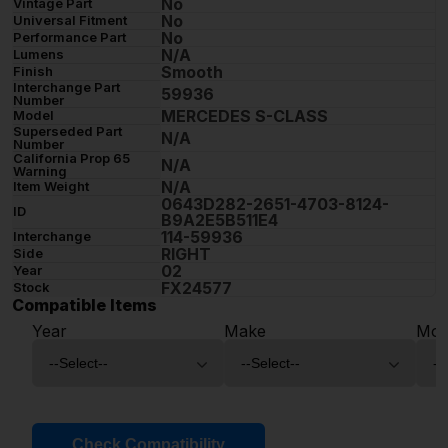
No
Vintage Part
No
Universal Fitment
No
Performance Part
N/A
Lumens
Smooth
Finish
Interchange Part
59936
Number
MERCEDES S-CLASS
Model
Superseded Part
N/A
Number
California Prop 65
N/A
Warning
N/A
Item Weight
0643D282-2651-4703-8124-
ID
B9A2E5B511E4
114-59936
Interchange
RIGHT
Side
02
Year
FX24577
Stock
Compatible Items
Year
Make
Mod
Check Compatibility