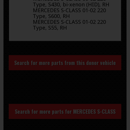
Type, S430, bi-xenon (HID), RH
MERCEDES S-CLASS 01-02 220
Type, S600, RH
MERCEDES S-CLASS 01-02 220
Type, S55, RH
Search for more parts from this donor vehicle
Search for more parts for
MERCEDES S-CLASS