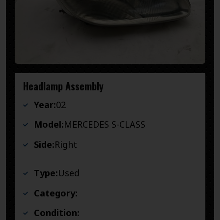
Headlamp Assembly
Year:
02
Model:
MERCEDES S-CLASS
Side:
Right
Type:
Used
Category:
Condition: