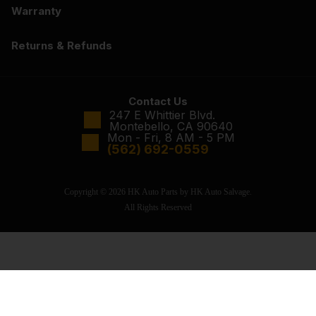
Warranty
Returns & Refunds
Contact Us
247 E Whittier Blvd.
Montebello, CA 90640
Mon - Fri, 8 AM - 5 PM
(562) 692-0559
Copyright © 2026 HK Auto Parts by HK Auto Salvage.
All Rights Reserved