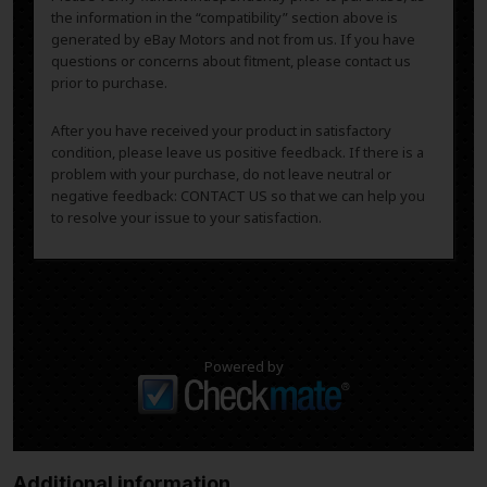
the information in the “compatibility” section above is
generated by eBay Motors and not from us. If you have
questions or concerns about fitment, please contact us
prior to purchase.
After you have received your product in satisfactory
condition, please leave us positive feedback. If there is a
problem with your purchase, do not leave neutral or
negative feedback: CONTACT US so that we can help you
to resolve your issue to your satisfaction.
Powered by
Additional information