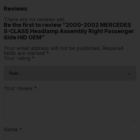
Reviews
There are no reviews yet.
Be the first to review “2000-2002 MERCEDES
S-CLASS Headlamp Assembly Right Passenger
Side HID OEM”
Your email address will not be published.
Required
fields are marked
*
Your rating
*
Your review
*
Name
*