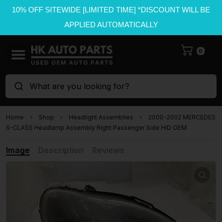
10% OFF SITEWIDE [LIMITED TIME] *DISCOUNT WILL BE
APPLIED AUTOMATICALLY
0
What are you looking for?
Home
Shop
Headlight Assemblies
2000-2002 MERCEDES
S-CLASS Headlamp Assembly Right Passenger Side HID OEM
Image
Description
Reviews