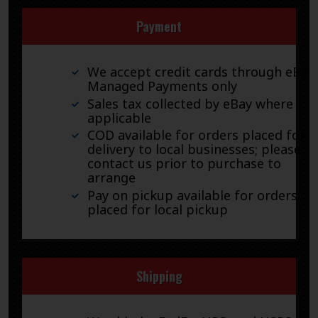
Payment
We accept credit cards through eBay
Managed Payments only
Sales tax collected by eBay where
applicable
COD available for orders placed for
delivery to local businesses; please
contact us prior to purchase to
arrange
Pay on pickup available for orders
placed for local pickup
Shipping