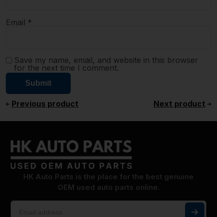
Email
*
Save my name, email, and website in this browser
for the next time I comment.
Previous product
Next product
HK Auto Parts is the place for the best genuine
OEM used auto parts online.