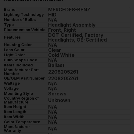
MERCEDES-BENZ
Brand
HID
Lighting Technology
N/A
Number of Bulbs
Headlight Assembly
Type
Front, Right
Placement on Vehicle
DOT-Certified, Factory
Features
Headlights, OE-Certified
N/A
Housing Color
Clear
Lens Color
Cold White
Light Color
N/A
Bulb Shape Code
Ballast
Items Included
Manufacturer Part
2208205261
Number
2208205261
OE/OEM Part Number
N/A
Wattage
N/A
Voltage
Screws
Mounting Style
Country/Region of
Unknown
Manufacture
N/A
Item Height
N/A
Item Length
N/A
Item Width
N/A
Color Temperature
Manufacturer
N/A
Warranty