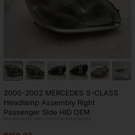
2000-2002 MERCEDES S-CLASS
Headlamp Assembly Right
Passenger Side HID OEM
SKU:
0643D282-2651-4703-8124-B9A2E5B511E4