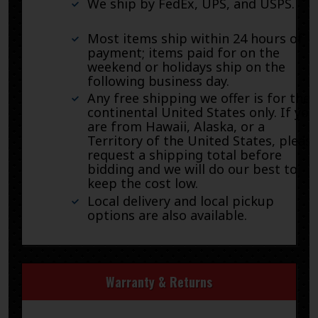
We ship by FedEx, UPS, and USPS.
Most items ship within 24 hours of
payment; items paid for on the
weekend or holidays ship on the
following business day.
Any free shipping we offer is for the
continental United States only. If you
are from Hawaii, Alaska, or a
Territory of the United States, pleas
request a shipping total before
bidding and we will do our best to
keep the cost low.
Local delivery and local pickup
options are also available.
Warranty & Returns