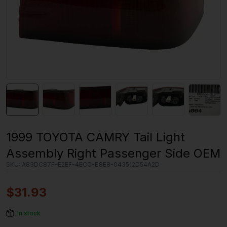
1999 TOYOTA CAMRY Tail Light
Assembly Right Passenger Side OEM
SKU:
A83DC87F-E2EF-4ECC-B8E8-043512D54A2D
$
31.93
In stock