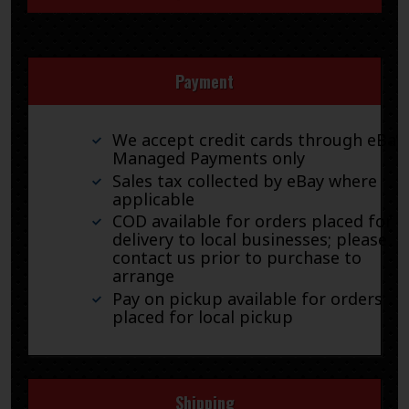
Payment
We accept credit cards through eBay
Managed Payments only
Sales tax collected by eBay where
applicable
COD available for orders placed for
delivery to local businesses; please
contact us prior to purchase to
arrange
Pay on pickup available for orders
placed for local pickup
Shipping