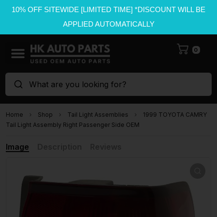
10% OFF SITEWIDE [LIMITED TIME] *DISCOUNT WILL BE
APPLIED AUTOMATICALLY
0
What are you looking for?
Home
Shop
Tail Light Assemblies
1999 TOYOTA CAMRY
Tail Light Assembly Right Passenger Side OEM
Image
Description
Reviews