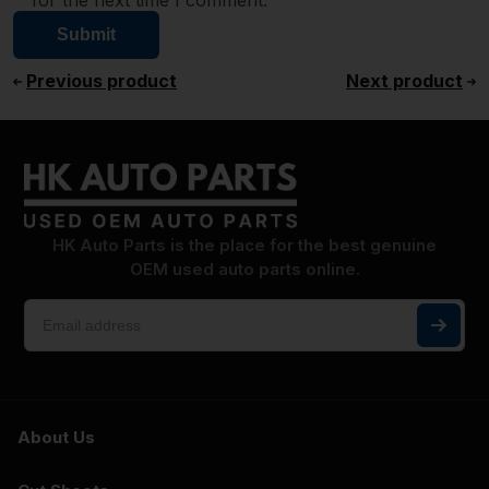
for the next time I comment.
Previous product
Next product
HK Auto Parts is the place for the best genuine
OEM used auto parts online.
About Us