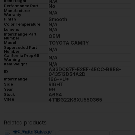
N/A
Item Height
No
Performance Part
Manufacturer
N/A
Warranty
Smooth
Finish
N/A
Color Temperature
N/A
Lumens
Interchange Part
OEM
Number
TOYOTA CAMRY
Model
Superseded Part
N/A
Number
California Prop 65
N/A
Warning
N/A
Item Weight
A83DC87F-E2EF-4ECC-B8E8-
ID
043512D54A2D
166-*U*
Interchange
RIGHT
Side
99
Year
A664
Stock
4T1BG22K8XU550365
VIN #
Related products