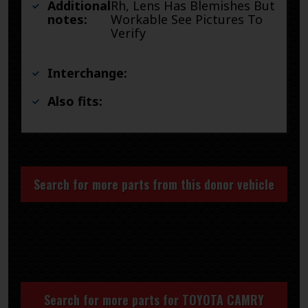
Additional
Rh, Lens Has Blemishes But
notes:
Workable See Pictures To
Verify
Interchange:
Also fits:
Search for more parts from this donor vehicle
Search for more parts for
TOYOTA CAMRY