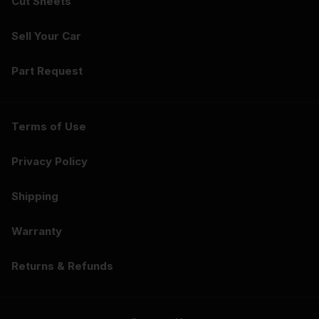
Cut Sheets
Sell Your Car
Part Request
Terms of Use
Privacy Policy
Shipping
Warranty
Returns & Refunds