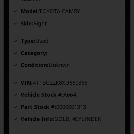
Model:
TOYOTA CAMRY
Side:
Right
Type:
Used
Category:
Condition:
Unknwn
VIN:
4T1BG22K8XU550365
Vehicle Stock #:
A664
Part Stock #:
0000001313
Vehicle Info:
GOLD, 4CYLINDER