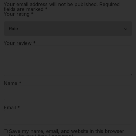
Your email address will not be published.
Required
fields are marked
*
Your rating
*
Your review
*
Name
*
Email
*
Save my name, email, and website in this browser