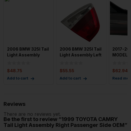
2006 BMW 325I Tail
2006 BMW 325I Tail
2017-20
Light Assembly
Light Assembly Left
MODEL 3 
Right Passenger
Driver Side Sedan
Assembl
Side L
Passen
$
48.75
$
55.55
$
62.94
Add to cart
Add to cart
Read mor
Reviews
There are no reviews yet.
Be the first to review “1999 TOYOTA CAMRY
Tail Light Assembly Right Passenger Side OEM”