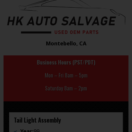
Montebello, CA
Business Hours (PST/PDT)
Mon – Fri 8am – 5pm
Saturday 8am – 2pm
Tail Light Assembly
Year:
99