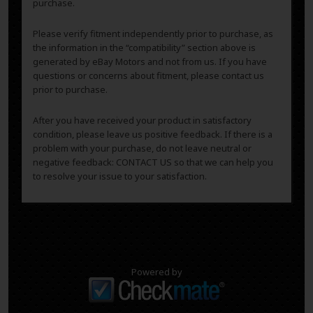
purchase.
Please verify fitment independently prior to purchase, as
the information in the “compatibility” section above is
generated by eBay Motors and not from us. If you have
questions or concerns about fitment, please contact us
prior to purchase.
After you have received your product in satisfactory
condition, please leave us positive feedback. If there is a
problem with your purchase, do not leave neutral or
negative feedback: CONTACT US so that we can help you
to resolve your issue to your satisfaction.
Powered by