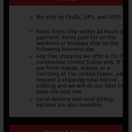
We ship by FedEx, UPS, and USPS.
Most items ship within 24 hours of
payment; items paid for on the
weekend or holidays ship on the
following business day.
Any free shipping we offer is for the
continental United States only. If you
are from Hawaii, Alaska, or a
Territory of the United States, pleas
request a shipping total before
bidding and we will do our best to
keep the cost low.
Local delivery and local pickup
options are also available.