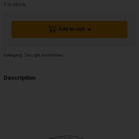
1 in stock
Add to cart
Category:
Tail Light Assemblies
Description