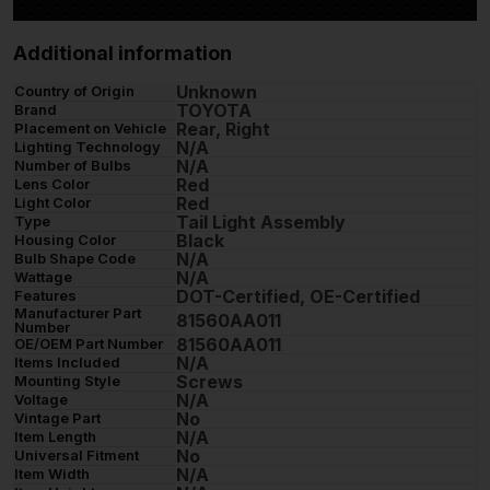
Additional information
Unknown
Country of Origin
TOYOTA
Brand
Rear, Right
Placement on Vehicle
N/A
Lighting Technology
N/A
Number of Bulbs
Red
Lens Color
Red
Light Color
Tail Light Assembly
Type
Black
Housing Color
N/A
Bulb Shape Code
N/A
Wattage
DOT-Certified, OE-Certified
Features
Manufacturer Part
81560AA011
Number
81560AA011
OE/OEM Part Number
N/A
Items Included
Screws
Mounting Style
N/A
Voltage
No
Vintage Part
N/A
Item Length
No
Universal Fitment
N/A
Item Width