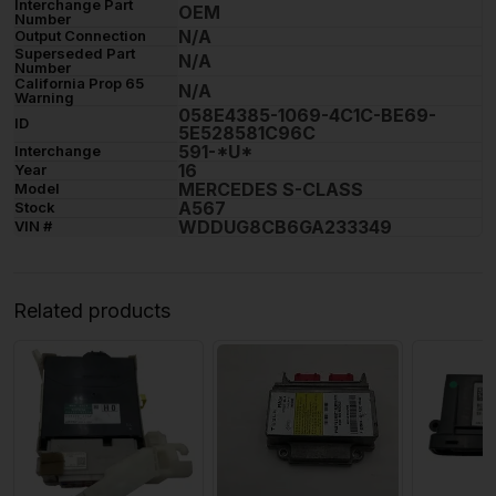
Interchange Part
OEM
Number
N/A
Output Connection
Superseded Part
N/A
Number
California Prop 65
N/A
Warning
058E4385-1069-4C1C-BE69-
ID
5E528581C96C
591-*U*
Interchange
16
Year
MERCEDES S-CLASS
Model
A567
Stock
WDDUG8CB6GA233349
VIN #
Related products