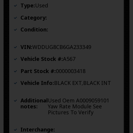
Type:
Used
Category:
Condition:
VIN:
WDDUG8CB6GA233349
Vehicle Stock #:
A567
Part Stock #:
0000003418
Vehicle Info:
BLACK EXT,BLACK INT
Additional
Used Oem A0009059101
notes:
Yaw Rate Module See
Pictures To Verify
Interchange: