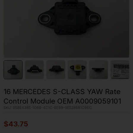
16 MERCEDES S-CLASS YAW Rate
Control Module OEM A0009059101
SKU:
058E4385-1069-4C1C-BE69-5E528581C96C
$
43.75