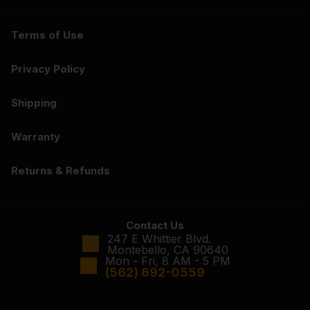
Terms of Use
Privacy Policy
Shipping
Warranty
Returns & Refunds
Contact Us
247 E Whittier Blvd.
Montebello, CA 90640
Mon - Fri, 8 AM - 5 PM
(562) 692-0559