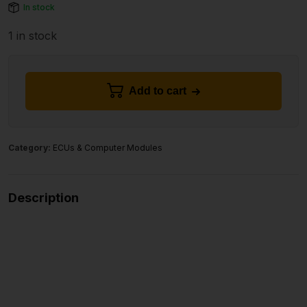
In stock
1 in stock
Add to cart
Category:
ECUs & Computer Modules
Description