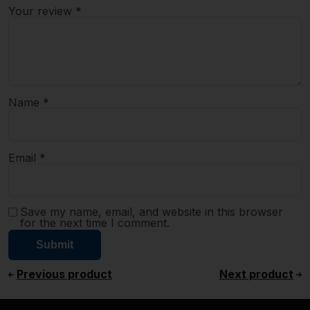
Your review
*
Name
*
Email
*
Save my name, email, and website in this browser
for the next time I comment.
Previous product
Next product