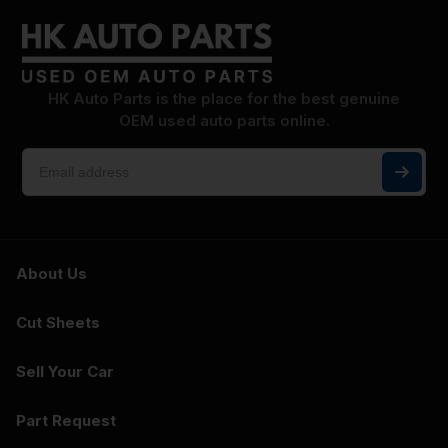
HK Auto Parts is the place for the best genuine
OEM used auto parts online.
About Us
Cut Sheets
Sell Your Car
Part Request