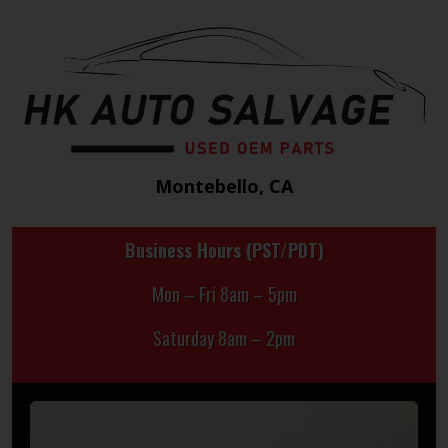
Montebello, CA
Business Hours (PST/PDT)
Mon – Fri 8am – 5pm
Saturday 8am – 2pm