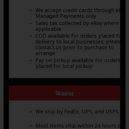
We accept credit cards through eBay
Managed Payments only
Sales tax collected by eBay where
applicable
COD available for orders placed for
delivery to local businesses; please
contact us prior to purchase to
arrange
Pay on pickup available for orders
placed for local pickup
Shipping
We ship by FedEx, UPS, and USPS.
Most items ship within 24 hours of