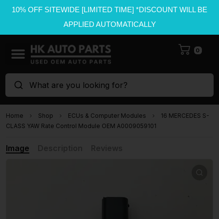
10% OFF SITEWIDE [LIMITED TIME] *DISCOUNT WILL BE
APPLIED AUTOMATICALLY
0
What are you looking for?
Home
Shop
ECUs & Computer Modules
16 MERCEDES S-
CLASS YAW Rate Control Module OEM A0009059101
Image
Description
Reviews