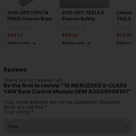
2010-2011 TOYOTA
2012-2017 TESLA S
Chassis 
PRIUS Chassis Brain
Passive Safety
TESLA S 
Box Oem Multiplex B
Restraint Control
Modul
$
93.67
$
68.22
$
29.50
Add to cart
Add to cart
Add to ca
Reviews
There are no reviews yet.
Be the first to review “16 MERCEDES S-CLASS
YAW Rate Control Module OEM A0009059101”
Your email address will not be published.
Required
fields are marked
*
Your rating
*