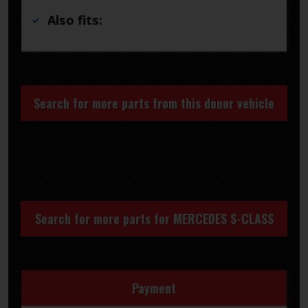
Also fits:
Search for more parts from this donor vehicle
Search for more parts for
MERCEDES S-CLASS
Payment