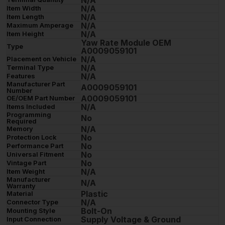
N/A
N/A
Item Width
N/A
Item Length
N/A
Maximum Amperage
N/A
Item Height
Yaw Rate Module OEM
Type
A0009059101
N/A
Placement on Vehicle
N/A
Terminal Type
N/A
Features
Manufacturer Part
A0009059101
Number
A0009059101
OE/OEM Part Number
N/A
Items Included
Programming
No
Required
N/A
Memory
No
Protection Lock
No
Performance Part
No
Universal Fitment
No
Vintage Part
N/A
Item Weight
Manufacturer
N/A
Warranty
Plastic
Material
N/A
Connector Type
Bolt-On
Mounting Style
Supply Voltage & Ground
Input Connection