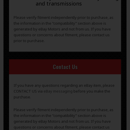
and transmissions
Please verify fitment independently prior to purchase, as
the information in the “compatibility” section above is
generated by eBay Motors and not from us. If you have
questions or concerns about fitment, please contact us
prior to purchase.
Contact Us
If you have any questions regarding an eBay item, please
CONTACT US via
eBay messaging
before you make the
purchase.
Please verify fitment independently prior to purchase, as
the information in the “compatibility” section above is
generated by eBay Motors and not from us. If you have
questions or concerns about fitment, please contact us