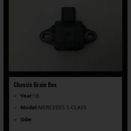
Chassis Brain Box
Year:
16
Model:
MERCEDES S-CLASS
Side: