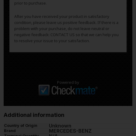
prior to purchase.
After you have received your product in satisfactory
condition, please leave us positive feedback. If there is a
problem with your purchase, do not leave neutral or
negative feedback: CONTACT US so that we can help you
to resolve your issue to your satisfaction.
Powered by
Additional information
Unknown
Country of Origin
MERCEDES-BENZ
Brand
Terminal Quantity