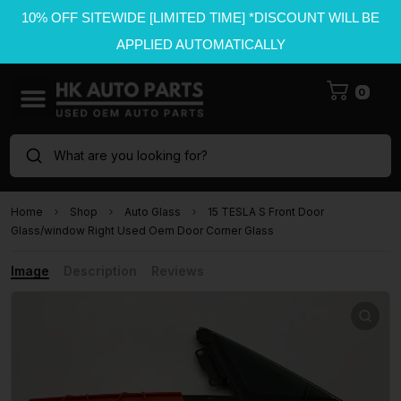
10% OFF SITEWIDE [LIMITED TIME] *DISCOUNT WILL BE
APPLIED AUTOMATICALLY
0
What are you looking for?
Home
Shop
Auto Glass
15 TESLA S Front Door
Glass/window Right Used Oem Door Corner Glass
Image
Description
Reviews