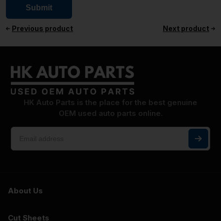
Previous product
Next product
HK Auto Parts is the place for the best genuine
OEM used auto parts online.
About Us
Cut Sheets