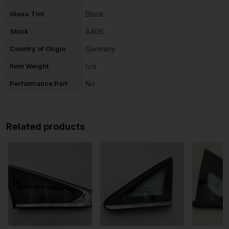
Glass Tint
Black
Stock
A406
Country of Origin
Germany
Item Weight
n/a
Performance Part
No
Related products