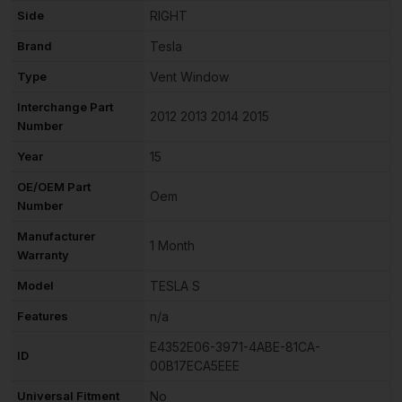
Side
RIGHT
Brand
Tesla
Type
Vent Window
Interchange Part
2012 2013 2014 2015
Number
Year
15
OE/OEM Part
Oem
Number
Manufacturer
1 Month
Warranty
Model
TESLA S
Features
n/a
E4352E06-3971-4ABE-81CA-
ID
00B17ECA5EEE
Universal Fitment
No