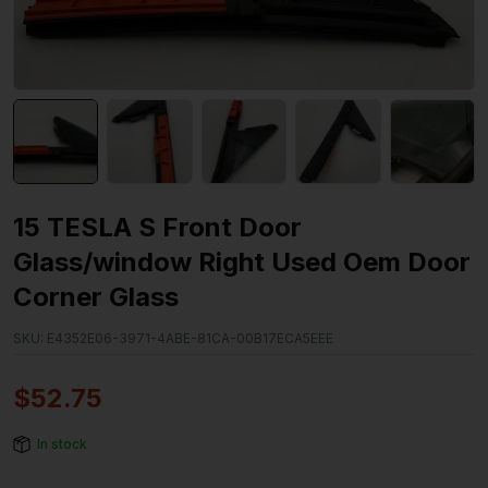
15 TESLA S Front Door
Glass/window Right Used Oem Door
Corner Glass
SKU:
E4352E06-3971-4ABE-81CA-00B17ECA5EEE
$
52.75
In stock