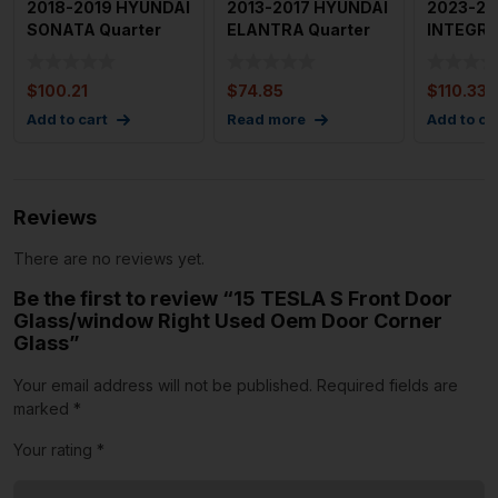
2018-2019 HYUNDAI
2013-2017 HYUNDAI
2023-20
SONATA Quarter
ELANTRA Quarter
INTEGRA
Glass Window Left
Glass Window Right
Glass Wi
Drive
Pas
Driver
$
100.21
$
74.85
$
110.33
Add to cart
Read more
Add to ca
Reviews
There are no reviews yet.
Be the first to review “15 TESLA S Front Door
Glass/window Right Used Oem Door Corner
Glass”
Your email address will not be published.
Required fields are
marked
*
Your rating
*