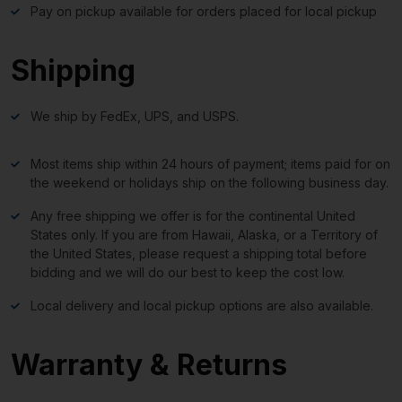
Pay on pickup available for orders placed for local pickup
Shipping
We ship by FedEx, UPS, and USPS.
Most items ship within 24 hours of payment; items paid for on
the weekend or holidays ship on the following business day.
Any free shipping we offer is for the continental United
States only. If you are from Hawaii, Alaska, or a Territory of
the United States, please request a shipping total before
bidding and we will do our best to keep the cost low.
Local delivery and local pickup options are also available.
Warranty & Returns