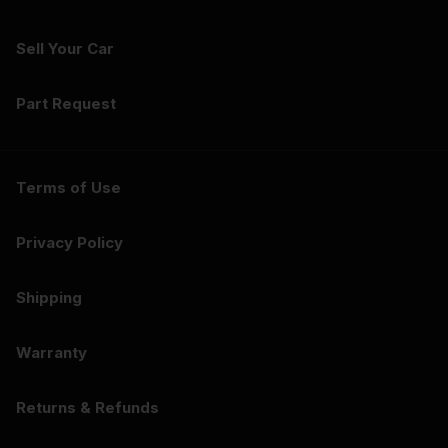
Sell Your Car
Part Request
Terms of Use
Privacy Policy
Shipping
Warranty
Returns & Refunds