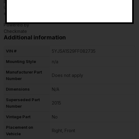
purchase, do not leave neutral or negative feedback: CONTACT
-
US so that we can help you to resolve your issue to your
satisfaction.
Powered by
Checkmate
Additional information
VIN #
5YJSA1S29FF082735
Mounting Style
n/a
Manufacturer Part
Does not apply
Number
Dimensions
N/A
Superseded Part
2015
Number
Vintage Part
No
Placement on
Right, Front
Vehicle