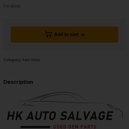
1 in stock
Add to cart
Category:
Auto Glass
Description