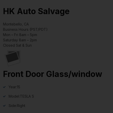
HK Auto Salvage
Montebello, CA
Business Hours (PST/PDT)
Mon – Fri 8am – 5pm
Saturday 8am – 2pm
Closed Sat & Sun
Front Door Glass/window
Year:
15
Model:
TESLA S
Side:
Right