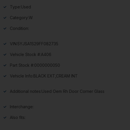
Type:
Used
Category:
W
Condition:
VIN:
5YJSA1S29FF082735
Vehicle Stock #:
A406
Part Stock #:
0000000050
Vehicle Info:
BLACK EXT,CREAM INT
Additional notes:
Used Oem Rh Door Corner Glass
Interchange:
Also fits: