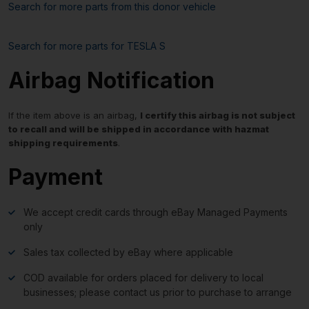
Search for more parts from this donor vehicle
Search for more parts for
TESLA S
Airbag Notification
If the item above is an airbag,
I certify this airbag is not subject
to recall and will be shipped in accordance with hazmat
shipping requirements
.
Payment
We accept credit cards through eBay Managed Payments
only
Sales tax collected by eBay where applicable
COD available for orders placed for delivery to local
businesses; please contact us prior to purchase to arrange