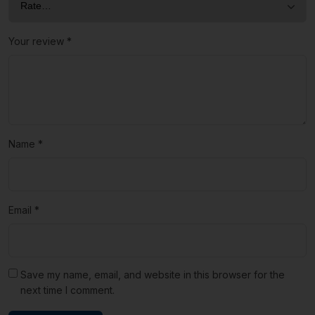
Your review
*
Name
*
Email
*
Save my name, email, and website in this browser for the
next time I comment.