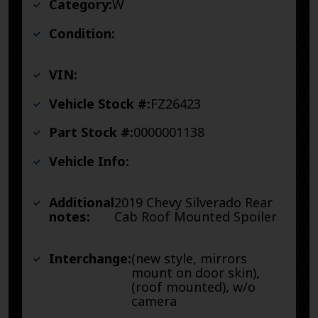
Category:
W
Condition:
VIN:
Vehicle Stock #:
FZ26423
Part Stock #:
0000001138
Vehicle Info:
Additional
2019 Chevy Silverado Rear
notes:
Cab Roof Mounted Spoiler
Interchange:
(new style, mirrors
mount on door skin),
(roof mounted), w/o
camera