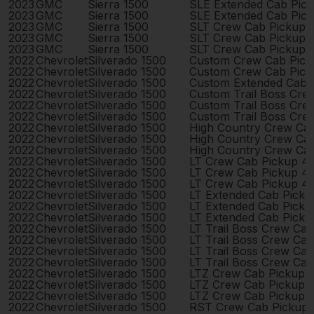
2023
GMC
Sierra 1500
SLE Extended Cab Pic
2023
GMC
Sierra 1500
SLE Extended Cab Pic
2023
GMC
Sierra 1500
SLT Crew Cab Pickup 
2023
GMC
Sierra 1500
SLT Crew Cab Pickup 
2023
GMC
Sierra 1500
SLT Crew Cab Pickup 
2022
Chevrolet
Silverado 1500
Custom Crew Cab Pick
2022
Chevrolet
Silverado 1500
Custom Crew Cab Pick
2022
Chevrolet
Silverado 1500
Custom Extended Cab 
2022
Chevrolet
Silverado 1500
Custom Trail Boss Cre
2022
Chevrolet
Silverado 1500
Custom Trail Boss Cre
2022
Chevrolet
Silverado 1500
Custom Trail Boss Cre
2022
Chevrolet
Silverado 1500
High Country Crew Ca
2022
Chevrolet
Silverado 1500
High Country Crew Ca
2022
Chevrolet
Silverado 1500
High Country Crew Ca
2022
Chevrolet
Silverado 1500
LT Crew Cab Pickup 4
2022
Chevrolet
Silverado 1500
LT Crew Cab Pickup 4
2022
Chevrolet
Silverado 1500
LT Crew Cab Pickup 4
2022
Chevrolet
Silverado 1500
LT Extended Cab Pick
2022
Chevrolet
Silverado 1500
LT Extended Cab Pick
2022
Chevrolet
Silverado 1500
LT Extended Cab Pick
2022
Chevrolet
Silverado 1500
LT Trail Boss Crew Ca
2022
Chevrolet
Silverado 1500
LT Trail Boss Crew Ca
2022
Chevrolet
Silverado 1500
LT Trail Boss Crew Ca
2022
Chevrolet
Silverado 1500
LT Trail Boss Crew Ca
2022
Chevrolet
Silverado 1500
LTZ Crew Cab Pickup 
2022
Chevrolet
Silverado 1500
LTZ Crew Cab Pickup 
2022
Chevrolet
Silverado 1500
LTZ Crew Cab Pickup 
2022
Chevrolet
Silverado 1500
RST Crew Cab Pickup