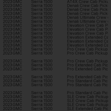
2023
GMC
Sierra 1500
AT4X Crew Cab Picku
2023
GMC
Sierra 1500
Denali Crew Cab Pick
2023
GMC
Sierra 1500
Denali Crew Cab Pick
2023
GMC
Sierra 1500
Denali Crew Cab Pick
2023
GMC
Sierra 1500
Denali Ultimate Crew 
2023
GMC
Sierra 1500
Denali Ultimate Crew 
2023
GMC
Sierra 1500
Elevation Crew Cab Pi
2023
GMC
Sierra 1500
Elevation Crew Cab Pi
2023
GMC
Sierra 1500
Elevation Crew Cab Pi
2023
GMC
Sierra 1500
Elevation Extended Ca
2023
GMC
Sierra 1500
Elevation Extended Ca
2023
GMC
Sierra 1500
Elevation Extended Ca
2023
GMC
Sierra 1500
Pro Crew Cab Pickup 
2023
GMC
Sierra 1500
Pro Crew Cab Pickup 
2023
GMC
Sierra 1500
Pro Crew Cab Pickup 
2023
GMC
Sierra 1500
Pro Extended Cab Pic
2023
GMC
Sierra 1500
Pro Extended Cab Pic
2023
GMC
Sierra 1500
Pro Extended Cab Pic
2023
GMC
Sierra 1500
Pro Standard Cab Pick
2023
GMC
Sierra 1500
Pro Standard Cab Pick
2023
GMC
Sierra 1500
Pro Standard Cab Pick
2023
GMC
Sierra 1500
SLE Crew Cab Pickup 
2023
GMC
Sierra 1500
SLE Crew Cab Pickup 
2023
GMC
Sierra 1500
SLE Crew Cab Pickup 
2023
GMC
Sierra 1500
SLE Extended Cab Pic