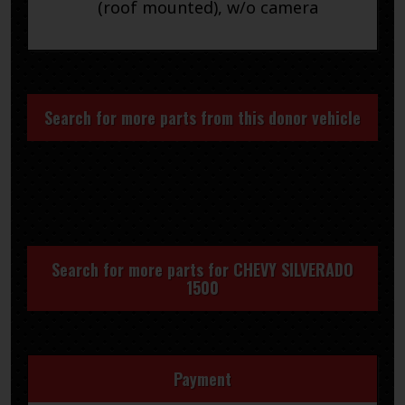
(roof mounted), w/o camera
Search for more parts from this donor vehicle
Search for more parts for
CHEVY SILVERADO
1500
Payment