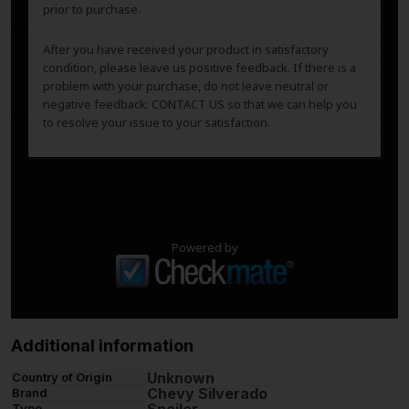
prior to purchase.
After you have received your product in satisfactory
condition, please leave us positive feedback. If there is a
problem with your purchase, do not leave neutral or
negative feedback: CONTACT US so that we can help you
to resolve your issue to your satisfaction.
Powered by
Additional information
Unknown
Country of Origin
Chevy Silverado
Brand
Spoiler
Type