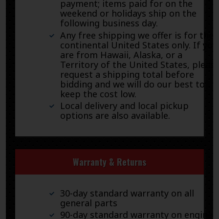
payment; items paid for on the
weekend or holidays ship on the
following business day.
Any free shipping we offer is for the
continental United States only. If you
are from Hawaii, Alaska, or a
Territory of the United States, pleas
request a shipping total before
bidding and we will do our best to
keep the cost low.
Local delivery and local pickup
options are also available.
Warranty & Returns
30-day standard warranty on all
general parts
90-day standard warranty on engines