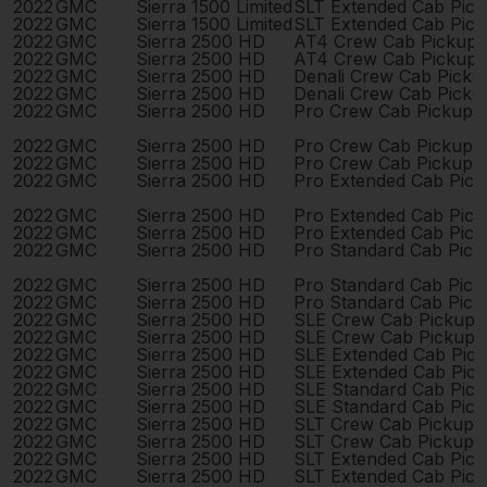
2022
GMC
Sierra 1500 Limited
SLT Extended Cab Pic
2022
GMC
Sierra 1500 Limited
SLT Extended Cab Pic
2022
GMC
Sierra 2500 HD
AT4 Crew Cab Pickup 
2022
GMC
Sierra 2500 HD
AT4 Crew Cab Pickup 
2022
GMC
Sierra 2500 HD
Denali Crew Cab Pick
2022
GMC
Sierra 2500 HD
Denali Crew Cab Pick
2022
GMC
Sierra 2500 HD
Pro Crew Cab Pickup 
2022
GMC
Sierra 2500 HD
Pro Crew Cab Pickup 
2022
GMC
Sierra 2500 HD
Pro Crew Cab Pickup 
2022
GMC
Sierra 2500 HD
Pro Extended Cab Pic
2022
GMC
Sierra 2500 HD
Pro Extended Cab Pic
2022
GMC
Sierra 2500 HD
Pro Extended Cab Pic
2022
GMC
Sierra 2500 HD
Pro Standard Cab Pick
2022
GMC
Sierra 2500 HD
Pro Standard Cab Pick
2022
GMC
Sierra 2500 HD
Pro Standard Cab Pick
2022
GMC
Sierra 2500 HD
SLE Crew Cab Pickup 
2022
GMC
Sierra 2500 HD
SLE Crew Cab Pickup 
2022
GMC
Sierra 2500 HD
SLE Extended Cab Pic
2022
GMC
Sierra 2500 HD
SLE Extended Cab Pic
2022
GMC
Sierra 2500 HD
SLE Standard Cab Pic
2022
GMC
Sierra 2500 HD
SLE Standard Cab Pic
2022
GMC
Sierra 2500 HD
SLT Crew Cab Pickup 
2022
GMC
Sierra 2500 HD
SLT Crew Cab Pickup 
2022
GMC
Sierra 2500 HD
SLT Extended Cab Pic
2022
GMC
Sierra 2500 HD
SLT Extended Cab Pic