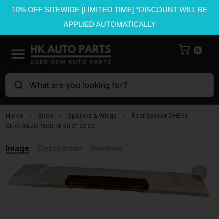
10% OFF SITEWIDE [LIMITED TIME] *DISCOUNT WILL BE
APPLIED AUTOMATICALLY
0
What are you looking for?
Home
Shop
Spoilers & Wings
Rear Spoiler CHEVY
SILVERADO 1500 19 20 21 22 23
Image
Description
Reviews