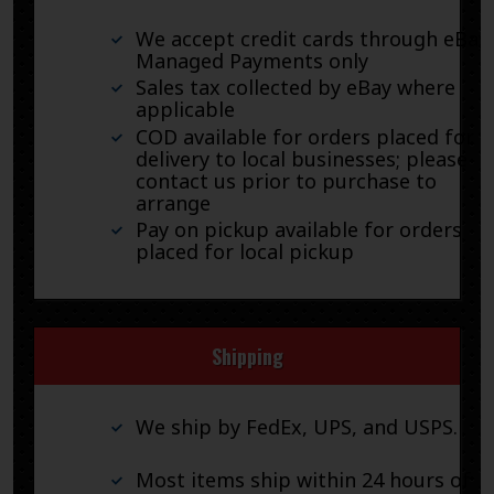
We accept credit cards through eBay
Managed Payments only
Sales tax collected by eBay where
applicable
COD available for orders placed for
delivery to local businesses; please
contact us prior to purchase to
arrange
Pay on pickup available for orders
placed for local pickup
Shipping
We ship by FedEx, UPS, and USPS.
Most items ship within 24 hours of