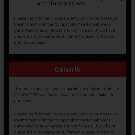
and transmissions
Please verify fitment independently prior to purchase, as
the information in the “compatibility” section above is
generated by eBay Motors and not from us. If you have
questions or concerns about fitment, please contact us
prior to purchase.
Contact Us
If you have any questions regarding an eBay item, please
CONTACT US via
eBay messaging
before you make the
purchase.
Please verify fitment independently prior to purchase, as
the information in the “compatibility” section above is
generated by eBay Motors and not from us. If you have
questions or concerns about fitment, please contact us