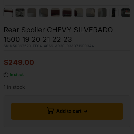
Rear Spoiler CHEVY SILVERADO
1500 19 20 21 22 23
SKU:
50367529-FE04-48A9-A938-03A3719E9344
$
249.00
In stock
1 in stock
Add to cart