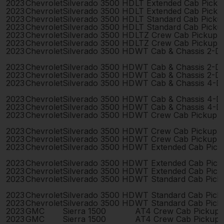
2023
Chevrolet
Silverado 3500 HD
LT Extended Cab Pick
2023
Chevrolet
Silverado 3500 HD
LT Extended Cab Pick
2023
Chevrolet
Silverado 3500 HD
LT Standard Cab Picku
2023
Chevrolet
Silverado 3500 HD
LT Standard Cab Picku
2023
Chevrolet
Silverado 3500 HD
LTZ Crew Cab Pickup 
2023
Chevrolet
Silverado 3500 HD
LTZ Crew Cab Pickup 
2023
Chevrolet
Silverado 3500 HD
WT Cab & Chassis 2-D
2023
Chevrolet
Silverado 3500 HD
WT Cab & Chassis 2-D
2023
Chevrolet
Silverado 3500 HD
WT Cab & Chassis 2-D
2023
Chevrolet
Silverado 3500 HD
WT Cab & Chassis 4-D
2023
Chevrolet
Silverado 3500 HD
WT Cab & Chassis 4-D
2023
Chevrolet
Silverado 3500 HD
WT Cab & Chassis 4-D
2023
Chevrolet
Silverado 3500 HD
WT Crew Cab Pickup 
2023
Chevrolet
Silverado 3500 HD
WT Crew Cab Pickup 
2023
Chevrolet
Silverado 3500 HD
WT Crew Cab Pickup 
2023
Chevrolet
Silverado 3500 HD
WT Extended Cab Pick
2023
Chevrolet
Silverado 3500 HD
WT Extended Cab Pick
2023
Chevrolet
Silverado 3500 HD
WT Extended Cab Pick
2023
Chevrolet
Silverado 3500 HD
WT Standard Cab Pick
2023
Chevrolet
Silverado 3500 HD
WT Standard Cab Pick
2023
Chevrolet
Silverado 3500 HD
WT Standard Cab Pick
2023
GMC
Sierra 1500
AT4 Crew Cab Pickup 
2023
GMC
Sierra 1500
AT4 Crew Cab Pickup 