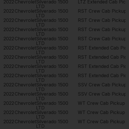
2022
Chevrolet
Silverado 1500
LTZ Extended Cab Pic
LTD
2022
Chevrolet
Silverado 1500
RST Crew Cab Pickup
LTD
2022
Chevrolet
Silverado 1500
RST Crew Cab Pickup
LTD
2022
Chevrolet
Silverado 1500
RST Crew Cab Pickup
LTD
2022
Chevrolet
Silverado 1500
RST Crew Cab Pickup
LTD
2022
Chevrolet
Silverado 1500
RST Extended Cab Pic
LTD
2022
Chevrolet
Silverado 1500
RST Extended Cab Pic
LTD
2022
Chevrolet
Silverado 1500
RST Extended Cab Pic
LTD
2022
Chevrolet
Silverado 1500
RST Extended Cab Pic
LTD
2022
Chevrolet
Silverado 1500
SSV Crew Cab Pickup
LTD
2022
Chevrolet
Silverado 1500
SSV Crew Cab Pickup
LTD
2022
Chevrolet
Silverado 1500
WT Crew Cab Pickup 
LTD
2022
Chevrolet
Silverado 1500
WT Crew Cab Pickup 
LTD
2022
Chevrolet
Silverado 1500
WT Crew Cab Pickup 
LTD