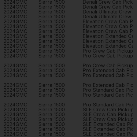
2024
GMC
Sierra 1500
Denali Crew Cab Pick
2024
GMC
Sierra 1500
Denali Crew Cab Pick
2024
GMC
Sierra 1500
Denali Ultimate Crew 
2024
GMC
Sierra 1500
Denali Ultimate Crew 
2024
GMC
Sierra 1500
Elevation Crew Cab Pi
2024
GMC
Sierra 1500
Elevation Crew Cab Pi
2024
GMC
Sierra 1500
Elevation Crew Cab Pi
2024
GMC
Sierra 1500
Elevation Extended Ca
2024
GMC
Sierra 1500
Elevation Extended Ca
2024
GMC
Sierra 1500
Elevation Extended Ca
2024
GMC
Sierra 1500
Pro Crew Cab Pickup 
2024
GMC
Sierra 1500
Pro Crew Cab Pickup 
2024
GMC
Sierra 1500
Pro Crew Cab Pickup 
2024
GMC
Sierra 1500
Pro Extended Cab Pic
2024
GMC
Sierra 1500
Pro Extended Cab Pic
2024
GMC
Sierra 1500
Pro Extended Cab Pic
2024
GMC
Sierra 1500
Pro Standard Cab Pick
2024
GMC
Sierra 1500
Pro Standard Cab Pick
2024
GMC
Sierra 1500
Pro Standard Cab Pick
2024
GMC
Sierra 1500
SLE Crew Cab Pickup 
2024
GMC
Sierra 1500
SLE Crew Cab Pickup 
2024
GMC
Sierra 1500
SLE Crew Cab Pickup 
2024
GMC
Sierra 1500
SLE Extended Cab Pic
2024
GMC
Sierra 1500
SLE Extended Cab Pic
2024
GMC
Sierra 1500
SLE Extended Cab Pic