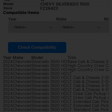
CHEVY SILVERADO 1500
Model
FZ26423
Stock
Compatible Items
Year
Make
Mod
Check Compatibility
Year
Make
Model
Trim
2024
Chevrolet
Silverado 3500 HD
Base Cab & Chassis 2-
2024
Chevrolet
Silverado 3500 HD
High Country Crew Ca
2024
Chevrolet
Silverado 3500 HD
High Country Crew Ca
2024
Chevrolet
Silverado 3500 HD
LT
2024
Chevrolet
Silverado 3500 HD
LT Cab & Chassis 2-Do
2024
Chevrolet
Silverado 3500 HD
LT Cab & Chassis 2-Do
2024
Chevrolet
Silverado 3500 HD
LT Cab & Chassis 4-Do
2024
Chevrolet
Silverado 3500 HD
LT Cab & Chassis 4-Do
2024
Chevrolet
Silverado 3500 HD
LT Crew Cab Pickup 4
2024
Chevrolet
Silverado 3500 HD
LT Crew Cab Pickup 4
2024
Chevrolet
Silverado 3500 HD
LT Extended Cab Pick
2024
Chevrolet
Silverado 3500 HD
LT Extended Cab Pick
2024
Chevrolet
Silverado 3500 HD
LT Standard Cab Picku