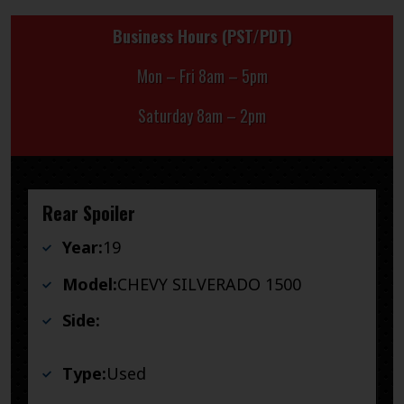
Business Hours (PST/PDT)
Mon – Fri 8am – 5pm
Saturday 8am – 2pm
Rear Spoiler
Year:
19
Model:
CHEVY SILVERADO 1500
Side:
Type:
Used