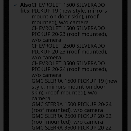
Also
CHEVROLET 1500 SILVERADO
fits:
PICKUP 19 (new style, mirrors
mount on door skin), (roof
mounted), w/o camera
CHEVROLET 1500 SILVERADO
PICKUP 20-23 (roof mounted),
w/o camera
CHEVROLET 2500 SILVERADO
PICKUP 20-23 (roof mounted),
w/o camera
CHEVROLET 3500 SILVERADO
PICKUP 20-24 (roof mounted),
w/o camera
GMC SIERRA 1500 PICKUP 19 (new
style, mirrors mount on door
skin), (roof mounted), w/o
camera
GMC SIERRA 1500 PICKUP 20-24
(roof mounted), w/o camera
GMC SIERRA 2500 PICKUP 20-22
(roof mounted), w/o camera
GMC SIERRA 3500 PICKUP 20-22