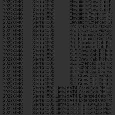
2022
GMC
Sierra 1500
Elevation Crew Cab Pi
2022
GMC
Sierra 1500
Elevation Crew Cab Pi
2022
GMC
Sierra 1500
Elevation Crew Cab Pi
2022
GMC
Sierra 1500
Elevation Extended Ca
2022
GMC
Sierra 1500
Elevation Extended Ca
2022
GMC
Sierra 1500
Elevation Extended Ca
2022
GMC
Sierra 1500
Pro Crew Cab Pickup 
2022
GMC
Sierra 1500
Pro Crew Cab Pickup 
2022
GMC
Sierra 1500
Pro Extended Cab Pic
2022
GMC
Sierra 1500
Pro Extended Cab Pic
2022
GMC
Sierra 1500
Pro Standard Cab Pick
2022
GMC
Sierra 1500
Pro Standard Cab Pick
2022
GMC
Sierra 1500
SLE Crew Cab Pickup 
2022
GMC
Sierra 1500
SLE Crew Cab Pickup 
2022
GMC
Sierra 1500
SLE Crew Cab Pickup 
2022
GMC
Sierra 1500
SLE Extended Cab Pic
2022
GMC
Sierra 1500
SLE Extended Cab Pic
2022
GMC
Sierra 1500
SLE Extended Cab Pic
2022
GMC
Sierra 1500
SLT Crew Cab Pickup 
2022
GMC
Sierra 1500
SLT Crew Cab Pickup 
2022
GMC
Sierra 1500
SLT Crew Cab Pickup 
2022
GMC
Sierra 1500 Limited
AT4 Crew Cab Pickup 
2022
GMC
Sierra 1500 Limited
AT4 Crew Cab Pickup 
2022
GMC
Sierra 1500 Limited
AT4 Extended Cab Pic
2022
GMC
Sierra 1500 Limited
AT4 Extended Cab Pic
2022
GMC
Sierra 1500 Limited
Denali Crew Cab Pick
2022
GMC
Sierra 1500 Limited
Denali Crew Cab Pick
2022
GMC
Sierra 1500 Limited
Denali Crew Cab Pick