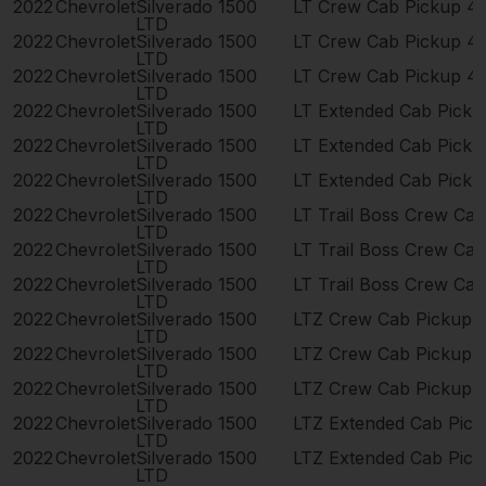
2022
Chevrolet
Silverado 1500
LT Crew Cab Pickup 4
LTD
2022
Chevrolet
Silverado 1500
LT Crew Cab Pickup 4
LTD
2022
Chevrolet
Silverado 1500
LT Crew Cab Pickup 4
LTD
2022
Chevrolet
Silverado 1500
LT Extended Cab Pick
LTD
2022
Chevrolet
Silverado 1500
LT Extended Cab Pick
LTD
2022
Chevrolet
Silverado 1500
LT Extended Cab Pick
LTD
2022
Chevrolet
Silverado 1500
LT Trail Boss Crew Ca
LTD
2022
Chevrolet
Silverado 1500
LT Trail Boss Crew Ca
LTD
2022
Chevrolet
Silverado 1500
LT Trail Boss Crew Ca
LTD
2022
Chevrolet
Silverado 1500
LTZ Crew Cab Pickup 
LTD
2022
Chevrolet
Silverado 1500
LTZ Crew Cab Pickup 
LTD
2022
Chevrolet
Silverado 1500
LTZ Crew Cab Pickup 
LTD
2022
Chevrolet
Silverado 1500
LTZ Extended Cab Pic
LTD
2022
Chevrolet
Silverado 1500
LTZ Extended Cab Pic
LTD