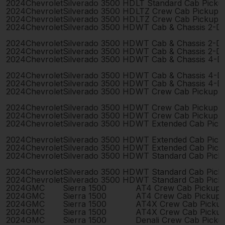
2024
Chevrolet
Silverado 3500 HD
LT Standard Cab Picku
2024
Chevrolet
Silverado 3500 HD
LTZ Crew Cab Pickup 
2024
Chevrolet
Silverado 3500 HD
LTZ Crew Cab Pickup 
2024
Chevrolet
Silverado 3500 HD
WT Cab & Chassis 2-D
2024
Chevrolet
Silverado 3500 HD
WT Cab & Chassis 2-D
2024
Chevrolet
Silverado 3500 HD
WT Cab & Chassis 2-D
2024
Chevrolet
Silverado 3500 HD
WT Cab & Chassis 4-D
2024
Chevrolet
Silverado 3500 HD
WT Cab & Chassis 4-D
2024
Chevrolet
Silverado 3500 HD
WT Cab & Chassis 4-D
2024
Chevrolet
Silverado 3500 HD
WT Crew Cab Pickup 
2024
Chevrolet
Silverado 3500 HD
WT Crew Cab Pickup 
2024
Chevrolet
Silverado 3500 HD
WT Crew Cab Pickup 
2024
Chevrolet
Silverado 3500 HD
WT Extended Cab Pick
2024
Chevrolet
Silverado 3500 HD
WT Extended Cab Pick
2024
Chevrolet
Silverado 3500 HD
WT Extended Cab Pick
2024
Chevrolet
Silverado 3500 HD
WT Standard Cab Pick
2024
Chevrolet
Silverado 3500 HD
WT Standard Cab Pick
2024
Chevrolet
Silverado 3500 HD
WT Standard Cab Pick
2024
GMC
Sierra 1500
AT4 Crew Cab Pickup 
2024
GMC
Sierra 1500
AT4 Crew Cab Pickup 
2024
GMC
Sierra 1500
AT4X Crew Cab Picku
2024
GMC
Sierra 1500
AT4X Crew Cab Picku
2024
GMC
Sierra 1500
Denali Crew Cab Pick