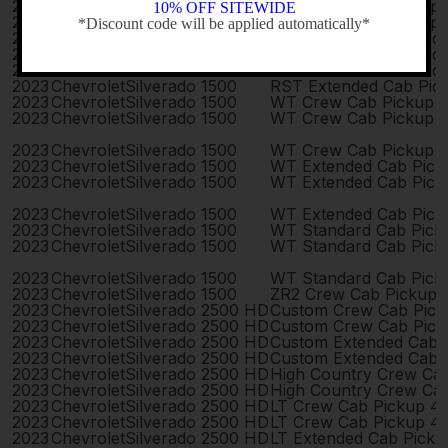
2023
Chevrolet
Silverado 1500
RST Crew Cab Pickup
10% OFF SITEWIDE
2023
Chevrolet
Silverado 1500
RST Crew Cab Pickup
*Discount code will be applied automatically*
2023
Chevrolet
Silverado 1500
RST Extended Cab Pic
-
2023
Chevrolet
Silverado 1500
RST Extended Cab Pic
2023
Chevrolet
Silverado 1500
RST Extended Cab Pic
2023
Chevrolet
Silverado 1500
RST Extended Cab Pic
2023
Chevrolet
Silverado 1500
WT Crew Cab Pickup 
2023
Chevrolet
Silverado 1500
WT Crew Cab Pickup 
2023
Chevrolet
Silverado 1500
WT Crew Cab Pickup 
2023
Chevrolet
Silverado 1500
WT Extended Cab Pick
2023
Chevrolet
Silverado 1500
WT Extended Cab Pick
2023
Chevrolet
Silverado 1500
WT Extended Cab Pick
2023
Chevrolet
Silverado 1500
WT Standard Cab Pick
2023
Chevrolet
Silverado 1500
WT Standard Cab Pick
2023
Chevrolet
Silverado 1500
WT Standard Cab Pick
2023
Chevrolet
Silverado 1500
ZR2 Crew Cab Pickup 
2023
Chevrolet
Silverado 2500 HD
Custom Crew Cab Pick
2023
Chevrolet
Silverado 2500 HD
Custom Crew Cab Pick
2023
Chevrolet
Silverado 2500 HD
Custom Extended Cab 
2023
Chevrolet
Silverado 2500 HD
Custom Extended Cab 
2023
Chevrolet
Silverado 2500 HD
High Country Crew Ca
2023
Chevrolet
Silverado 2500 HD
High Country Crew Ca
2023
Chevrolet
Silverado 2500 HD
LT Crew Cab Pickup 4
2023
Chevrolet
Silverado 2500 HD
LT Crew Cab Pickup 4
2023
Chevrolet
Silverado 2500 HD
LT Extended Cab Pick