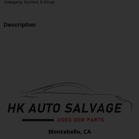
Category:
Spoilers & Wings
Description
Montebello, CA