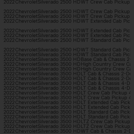
2022
Chevrolet
Silverado 2500 HD
WT Crew Cab Pickup 
2022
Chevrolet
Silverado 2500 HD
WT Crew Cab Pickup 
2022
Chevrolet
Silverado 2500 HD
WT Crew Cab Pickup 
2022
Chevrolet
Silverado 2500 HD
WT Extended Cab Pick
2022
Chevrolet
Silverado 2500 HD
WT Extended Cab Pick
2022
Chevrolet
Silverado 2500 HD
WT Extended Cab Pick
2022
Chevrolet
Silverado 2500 HD
WT Standard Cab Pick
2022
Chevrolet
Silverado 2500 HD
WT Standard Cab Pick
2022
Chevrolet
Silverado 2500 HD
WT Standard Cab Pick
2022
Chevrolet
Silverado 3500 HD
Base Cab & Chassis 2-
2022
Chevrolet
Silverado 3500 HD
High Country Crew Ca
2022
Chevrolet
Silverado 3500 HD
High Country Crew Ca
2022
Chevrolet
Silverado 3500 HD
LT Cab & Chassis 2-Do
2022
Chevrolet
Silverado 3500 HD
LT Cab & Chassis 2-Do
2022
Chevrolet
Silverado 3500 HD
LT Cab & Chassis 4-Do
2022
Chevrolet
Silverado 3500 HD
LT Cab & Chassis 4-Do
2022
Chevrolet
Silverado 3500 HD
LT Crew Cab Pickup 4
2022
Chevrolet
Silverado 3500 HD
LT Crew Cab Pickup 4
2022
Chevrolet
Silverado 3500 HD
LT Extended Cab Pick
2022
Chevrolet
Silverado 3500 HD
LT Extended Cab Pick
2022
Chevrolet
Silverado 3500 HD
LT Standard Cab Picku
2022
Chevrolet
Silverado 3500 HD
LT Standard Cab Picku
2022
Chevrolet
Silverado 3500 HD
LTZ Crew Cab Pickup 
2022
Chevrolet
Silverado 3500 HD
LTZ Crew Cab Pickup 
2022
Chevrolet
Silverado 3500 HD
WT Cab & Chassis 2-D