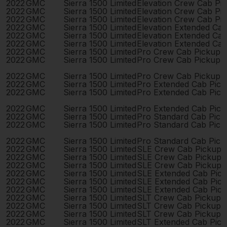
2022
GMC
Sierra 1500 Limited
Elevation Crew Cab Pi
2022
GMC
Sierra 1500 Limited
Elevation Crew Cab Pi
2022
GMC
Sierra 1500 Limited
Elevation Crew Cab Pi
2022
GMC
Sierra 1500 Limited
Elevation Extended Ca
2022
GMC
Sierra 1500 Limited
Elevation Extended Ca
2022
GMC
Sierra 1500 Limited
Elevation Extended Ca
2022
GMC
Sierra 1500 Limited
Pro Crew Cab Pickup 
2022
GMC
Sierra 1500 Limited
Pro Crew Cab Pickup 
2022
GMC
Sierra 1500 Limited
Pro Crew Cab Pickup 
2022
GMC
Sierra 1500 Limited
Pro Extended Cab Pic
2022
GMC
Sierra 1500 Limited
Pro Extended Cab Pic
2022
GMC
Sierra 1500 Limited
Pro Extended Cab Pic
2022
GMC
Sierra 1500 Limited
Pro Standard Cab Pick
2022
GMC
Sierra 1500 Limited
Pro Standard Cab Pick
2022
GMC
Sierra 1500 Limited
Pro Standard Cab Pick
2022
GMC
Sierra 1500 Limited
SLE Crew Cab Pickup 
2022
GMC
Sierra 1500 Limited
SLE Crew Cab Pickup 
2022
GMC
Sierra 1500 Limited
SLE Crew Cab Pickup 
2022
GMC
Sierra 1500 Limited
SLE Extended Cab Pic
2022
GMC
Sierra 1500 Limited
SLE Extended Cab Pic
2022
GMC
Sierra 1500 Limited
SLE Extended Cab Pic
2022
GMC
Sierra 1500 Limited
SLT Crew Cab Pickup 
2022
GMC
Sierra 1500 Limited
SLT Crew Cab Pickup 
2022
GMC
Sierra 1500 Limited
SLT Crew Cab Pickup 
2022
GMC
Sierra 1500 Limited
SLT Extended Cab Pic