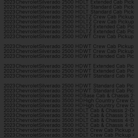
2023
Chevrolet
Silverado 2500 HD
LT Extended Cab Pick
2023
Chevrolet
Silverado 2500 HD
LT Standard Cab Picku
2023
Chevrolet
Silverado 2500 HD
LT Standard Cab Picku
2023
Chevrolet
Silverado 2500 HD
LTZ Crew Cab Pickup 
2023
Chevrolet
Silverado 2500 HD
LTZ Crew Cab Pickup 
2023
Chevrolet
Silverado 2500 HD
LTZ Extended Cab Pic
2023
Chevrolet
Silverado 2500 HD
LTZ Extended Cab Pic
2023
Chevrolet
Silverado 2500 HD
WT Crew Cab Pickup 
2023
Chevrolet
Silverado 2500 HD
WT Crew Cab Pickup 
2023
Chevrolet
Silverado 2500 HD
WT Crew Cab Pickup 
2023
Chevrolet
Silverado 2500 HD
WT Extended Cab Pick
2023
Chevrolet
Silverado 2500 HD
WT Extended Cab Pick
2023
Chevrolet
Silverado 2500 HD
WT Extended Cab Pick
2023
Chevrolet
Silverado 2500 HD
WT Standard Cab Pick
2023
Chevrolet
Silverado 2500 HD
WT Standard Cab Pick
2023
Chevrolet
Silverado 2500 HD
WT Standard Cab Pick
2023
Chevrolet
Silverado 3500 HD
Base Cab & Chassis 2-
2023
Chevrolet
Silverado 3500 HD
High Country Crew Ca
2023
Chevrolet
Silverado 3500 HD
High Country Crew Ca
2023
Chevrolet
Silverado 3500 HD
LT Cab & Chassis 2-Do
2023
Chevrolet
Silverado 3500 HD
LT Cab & Chassis 2-Do
2023
Chevrolet
Silverado 3500 HD
LT Cab & Chassis 4-Do
2023
Chevrolet
Silverado 3500 HD
LT Cab & Chassis 4-Do
2023
Chevrolet
Silverado 3500 HD
LT Crew Cab Pickup 4
2023
Chevrolet
Silverado 3500 HD
LT Crew Cab Pickup 4