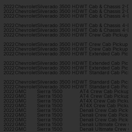
2022
Chevrolet
Silverado 3500 HD
WT Cab & Chassis 2-D
2022
Chevrolet
Silverado 3500 HD
WT Cab & Chassis 2-D
2022
Chevrolet
Silverado 3500 HD
WT Cab & Chassis 4-D
2022
Chevrolet
Silverado 3500 HD
WT Cab & Chassis 4-D
2022
Chevrolet
Silverado 3500 HD
WT Cab & Chassis 4-D
2022
Chevrolet
Silverado 3500 HD
WT Crew Cab Pickup 
2022
Chevrolet
Silverado 3500 HD
WT Crew Cab Pickup 
2022
Chevrolet
Silverado 3500 HD
WT Crew Cab Pickup 
2022
Chevrolet
Silverado 3500 HD
WT Extended Cab Pick
2022
Chevrolet
Silverado 3500 HD
WT Extended Cab Pick
2022
Chevrolet
Silverado 3500 HD
WT Extended Cab Pick
2022
Chevrolet
Silverado 3500 HD
WT Standard Cab Pick
2022
Chevrolet
Silverado 3500 HD
WT Standard Cab Pick
2022
Chevrolet
Silverado 3500 HD
WT Standard Cab Pick
2022
GMC
Sierra 1500
AT4 Crew Cab Pickup 
2022
GMC
Sierra 1500
AT4 Crew Cab Pickup 
2022
GMC
Sierra 1500
AT4X Crew Cab Picku
2022
GMC
Sierra 1500
AT4X Crew Cab Picku
2022
GMC
Sierra 1500
Denali Crew Cab Pick
2022
GMC
Sierra 1500
Denali Crew Cab Pick
2022
GMC
Sierra 1500
Denali Crew Cab Pick
2022
GMC
Sierra 1500
Denali Ultimate Crew 
2022
GMC
Sierra 1500
Denali Ultimate Crew 