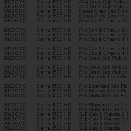
2022
GMC
Sierra 3500 HD
AT4 Crew Cab Pickup 
2022
GMC
Sierra 3500 HD
AT4 Crew Cab Pickup 
2022
GMC
Sierra 3500 HD
Denali Crew Cab Pick
2022
GMC
Sierra 3500 HD
Denali Crew Cab Pick
2022
GMC
Sierra 3500 HD
Pro Cab & Chassis 2-D
2022
GMC
Sierra 3500 HD
Pro Cab & Chassis 2-D
2022
GMC
Sierra 3500 HD
Pro Cab & Chassis 2-D
2022
GMC
Sierra 3500 HD
Pro Cab & Chassis 4-D
2022
GMC
Sierra 3500 HD
Pro Cab & Chassis 4-D
2022
GMC
Sierra 3500 HD
Pro Cab & Chassis 4-D
2022
GMC
Sierra 3500 HD
Pro Crew Cab Pickup 
2022
GMC
Sierra 3500 HD
Pro Crew Cab Pickup 
2022
GMC
Sierra 3500 HD
Pro Crew Cab Pickup 
2022
GMC
Sierra 3500 HD
Pro Extended Cab Pic
2022
GMC
Sierra 3500 HD
Pro Extended Cab Pic
2022
GMC
Sierra 3500 HD
Pro Extended Cab Pic
2022
GMC
Sierra 3500 HD
Pro Standard Cab Pick
2022
GMC
Sierra 3500 HD
Pro Standard Cab Pick
2022
GMC
Sierra 3500 HD
Pro Standard Cab Pick
2022
GMC
Sierra 3500 HD
SLE Cab & Chassis 2-D
2022
GMC
Sierra 3500 HD
SLE Cab & Chassis 2-D
2022
GMC
Sierra 3500 HD
SLE Cab & Chassis 4-
2022
GMC
Sierra 3500 HD
SLE Cab & Chassis 4-