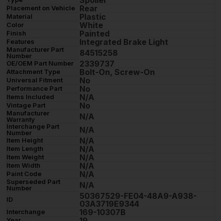
Rear
Placement on Vehicle
Plastic
Material
White
Color
Painted
Finish
Integrated Brake Light
Features
Manufacturer Part
84515258
Number
2339737
OE/OEM Part Number
Bolt-On, Screw-On
Attachment Type
No
Universal Fitment
No
Performance Part
N/A
Items Included
No
Vintage Part
Manufacturer
N/A
Warranty
Interchange Part
N/A
Number
N/A
Item Height
N/A
Item Length
N/A
Item Weight
N/A
Item Width
N/A
Paint Code
Superseded Part
N/A
Number
50367529-FE04-48A9-A938-
ID
03A3719E9344
169-10307B
Interchange
19
Year