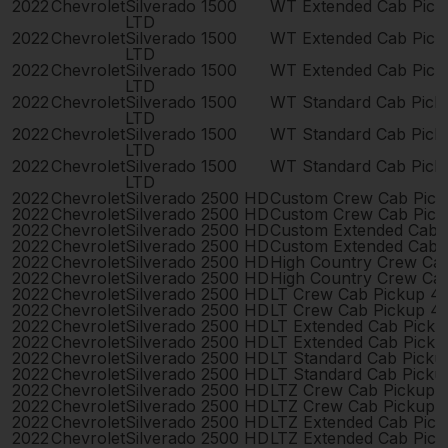
2022
Chevrolet
Silverado 1500
WT Extended Cab Pick
LTD
2022
Chevrolet
Silverado 1500
WT Extended Cab Pick
LTD
2022
Chevrolet
Silverado 1500
WT Extended Cab Pick
LTD
2022
Chevrolet
Silverado 1500
WT Standard Cab Pick
LTD
2022
Chevrolet
Silverado 1500
WT Standard Cab Pick
LTD
2022
Chevrolet
Silverado 1500
WT Standard Cab Pick
LTD
2022
Chevrolet
Silverado 2500 HD
Custom Crew Cab Pick
2022
Chevrolet
Silverado 2500 HD
Custom Crew Cab Pick
2022
Chevrolet
Silverado 2500 HD
Custom Extended Cab 
2022
Chevrolet
Silverado 2500 HD
Custom Extended Cab 
2022
Chevrolet
Silverado 2500 HD
High Country Crew Ca
2022
Chevrolet
Silverado 2500 HD
High Country Crew Ca
2022
Chevrolet
Silverado 2500 HD
LT Crew Cab Pickup 4
2022
Chevrolet
Silverado 2500 HD
LT Crew Cab Pickup 4
2022
Chevrolet
Silverado 2500 HD
LT Extended Cab Pick
2022
Chevrolet
Silverado 2500 HD
LT Extended Cab Pick
2022
Chevrolet
Silverado 2500 HD
LT Standard Cab Picku
2022
Chevrolet
Silverado 2500 HD
LT Standard Cab Picku
2022
Chevrolet
Silverado 2500 HD
LTZ Crew Cab Pickup 
2022
Chevrolet
Silverado 2500 HD
LTZ Crew Cab Pickup 
2022
Chevrolet
Silverado 2500 HD
LTZ Extended Cab Pic
2022
Chevrolet
Silverado 2500 HD
LTZ Extended Cab Pic