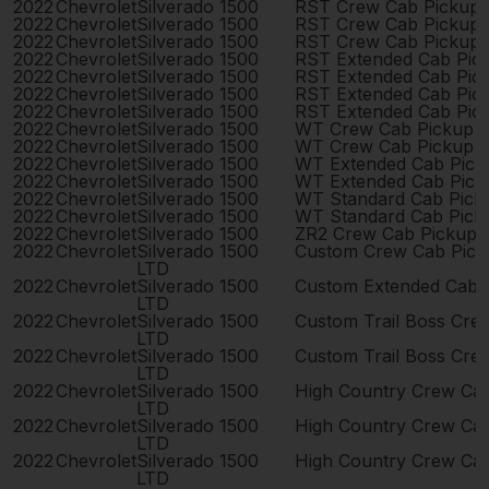
2022
Chevrolet
Silverado 1500
RST Crew Cab Pickup
2022
Chevrolet
Silverado 1500
RST Crew Cab Pickup
2022
Chevrolet
Silverado 1500
RST Crew Cab Pickup
2022
Chevrolet
Silverado 1500
RST Extended Cab Pic
2022
Chevrolet
Silverado 1500
RST Extended Cab Pic
2022
Chevrolet
Silverado 1500
RST Extended Cab Pic
2022
Chevrolet
Silverado 1500
RST Extended Cab Pic
2022
Chevrolet
Silverado 1500
WT Crew Cab Pickup 
2022
Chevrolet
Silverado 1500
WT Crew Cab Pickup 
2022
Chevrolet
Silverado 1500
WT Extended Cab Pick
2022
Chevrolet
Silverado 1500
WT Extended Cab Pick
2022
Chevrolet
Silverado 1500
WT Standard Cab Pick
2022
Chevrolet
Silverado 1500
WT Standard Cab Pick
2022
Chevrolet
Silverado 1500
ZR2 Crew Cab Pickup 
2022
Chevrolet
Silverado 1500
Custom Crew Cab Pick
LTD
2022
Chevrolet
Silverado 1500
Custom Extended Cab 
LTD
2022
Chevrolet
Silverado 1500
Custom Trail Boss Cre
LTD
2022
Chevrolet
Silverado 1500
Custom Trail Boss Cre
LTD
2022
Chevrolet
Silverado 1500
High Country Crew Ca
LTD
2022
Chevrolet
Silverado 1500
High Country Crew Ca
LTD
2022
Chevrolet
Silverado 1500
High Country Crew Ca
LTD