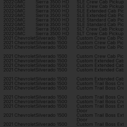
2022
GMC
Sierra 3500 HD
SLE Crew Cab Pickup 
2022
GMC
Sierra 3500 HD
SLE Crew Cab Pickup 
2022
GMC
Sierra 3500 HD
SLE Extended Cab Pic
2022
GMC
Sierra 3500 HD
SLE Extended Cab Pic
2022
GMC
Sierra 3500 HD
SLE Standard Cab Pic
2022
GMC
Sierra 3500 HD
SLE Standard Cab Pic
2022
GMC
Sierra 3500 HD
SLT Crew Cab Pickup 
2022
GMC
Sierra 3500 HD
SLT Crew Cab Pickup 
2021
Chevrolet
Silverado 1500
Custom Crew Cab Pick
2021
Chevrolet
Silverado 1500
Custom Crew Cab Pick
2021
Chevrolet
Silverado 1500
Custom Crew Cab Pick
2021
Chevrolet
Silverado 1500
Custom Crew Cab Pick
2021
Chevrolet
Silverado 1500
Custom Extended Cab 
2021
Chevrolet
Silverado 1500
Custom Extended Cab 
2021
Chevrolet
Silverado 1500
Custom Extended Cab 
2021
Chevrolet
Silverado 1500
Custom Extended Cab 
2021
Chevrolet
Silverado 1500
Custom Trail Boss Cre
2021
Chevrolet
Silverado 1500
Custom Trail Boss Cre
2021
Chevrolet
Silverado 1500
Custom Trail Boss Cre
2021
Chevrolet
Silverado 1500
Custom Trail Boss Cre
2021
Chevrolet
Silverado 1500
Custom Trail Boss Ext
Door
2021
Chevrolet
Silverado 1500
Custom Trail Boss Ext
Door
2021
Chevrolet
Silverado 1500
Custom Trail Boss Ext