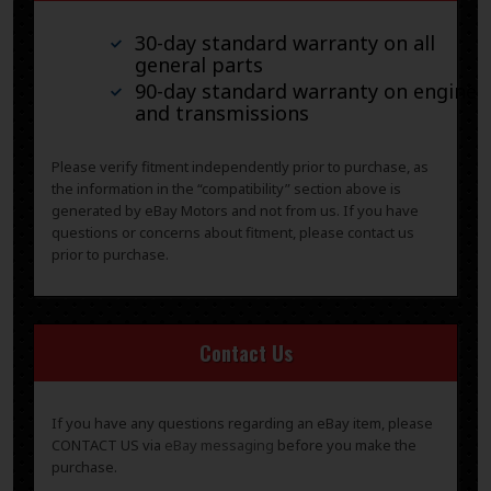
30-day standard warranty on all
general parts
90-day standard warranty on engines
and transmissions
Please verify fitment independently prior to purchase, as
the information in the “compatibility” section above is
generated by eBay Motors and not from us. If you have
questions or concerns about fitment, please contact us
prior to purchase.
Contact Us
If you have any questions regarding an eBay item, please
CONTACT US via
eBay messaging
before you make the
purchase.