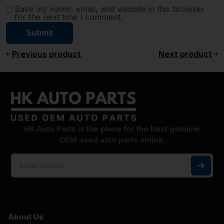
Save my name, email, and website in this browser
for the next time I comment.
Previous product
Next product
HK Auto Parts is the place for the best genuine
OEM used auto parts online.
About Us