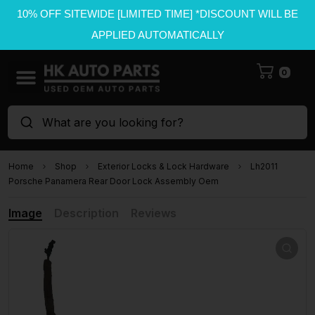
10% OFF SITEWIDE [LIMITED TIME] *DISCOUNT WILL BE
APPLIED AUTOMATICALLY
0
What are you looking for?
Home
Shop
Exterior Locks & Lock Hardware
Lh2011
Porsche Panamera Rear Door Lock Assembly Oem
Image
Description
Reviews