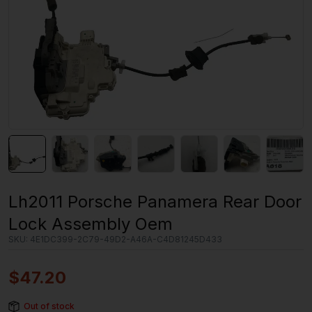
Lh2011 Porsche Panamera Rear Door
Lock Assembly Oem
SKU:
4E1DC399-2C79-49D2-A46A-C4D81245D433
$
47.20
Out of stock