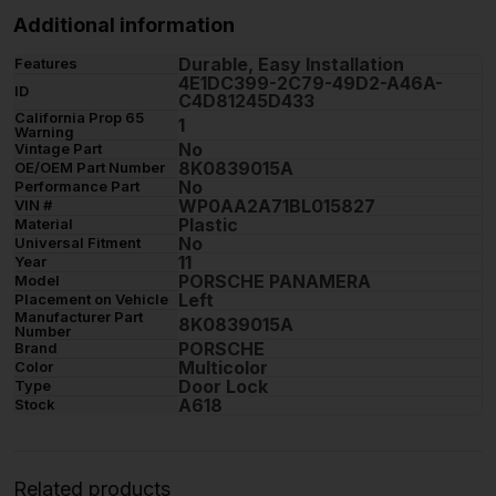
Additional information
Durable, Easy Installation
Features
4E1DC399-2C79-49D2-A46A-
ID
C4D81245D433
California Prop 65
1
Warning
No
Vintage Part
8K0839015A
OE/OEM Part Number
No
Performance Part
WP0AA2A71BL015827
VIN #
Plastic
Material
No
Universal Fitment
11
Year
PORSCHE PANAMERA
Model
Left
Placement on Vehicle
Manufacturer Part
8K0839015A
Number
PORSCHE
Brand
Multicolor
Color
Door Lock
Type
A618
Stock
Related products