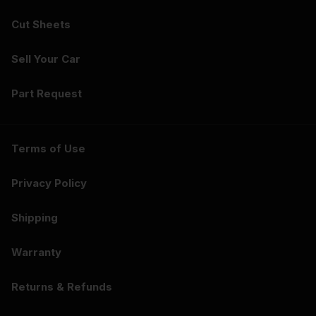
Cut Sheets
Sell Your Car
Part Request
Terms of Use
Privacy Policy
Shipping
Warranty
Returns & Refunds