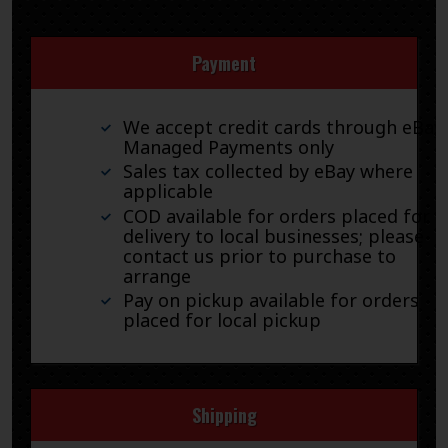
Payment
We accept credit cards through eBay
Managed Payments only
Sales tax collected by eBay where
applicable
COD available for orders placed for
delivery to local businesses; please
contact us prior to purchase to
arrange
Pay on pickup available for orders
placed for local pickup
Shipping