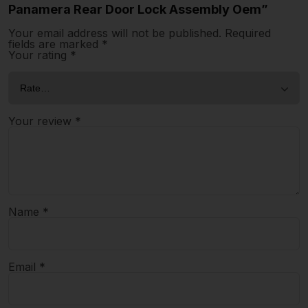
Panamera Rear Door Lock Assembly Oem”
Your email address will not be published.
Required
fields are marked
*
Your rating
*
Your review
*
Name
*
Email
*