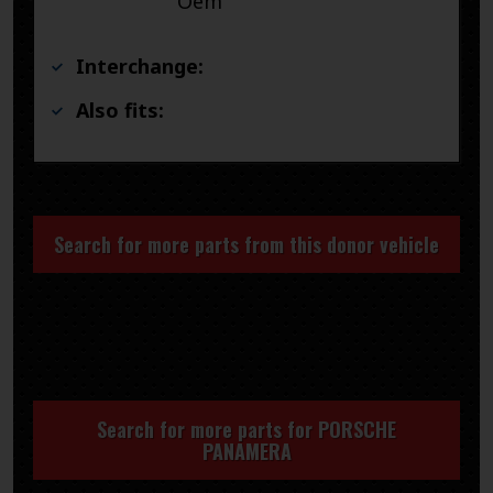
Oem
Interchange:
Also fits:
Search for more parts from this donor vehicle
Search for more parts for
PORSCHE
PANAMERA