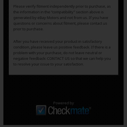
Please verify fitment independently prior to purchase, as
the information in the “compatibility” section above is
generated by eBay Motors and not from us. If you have
questions or concerns about fitment, please contact us
prior to purchase.
After you have received your product in satisfactory
condition, please leave us positive feedback. If there is a
problem with your purchase, do not leave neutral or
negative feedback: CONTACT US so that we can help you
to resolve your issue to your satisfaction.
Powered by