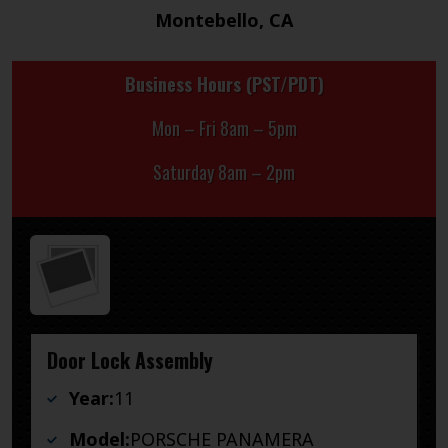
Montebello, CA
Business Hours (PST/PDT)
Mon – Fri 8am – 5pm
Saturday 8am – 2pm
Door Lock Assembly
Year:
11
Model:
PORSCHE PANAMERA