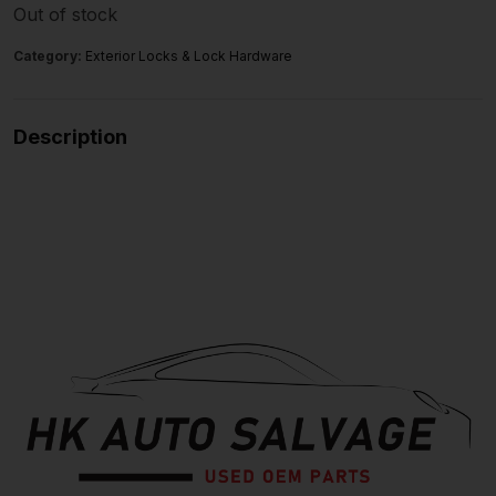
Out of stock
Category:
Exterior Locks & Lock Hardware
Description