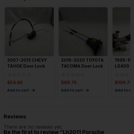
2007-2013 CHEVY
2016-2020 TOYOTA
1995-19
TAHOE Door Lock
TACOMA Door Lock
LS400 D
Actuator Assembly
Actuator Assembly
Actuato
Right
Righ
Left R
$
54.85
$
89.75
$
109.79
Add to cart
Add to cart
Add to ca
Reviews
There are no reviews yet.
Be the first to review “Lh2011 Porsche