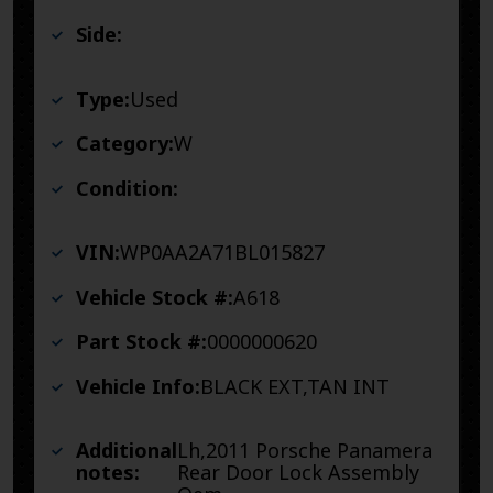
Side:
Type:
Used
Category:
W
Condition:
VIN:
WP0AA2A71BL015827
Vehicle Stock #:
A618
Part Stock #:
0000000620
Vehicle Info:
BLACK EXT,TAN INT
Additional
Lh,2011 Porsche Panamera
notes:
Rear Door Lock Assembly