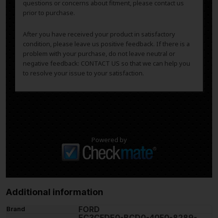
questions or concerns about fitment, please contact us
prior to purchase.
After you have received your product in satisfactory
condition, please leave us positive feedback. If there is a
problem with your purchase, do not leave neutral or
negative feedback: CONTACT US so that we can help you
to resolve your issue to your satisfaction.
Powered by
Additional information
FORD
Brand
EC3CFDE0-BCD0-40F0-8289-