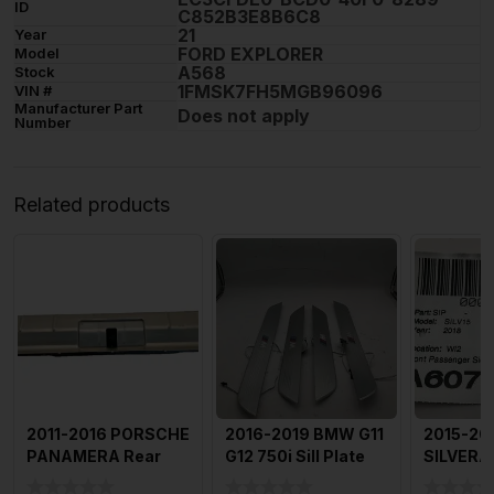
ID
C852B3E8B6C8
21
Year
FORD EXPLORER
Model
A568
Stock
1FMSK7FH5MGB96096
VIN #
Manufacturer Part
Does not apply
Number
Related products
2011-2016 PORSCHE
2016-2019 BMW G11
2015-20
PANAMERA Rear
G12 750i Sill Plate
SILVERAD
Trunk Lid Sill Plate
All Doors Set Of 4
Plate Fr