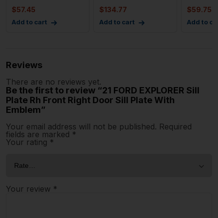
Scu
Passeng
$
57.45
$
134.77
$
59.75
Add to cart
Add to cart
Add to ca
Reviews
There are no reviews yet.
Be the first to review “21 FORD EXPLORER Sill
Plate Rh Front Right Door Sill Plate With
Emblem”
Your email address will not be published.
Required
fields are marked
*
Your rating
*
Your review
*