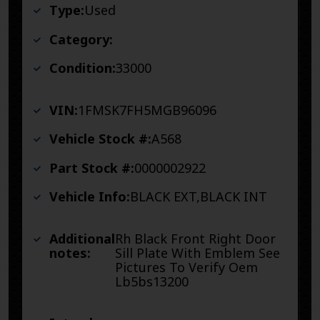
Type:
Used
Category:
Condition:
33000
VIN:
1FMSK7FH5MGB96096
Vehicle Stock #:
A568
Part Stock #:
0000002922
Vehicle Info:
BLACK EXT,BLACK INT
Additional
Rh Black Front Right Door
notes:
Sill Plate With Emblem See
Pictures To Verify Oem
Lb5bs13200