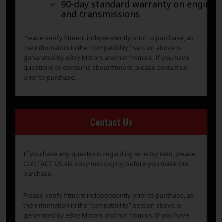
90-day standard warranty on engines
and transmissions
Please verify fitment independently prior to purchase, as
the information in the “compatibility” section above is
generated by eBay Motors and not from us. If you have
questions or concerns about fitment, please contact us
prior to purchase.
Contact Us
If you have any questions regarding an eBay item, please
CONTACT US via
eBay messaging
before you make the
purchase.
Please verify fitment independently prior to purchase, as
the information in the “compatibility” section above is
generated by eBay Motors and not from us. If you have