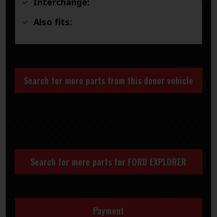
Interchange:
Also fits:
Search for more parts from this donor vehicle
Search for more parts for
FORD EXPLORER
Payment