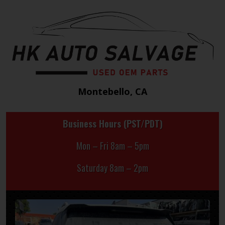
Montebello, CA
Business Hours (PST/PDT)
Mon – Fri 8am – 5pm
Saturday 8am – 2pm