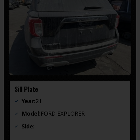
Sill Plate
Year:
21
Model:
FORD EXPLORER
Side: