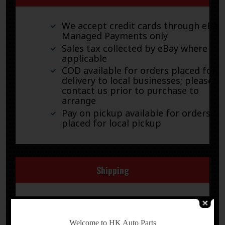
We accept credit cards through eBay
Managed Payments only
Sales tax collected by eBay where
applicable
COD available for orders placed for
delivery to local businesses; please
contact us prior to purchase to
arrange
Pay on pickup available for orders
placed for local pickup
Shipping
We ship by FedEx, UPS, and USPS.
-
Welcome to HK Auto Parts