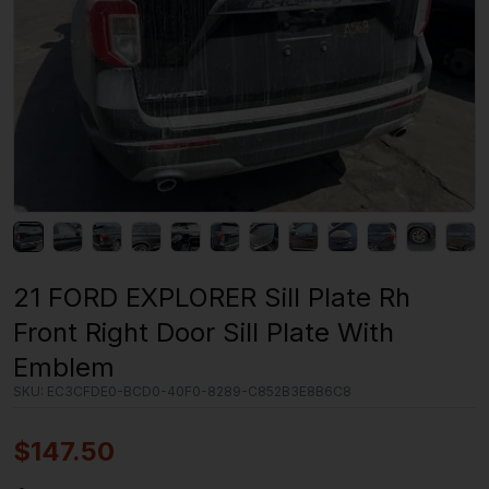
21 FORD EXPLORER Sill Plate Rh
Front Right Door Sill Plate With
Emblem
SKU:
EC3CFDE0-BCD0-40F0-8289-C852B3E8B6C8
$
147.50