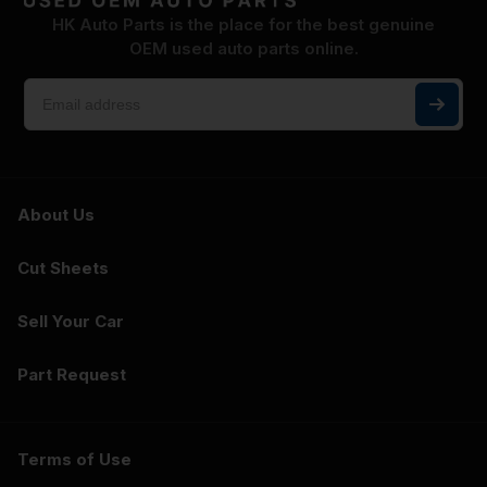
HK Auto Parts is the place for the best genuine
OEM used auto parts online.
About Us
Cut Sheets
Sell Your Car
Part Request
Terms of Use