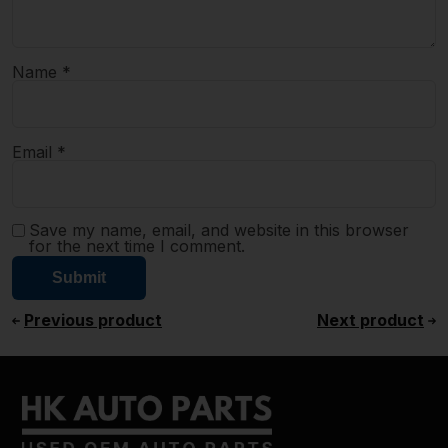
Name
*
Email
*
Save my name, email, and website in this browser
for the next time I comment.
Previous product
Next product