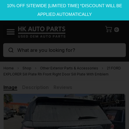
10% OFF SITEWIDE [LIMITED TIME] *DISCOUNT WILL BE
APPLIED AUTOMATICALLY
0
What are you looking for?
Home
Shop
Other Exterior Parts & Accessories
21 FORD
EXPLORER Sill Plate Rh Front Right Door Sill Plate With Emblem
Image
Description
Reviews