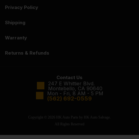
Privacy Policy
Shipping
Warranty
Returns & Refunds
Contact Us
247 E Whittier Blvd.
Montebello, CA 90640
Mon - Fri, 8 AM - 5 PM
(562) 692-0559
Copyright © 2026 HK Auto Parts by HK Auto Salvage.
All Rights Reserved