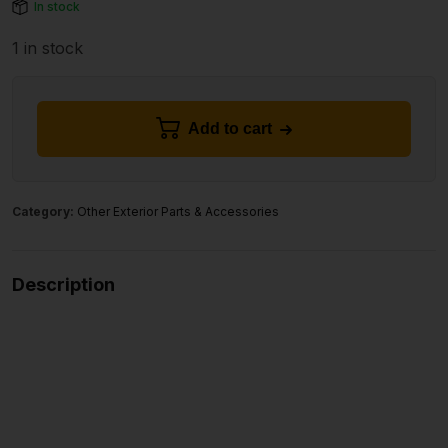
In stock
1 in stock
Add to cart
Category:
Other Exterior Parts & Accessories
Description