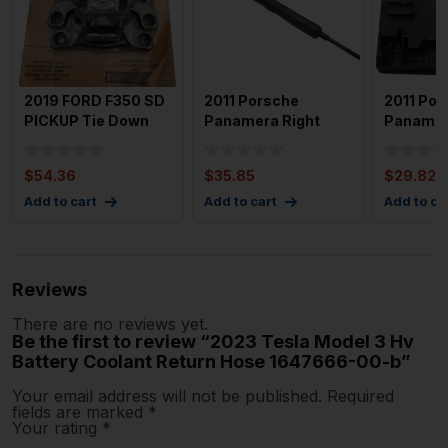
2019 FORD F350 SD
2011 Porsche
2011 Por
PICKUP Tie Down
Panamera Right
Panamer
Brand New Oem
Front Door Check
Front Do
Boxlink
Stop Shock
Module 
$
54.36
$
35.85
$
29.82
Add to cart
Add to cart
Add to ca
Reviews
There are no reviews yet.
Be the first to review “2023 Tesla Model 3 Hv
Battery Coolant Return Hose 1647666-00-b”
Your email address will not be published.
Required
fields are marked
*
Your rating
*