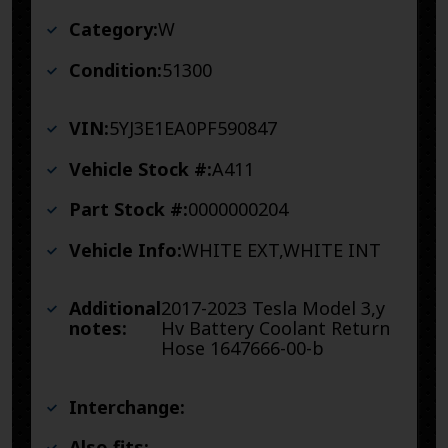
Category:
W
Condition:
51300
VIN:
5YJ3E1EA0PF590847
Vehicle Stock #:
A411
Part Stock #:
0000000204
Vehicle Info:
WHITE EXT,WHITE INT
Additional
2017-2023 Tesla Model 3,y
notes:
Hv Battery Coolant Return
Hose 1647666-00-b
Interchange:
Also fits: