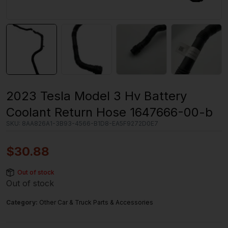
2023 Tesla Model 3 Hv Battery
Coolant Return Hose 1647666-00-b
SKU:
8AA826A1-3B93-4566-B1D8-EA5F9272D0E7
$
30.88
Out of stock
Out of stock
Category:
Other Car & Truck Parts & Accessories