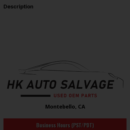
Description
Montebello, CA
Business Hours (PST/PDT)