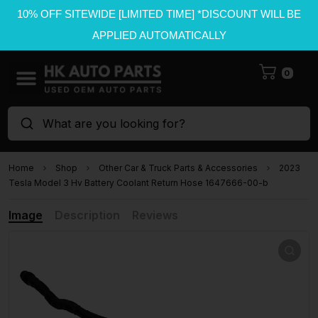
10% OFF SITEWIDE [LIMITED TIME] *DISCOUNT WILL BE
APPLIED AUTOMATICALLY
0
What are you looking for?
Home
Shop
Other Car & Truck Parts & Accessories
2023
Tesla Model 3 Hv Battery Coolant Return Hose 1647666-00-b
Image
Description
Reviews