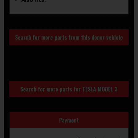
Search for more parts from this donor vehicle
Search for more parts for
TESLA MODEL 3
Payment