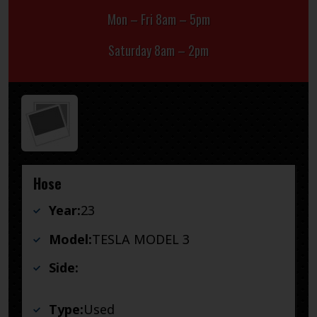
Mon – Fri 8am – 5pm
Saturday 8am – 2pm
Hose
Year:
23
Model:
TESLA MODEL 3
Side:
Type:
Used