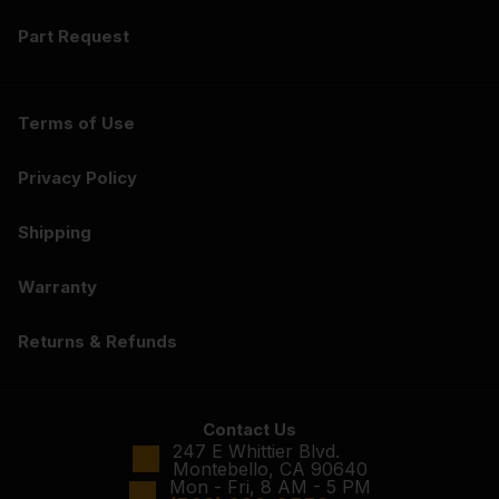
Part Request
Terms of Use
Privacy Policy
Shipping
Warranty
Returns & Refunds
Contact Us
247 E Whittier Blvd.
Montebello, CA 90640
Mon - Fri, 8 AM - 5 PM