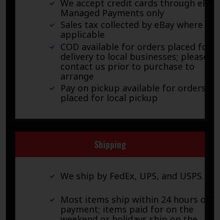
We accept credit cards through eBay
Managed Payments only
Sales tax collected by eBay where
applicable
COD available for orders placed for
delivery to local businesses; please
contact us prior to purchase to
arrange
Pay on pickup available for orders
placed for local pickup
Shipping
We ship by FedEx, UPS, and USPS.
Most items ship within 24 hours of
payment; items paid for on the
weekend or holidays ship on the