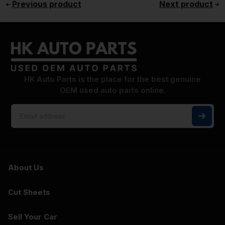
Previous product
Next product
HK Auto Parts is the place for the best genuine
OEM used auto parts online.
About Us
Cut Sheets
Sell Your Car