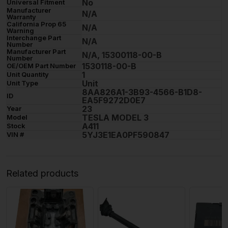
No
Universal Fitment
Manufacturer
N/A
Warranty
California Prop 65
N/A
Warning
Interchange Part
N/A
Number
Manufacturer Part
N/A, 15300118-00-B
Number
1530118-00-B
OE/OEM Part Number
1
Unit Quantity
Unit
Unit Type
8AA826A1-3B93-4566-B1D8-
ID
EA5F9272D0E7
23
Year
TESLA MODEL 3
Model
A411
Stock
5YJ3E1EA0PF590847
VIN #
Related products