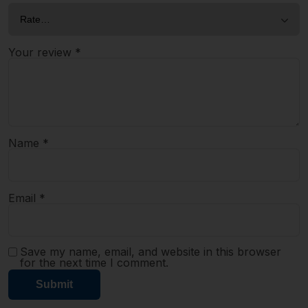
Your review
*
Name
*
Email
*
Save my name, email, and website in this browser
for the next time I comment.