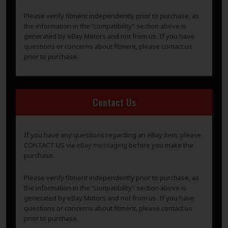
Please verify fitment independently prior to purchase, as
the information in the “compatibility” section above is
generated by eBay Motors and not from us. If you have
questions or concerns about fitment, please contact us
prior to purchase.
Contact Us
If you have any questions regarding an eBay item, please
CONTACT US via
eBay messaging
before you make the
purchase.
Please verify fitment independently prior to purchase, as
the information in the “compatibility” section above is
generated by eBay Motors and not from us. If you have
questions or concerns about fitment, please contact us
prior to purchase.