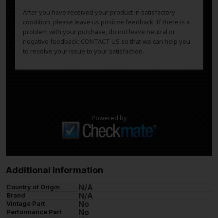
After you have received your product in satisfactory
condition, please leave us positive feedback. If there is a
problem with your purchase, do not leave neutral or
negative feedback: CONTACT US so that we can help you
to resolve your issue to your satisfaction.
Powered by
Additional information
N/A
Country of Origin
N/A
Brand
No
Vintage Part
No
Performance Part