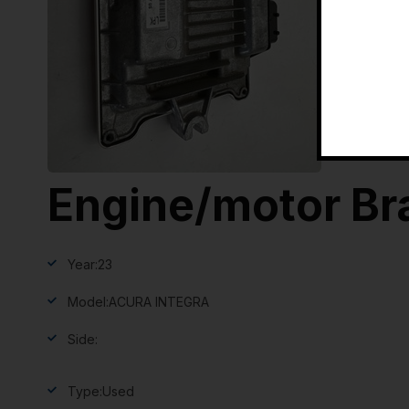
Engine/motor Br
Year:
23
Model:
ACURA INTEGRA
Side:
Type:
Used