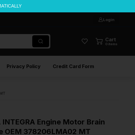
MATICALLY
Login
Cart
0
items
Privacy Policy
Credit Card Form
 MT
INTEGRA Engine Motor Brain
ule OEM 378206LMA02 MT