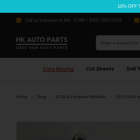
10% OFF 
Call us between 8 AM - 5 PM / (562) 692-0559
Core Buying
Cut Sheets
Sell 
Home
Shop
ECUs & Computer Modules
2023-2024 A