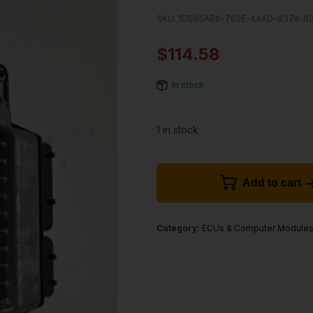
SKU:
1DB85AB6-762E-4AAD-9374-8
$
114.58
In stock
1 in stock
Add to cart
Category:
ECUs & Computer Module