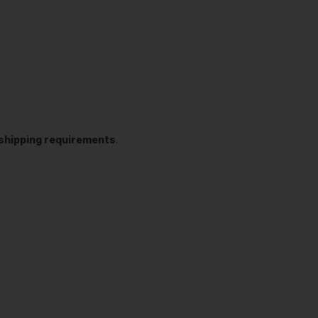
t shipping requirements
.