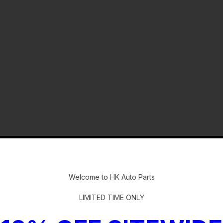
-
Welcome to HK Auto Parts
LIMITED TIME ONLY