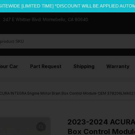
SITEWIDE [LIMITED TIME] *DISCOUNT WILL BE APPLIED AUTO
247 E Whittier Blvd. Montebello, CA 90640
Your Car
Part Request
Shipping
Warranty
CURA INTEGRA Engine Motor Brain Box Control Module OEM 378206LMA02
2023-2024 ACURA 
Box Control Mod