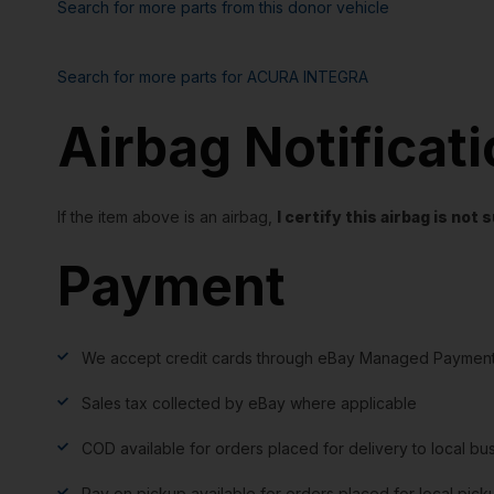
Search for more parts from this donor vehicle
Search for more parts for
ACURA INTEGRA
Airbag Notificat
If the item above is an airbag,
I certify this airbag is no
Payment
We accept credit cards through eBay Managed Payment
Sales tax collected by eBay where applicable
COD available for orders placed for delivery to local bu
Pay on pickup available for orders placed for local pick