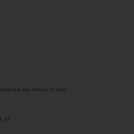
ol Module See Pictures To Verify
e, AT