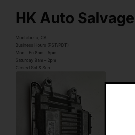
HK Auto Salvage
Montebello, CA
Business Hours (PST/PDT)
Mon – Fri 8am – 5pm
Saturday 8am – 2pm
Closed Sat & Sun