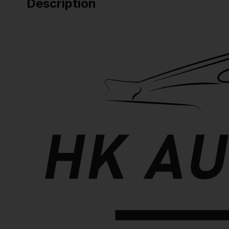
Description