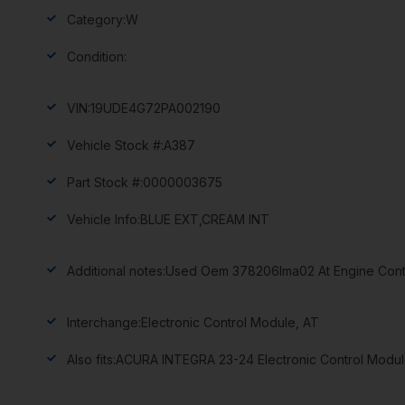
Category:
W
Condition:
VIN:
19UDE4G72PA002190
Vehicle Stock #:
A387
Part Stock #:
0000003675
Vehicle Info:
BLUE EXT,CREAM INT
Additional notes:
Used Oem 378206lma02 At Engine Contr
Interchange:
Electronic Control Module, AT
Also fits:
ACURA INTEGRA 23-24 Electronic Control Modul