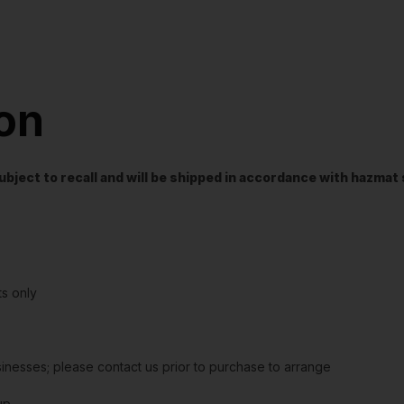
ion
t subject to recall and will be shipped in accordance with hazma
s only
sinesses; please contact us prior to purchase to arrange
up