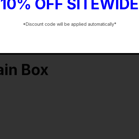
10% OFF SITEWIDE
*Discount code will be applied automatically*
-
ain Box