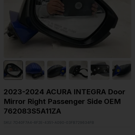
2023-2024 ACURA INTEGRA Door
Mirror Right Passenger Side OEM
762083S5A11ZA
SKU:
7D40F7A4-6F2E-4351-A090-03FB729634FB