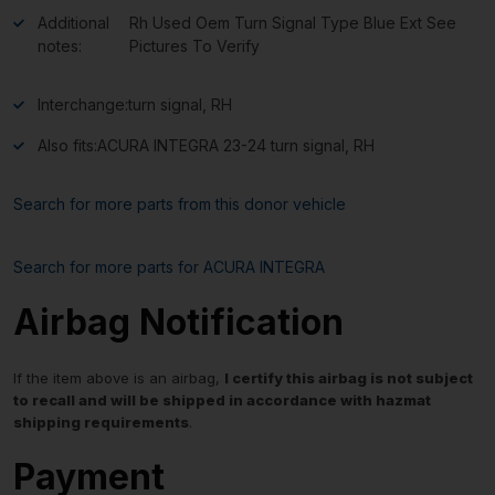
Additional
Rh Used Oem Turn Signal Type Blue Ext See
notes:
Pictures To Verify
Interchange:
turn signal, RH
Also fits:
ACURA INTEGRA 23-24 turn signal, RH
Search for more parts from this donor vehicle
Search for more parts for
ACURA INTEGRA
Airbag Notification
If the item above is an airbag,
I certify this airbag is not subject
to recall and will be shipped in accordance with hazmat
shipping requirements
.
Payment