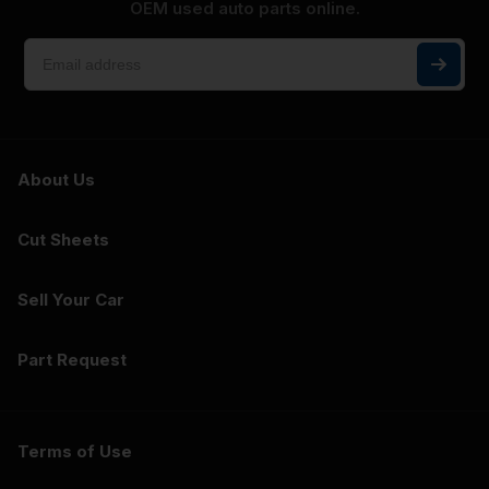
OEM used auto parts online.
About Us
Cut Sheets
Sell Your Car
Part Request
Terms of Use