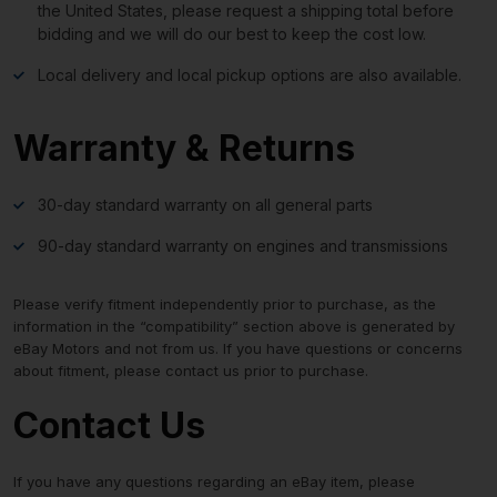
the United States, please request a shipping total before
bidding and we will do our best to keep the cost low.
Local delivery and local pickup options are also available.
Warranty & Returns
30-day standard warranty on all general parts
90-day standard warranty on engines and transmissions
Please verify fitment independently prior to purchase, as the
information in the “compatibility” section above is generated by
eBay Motors and not from us. If you have questions or concerns
about fitment, please contact us prior to purchase.
Contact Us
If you have any questions regarding an eBay item, please