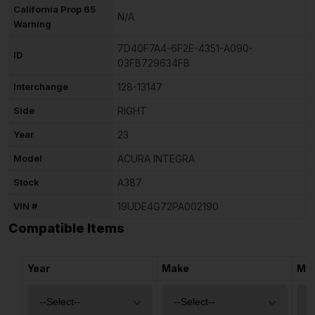
California Prop 65
N/A
Warning
7D40F7A4-6F2E-4351-A090-
ID
03FB729634FB
Interchange
128-13147
Side
RIGHT
Year
23
Model
ACURA INTEGRA
Stock
A387
VIN #
19UDE4G72PA002190
Compatible Items
Year
Make
Mo