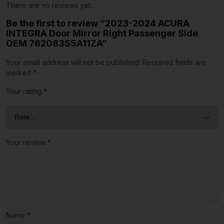
There are no reviews yet.
Be the first to review “2023-2024 ACURA
INTEGRA Door Mirror Right Passenger Side
OEM 762083S5A11ZA”
Your email address will not be published.
Required fields are
marked
*
Your rating
*
Your review
*
Name
*