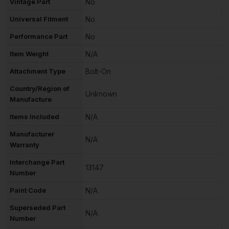
Vintage Part
No
Universal Fitment
No
Performance Part
No
Item Weight
N/A
Attachment Type
Bolt-On
Country/Region of
Unknown
Manufacture
Items Included
N/A
Manufacturer
N/A
Warranty
Interchange Part
13147
Number
Paint Code
N/A
Superseded Part
N/A
Number