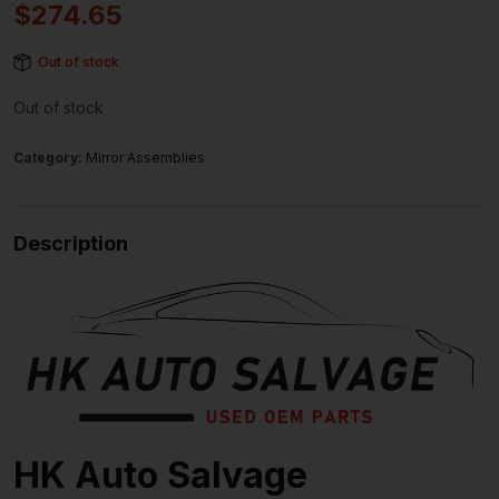
$
274.65
Out of stock
Out of stock
Category:
Mirror Assemblies
Description
HK Auto Salvage