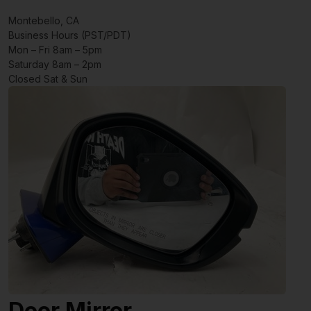
Montebello, CA
Business Hours (PST/PDT)
Mon – Fri 8am – 5pm
Saturday 8am – 2pm
Closed Sat & Sun
Door Mirror