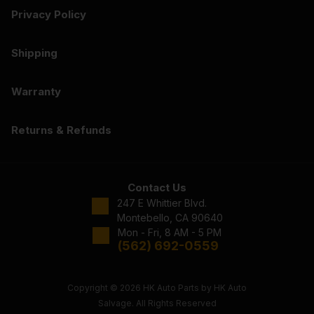
Privacy Policy
Shipping
Warranty
Returns & Refunds
Contact Us
247 E Whittier Blvd.
Montebello, CA 90640
Mon - Fri, 8 AM - 5 PM
(562) 692-0559
Copyright © 2026 HK Auto Parts by HK Auto
Salvage. All Rights Reserved