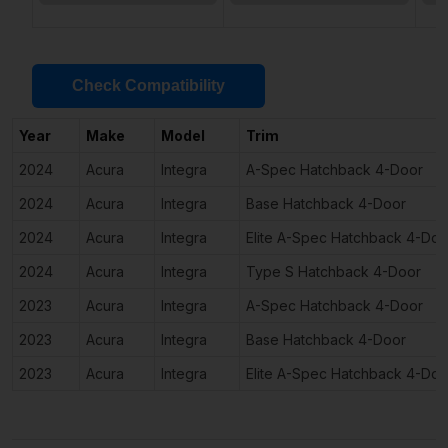
Check Compatibility
Year
Make
Model
Trim
2024
Acura
Integra
A-Spec Hatchback 4-Door
2024
Acura
Integra
Base Hatchback 4-Door
2024
Acura
Integra
Elite A-Spec Hatchback 4-Doo
2024
Acura
Integra
Type S Hatchback 4-Door
2023
Acura
Integra
A-Spec Hatchback 4-Door
2023
Acura
Integra
Base Hatchback 4-Door
2023
Acura
Integra
Elite A-Spec Hatchback 4-Doo