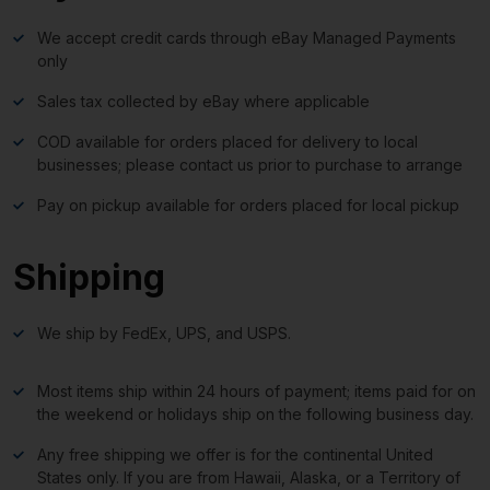
We accept credit cards through eBay Managed Payments
only
Sales tax collected by eBay where applicable
COD available for orders placed for delivery to local
businesses; please contact us prior to purchase to arrange
Pay on pickup available for orders placed for local pickup
Shipping
We ship by FedEx, UPS, and USPS.
Most items ship within 24 hours of payment; items paid for on
the weekend or holidays ship on the following business day.
Any free shipping we offer is for the continental United
States only. If you are from Hawaii, Alaska, or a Territory of