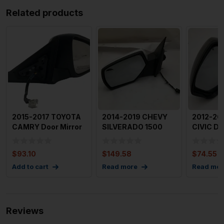
Related products
2015-2017 TOYOTA
2014-2019 CHEVY
2012-20
CAMRY Door Mirror
SILVERADO 1500
CIVIC Do
Right Power Heated
Door Mirror Left
Left Dri
wi
Driver S
3
$
93.10
$
149.58
$
74.55
Add to cart
Read more
Read mor
Reviews