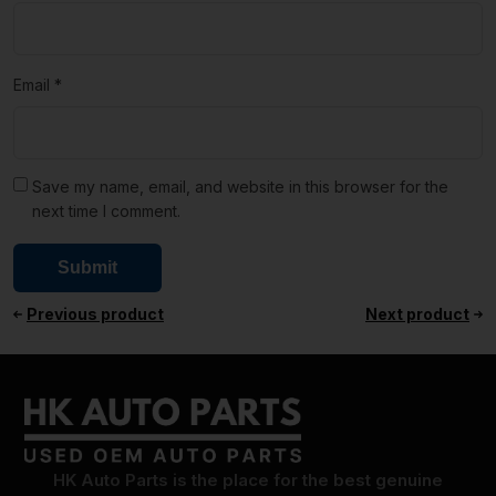
Email
*
Save my name, email, and website in this browser for the
next time I comment.
Previous product
Next product
HK Auto Parts is the place for the best genuine