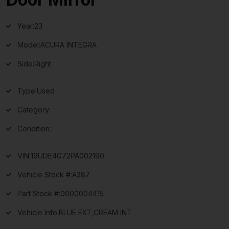
Year:
23
Model:
ACURA INTEGRA
Side:
Right
Type:
Used
Category:
Condition:
VIN:
19UDE4G72PA002190
Vehicle Stock #:
A387
Part Stock #:
0000004415
Vehicle Info:
BLUE EXT,CREAM INT