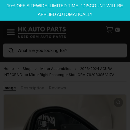
10% OFF SITEWIDE [LIMITED TIME] *DISCOUNT WILL BE
APPLIED AUTOMATICALLY
0
What are you looking for?
Home
Shop
Mirror Assemblies
2023-2024 ACURA
INTEGRA Door Mirror Right Passenger Side OEM 762083S5A11ZA
Image
Description
Reviews