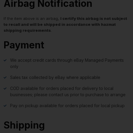
Airbag Notification
If the item above is an airbag,
I certify this airbag is not subject
to recall and will be shipped in accordance with hazmat
shipping requirements
.
Payment
We accept credit cards through eBay Managed Payments
only
Sales tax collected by eBay where applicable
COD available for orders placed for delivery to local
businesses; please contact us prior to purchase to arrange
Pay on pickup available for orders placed for local pickup
Shipping