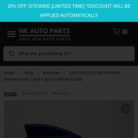
10% OFF SITEWIDE [LIMITED TIME] *DISCOUNT WILL BE
APPLIED AUTOMATICALLY
0
What are you looking for?
Home
Shop
Antennas
2023-2024 ACURA INTEGRA
Antenna Shark Type A Spec OEM 8A1503S5
Image
Description
Reviews