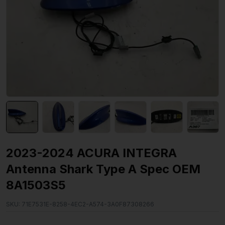
2023-2024 ACURA INTEGRA
Antenna Shark Type A Spec OEM
8A1503S5
SKU:
71E7531E-8258-4EC2-A574-3A0F87308266