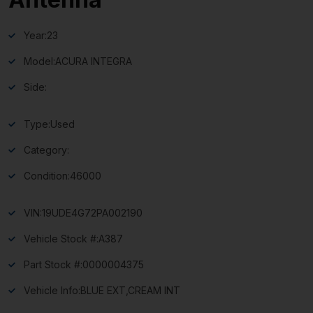
Year:
23
Model:
ACURA INTEGRA
Side:
Type:
Used
Category:
Condition:
46000
VIN:
19UDE4G72PA002190
Vehicle Stock #:
A387
Part Stock #:
0000004375
Vehicle Info:
BLUE EXT,CREAM INT