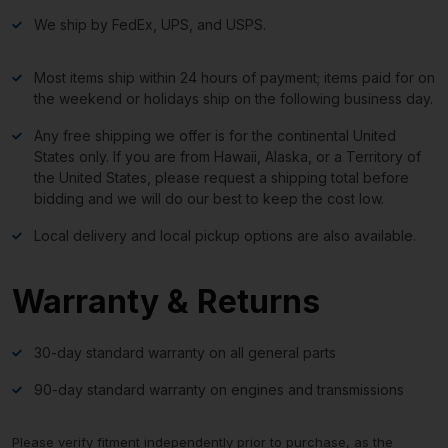
We ship by FedEx, UPS, and USPS.
Most items ship within 24 hours of payment; items paid for on
the weekend or holidays ship on the following business day.
Any free shipping we offer is for the continental United
States only. If you are from Hawaii, Alaska, or a Territory of
the United States, please request a shipping total before
bidding and we will do our best to keep the cost low.
Local delivery and local pickup options are also available.
Warranty & Returns
30-day standard warranty on all general parts
90-day standard warranty on engines and transmissions
Please verify fitment independently prior to purchase, as the