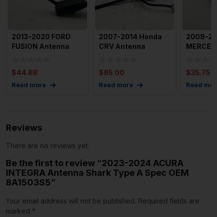
2013-2020 FORD
2007-2014 Honda
2008-20
FUSION Antenna
CRV Antenna
MERCED
OEM
Assembly OEM
CLASS A
DS7T19G461BD
391515WA305
OEM A2
$
44.88
$
85.00
$
35.75
Shark
Read more
Read more
Read mor
Reviews
There are no reviews yet.
Be the first to review “2023-2024 ACURA
INTEGRA Antenna Shark Type A Spec OEM
8A1503S5”
Your email address will not be published.
Required fields are
marked
*