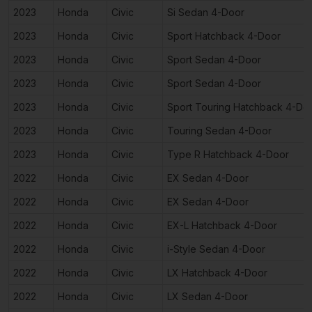
2023
Honda
Civic
Si Sedan 4-Door
2023
Honda
Civic
Sport Hatchback 4-Door
2023
Honda
Civic
Sport Sedan 4-Door
2023
Honda
Civic
Sport Sedan 4-Door
2023
Honda
Civic
Sport Touring Hatchback 4-Do
2023
Honda
Civic
Touring Sedan 4-Door
2023
Honda
Civic
Type R Hatchback 4-Door
2022
Honda
Civic
EX Sedan 4-Door
2022
Honda
Civic
EX Sedan 4-Door
2022
Honda
Civic
EX-L Hatchback 4-Door
2022
Honda
Civic
i-Style Sedan 4-Door
2022
Honda
Civic
LX Hatchback 4-Door
2022
Honda
Civic
LX Sedan 4-Door