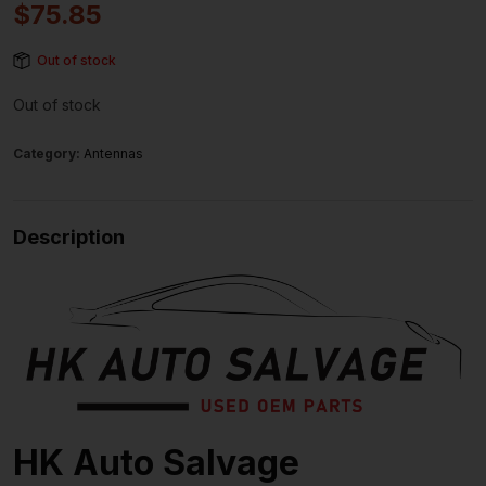
$
75.85
Out of stock
Out of stock
Category:
Antennas
Description
HK Auto Salvage