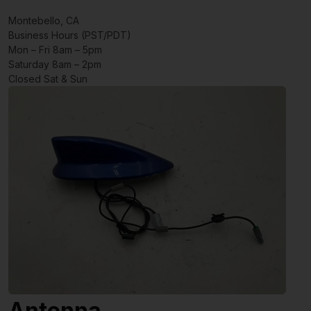
Montebello, CA
Business Hours (PST/PDT)
Mon – Fri 8am – 5pm
Saturday 8am – 2pm
Closed Sat & Sun
Antenna