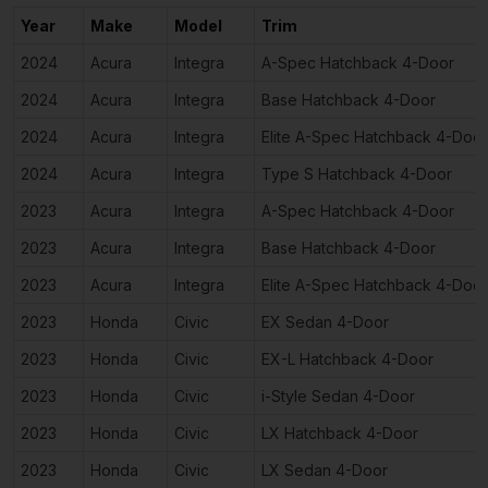
Year
Make
Model
Trim
2024
Acura
Integra
A-Spec Hatchback 4-Door
2024
Acura
Integra
Base Hatchback 4-Door
2024
Acura
Integra
Elite A-Spec Hatchback 4-Door
2024
Acura
Integra
Type S Hatchback 4-Door
2023
Acura
Integra
A-Spec Hatchback 4-Door
2023
Acura
Integra
Base Hatchback 4-Door
2023
Acura
Integra
Elite A-Spec Hatchback 4-Door
2023
Honda
Civic
EX Sedan 4-Door
2023
Honda
Civic
EX-L Hatchback 4-Door
2023
Honda
Civic
i-Style Sedan 4-Door
2023
Honda
Civic
LX Hatchback 4-Door
2023
Honda
Civic
LX Sedan 4-Door