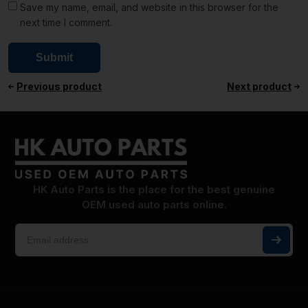
Save my name, email, and website in this browser for the
next time I comment.
Previous product
Next product
HK Auto Parts is the place for the best genuine
OEM used auto parts online.