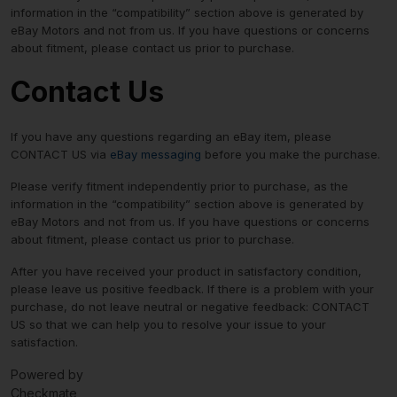
information in the “compatibility” section above is generated by
eBay Motors and not from us. If you have questions or concerns
about fitment, please contact us prior to purchase.
Contact Us
If you have any questions regarding an eBay item, please
CONTACT US via
eBay messaging
before you make the purchase.
Please verify fitment independently prior to purchase, as the
information in the “compatibility” section above is generated by
eBay Motors and not from us. If you have questions or concerns
about fitment, please contact us prior to purchase.
After you have received your product in satisfactory condition,
please leave us positive feedback. If there is a problem with your
purchase, do not leave neutral or negative feedback: CONTACT
US so that we can help you to resolve your issue to your
satisfaction.
Powered by
Checkmate