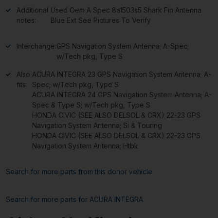
Additional
Used Oem A Spec 8a1503s5 Shark Fin Antenna
notes:
Blue Ext See Pictures To Verify
Interchange:
GPS Navigation System Antenna; A-Spec;
w/Tech pkg, Type S
Also
ACURA INTEGRA 23 GPS Navigation System Antenna; A-
fits:
Spec; w/Tech pkg, Type S
ACURA INTEGRA 24 GPS Navigation System Antenna; A-
Spec & Type S; w/Tech pkg, Type S
HONDA CIVIC (SEE ALSO DELSOL & CRX) 22-23 GPS
Navigation System Antenna; Si & Touring
HONDA CIVIC (SEE ALSO DELSOL & CRX) 22-23 GPS
Navigation System Antenna; Htbk
Search for more parts from this donor vehicle
Search for more parts for
ACURA INTEGRA