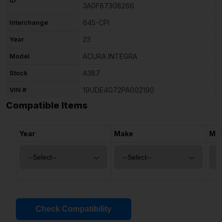
3A0F87308266
Interchange
645-CPI
Year
23
Model
ACURA INTEGRA
Stock
A387
VIN #
19UDE4G72PA002190
Compatible Items
Year
Make
Mo
Check Compatibility