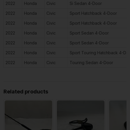
2022
Honda
Civic
Si Sedan 4-Door
2022
Honda
Civic
Sport Hatchback 4-Door
2022
Honda
Civic
Sport Hatchback 4-Door
2022
Honda
Civic
Sport Sedan 4-Door
2022
Honda
Civic
Sport Sedan 4-Door
2022
Honda
Civic
Sport Touring Hatchback 4-Do
2022
Honda
Civic
Touring Sedan 4-Door
Related products