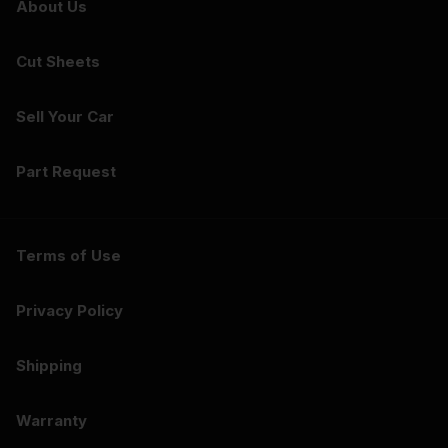
About Us
Cut Sheets
Sell Your Car
Part Request
Terms of Use
Privacy Policy
Shipping
Warranty