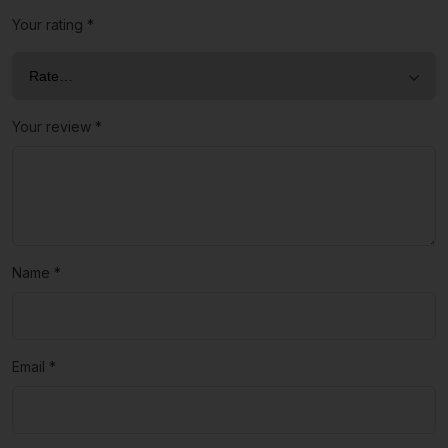
Your rating
*
Your review
*
Name
*
Email
*