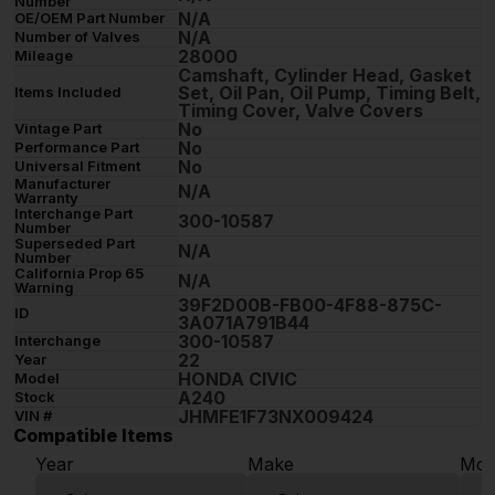
Number
N/A
OE/OEM Part Number
N/A
Number of Valves
28000
Mileage
Camshaft, Cylinder Head, Gasket
Set, Oil Pan, Oil Pump, Timing Belt,
Items Included
Timing Cover, Valve Covers
No
Vintage Part
No
Performance Part
No
Universal Fitment
Manufacturer
N/A
Warranty
Interchange Part
300-10587
Number
Superseded Part
N/A
Number
California Prop 65
N/A
Warning
39F2D00B-FB00-4F88-875C-
ID
3A071A791B44
300-10587
Interchange
22
Year
HONDA CIVIC
Model
A240
Stock
JHMFE1F73NX009424
VIN #
Compatible Items
Year
Make
Mod