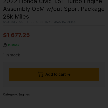
2022 Honda Civic 1.5L Turbo Engine
Assembly OEM w/out Sport Package
28k Miles
SKU:
39F2D00B-FB00-4F88-875C-3A071A791B44
$
1,677.25
In stock
1 in stock
Add to cart
Category:
Engines