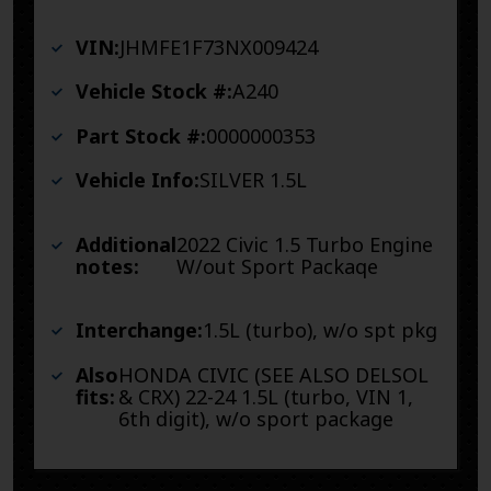
VIN:
JHMFE1F73NX009424
Vehicle Stock #:
A240
Part Stock #:
0000000353
Vehicle Info:
SILVER 1.5L
Additional
2022 Civic 1.5 Turbo Engine
notes:
W/out Sport Packaqe
Interchange:
1.5L (turbo), w/o spt pkg
Also
HONDA CIVIC (SEE ALSO DELSOL
fits:
& CRX) 22-24 1.5L (turbo, VIN 1,
6th digit), w/o sport package