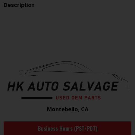
Description
Montebello, CA
Business Hours (PST/PDT)