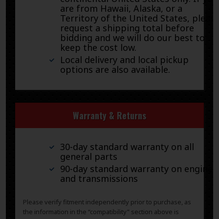
are from Hawaii, Alaska, or a
Territory of the United States, pleas
request a shipping total before
bidding and we will do our best to
keep the cost low.
Local delivery and local pickup
options are also available.
Warranty & Returns
30-day standard warranty on all
general parts
90-day standard warranty on engines
and transmissions
Please verify fitment independently prior to purchase, as
the information in the “compatibility” section above is