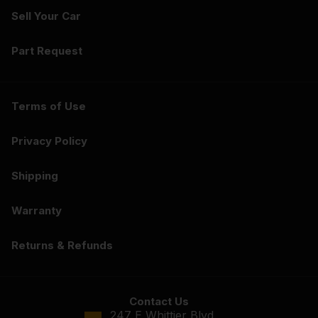
Sell Your Car
Part Request
Terms of Use
Privacy Policy
Shipping
Warranty
Returns & Refunds
Contact Us
247 E Whittier Blvd.