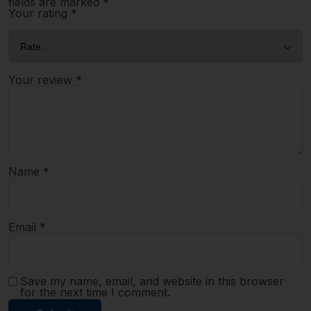
fields are marked
*
Your rating
*
Your review
*
Name
*
Email
*
Save my name, email, and website in this browser
for the next time I comment.