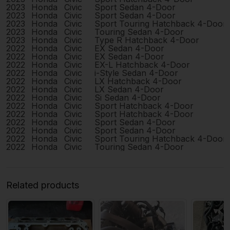
2023
Honda
Civic
Sport Sedan 4-Door
2023
Honda
Civic
Sport Sedan 4-Door
2023
Honda
Civic
Sport Touring Hatchback 4-Door
2023
Honda
Civic
Touring Sedan 4-Door
2023
Honda
Civic
Type R Hatchback 4-Door
2022
Honda
Civic
EX Sedan 4-Door
2022
Honda
Civic
EX Sedan 4-Door
2022
Honda
Civic
EX-L Hatchback 4-Door
2022
Honda
Civic
i-Style Sedan 4-Door
2022
Honda
Civic
LX Hatchback 4-Door
2022
Honda
Civic
LX Sedan 4-Door
2022
Honda
Civic
Si Sedan 4-Door
2022
Honda
Civic
Sport Hatchback 4-Door
2022
Honda
Civic
Sport Hatchback 4-Door
2022
Honda
Civic
Sport Sedan 4-Door
2022
Honda
Civic
Sport Sedan 4-Door
2022
Honda
Civic
Sport Touring Hatchback 4-Door
2022
Honda
Civic
Touring Sedan 4-Door
Related products