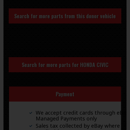
Search for more parts from this donor vehicle
Search for more parts for
HONDA CIVIC
Payment
We accept credit cards through eBay
Managed Payments only
Sales tax collected by eBay where