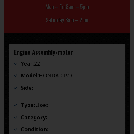
Mon – Fri 8am – 5pm
Saturday 8am – 2pm
Engine Assembly/motor
Year:
22
Model:
HONDA CIVIC
Side:
Type:
Used
Category:
Condition: