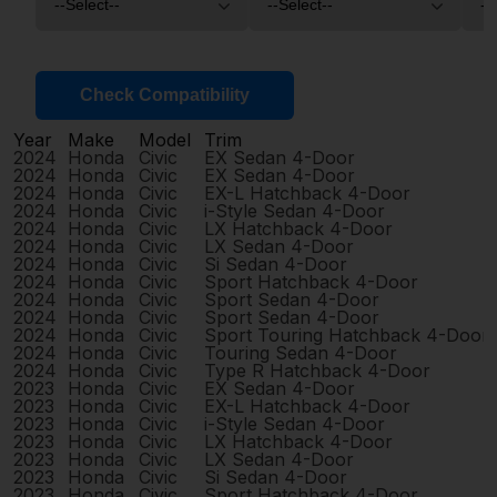
Check Compatibility
Year
Make
Model
Trim
2024
Honda
Civic
EX Sedan 4-Door
2024
Honda
Civic
EX Sedan 4-Door
2024
Honda
Civic
EX-L Hatchback 4-Door
2024
Honda
Civic
i-Style Sedan 4-Door
2024
Honda
Civic
LX Hatchback 4-Door
2024
Honda
Civic
LX Sedan 4-Door
2024
Honda
Civic
Si Sedan 4-Door
2024
Honda
Civic
Sport Hatchback 4-Door
2024
Honda
Civic
Sport Sedan 4-Door
2024
Honda
Civic
Sport Sedan 4-Door
2024
Honda
Civic
Sport Touring Hatchback 4-Door
2024
Honda
Civic
Touring Sedan 4-Door
2024
Honda
Civic
Type R Hatchback 4-Door
2023
Honda
Civic
EX Sedan 4-Door
2023
Honda
Civic
EX-L Hatchback 4-Door
2023
Honda
Civic
i-Style Sedan 4-Door
2023
Honda
Civic
LX Hatchback 4-Door
2023
Honda
Civic
LX Sedan 4-Door
2023
Honda
Civic
Si Sedan 4-Door
2023
Honda
Civic
Sport Hatchback 4-Door