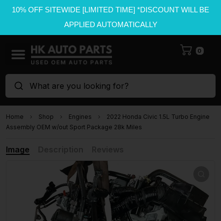
10% OFF SITEWIDE [LIMITED TIME] *DISCOUNT WILL BE
APPLIED AUTOMATICALLY
0
What are you looking for?
Home
Shop
Engines
2022 Honda Civic 1.5L Turbo Engine
Assembly OEM w/out Sport Package 28k Miles
Image
Description
Reviews