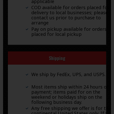
applicable
COD available for orders placed for
delivery to local businesses; please
contact us prior to purchase to
arrange
Pay on pickup available for orders
placed for local pickup
Shipping
We ship by FedEx, UPS, and USPS.
Most items ship within 24 hours of
payment; items paid for on the
weekend or holidays ship on the
following business day.
Any free shipping we offer is for the
continental United States only. If you