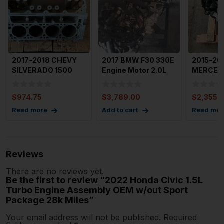
2017-2018 CHEVY
2017 BMW F30 330E
2015-20
SILVERADO 1500
Engine Motor 2.0L
MERCED
Cylinder Block 5.3L
Intercooled Turbo Pl
CLASS E
OEM 1
Assembl
$
974.75
$
3,789.00
$
2,355.
93k M
Read more
Add to cart
Read mor
Reviews
There are no reviews yet.
Be the first to review “2022 Honda Civic 1.5L
Turbo Engine Assembly OEM w/out Sport
Package 28k Miles”
Your email address will not be published.
Required