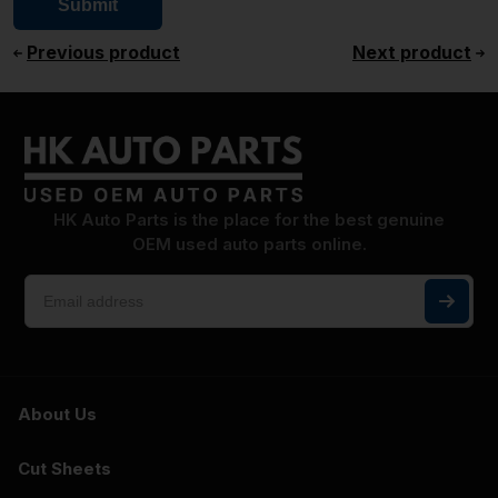
Previous product
Next product
HK Auto Parts is the place for the best genuine
OEM used auto parts online.
About Us
Cut Sheets