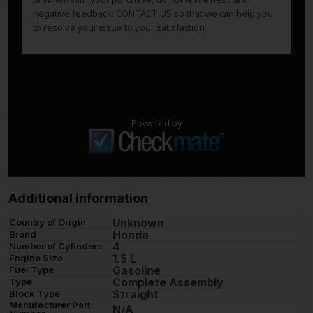
negative feedback: CONTACT US so that we can help you
to resolve your issue to your satisfaction.
Powered by
Additional information
Unknown
Country of Origin
Honda
Brand
4
Number of Cylinders
1.5 L
Engine Size
Gasoline
Fuel Type
Complete Assembly
Type
Straight
Block Type
Manufacturer Part
N/A