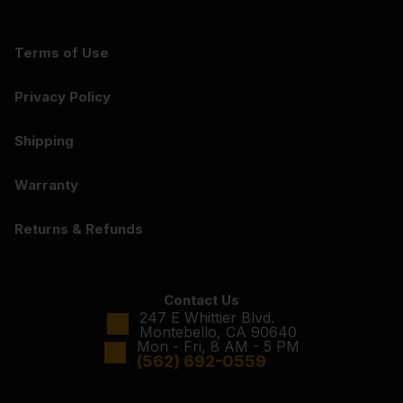
Terms of Use
Privacy Policy
Shipping
Warranty
Returns & Refunds
Contact Us
247 E Whittier Blvd.
Montebello, CA 90640
Mon - Fri, 8 AM - 5 PM
(562) 692-0559