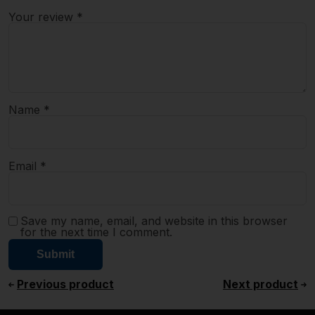
Your review
*
Name
*
Email
*
Save my name, email, and website in this browser
for the next time I comment.
Previous product
Next product