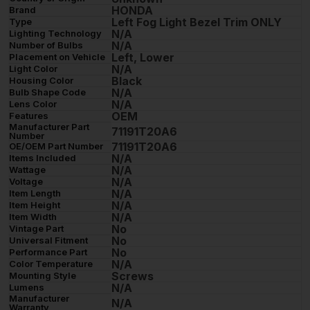
HONDA
Brand
Left Fog Light Bezel Trim ONLY
Type
N/A
Lighting Technology
N/A
Number of Bulbs
Left, Lower
Placement on Vehicle
N/A
Light Color
Black
Housing Color
N/A
Bulb Shape Code
N/A
Lens Color
OEM
Features
Manufacturer Part
71191T20A6
Number
71191T20A6
OE/OEM Part Number
N/A
Items Included
N/A
Wattage
N/A
Voltage
N/A
Item Length
N/A
Item Height
N/A
Item Width
No
Vintage Part
No
Universal Fitment
No
Performance Part
N/A
Color Temperature
Screws
Mounting Style
N/A
Lumens
Manufacturer
N/A
Warranty