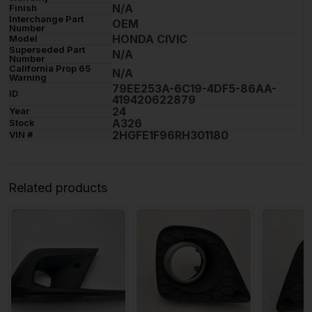
N/A
Finish
Interchange Part
OEM
Number
HONDA CIVIC
Model
Superseded Part
N/A
Number
California Prop 65
N/A
Warning
79EE253A-6C19-4DF5-86AA-
ID
419420622879
24
Year
A326
Stock
2HGFE1F96RH301180
VIN #
Related products