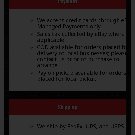
Payment
We accept credit cards through eBay
Managed Payments only
Sales tax collected by eBay where
applicable
COD available for orders placed for
delivery to local businesses; please
contact us prior to purchase to
arrange
Pay on pickup available for orders
placed for local pickup
Shipping
We ship by FedEx, UPS, and USPS.