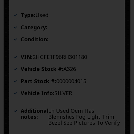
Type:
Used
Category:
Condition:
VIN:
2HGFE1F96RH301180
Vehicle Stock #:
A326
Part Stock #:
0000004015
Vehicle Info:
SILVER
Additional
Lh Used Oem Has
notes:
Blemishes Fog Light Trim
Bezel See Pictures To Verify