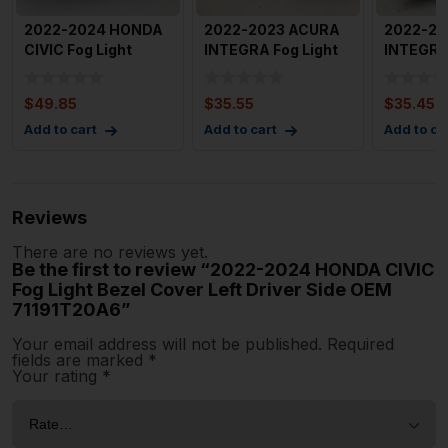
2022-2024 HONDA
2022-2023 ACURA
2022-20
CIVIC Fog Light
INTEGRA Fog Light
INTEGRA 
Bezel Cover Right
Cover Trim Bezel
Cover Tr
Passen
ONLY
ONLY
$
49.85
$
35.55
$
35.45
Add to cart
Add to cart
Add to ca
Reviews
There are no reviews yet.
Be the first to review “2022-2024 HONDA CIVIC
Fog Light Bezel Cover Left Driver Side OEM
71191T20A6”
Your email address will not be published.
Required
fields are marked
*
Your rating
*