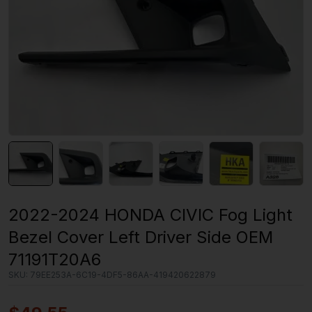
2022-2024 HONDA CIVIC Fog Light
Bezel Cover Left Driver Side OEM
71191T20A6
SKU:
79EE253A-6C19-4DF5-86AA-419420622879