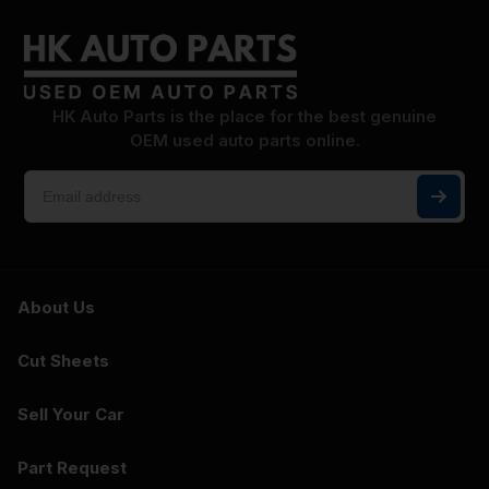
HK Auto Parts is the place for the best genuine
OEM used auto parts online.
About Us
Cut Sheets
Sell Your Car
Part Request