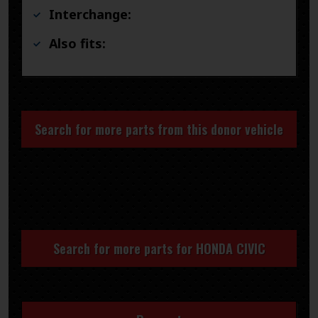
Interchange:
Also fits:
Search for more parts from this donor vehicle
Search for more parts for
HONDA CIVIC