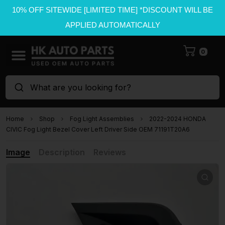
10% OFF SITEWIDE [LIMITED TIME] *DISCOUNT WILL BE
APPLIED AUTOMATICALLY
0
What are you looking for?
Home
Shop
Fog Light Assemblies
2022-2024 HONDA
CIVIC Fog Light Bezel Cover Left Driver Side OEM 71191T20A6
Image
Description
Reviews