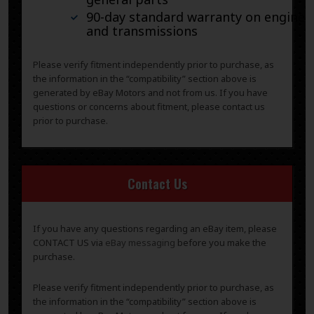
90-day standard warranty on engines
and transmissions
Please verify fitment independently prior to purchase, as
the information in the “compatibility” section above is
generated by eBay Motors and not from us. If you have
questions or concerns about fitment, please contact us
prior to purchase.
Contact Us
If you have any questions regarding an eBay item, please
CONTACT US via
eBay messaging
before you make the
purchase.
Please verify fitment independently prior to purchase, as
the information in the “compatibility” section above is