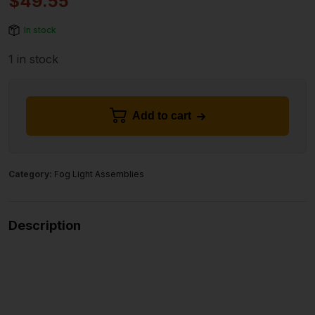
$
49.55
In stock
1 in stock
Add to cart
Category:
Fog Light Assemblies
Description