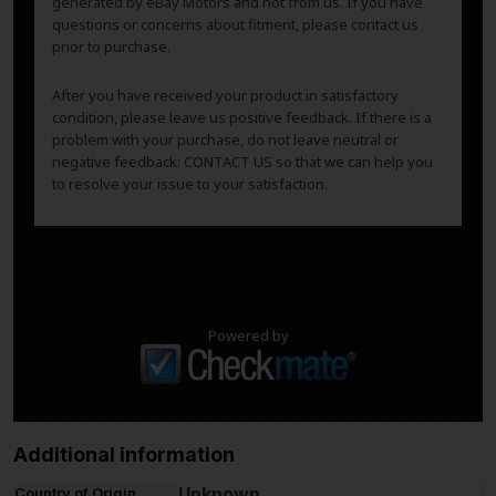
generated by eBay Motors and not from us. If you have
questions or concerns about fitment, please contact us
prior to purchase.
After you have received your product in satisfactory
condition, please leave us positive feedback. If there is a
problem with your purchase, do not leave neutral or
negative feedback: CONTACT US so that we can help you
to resolve your issue to your satisfaction.
Powered by
Additional information
Unknown
Country of Origin