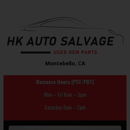
Montebello, CA
Business Hours (PST/PDT)
Mon – Fri 8am – 5pm
Saturday 8am – 2pm