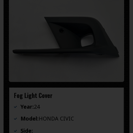
Fog Light Cover
Year:
24
Model:
HONDA CIVIC
Side: