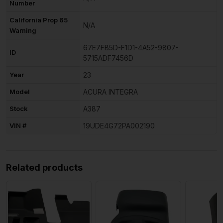
Number
California Prop 65
N/A
Warning
67E7FB5D-F1D1-4A52-9807-
ID
5715ADF7456D
Year
23
Model
ACURA INTEGRA
Stock
A387
VIN #
19UDE4G72PA002190
Related products