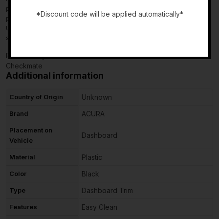
please leave us positive feedback. If there is a problem with your
*Discount code will be applied automatically*
purchase, do not leave neutral or negative feedback: CONTACT
US so that we can help you to resolve your issue to your
-
satisfaction.
Powered by
Checkmate
Additional information
Country of Origin
Unknown
Brand
ACURA
Placement on
Dashboard
Vehicle
Material
Plastic
Color
Black
Type
Dashboard Trim
Features
Easy Clean