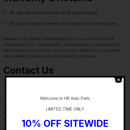
30-day standard warranty on all general parts
90-day standard warranty on engines and transmissions
Please verify fitment independently prior to purchase, as the
information in the “compatibility” section above is generated by
eBay Motors and not from us. If you have questions or concerns
about fitment, please contact us prior to purchase.
Contact Us
If you have any questions regarding an eBay item, please
-
CONTACT US via
eBay messaging
before you make the purchase.
Welcome to HK Auto Parts
Please verify fitment independently prior to purchase, as the
information in the “compatibility” section above is generated by
LIMITED TIME ONLY
eBay Motors and not from us. If you have questions or concerns
about fitment, please contact us prior to purchase.
10% OFF SITEWIDE
After you have received your product in satisfactory condition,