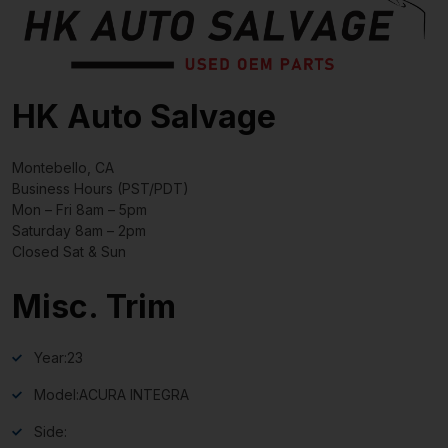
HK Auto Salvage
Montebello, CA
Business Hours (PST/PDT)
Mon – Fri 8am – 5pm
Saturday 8am – 2pm
Closed Sat & Sun
Misc. Trim
Year:
23
Model:
ACURA INTEGRA
Side: