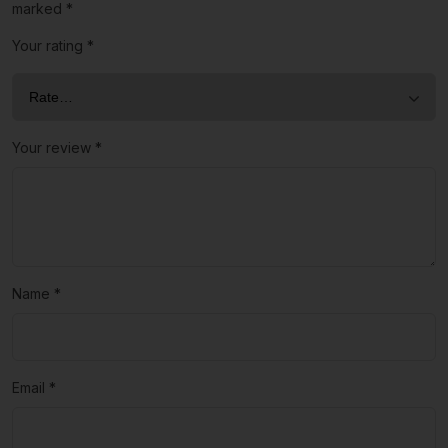
marked
*
Your rating
*
Your review
*
Name
*
Email
*