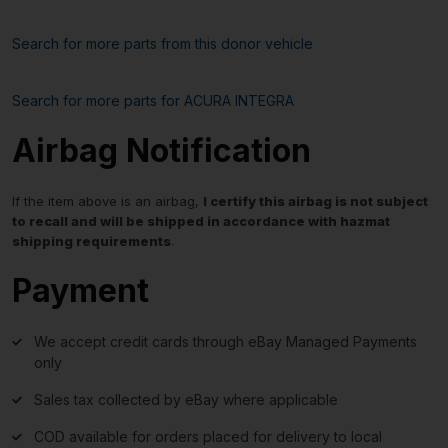
Search for more parts from this donor vehicle
Search for more parts for
ACURA INTEGRA
Airbag Notification
If the item above is an airbag,
I certify this airbag is not subject
to recall and will be shipped in accordance with hazmat
shipping requirements
.
Payment
We accept credit cards through eBay Managed Payments
only
Sales tax collected by eBay where applicable
COD available for orders placed for delivery to local