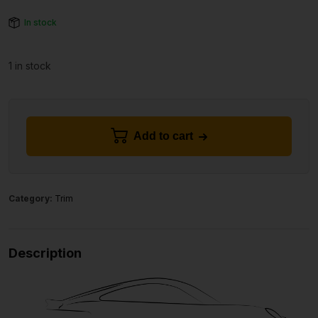
In stock
1 in stock
Add to cart
Category:
Trim
Description