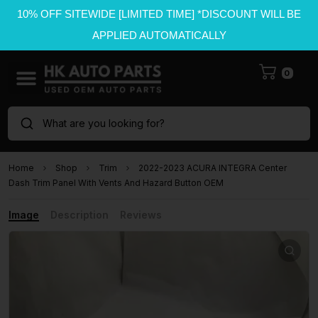
10% OFF SITEWIDE [LIMITED TIME] *DISCOUNT WILL BE
APPLIED AUTOMATICALLY
0
What are you looking for?
Home
Shop
Trim
2022-2023 ACURA INTEGRA Center
Dash Trim Panel With Vents And Hazard Button OEM
Image
Description
Reviews