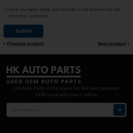
Save my name, email, and website in this browser for the
next time I comment.
Previous product
Next product
HK Auto Parts is the place for the best genuine
OEM used auto parts online.