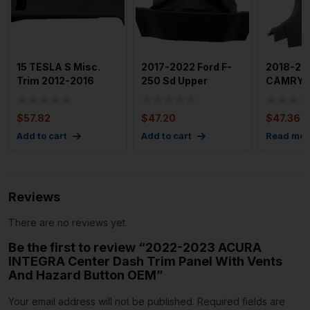
15 TESLA S Misc.
2017-2022 Ford F-
2018-20
Trim 2012-2016
250 Sd Upper
CAMRY In
Tesla Model S
Steering Column
Panel Fr
Footwell C
Trim Cover
$
57.82
$
47.20
$
47.36
Add to cart
Add to cart
Read mor
Reviews
There are no reviews yet.
Be the first to review “2022-2023 ACURA
INTEGRA Center Dash Trim Panel With Vents
And Hazard Button OEM”
Your email address will not be published.
Required fields are