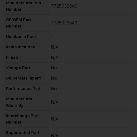
Manufacturer Part
772503S5A0
Number
OE/OEM Part
772503S5A0
Number
Number in Pack
1
Items Included
N/A
Finish
N/A
Vintage Part
No
Universal Fitment
No
Performance Part
No
Manufacturer
N/A
Warranty
Interchange Part
N/A
Number
Superseded Part
N/A