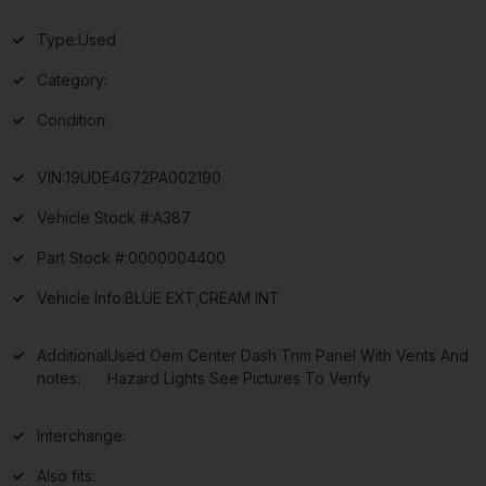
Type:
Used
Category:
Condition:
VIN:
19UDE4G72PA002190
Vehicle Stock #:
A387
Part Stock #:
0000004400
Vehicle Info:
BLUE EXT,CREAM INT
Additional
Used Oem Center Dash Trim Panel With Vents And
notes:
Hazard Lights See Pictures To Verify
Interchange:
Also fits: