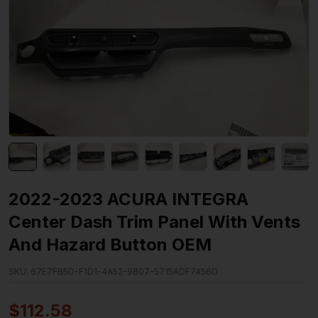
2022-2023 ACURA INTEGRA
Center Dash Trim Panel With Vents
And Hazard Button OEM
SKU:
67E7FB5D-F1D1-4A52-9807-5715ADF7456D
$
112.58