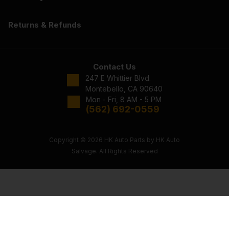
Returns & Refunds
Contact Us
247 E Whittier Blvd.
Montebello, CA 90640
Mon - Fri, 8 AM - 5 PM
(562) 692-0559
Copyright © 2026 HK Auto Parts by HK Auto
Salvage. All Rights Reserved