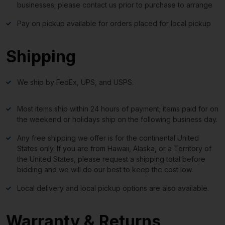
businesses; please contact us prior to purchase to arrange
Pay on pickup available for orders placed for local pickup
Shipping
We ship by FedEx, UPS, and USPS.
Most items ship within 24 hours of payment; items paid for on
the weekend or holidays ship on the following business day.
Any free shipping we offer is for the continental United
States only. If you are from Hawaii, Alaska, or a Territory of
the United States, please request a shipping total before
bidding and we will do our best to keep the cost low.
Local delivery and local pickup options are also available.
Warranty & Returns