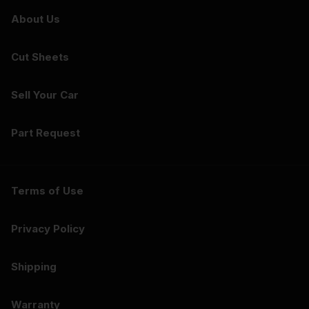
About Us
Cut Sheets
Sell Your Car
Part Request
Terms of Use
Privacy Policy
Shipping
Warranty