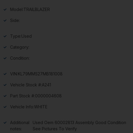
Model:
TRAILBLAZER
Side:
Type:
Used
Category:
Condition:
VIN:
KL79MMS27MB181008
Vehicle Stock #:
A241
Part Stock #:
0000004608
Vehicle Info:
WHITE
Additional
Used Oem 60002813 Assembly Good Condition
notes:
See Pictures To Verify