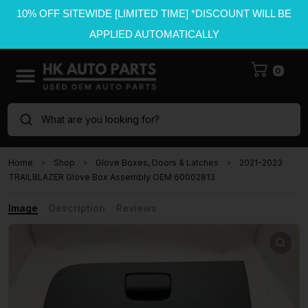
10% OFF SITEWIDE [LIMITED TIME] *DISCOUNT WILL BE
APPLIED AUTOMATICALLY
0
What are you looking for?
Home
Shop
Glove Boxes, Doors & Latches
2021-2023
TRAILBLAZER Glove Box Assembly OEM 60002813
Image
Description
Reviews