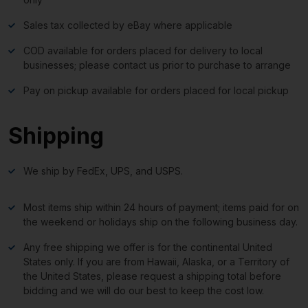
Sales tax collected by eBay where applicable
COD available for orders placed for delivery to local
businesses; please contact us prior to purchase to arrange
Pay on pickup available for orders placed for local pickup
Shipping
We ship by FedEx, UPS, and USPS.
Most items ship within 24 hours of payment; items paid for on
the weekend or holidays ship on the following business day.
Any free shipping we offer is for the continental United
States only. If you are from Hawaii, Alaska, or a Territory of
the United States, please request a shipping total before
bidding and we will do our best to keep the cost low.