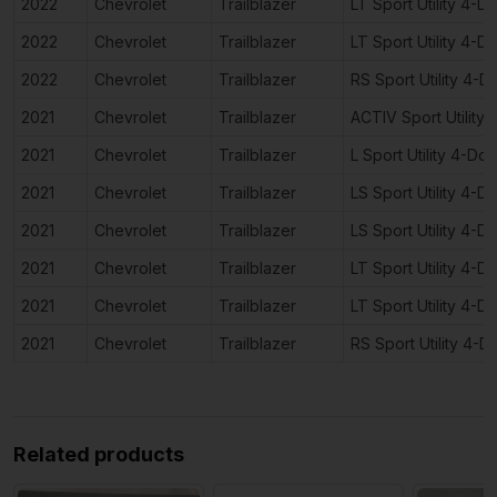
2022
Chevrolet
Trailblazer
LT Sport Utility 4-D
2022
Chevrolet
Trailblazer
LT Sport Utility 4-D
2022
Chevrolet
Trailblazer
RS Sport Utility 4-D
2021
Chevrolet
Trailblazer
ACTIV Sport Utility
2021
Chevrolet
Trailblazer
L Sport Utility 4-Doo
2021
Chevrolet
Trailblazer
LS Sport Utility 4-D
2021
Chevrolet
Trailblazer
LS Sport Utility 4-D
2021
Chevrolet
Trailblazer
LT Sport Utility 4-D
2021
Chevrolet
Trailblazer
LT Sport Utility 4-D
2021
Chevrolet
Trailblazer
RS Sport Utility 4-D
Related products