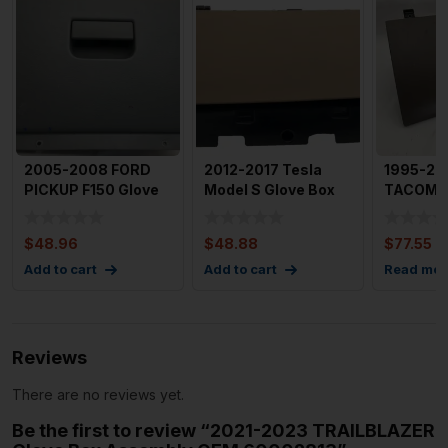
2005-2008 FORD
2012-2017 Tesla
1995-20
PICKUP F150 Glove
Model S Glove Box
TACOMA 
Box OEM
Storage
;Assemb
4l3X1506015AD
Compartment OE
$
48.96
$
48.88
$
77.55
Add to cart
Add to cart
Read mor
Reviews
There are no reviews yet.
Be the first to review “2021-2023 TRAILBLAZER