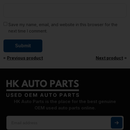
Save my name, email, and website in this browser for the
next time I comment.
Previous product
Next product
HK Auto Parts is the place for the best genuine
OEM used auto parts online.