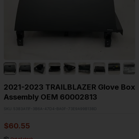
2021-2023 TRAILBLAZER Glove Box
Assembly OEM 60002813
SKU:
5383A11F-3B6A-47D4-BA0F-73E9A99B138D
$
60.55
Out of stock