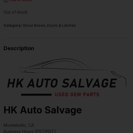
Out of stock
Category:
Glove Boxes, Doors & Latches
Description
HK Auto Salvage
Montebello, CA
Business Hours (PST/PDT)