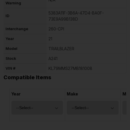
Warning
5383A11F-3B6A-47D4-BA0F-
ID
73E9A99B138D
Interchange
260-CPI
Year
21
Model
TRAILBLAZER
Stock
A241
VIN #
KL79MMS27MB181008
Compatible Items
Year
Make
Mo