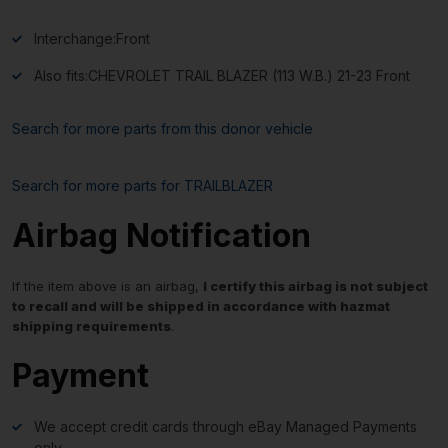
Interchange:
Front
Also fits:
CHEVROLET TRAIL BLAZER (113 W.B.) 21-23 Front
Search for more parts from this donor vehicle
Search for more parts for
TRAILBLAZER
Airbag Notification
If the item above is an airbag,
I certify this airbag is not subject
to recall and will be shipped in accordance with hazmat
shipping requirements
.
Payment
We accept credit cards through eBay Managed Payments
only