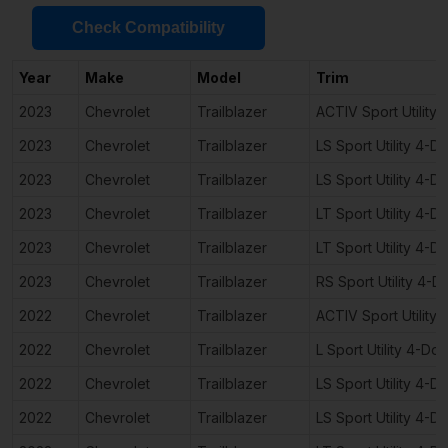
Check Compatibility
Year
Make
Model
Trim
2023
Chevrolet
Trailblazer
ACTIV Sport Utility
2023
Chevrolet
Trailblazer
LS Sport Utility 4-D
2023
Chevrolet
Trailblazer
LS Sport Utility 4-D
2023
Chevrolet
Trailblazer
LT Sport Utility 4-D
2023
Chevrolet
Trailblazer
LT Sport Utility 4-D
2023
Chevrolet
Trailblazer
RS Sport Utility 4-D
2022
Chevrolet
Trailblazer
ACTIV Sport Utility
2022
Chevrolet
Trailblazer
L Sport Utility 4-Doo
2022
Chevrolet
Trailblazer
LS Sport Utility 4-D
2022
Chevrolet
Trailblazer
LS Sport Utility 4-D