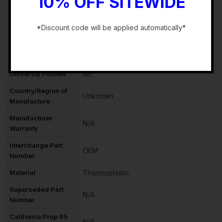
10% OFF SITEWIDE
OE/OEM Part
60002813
Number
*Discount code will be applied automatically*
Vintage Part
No
-
Performance Part
No
Universal Fitment
No
Country/Region of
Unknown
Manufacture
Manufacturer
N/A
Warranty
Interchange Part
OEM
Number
Material
Thermoplastic
Superseded Part
N/A
Number
California Prop 65
N/A