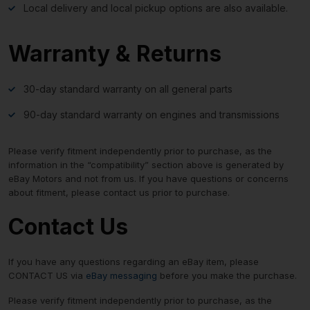
Local delivery and local pickup options are also available.
Warranty & Returns
30-day standard warranty on all general parts
90-day standard warranty on engines and transmissions
Please verify fitment independently prior to purchase, as the
information in the “compatibility” section above is generated by
eBay Motors and not from us. If you have questions or concerns
about fitment, please contact us prior to purchase.
Contact Us
If you have any questions regarding an eBay item, please
CONTACT US via
eBay messaging
before you make the purchase.
Please verify fitment independently prior to purchase, as the