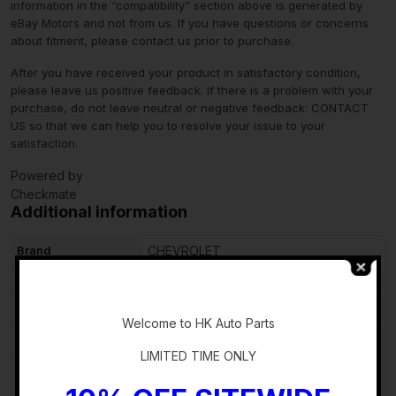
information in the “compatibility” section above is generated by
eBay Motors and not from us. If you have questions or concerns
about fitment, please contact us prior to purchase.
After you have received your product in satisfactory condition,
please leave us positive feedback. If there is a problem with your
purchase, do not leave neutral or negative feedback: CONTACT
US so that we can help you to resolve your issue to your
satisfaction.
Powered by
Checkmate
Additional information
Brand
CHEVROLET
Type
Complete Glove Box
-
Items Included
N/A
Welcome to HK Auto Parts
Color
Black
LIMITED TIME ONLY
Manufacturer Part
60002813
Number