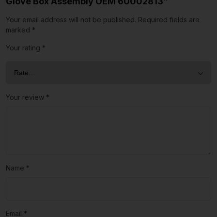
Glove Box Assembly OEM 60002813”
Your email address will not be published.
Required fields are
marked
*
Your rating
*
Your review
*
Name
*
Email
*