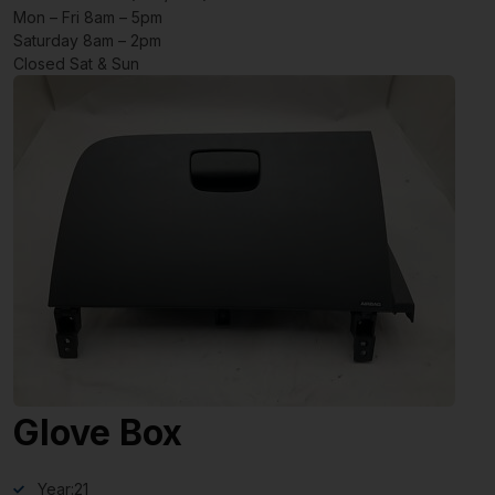
Mon – Fri 8am – 5pm
Saturday 8am – 2pm
Closed Sat & Sun
Glove Box
Year:
21