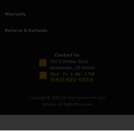
Warranty
Returns & Refunds
Contact Us
247 E Whittier Blvd.
Montebello, CA 90640
Mon - Fri, 8 AM - 5 PM
(562) 692-0559
Copyright © 2026 HK Auto Parts by HK Auto
Salvage. All Rights Reserved