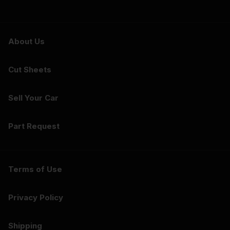
About Us
Cut Sheets
Sell Your Car
Part Request
Terms of Use
Privacy Policy
Shipping