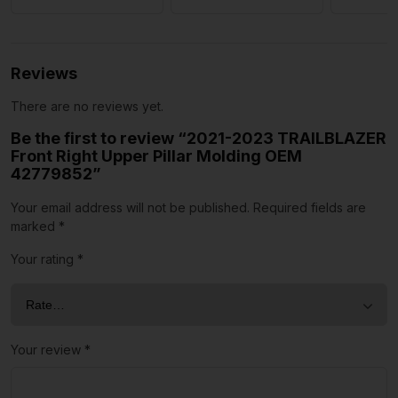
Reviews
There are no reviews yet.
Be the first to review “2021-2023 TRAILBLAZER
Front Right Upper Pillar Molding OEM
42779852”
Your email address will not be published.
Required fields are
marked
*
Your rating
*
Your review
*