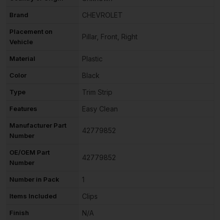
Brand
CHEVROLET
Placement on
Pillar, Front, Right
Vehicle
Material
Plastic
Color
Black
Type
Trim Strip
Features
Easy Clean
Manufacturer Part
42779852
Number
OE/OEM Part
42779852
Number
Number in Pack
1
Items Included
Clips
Finish
N/A