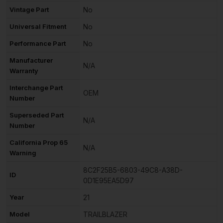
Vintage Part
No
Universal Fitment
No
Performance Part
No
Manufacturer
N/A
Warranty
Interchange Part
OEM
Number
Superseded Part
N/A
Number
California Prop 65
N/A
Warning
8C2F25B5-6803-49C8-A38D-
ID
0D1E95EA5D97
Year
21
Model
TRAILBLAZER