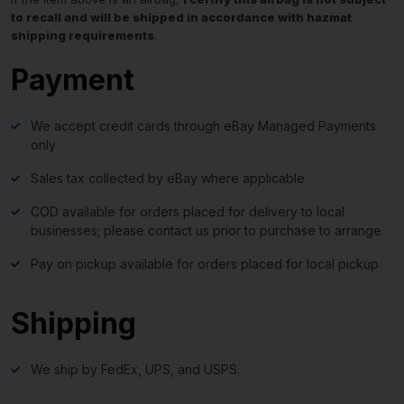
to recall and will be shipped in accordance with hazmat
shipping requirements
.
Payment
We accept credit cards through eBay Managed Payments
only
Sales tax collected by eBay where applicable
COD available for orders placed for delivery to local
businesses; please contact us prior to purchase to arrange
Pay on pickup available for orders placed for local pickup
Shipping
We ship by FedEx, UPS, and USPS.