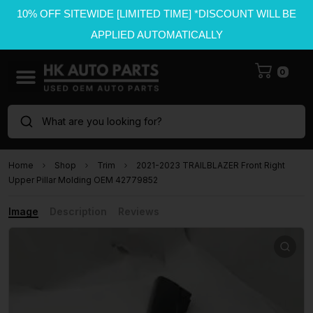
10% OFF SITEWIDE [LIMITED TIME] *DISCOUNT WILL BE
APPLIED AUTOMATICALLY
0
What are you looking for?
Home
Shop
Trim
2021-2023 TRAILBLAZER Front Right
Upper Pillar Molding OEM 42779852
Image
Description
Reviews