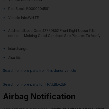
Part Stock #:
0000004591
Vehicle Info:
WHITE
Additional
Used Oem 42779852 Front Right Upper Pillar
notes:
Molding Good Condition See Pictures To Verify
Interchange:
Also fits:
Search for more parts from this donor vehicle
Search for more parts for
TRAILBLAZER
Airbag Notification
If the item above is an airbag,
I certify this airbag is not subject