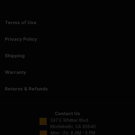
Terms of Use
Privacy Policy
Shipping
Warranty
Returns & Refunds
Contact Us
247 E Whittier Blvd.
Montebello, CA 90640
Mon - Fri, 8 AM - 5 PM