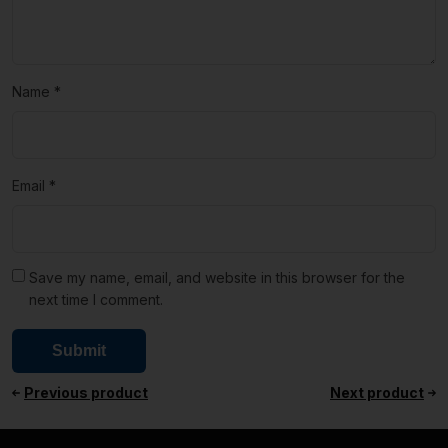
Name
*
Email
*
Save my name, email, and website in this browser for the
next time I comment.
Previous product
Next product