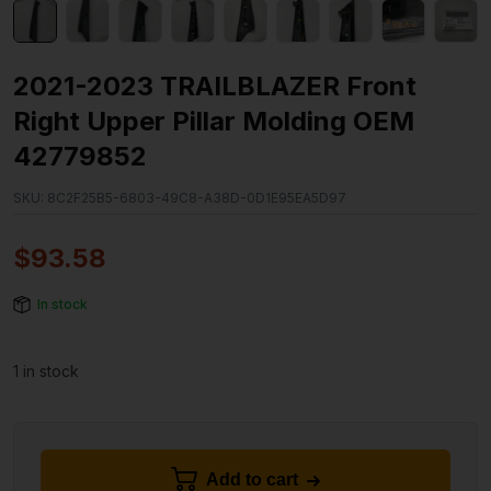
2021-2023 TRAILBLAZER Front
Right Upper Pillar Molding OEM
42779852
SKU:
8C2F25B5-6803-49C8-A38D-0D1E95EA5D97
$
93.58
In stock
1 in stock
Add to cart