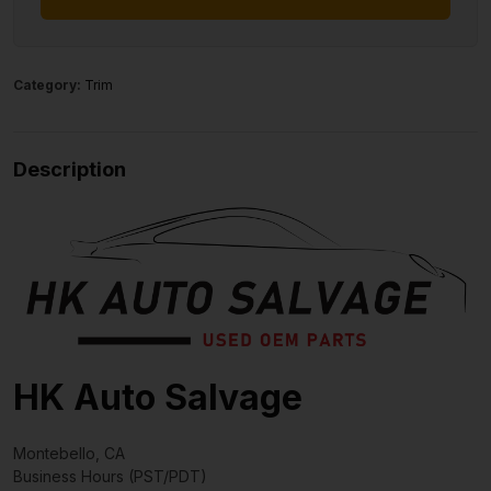
Category:
Trim
Description
HK Auto Salvage
Montebello, CA
Business Hours (PST/PDT)