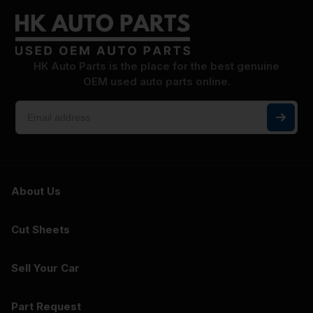
HK Auto Parts is the place for the best genuine
OEM used auto parts online.
About Us
Cut Sheets
Sell Your Car
Part Request