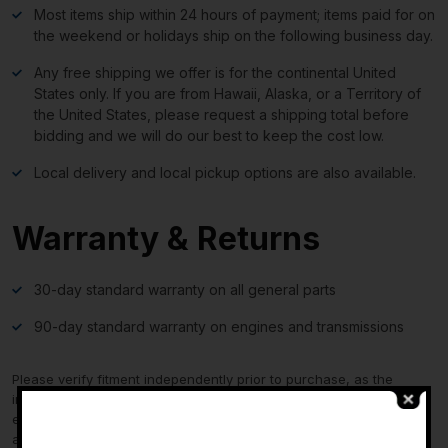
Most items ship within 24 hours of payment; items paid for on
the weekend or holidays ship on the following business day.
Any free shipping we offer is for the continental United
States only. If you are from Hawaii, Alaska, or a Territory of
the United States, please request a shipping total before
bidding and we will do our best to keep the cost low.
Local delivery and local pickup options are also available.
Warranty & Returns
30-day standard warranty on all general parts
90-day standard warranty on engines and transmissions
Please verify fitment independently prior to purchase, as the
information in the “compatibility” section above is generated by
eBay Motors and not from us. If you have questions or concerns
-
about fitment, please contact us prior to purchase.