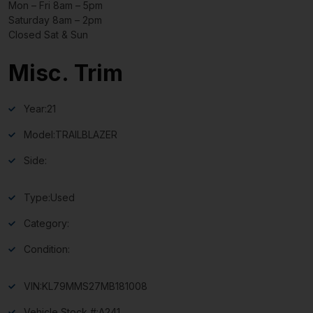
Mon – Fri 8am – 5pm
Saturday 8am – 2pm
Closed Sat & Sun
Misc. Trim
Year:
21
Model:
TRAILBLAZER
Side:
Type:
Used
Category:
Condition:
VIN:
KL79MMS27MB181008
Vehicle Stock #:
A241