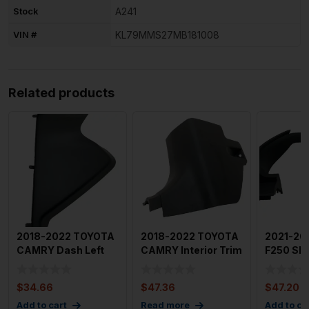
Stock
A241
VIN #
KL79MMS27MB181008
Related products
2018-2022 TOYOTA
2018-2022 TOYOTA
2021-20
CAMRY Dash Left
CAMRY Interior Trim
F250 SD
Side End Cap Trim
Panel Front Left Co
Front Lef
Cover
Speedom
$
34.66
$
47.36
$
47.20
Add to cart
Read more
Add to ca