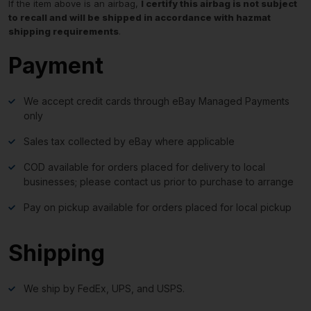
If the item above is an airbag,
I certify this airbag is not subject
to recall and will be shipped in accordance with hazmat
shipping requirements
.
Payment
We accept credit cards through eBay Managed Payments
only
Sales tax collected by eBay where applicable
COD available for orders placed for delivery to local
businesses; please contact us prior to purchase to arrange
Pay on pickup available for orders placed for local pickup
Shipping
We ship by FedEx, UPS, and USPS.