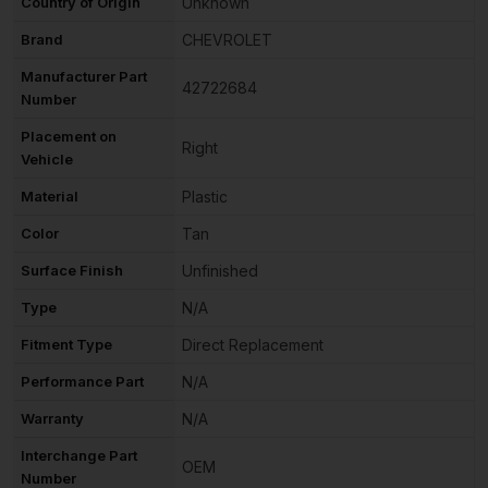
Country of Origin
Unknown
Brand
CHEVROLET
Manufacturer Part
42722684
Number
Placement on
Right
Vehicle
Material
Plastic
Color
Tan
Surface Finish
Unfinished
Type
N/A
Fitment Type
Direct Replacement
Performance Part
N/A
Warranty
N/A
Interchange Part
OEM
Number