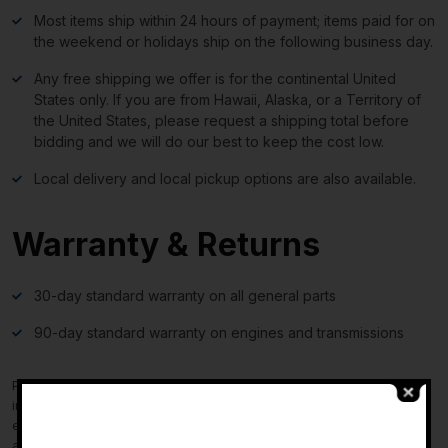
Most items ship within 24 hours of payment; items paid for on
the weekend or holidays ship on the following business day.
Any free shipping we offer is for the continental United
States only. If you are from Hawaii, Alaska, or a Territory of
the United States, please request a shipping total before
bidding and we will do our best to keep the cost low.
Local delivery and local pickup options are also available.
Warranty & Returns
30-day standard warranty on all general parts
90-day standard warranty on engines and transmissions
Please verify fitment independently prior to purchase, as the
information in the “compatibility” section above is generated by
-
eBay Motors and not from us. If you have questions or concerns
about fitment, please contact us prior to purchase.