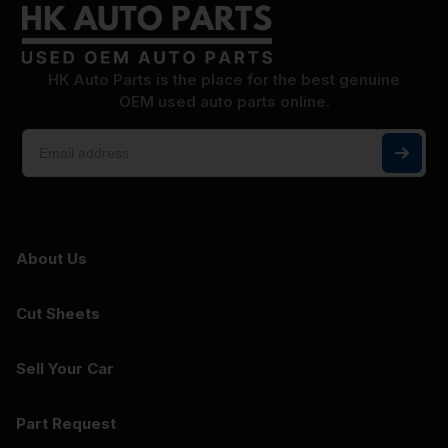
HK Auto Parts is the place for the best genuine
OEM used auto parts online.
About Us
Cut Sheets
Sell Your Car
Part Request