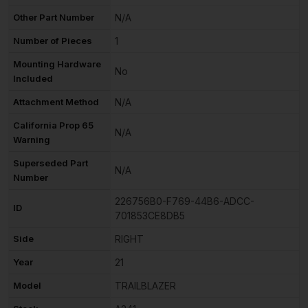
Other Part Number
N/A
Number of Pieces
1
Mounting Hardware
No
Included
Attachment Method
N/A
California Prop 65
N/A
Warning
Superseded Part
N/A
Number
226756B0-F769-44B6-ADCC-
ID
701853CE8DB5
Side
RIGHT
Year
21
Model
TRAILBLAZER