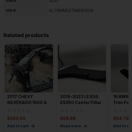
Stock
A241
VIN #
KL79MMS27MB181008
Related products
2017 CHEVY
2019-2023 LEXUS
19 BMW 7
SILVERADO 1500 A
ES350 Center Pillar
Trim Pan
Pillar Frame
Left Driver B Pillar
Passeng
Structure Left
OEM
$
250.00
$
58.88
$
64.79
Add to cart
Read more
Add to ca