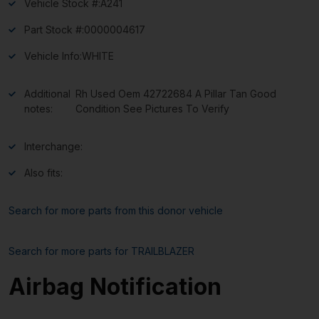
Vehicle Stock #:
A241
Part Stock #:
0000004617
Vehicle Info:
WHITE
Additional
Rh Used Oem 42722684 A Pillar Tan Good
notes:
Condition See Pictures To Verify
Interchange:
Also fits:
Search for more parts from this donor vehicle
Search for more parts for
TRAILBLAZER
Airbag Notification