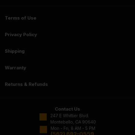
Terms of Use
Privacy Policy
Shipping
Warranty
Returns & Refunds
Contact Us
247 E Whittier Blvd.
Montebello, CA 90640
Mon - Fri, 8 AM - 5 PM
(562) 692-0559