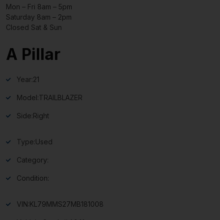
Mon – Fri 8am – 5pm
Saturday 8am – 2pm
Closed Sat & Sun
A Pillar
Year:
21
Model:
TRAILBLAZER
Side:
Right
Type:
Used
Category:
Condition:
VIN:
KL79MMS27MB181008