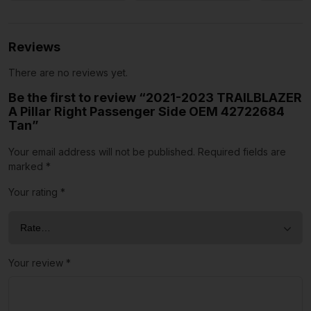
Reviews
There are no reviews yet.
Be the first to review “2021-2023 TRAILBLAZER
A Pillar Right Passenger Side OEM 42722684
Tan”
Your email address will not be published.
Required fields are
marked
*
Your rating
*
Your review
*