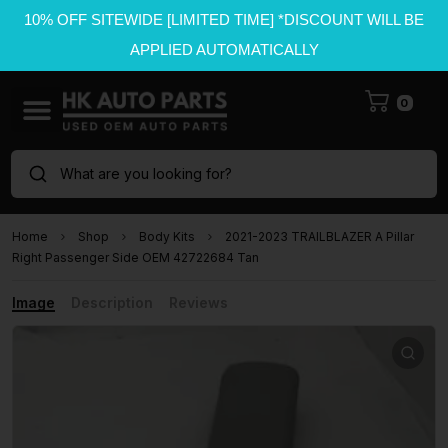
10% OFF SITEWIDE [LIMITED TIME] *DISCOUNT WILL BE
APPLIED AUTOMATICALLY
0
What are you looking for?
Home
Shop
Body Kits
2021-2023 TRAILBLAZER A Pillar
Right Passenger Side OEM 42722684 Tan
Image
Description
Reviews