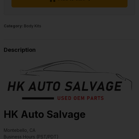
Category:
Body Kits
Description
HK Auto Salvage
Montebello, CA
Business Hours (PST/PDT)