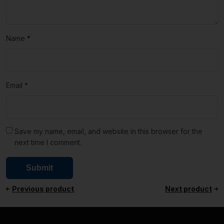
Name
*
Email
*
Save my name, email, and website in this browser for the
next time I comment.
Previous product
Next product