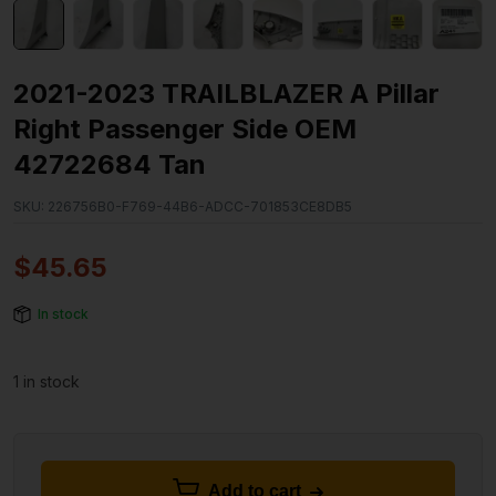
2021-2023 TRAILBLAZER A Pillar
Right Passenger Side OEM
42722684 Tan
SKU:
226756B0-F769-44B6-ADCC-701853CE8DB5
$
45.65
In stock
1 in stock
Add to cart