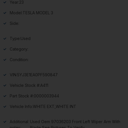
Year:
23
Model:
TESLA MODEL 3
Side:
Type:
Used
Category:
Condition:
VIN:
5YJ3E1EA0PF590847
Vehicle Stock #:
A411
Part Stock #:
0000003944
Vehicle Info:
WHITE EXT,WHITE INT
Additional
Used Oem 97036203 Front Left Wiper Arm With
notes:
Blade See Pictures To Verify