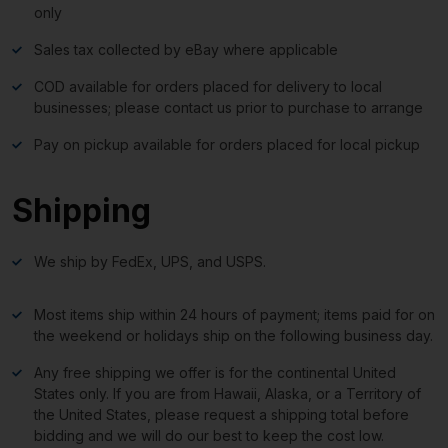
only
Sales tax collected by eBay where applicable
COD available for orders placed for delivery to local
businesses; please contact us prior to purchase to arrange
Pay on pickup available for orders placed for local pickup
Shipping
We ship by FedEx, UPS, and USPS.
Most items ship within 24 hours of payment; items paid for on
the weekend or holidays ship on the following business day.
Any free shipping we offer is for the continental United
States only. If you are from Hawaii, Alaska, or a Territory of
the United States, please request a shipping total before
bidding and we will do our best to keep the cost low.