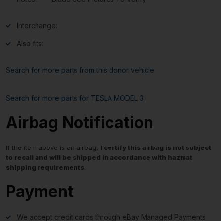
Interchange:
Also fits:
Search for more parts from this donor vehicle
Search for more parts for
TESLA MODEL 3
Airbag Notification
If the item above is an airbag,
I certify this airbag is not subject
to recall and will be shipped in accordance with hazmat
shipping requirements
.
Payment
We accept credit cards through eBay Managed Payments