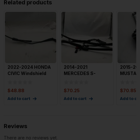
Related products
2022-2024 HONDA
2014-2021
2015-20
CIVIC Windshield
MERCEDES S-
MUSTAN
Wiper Arm Right
CLASS Wiper Arm
Arm with
Passeng
Assembly Left and R
Arms OE
$
48.88
$
70.25
$
70.85
Add to cart
Add to cart
Add to ca
Reviews
There are no reviews yet.