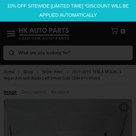
10% OFF SITEWIDE [LIMITED TIME] *DISCOUNT WILL BE
APPLIED AUTOMATICALLY
0
What are you looking for?
Home
Shop
Wiper Arms
2021-2023 TESLA MODEL 3
Wiper Arm with Blade Left Driver Side OEM 97036203
Image
Description
Reviews