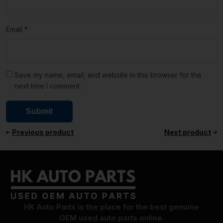
Email
*
Save my name, email, and website in this browser for the
next time I comment.
Previous product
Next product
HK Auto Parts is the place for the best genuine
OEM used auto parts online.