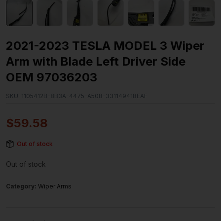
2021-2023 TESLA MODEL 3 Wiper
Arm with Blade Left Driver Side
OEM 97036203
SKU:
1105412B-8B3A-4475-A508-331149418EAF
$
59.58
Out of stock
Out of stock
Category:
Wiper Arms