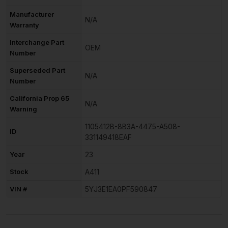
Manufacturer
N/A
Warranty
Interchange Part
OEM
Number
Superseded Part
N/A
Number
California Prop 65
N/A
Warning
1105412B-8B3A-4475-A508-
ID
331149418EAF
Year
23
Stock
A411
VIN #
5YJ3E1EA0PF590847