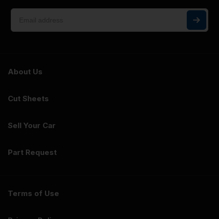
About Us
Cut Sheets
Sell Your Car
Part Request
Terms of Use