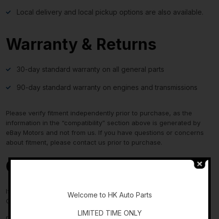
Local delivery and local pickup options are also available.
Warranty & Returns
30-day standard warranty on all general parts
90-day standard warranty on engines and transmissions
Please verify fitment independently prior to purchase, as the
information in the “compatibility” section above is generated by
eBay Motors and not from us. If you have questions or concerns
about fitment, please contact us prior to purchase.
Contact Us
-
If you have any questions regarding an eBay item, please
Welcome to HK Auto Parts
CONTACT US via
eBay messaging
before you make the purchase.
LIMITED TIME ONLY
Please verify fitment independently prior to purchase, as the