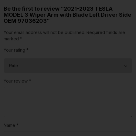
Be the first to review “2021-2023 TESLA
MODEL 3 Wiper Arm with Blade Left Driver Side
OEM 97036203”
Your email address will not be published.
Required fields are
marked
*
Your rating
*
Your review
*
Name
*