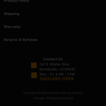
Privacy Policy
Shipping
Warranty
Returns & Refunds
Contact Us
247 E Whittier Blvd.
Montebello, CA 90640
Mon - Fri, 8 AM - 5 PM
(562) 692-0559
Copyright © 2026 HK Auto Parts by HK Auto
Salvage. All Rights Reserved