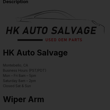
Description
HK Auto Salvage
Montebello, CA
Business Hours (PST/PDT)
Mon – Fri 8am – 5pm
Saturday 8am – 2pm
Closed Sat & Sun
Wiper Arm