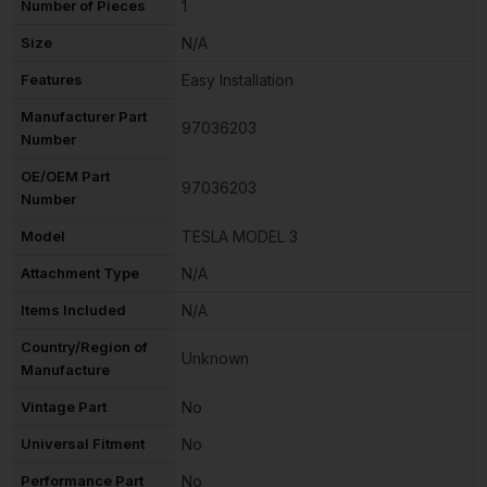
Number of Pieces
1
Size
N/A
Features
Easy Installation
Manufacturer Part
97036203
Number
OE/OEM Part
97036203
Number
Model
TESLA MODEL 3
Attachment Type
N/A
Items Included
N/A
Country/Region of
Unknown
Manufacture
Vintage Part
No
Universal Fitment
No
Performance Part
No