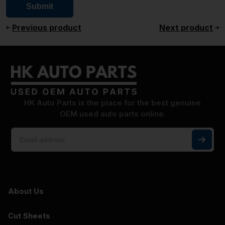
Previous product
Next product
HK Auto Parts is the place for the best genuine
OEM used auto parts online.
About Us
Cut Sheets