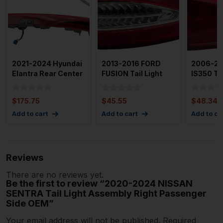
2021-2024 Hyundai
2013-2016 FORD
2006-20
Elantra Rear Center
FUSION Tail Light
IS350 Tai
Tail Light Assembl
Assembly Right
Assembly
Passenge
Driver Si
$
175.75
$
45.55
$
48.34
Add to cart
Add to cart
Add to ca
Reviews
There are no reviews yet.
Be the first to review “2020-2024 NISSAN
SENTRA Tail Light Assembly Right Passenger
Side OEM”
Your email address will not be published.
Required