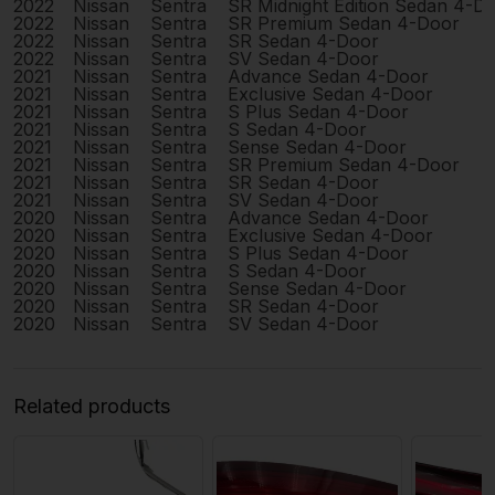
2022
Nissan
Sentra
SR Midnight Edition Sedan 4-D
2022
Nissan
Sentra
SR Premium Sedan 4-Door
2022
Nissan
Sentra
SR Sedan 4-Door
2022
Nissan
Sentra
SV Sedan 4-Door
2021
Nissan
Sentra
Advance Sedan 4-Door
2021
Nissan
Sentra
Exclusive Sedan 4-Door
2021
Nissan
Sentra
S Plus Sedan 4-Door
2021
Nissan
Sentra
S Sedan 4-Door
2021
Nissan
Sentra
Sense Sedan 4-Door
2021
Nissan
Sentra
SR Premium Sedan 4-Door
2021
Nissan
Sentra
SR Sedan 4-Door
2021
Nissan
Sentra
SV Sedan 4-Door
2020
Nissan
Sentra
Advance Sedan 4-Door
2020
Nissan
Sentra
Exclusive Sedan 4-Door
2020
Nissan
Sentra
S Plus Sedan 4-Door
2020
Nissan
Sentra
S Sedan 4-Door
2020
Nissan
Sentra
Sense Sedan 4-Door
2020
Nissan
Sentra
SR Sedan 4-Door
2020
Nissan
Sentra
SV Sedan 4-Door
Related products