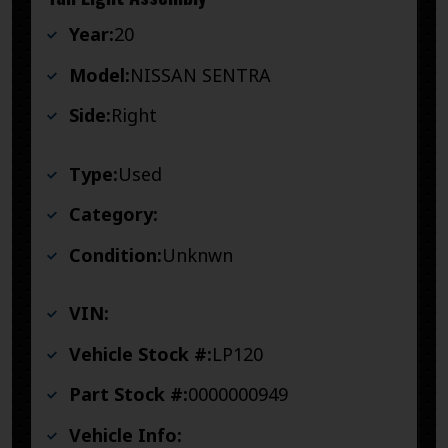
Year:
20
Model:
NISSAN SENTRA
Side:
Right
Type:
Used
Category:
Condition:
Unknwn
VIN:
Vehicle Stock #:
LP120
Part Stock #:
0000000949
Vehicle Info: