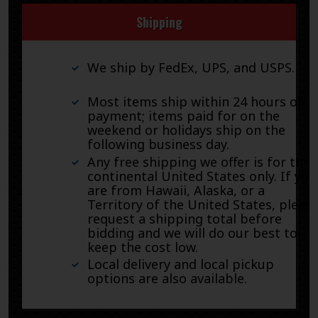
Shipping
We ship by FedEx, UPS, and USPS.
Most items ship within 24 hours of
payment; items paid for on the
weekend or holidays ship on the
following business day.
Any free shipping we offer is for the
continental United States only. If you
are from Hawaii, Alaska, or a
Territory of the United States, pleas
request a shipping total before
bidding and we will do our best to
keep the cost low.
Local delivery and local pickup
options are also available.