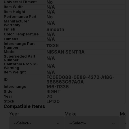
No
Universal Fitment
N/A
Item Width
N/A
Item Height
No
Performance Part
Manufacturer
N/A
Warranty
Smooth
Finish
N/A
Color Temperature
N/A
Lumens
Interchange Part
11336
Number
NISSAN SENTRA
Model
Superseded Part
N/A
Number
California Prop 65
N/A
Warning
N/A
Item Weight
FC0ED088-0E89-4272-A186-
ID
988563C67A0A
166-11336
Interchange
RIGHT
Side
20
Year
LP120
Stock
Compatible Items
Year
Make
Mod