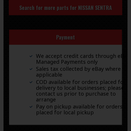
Search for more parts for
NISSAN SENTRA
Payment
We accept credit cards through eBay
Managed Payments only
Sales tax collected by eBay where
applicable
COD available for orders placed for
delivery to local businesses; please
contact us prior to purchase to
arrange
Pay on pickup available for orders
placed for local pickup