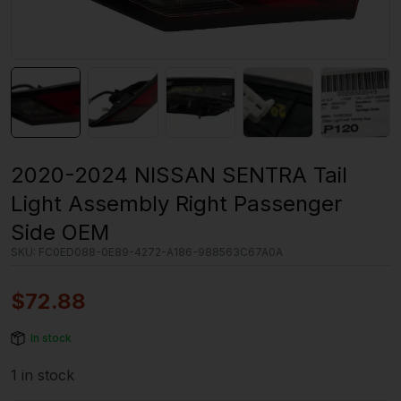
2020-2024 NISSAN SENTRA Tail
Light Assembly Right Passenger
Side OEM
SKU:
FC0ED088-0E89-4272-A186-988563C67A0A
$
72.88
In stock
1 in stock