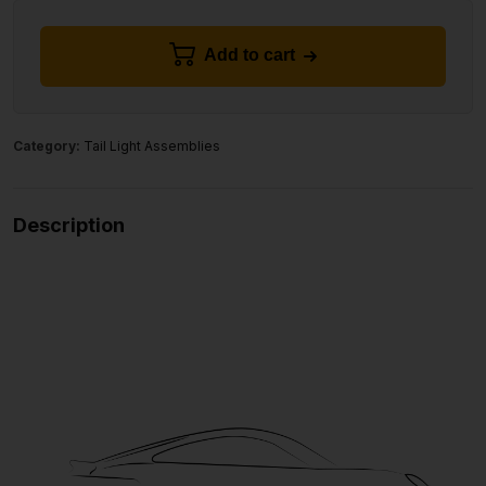
Add to cart
Category:
Tail Light Assemblies
Description