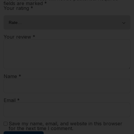
fields are marked
*
Your rating
*
Your review
*
Name
*
Email
*
Save my name, email, and website in this browser
for the next time I comment.