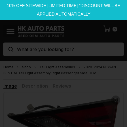
10% OFF SITEWIDE [LIMITED TIME] *DISCOUNT WILL BE
APPLIED AUTOMATICALLY
0
What are you looking for?
Home
Shop
Tail Light Assemblies
2020-2024 NISSAN
SENTRA Tail Light Assembly Right Passenger Side OEM
Image
Description
Reviews