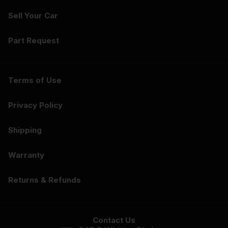
Sell Your Car
Part Request
Terms of Use
Privacy Policy
Shipping
Warranty
Returns & Refunds
Contact Us