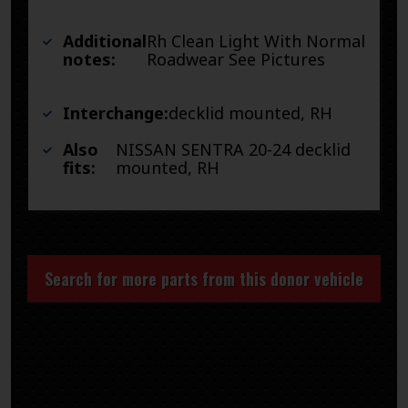
Additional
Rh Clean Light With Normal
notes:
Roadwear See Pictures
Interchange:
decklid mounted, RH
Also
NISSAN SENTRA 20-24 decklid
fits:
mounted, RH
Search for more parts from this donor vehicle