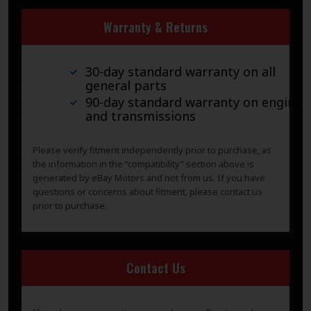
Warranty & Returns
30-day standard warranty on all
general parts
90-day standard warranty on engines
and transmissions
Please verify fitment independently prior to purchase, as
the information in the “compatibility” section above is
generated by eBay Motors and not from us. If you have
questions or concerns about fitment, please contact us
prior to purchase.
Contact Us