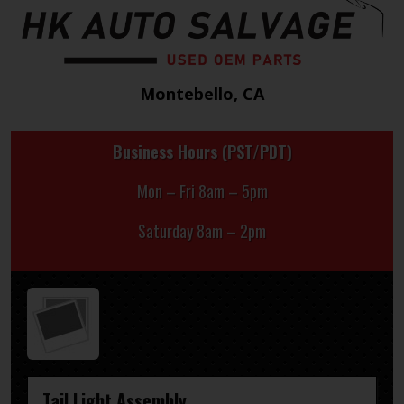
Montebello, CA
Business Hours (PST/PDT)
Mon – Fri 8am – 5pm
Saturday 8am – 2pm
Tail Light Assembly