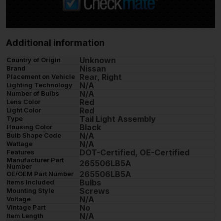
Additional information
Unknown
Country of Origin
Nissan
Brand
Rear, Right
Placement on Vehicle
N/A
Lighting Technology
N/A
Number of Bulbs
Red
Lens Color
Red
Light Color
Tail Light Assembly
Type
Black
Housing Color
N/A
Bulb Shape Code
N/A
Wattage
DOT-Certified, OE-Certified
Features
Manufacturer Part
265506LB5A
Number
265506LB5A
OE/OEM Part Number
Bulbs
Items Included
Screws
Mounting Style
N/A
Voltage
No
Vintage Part
N/A
Item Length