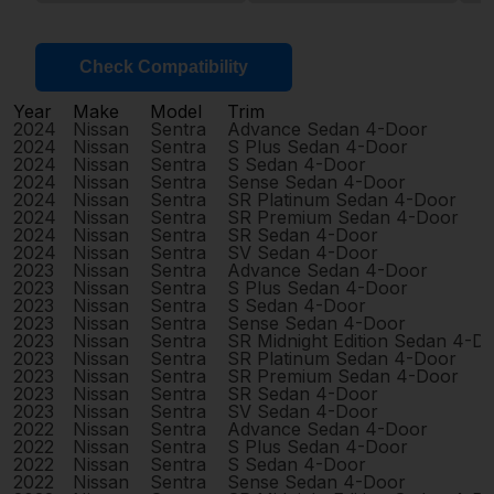
Check Compatibility
Year
Make
Model
Trim
2024
Nissan
Sentra
Advance Sedan 4-Door
2024
Nissan
Sentra
S Plus Sedan 4-Door
2024
Nissan
Sentra
S Sedan 4-Door
2024
Nissan
Sentra
Sense Sedan 4-Door
2024
Nissan
Sentra
SR Platinum Sedan 4-Door
2024
Nissan
Sentra
SR Premium Sedan 4-Door
2024
Nissan
Sentra
SR Sedan 4-Door
2024
Nissan
Sentra
SV Sedan 4-Door
2023
Nissan
Sentra
Advance Sedan 4-Door
2023
Nissan
Sentra
S Plus Sedan 4-Door
2023
Nissan
Sentra
S Sedan 4-Door
2023
Nissan
Sentra
Sense Sedan 4-Door
2023
Nissan
Sentra
SR Midnight Edition Sedan 4-D
2023
Nissan
Sentra
SR Platinum Sedan 4-Door
2023
Nissan
Sentra
SR Premium Sedan 4-Door
2023
Nissan
Sentra
SR Sedan 4-Door
2023
Nissan
Sentra
SV Sedan 4-Door
2022
Nissan
Sentra
Advance Sedan 4-Door
2022
Nissan
Sentra
S Plus Sedan 4-Door
2022
Nissan
Sentra
S Sedan 4-Door
2022
Nissan
Sentra
Sense Sedan 4-Door