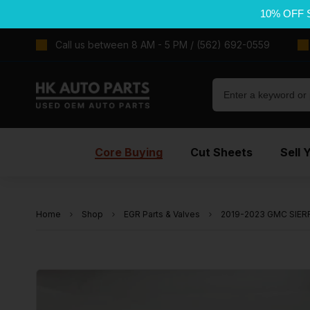
10% OFF 
Call us between 8 AM - 5 PM / (562) 692-0559
Core Buying
Cut Sheets
Sell 
Home
Shop
EGR Parts & Valves
2019-2023 GMC SIERRA