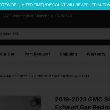
SITEWIDE [LIMITED TIME] *DISCOUNT WILL BE APPLIED AUTO
247 E Whittier Blvd. Montebello, CA 90640
Your Car
Part Request
Shipping
Warranty
 2500 6.6L Diesel EGR Exhaust Gas Recirculation Valve OEM
2019-2023 GMC SI
Exhaust Gas Recir