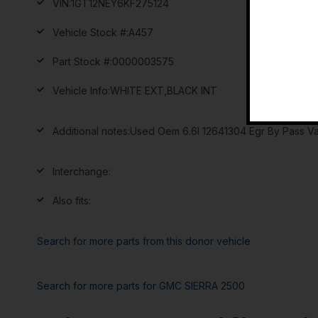
VIN:
1GT12NEY6KF275124
Vehicle Stock #:
A457
Part Stock #:
0000003575
Vehicle Info:
WHITE EXT,BLACK INT
Additional notes:
Used Oem 6.6l 12641304 Egr By Pass Va
Interchange:
Also fits:
Search for more parts from this donor vehicle
Search for more parts for
GMC SIERRA 2500