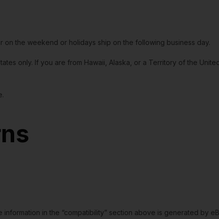
or on the weekend or holidays ship on the following business day.
tates only. If you are from Hawaii, Alaska, or a Territory of the Uni
e.
rns
e information in the “compatibility” section above is generated by e