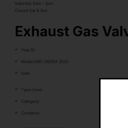
Saturday 8am – 2pm
Closed Sat & Sun
Exhaust Gas Val
Year:
19
Model:
GMC SIERRA 2500
Side:
Type:
Used
Category:
Condition: