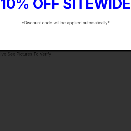
10% OFF SITEWIDE
*Discount code will be applied automatically*
-
lve See Pictures To Verify