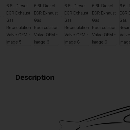
Description