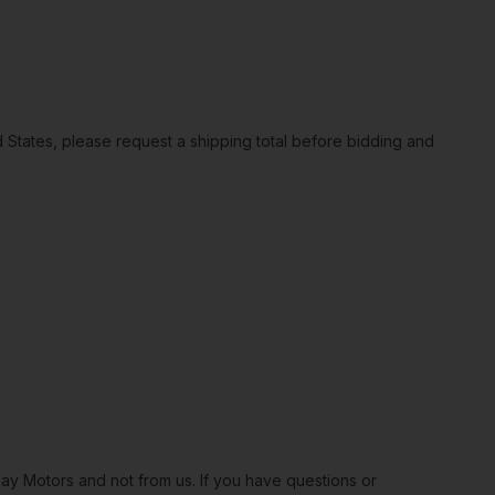
ted States, please request a shipping total before bidding and
Bay Motors and not from us. If you have questions or