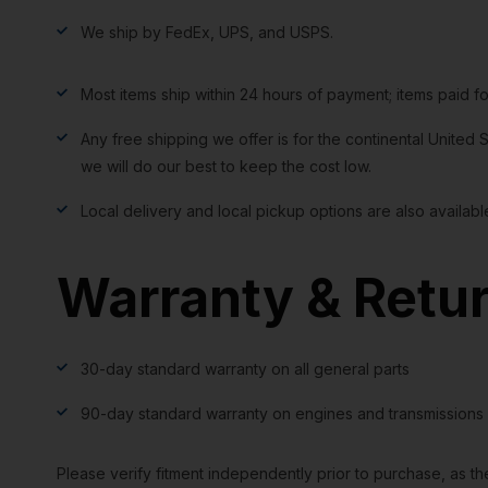
We ship by FedEx, UPS, and USPS.
Most items ship within 24 hours of payment; items paid f
Any free shipping we offer is for the continental United S
we will do our best to keep the cost low.
Local delivery and local pickup options are also availabl
Warranty & Retu
30-day standard warranty on all general parts
90-day standard warranty on engines and transmissions
Please verify fitment independently prior to purchase, as th