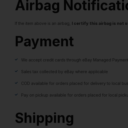
Airbag Notificat
If the item above is an airbag,
I certify this airbag is no
Payment
We accept credit cards through eBay Managed Payment
Sales tax collected by eBay where applicable
COD available for orders placed for delivery to local bu
Pay on pickup available for orders placed for local pick
Shipping