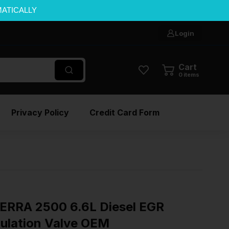
MATICALLY
Login
Cart
0
items
Privacy Policy
Credit Card Form
ERRA 2500 6.6L Diesel EGR
culation Valve OEM