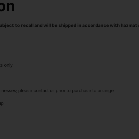
ion
t subject to recall and will be shipped in accordance with hazma
s only
sinesses; please contact us prior to purchase to arrange
up