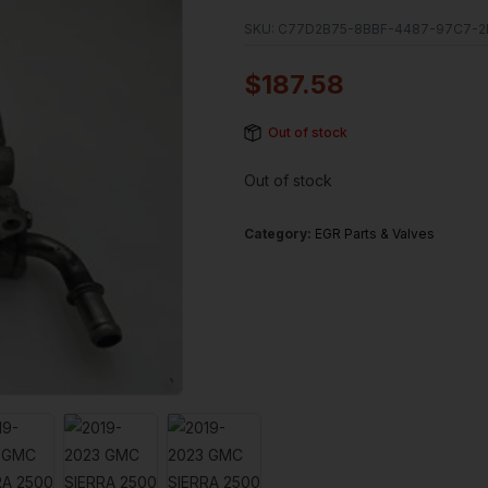
SKU:
C77D2B75-8BBF-4487-97C7-2
$
187.58
Out of stock
Out of stock
Category:
EGR Parts & Valves