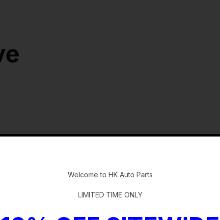
ve
-
Welcome to HK Auto Parts
LIMITED TIME ONLY