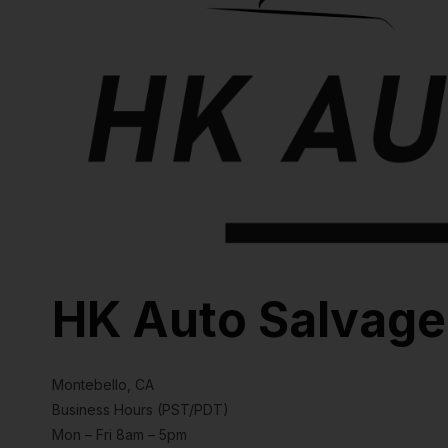
HK Auto Salvage
Montebello, CA
Business Hours (PST/PDT)
Mon – Fri 8am – 5pm