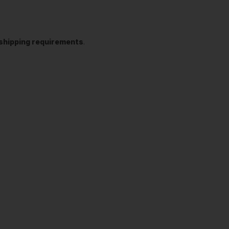
t shipping requirements
.