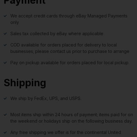
Payment
We accept credit cards through eBay Managed Payments
only
Sales tax collected by eBay where applicable
COD available for orders placed for delivery to local
businesses; please contact us prior to purchase to arrange
Pay on pickup available for orders placed for local pickup
Shipping
We ship by FedEx, UPS, and USPS.
Most items ship within 24 hours of payment; items paid for on
the weekend or holidays ship on the following business day.
Any free shipping we offer is for the continental United