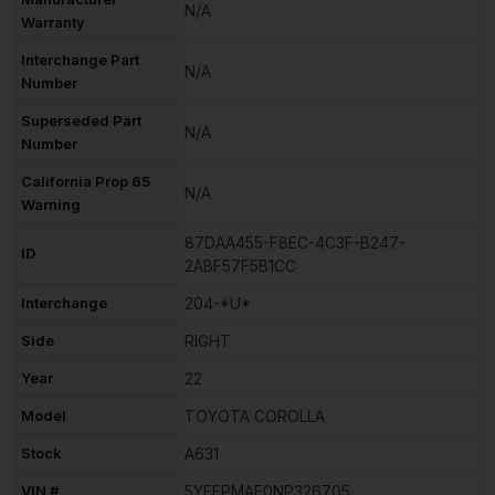
N/A
Warranty
Interchange Part
N/A
Number
Superseded Part
N/A
Number
California Prop 65
N/A
Warning
87DAA455-F8EC-4C3F-B247-
ID
2ABF57F5B1CC
Interchange
204-*U*
Side
RIGHT
Year
22
Model
TOYOTA COROLLA
Stock
A631
VIN #
5YFEPMAE0NP326705