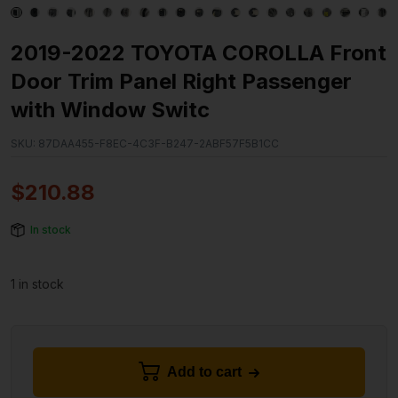
2019-2022 TOYOTA COROLLA Front
Door Trim Panel Right Passenger
with Window Switc
SKU:
87DAA455-F8EC-4C3F-B247-2ABF57F5B1CC
$
210.88
In stock
1 in stock
Add to cart