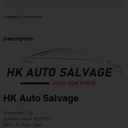
Category:
Door Panels
Description
HK Auto Salvage
Montebello, CA
Business Hours (PST/PDT)
Mon – Fri 8am – 5pm