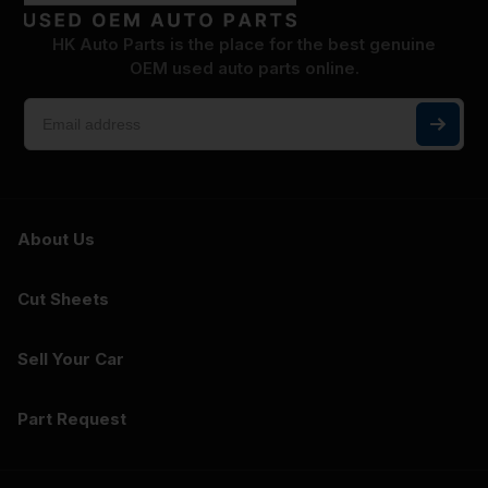
HK Auto Parts is the place for the best genuine
OEM used auto parts online.
About Us
Cut Sheets
Sell Your Car
Part Request