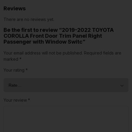
Reviews
There are no reviews yet.
Be the first to review “2019-2022 TOYOTA
COROLLA Front Door Trim Panel Right
Passenger with Window Switc”
Your email address will not be published.
Required fields are
marked
*
Your rating
*
Your review
*