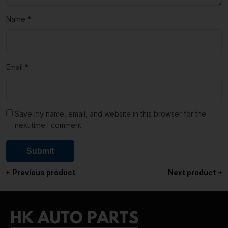
Name
*
Email
*
Save my name, email, and website in this browser for the
next time I comment.
Previous product
Next product