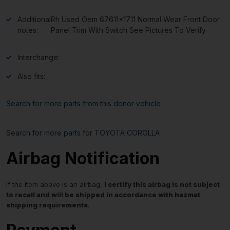
Additional
Rh Used Oem 67611×1711 Normal Wear Front Door
notes:
Panel Trim With Switch See Pictures To Verify
Interchange:
Also fits:
Search for more parts from this donor vehicle
Search for more parts for
TOYOTA COROLLA
Airbag Notification
If the item above is an airbag,
I certify this airbag is not subject
to recall and will be shipped in accordance with hazmat
shipping requirements
.