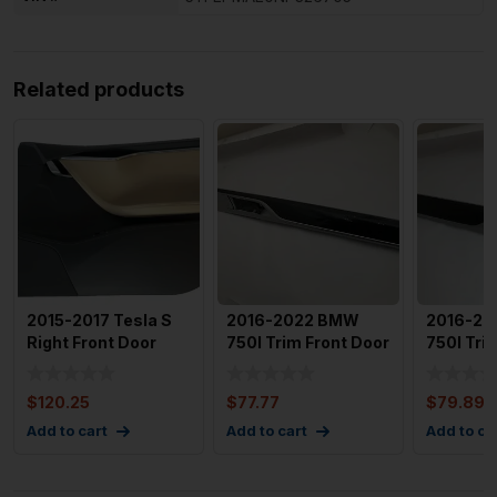
Related products
2015-2017 Tesla S
2016-2022 BMW
2016-2
Right Front Door
750I Trim Front Door
750I Tri
Trim Panel w/
Panal OEM
Panel O
Window
912982031
9129828
$
120.25
$
77.77
$
79.89
Add to cart
Add to cart
Add to ca