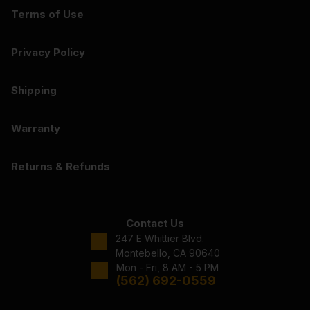
Terms of Use
Privacy Policy
Shipping
Warranty
Returns & Refunds
Contact Us
247 E Whittier Blvd.
Montebello, CA 90640
Mon - Fri, 8 AM - 5 PM
(562) 692-0559