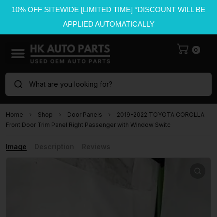
10% OFF SITEWIDE [LIMITED TIME] *DISCOUNT WILL BE
APPLIED AUTOMATICALLY
0
What are you looking for?
Home
Shop
Door Panels
2019-2022 TOYOTA COROLLA
Front Door Trim Panel Right Passenger with Window Switc
Image
Description
Reviews