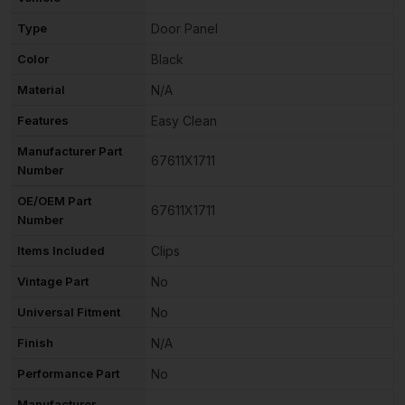
Type
Door Panel
Color
Black
Material
N/A
Features
Easy Clean
Manufacturer Part
67611X1711
Number
OE/OEM Part
67611X1711
Number
Items Included
Clips
Vintage Part
No
Universal Fitment
No
Finish
N/A
Performance Part
No
Manufacturer