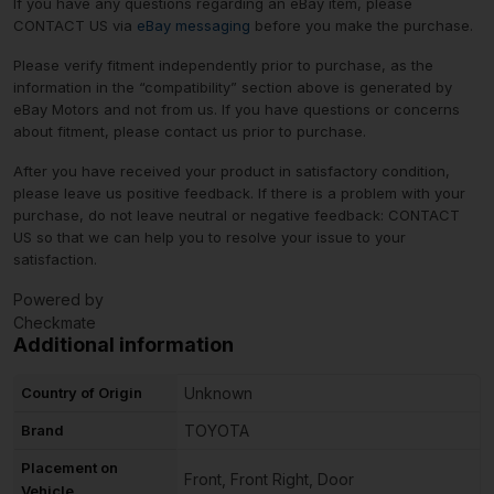
If you have any questions regarding an eBay item, please
CONTACT US via
eBay messaging
before you make the purchase.
Please verify fitment independently prior to purchase, as the
information in the “compatibility” section above is generated by
eBay Motors and not from us. If you have questions or concerns
about fitment, please contact us prior to purchase.
After you have received your product in satisfactory condition,
please leave us positive feedback. If there is a problem with your
purchase, do not leave neutral or negative feedback: CONTACT
US so that we can help you to resolve your issue to your
satisfaction.
Powered by
Checkmate
Additional information
Country of Origin
Unknown
Brand
TOYOTA
Placement on
Front, Front Right, Door
Vehicle