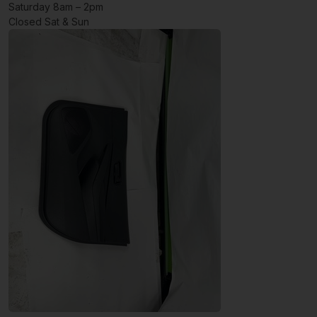
Saturday 8am – 2pm
Closed Sat & Sun