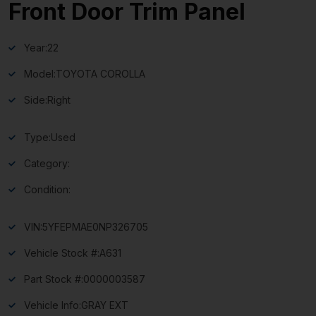
Front Door Trim Panel
Year:
22
Model:
TOYOTA COROLLA
Side:
Right
Type:
Used
Category:
Condition:
VIN:
5YFEPMAE0NP326705
Vehicle Stock #:
A631
Part Stock #:
0000003587
Vehicle Info:
GRAY EXT