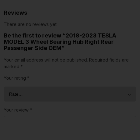
Reviews
There are no reviews yet.
Be the first to review “2018-2023 TESLA
MODEL 3 Wheel Bearing Hub Right Rear
Passenger Side OEM”
Your email address will not be published.
Required fields are
marked
*
Your rating
*
Your review
*