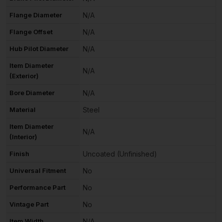
Flange Diameter
N/A
Flange Offset
N/A
Hub Pilot Diameter
N/A
Item Diameter
N/A
(Exterior)
Bore Diameter
N/A
Material
Steel
Item Diameter
N/A
(Interior)
Finish
Uncoated (Unfinished)
Universal Fitment
No
Performance Part
No
Vintage Part
No
Item Width
N/A