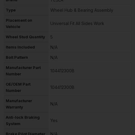
Type
Wheel Hub & Bearing Assembly
Placement on
Universal Fit All Sides Work
Vehicle
Wheel Stud Quantity
5
Items Included
N/A
Bolt Pattern
N/A
Manufacturer Part
104412300B
Number
OE/OEM Part
104412300B
Number
Manufacturer
N/A
Warranty
Anti-lock Braking
Yes
System
Brake Pilot Diameter
N/A