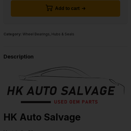
Add to cart
Category:
Wheel Bearings, Hubs & Seals
Description
HK Auto Salvage