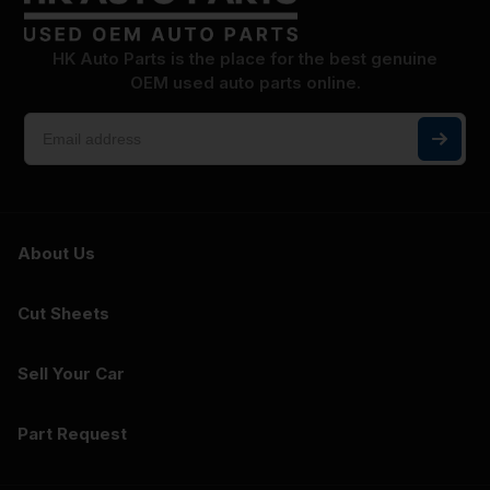
HK Auto Parts is the place for the best genuine
OEM used auto parts online.
About Us
Cut Sheets
Sell Your Car
Part Request