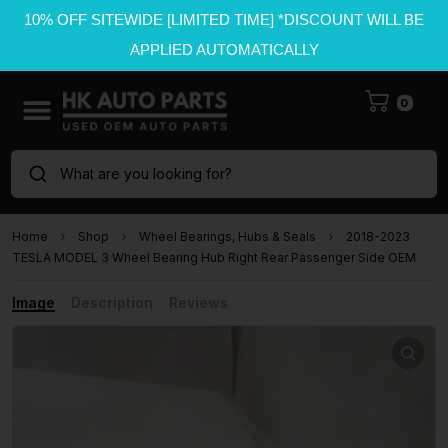
10% OFF SITEWIDE [LIMITED TIME] *DISCOUNT WILL BE
APPLIED AUTOMATICALLY
0
What are you looking for?
Home
Shop
Wheel Bearings, Hubs & Seals
2018-2023
TESLA MODEL 3 Wheel Bearing Hub Right Rear Passenger Side OEM
Image
Description
Reviews