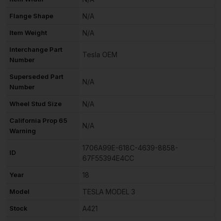
Flange Shape
N/A
Item Weight
N/A
Interchange Part
Tesla OEM
Number
Superseded Part
N/A
Number
Wheel Stud Size
N/A
California Prop 65
N/A
Warning
1706A99E-618C-4639-8858-
ID
67F55394E4CC
Year
18
Model
TESLA MODEL 3
Stock
A421