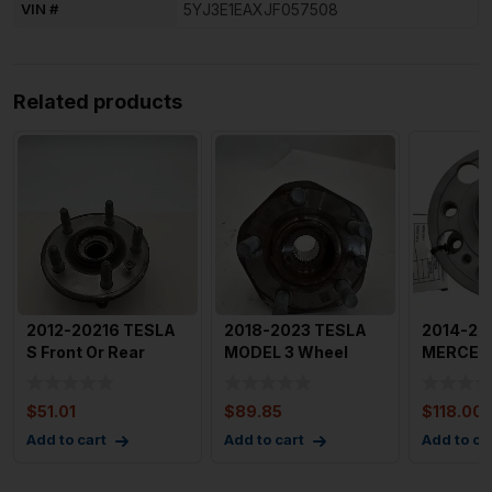
VIN #
5YJ3E1EAXJF057508
Related products
2012-20216 TESLA
2018-2023 TESLA
2014-20
S Front Or Rear
MODEL 3 Wheel
MERCED
Wheel Hub Bearing
Bearing with Bolts
CLASS W
Assem
OEM 104
Bearing
$
51.01
$
89.85
$
118.00
A22233
Add to cart
Add to cart
Add to ca