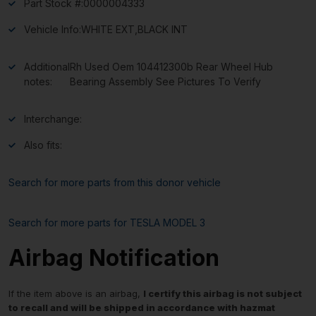
Part Stock #:
0000004333
Vehicle Info:
WHITE EXT,BLACK INT
Additional
Rh Used Oem 104412300b Rear Wheel Hub
notes:
Bearing Assembly See Pictures To Verify
Interchange:
Also fits:
Search for more parts from this donor vehicle
Search for more parts for
TESLA MODEL 3
Airbag Notification
If the item above is an airbag,
I certify this airbag is not subject
to recall and will be shipped in accordance with hazmat