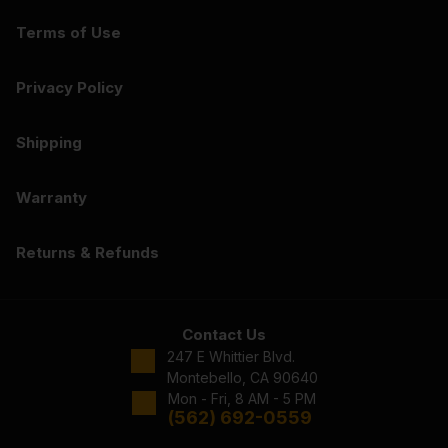
Terms of Use
Privacy Policy
Shipping
Warranty
Returns & Refunds
Contact Us
247 E Whittier Blvd.
Montebello, CA 90640
Mon - Fri, 8 AM - 5 PM
(562) 692-0559