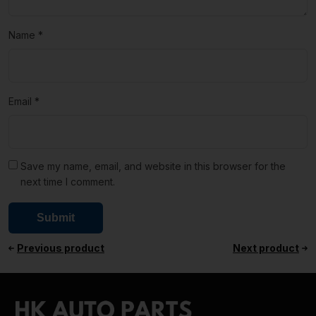
Name
*
Email
*
Save my name, email, and website in this browser for the
next time I comment.
Previous product
Next product