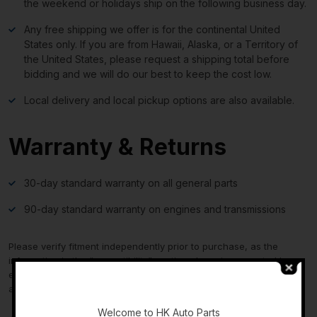
the weekend or holidays ship on the following business day.
Any free shipping we offer is for the continental United
States only. If you are from Hawaii, Alaska, or a Territory of
the United States, please request a shipping total before
bidding and we will do our best to keep the cost low.
Local delivery and local pickup options are also available.
Warranty & Returns
30-day standard warranty on all general parts
90-day standard warranty on engines and transmissions
Please verify fitment independently prior to purchase, as the
information in the “compatibility” section above is generated by
eBay Motors and not from us. If you have questions or concerns
-
about fitment, please contact us prior to purchase.
Welcome to HK Auto Parts