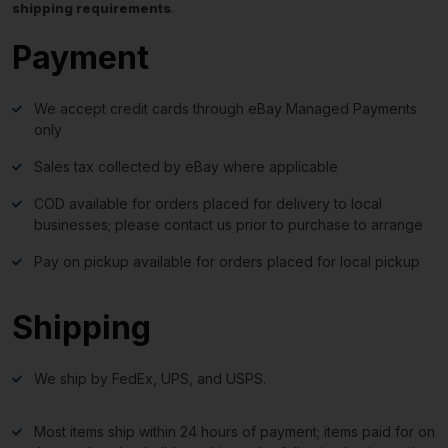
shipping requirements
.
Payment
We accept credit cards through eBay Managed Payments
only
Sales tax collected by eBay where applicable
COD available for orders placed for delivery to local
businesses; please contact us prior to purchase to arrange
Pay on pickup available for orders placed for local pickup
Shipping
We ship by FedEx, UPS, and USPS.
Most items ship within 24 hours of payment; items paid for on