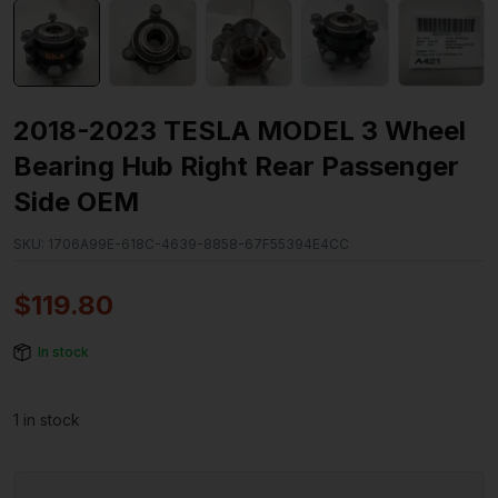
2018-2023 TESLA MODEL 3 Wheel
Bearing Hub Right Rear Passenger
Side OEM
SKU:
1706A99E-618C-4639-8858-67F55394E4CC
$
119.80
In stock
1 in stock