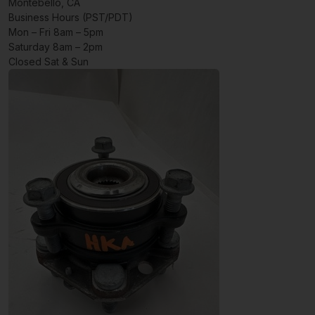
Montebello, CA
Business Hours (PST/PDT)
Mon – Fri 8am – 5pm
Saturday 8am – 2pm
Closed Sat & Sun