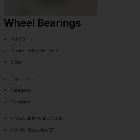
Wheel Bearings
Year:
18
Model:
TESLA MODEL 3
Side:
Type:
Used
Category:
Condition:
VIN:
5YJ3E1EAXJF057508
Vehicle Stock #:
A421