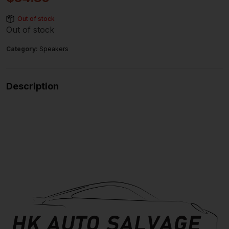
Out of stock
Out of stock
Category:
Speakers
Description