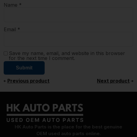
Name
*
Email
*
Save my name, email, and website in this browser
for the next time I comment.
Previous product
Next product
HK Auto Parts is the place for the best genuine
OEM used auto parts online.