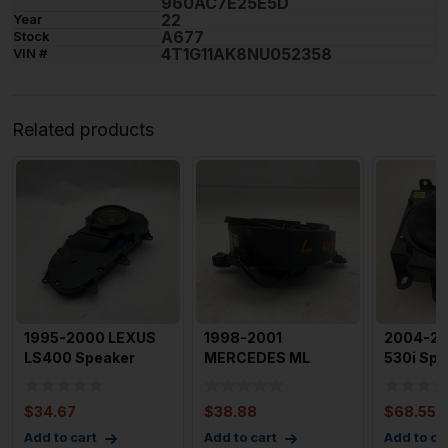
960AC7E25E5D
22
Year
A677
Stock
4T1G11AK8NU052358
VIN #
Related products
1995-2000 LEXUS
1998-2001
2004-2
LS400 Speaker
MERCEDES ML
530i Spe
1995-1997 Left Rear
SERIES Speaker Left
SubWoof
Door S
Rear Door Spea
Passeng
$
34.67
$
38.88
$
68.55
Add to cart
Add to cart
Add to ca