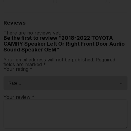
Reviews
There are no reviews yet.
Be the first to review “2018-2022 TOYOTA
CAMRY Speaker Left Or Right Front Door Audio
Sound Speaker OEM”
Your email address will not be published.
Required
fields are marked
*
Your rating
*
Your review
*