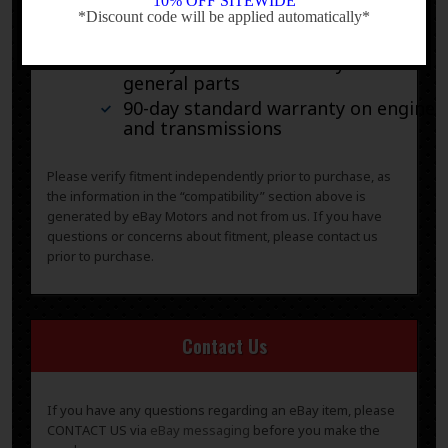
10% OFF SITEWIDE
*Discount code will be applied automatically*
-
30-day standard warranty on all
general parts
90-day standard warranty on engines
and transmissions
Please verify fitment independently prior to purchase, as
the information in the “compatibility” section above is
generated by eBay Motors and not from us. If you have
questions or concerns about fitment, please contact us
prior to purchase.
Contact Us
If you have any questions regarding an eBay item, please
CONTACT US via
eBay messaging
before you make the