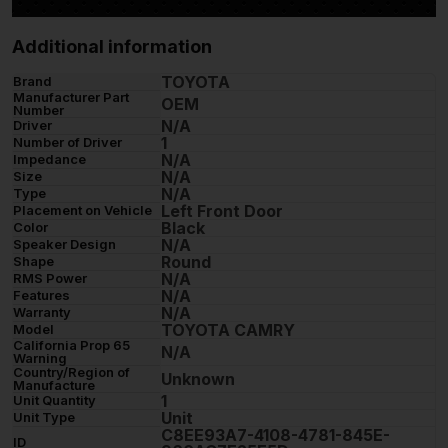
Additional information
TOYOTA
Brand
Manufacturer Part
OEM
Number
N/A
Driver
1
Number of Driver
N/A
Impedance
N/A
Size
N/A
Type
Left Front Door
Placement on Vehicle
Black
Color
N/A
Speaker Design
Round
Shape
N/A
RMS Power
N/A
Features
N/A
Warranty
TOYOTA CAMRY
Model
California Prop 65
N/A
Warning
Country/Region of
Unknown
Manufacture
1
Unit Quantity
Unit
Unit Type
C8EE93A7-4108-4781-845E-
ID