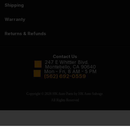
Shipping
Warranty
Returns & Refunds
Contact Us
247 E Whittier Blvd.
Montebello, CA 90640
Mon - Fri, 8 AM - 5 PM
(562) 692-0559
Copyright © 2026 HK Auto Parts by HK Auto Salvage.
All Rights Reserved