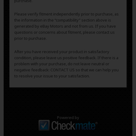
purchase.
Please verify fitment independently prior to purchase, as
the information in the “compatibility” section above is
generated by eBay Motors and not from us. If you have
questions or concerns about fitment, please contact us
prior to purchase.
After you have received your product in satisfactory
condition, please leave us positive feedback. If there is a
problem with your purchase, do not leave neutral or
negative feedback: CONTACT US so that we can help you
to resolve your issue to your satisfaction.
Powered by