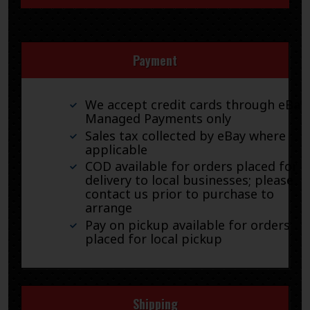
Payment
We accept credit cards through eBay
Managed Payments only
Sales tax collected by eBay where
applicable
COD available for orders placed for
delivery to local businesses; please
contact us prior to purchase to
arrange
Pay on pickup available for orders
placed for local pickup
Shipping