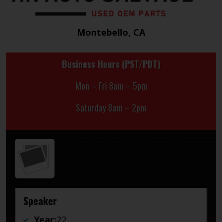
Montebello, CA
Business Hours (PST/PDT)
Mon – Fri 8am – 5pm
Saturday 8am – 2pm
Speaker
Year:
22