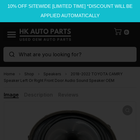
10% OFF SITEWIDE [LIMITED TIME] *DISCOUNT WILL BE
APPLIED AUTOMATICALLY
0
What are you looking for?
Home
Shop
Speakers
2018-2022 TOYOTA CAMRY
Speaker Left Or Right Front Door Audio Sound Speaker OEM
Image
Description
Reviews