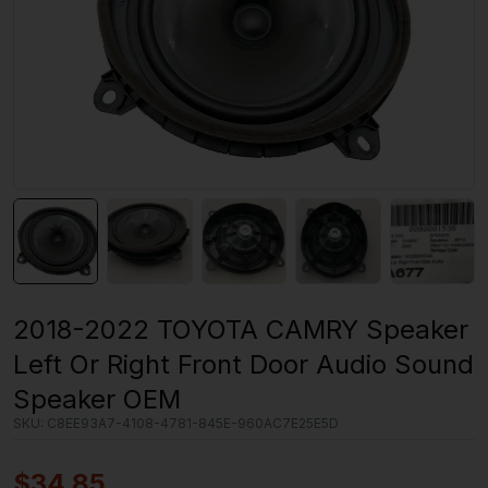
2018-2022 TOYOTA CAMRY Speaker
Left Or Right Front Door Audio Sound
Speaker OEM
SKU:
C8EE93A7-4108-4781-845E-960AC7E25E5D
$
34.85