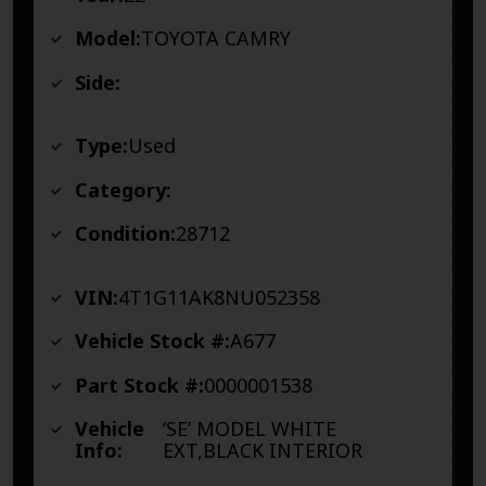
Model:
TOYOTA CAMRY
Side:
Type:
Used
Category:
Condition:
28712
VIN:
4T1G11AK8NU052358
Vehicle Stock #:
A677
Part Stock #:
0000001538
Vehicle
‘SE’ MODEL WHITE
Info:
EXT,BLACK INTERIOR