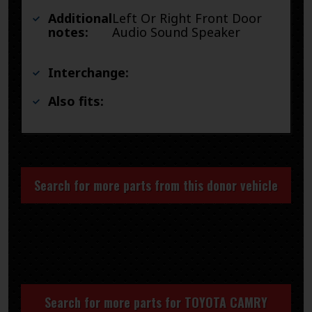
Additional
Left Or Right Front Door
notes:
Audio Sound Speaker
Interchange:
Also fits:
Search for more parts from this donor vehicle
Search for more parts for
TOYOTA CAMRY