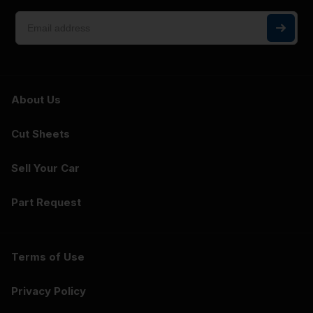
About Us
Cut Sheets
Sell Your Car
Part Request
Terms of Use
Privacy Policy