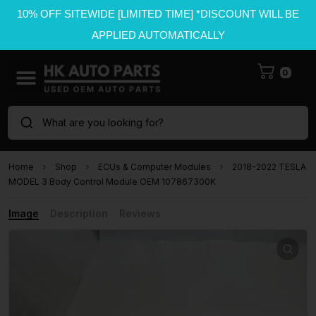
10% OFF SITEWIDE [LIMITED TIME] *DISCOUNT WILL BE
APPLIED AUTOMATICALLY
0
What are you looking for?
Home
Shop
ECUs & Computer Modules
2018-2022 TESLA
MODEL 3 Body Control Module OEM 107867300K
Image
Description
Reviews