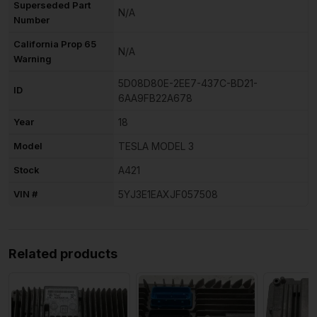
Superseded Part
N/A
Number
California Prop 65
N/A
Warning
5D08D80E-2EE7-437C-BD21-
ID
6AA9FB22A678
Year
18
Model
TESLA MODEL 3
Stock
A421
VIN #
5YJ3E1EAXJF057508
Related products