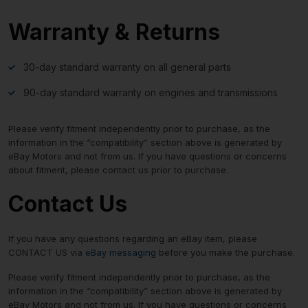
Warranty & Returns
30-day standard warranty on all general parts
90-day standard warranty on engines and transmissions
Please verify fitment independently prior to purchase, as the
information in the “compatibility” section above is generated by
eBay Motors and not from us. If you have questions or concerns
about fitment, please contact us prior to purchase.
Contact Us
If you have any questions regarding an eBay item, please
CONTACT US via
eBay messaging
before you make the purchase.
Please verify fitment independently prior to purchase, as the
information in the “compatibility” section above is generated by
eBay Motors and not from us. If you have questions or concerns