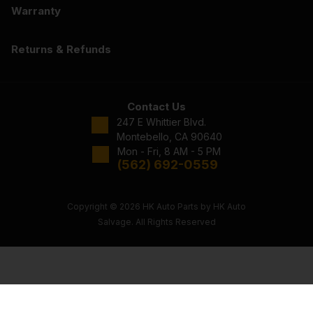
Warranty
Returns & Refunds
Contact Us
247 E Whittier Blvd.
Montebello, CA 90640
Mon - Fri, 8 AM - 5 PM
(562) 692-0559
Copyright © 2026 HK Auto Parts by HK Auto
Salvage. All Rights Reserved