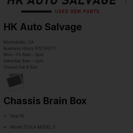
HK Auto Salvage
Montebello, CA
Business Hours (PST/PDT)
Mon – Fri 8am – 5pm
Saturday 8am – 2pm
Closed Sat & Sun
Chassis Brain Box
Year:
18
Model:
TESLA MODEL 3