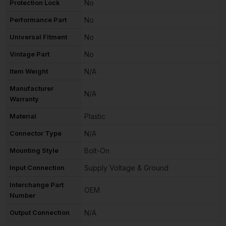
Protection Lock
No
Performance Part
No
Universal Fitment
No
Vintage Part
No
Item Weight
N/A
Manufacturer
N/A
Warranty
Material
Plastic
Connector Type
N/A
Mounting Style
Bolt-On
Input Connection
Supply Voltage & Ground
Interchange Part
OEM
Number
Output Connection
N/A