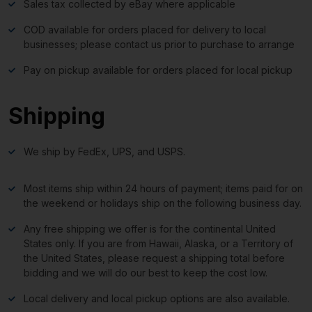
Sales tax collected by eBay where applicable
COD available for orders placed for delivery to local
businesses; please contact us prior to purchase to arrange
Pay on pickup available for orders placed for local pickup
Shipping
We ship by FedEx, UPS, and USPS.
Most items ship within 24 hours of payment; items paid for on
the weekend or holidays ship on the following business day.
Any free shipping we offer is for the continental United
States only. If you are from Hawaii, Alaska, or a Territory of
the United States, please request a shipping total before
bidding and we will do our best to keep the cost low.
Local delivery and local pickup options are also available.