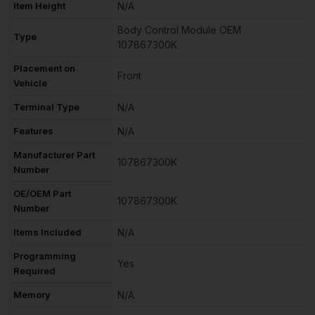
Item Height
N/A
Body Control Module OEM
Type
107867300K
Placement on
Front
Vehicle
Terminal Type
N/A
Features
N/A
Manufacturer Part
107867300K
Number
OE/OEM Part
107867300K
Number
Items Included
N/A
Programming
Yes
Required
Memory
N/A