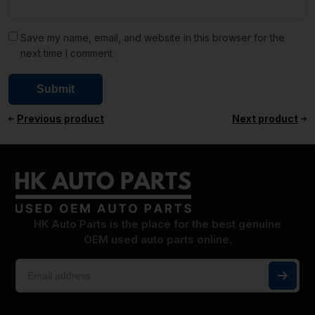
Save my name, email, and website in this browser for the
next time I comment.
Previous product
Next product
HK Auto Parts is the place for the best genuine
OEM used auto parts online.