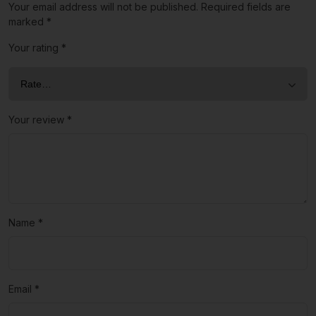
Your email address will not be published.
Required fields are
marked
*
Your rating
*
Your review
*
Name
*
Email
*