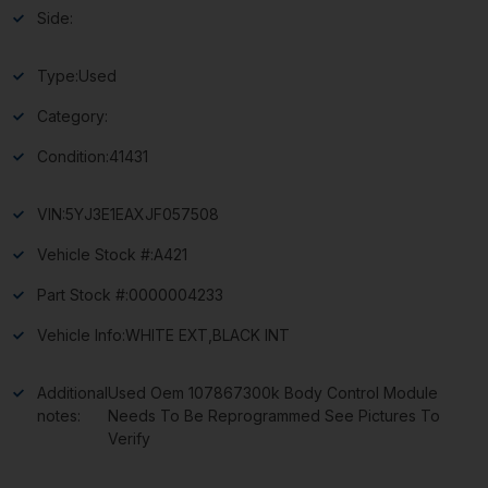
Side:
Type:
Used
Category:
Condition:
41431
VIN:
5YJ3E1EAXJF057508
Vehicle Stock #:
A421
Part Stock #:
0000004233
Vehicle Info:
WHITE EXT,BLACK INT
Additional
Used Oem 107867300k Body Control Module
notes:
Needs To Be Reprogrammed See Pictures To
Verify