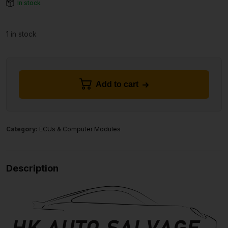
In stock
1 in stock
Add to cart
Category:
ECUs & Computer Modules
Description