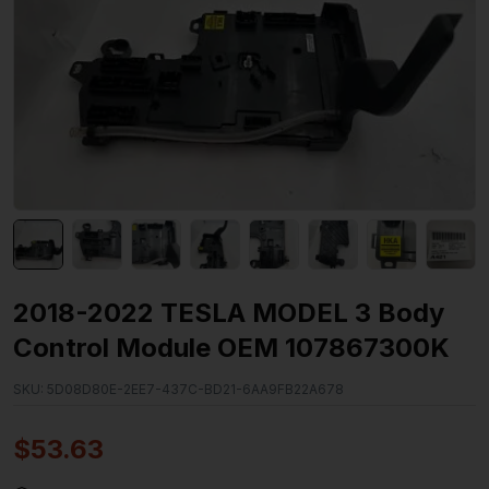
2018-2022 TESLA MODEL 3 Body
Control Module OEM 107867300K
SKU:
5D08D80E-2EE7-437C-BD21-6AA9FB22A678
$
53.63