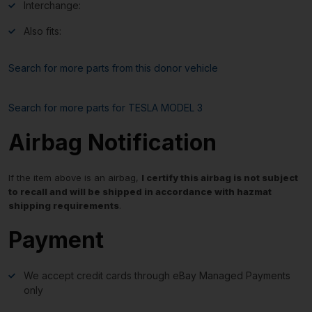
Interchange:
Also fits:
Search for more parts from this donor vehicle
Search for more parts for
TESLA MODEL 3
Airbag Notification
If the item above is an airbag,
I certify this airbag is not subject
to recall and will be shipped in accordance with hazmat
shipping requirements
.
Payment
We accept credit cards through eBay Managed Payments
only