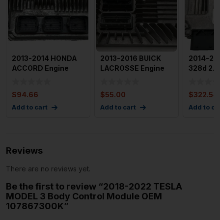
2013-2014 HONDA
2013-2016 BUICK
2014-20
ACCORD Engine
LACROSSE Engine
328d 2.0
Motor Brain Box
Motor Brain Box
Engine M
Used OEM I
Control
Box Mod
$
94.66
$
55.00
$
322.54
Add to cart
Add to cart
Add to ca
Reviews
There are no reviews yet.
Be the first to review “2018-2022 TESLA
MODEL 3 Body Control Module OEM
107867300K”