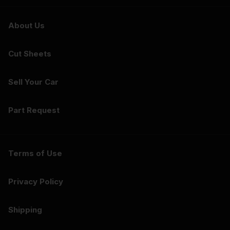
About Us
Cut Sheets
Sell Your Car
Part Request
Terms of Use
Privacy Policy
Shipping