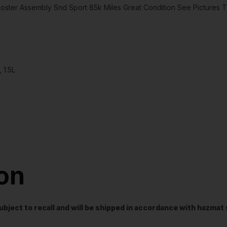
er Assembly Snd Sport 85k Miles Great Condition See Pictures T
 1.5L
ion
t subject to recall and will be shipped in accordance with hazma