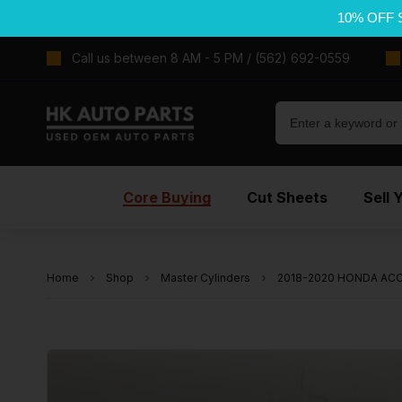
10% OFF 
Call us between 8 AM - 5 PM / (562) 692-0559
Core Buying
Cut Sheets
Sell 
Home
Shop
Master Cylinders
2018-2020 HONDA ACCO