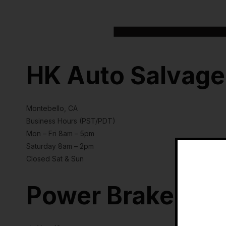
HK Auto Salvage
Montebello, CA
Business Hours (PST/PDT)
Mon – Fri 8am – 5pm
Saturday 8am – 2pm
Closed Sat & Sun
Power Brake Boo