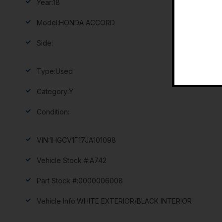
Year:
18
Model:
HONDA ACCORD
Side:
Type:
Used
Category:
Y
Condition:
VIN:
1HGCV1F17JA101098
Vehicle Stock #:
A742
Part Stock #:
0000006008
Vehicle Info:
WHITE EXTERIOR/BLACK INTERIOR