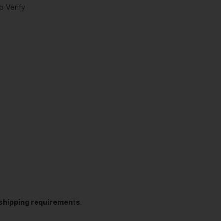
o Verify
t shipping requirements
.