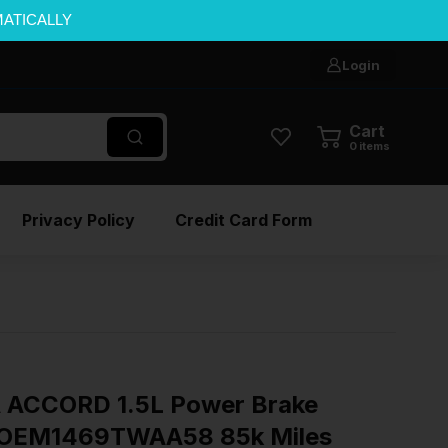
MATICALLY
Login
Cart
0
items
Privacy Policy
Credit Card Form
ACCORD 1.5L Power Brake
 OEM1469TWAA58 85k Miles