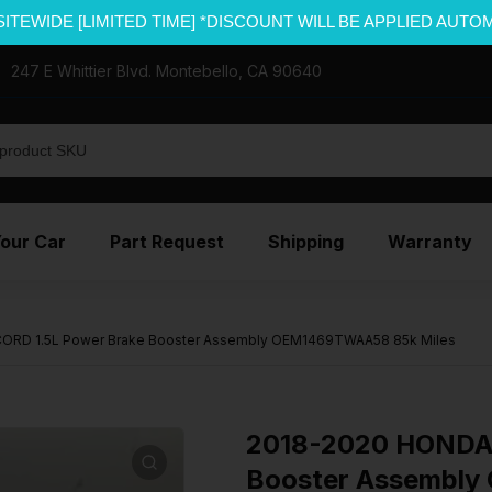
SITEWIDE [LIMITED TIME] *DISCOUNT WILL BE APPLIED AUTO
247 E Whittier Blvd. Montebello, CA 90640
Your Car
Part Request
Shipping
Warranty
RD 1.5L Power Brake Booster Assembly OEM1469TWAA58 85k Miles
2018-2020 HONDA 
Booster Assembly