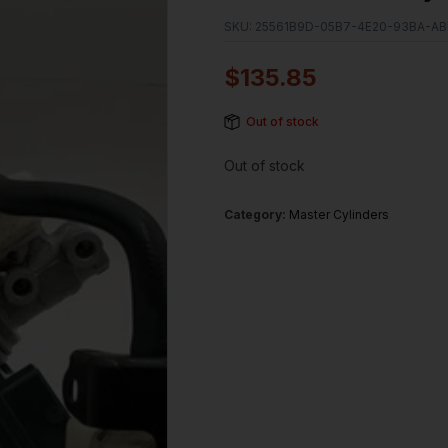
SKU:
25561B9D-05B7-4E20-93BA-AB
$
135.85
Out of stock
Out of stock
Category:
Master Cylinders