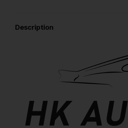
Description