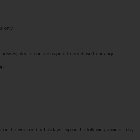
s only
sinesses; please contact us prior to purchase to arrange
up
or on the weekend or holidays ship on the following business day.