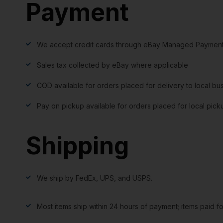
Payment
We accept credit cards through eBay Managed Payment
Sales tax collected by eBay where applicable
COD available for orders placed for delivery to local bu
Pay on pickup available for orders placed for local pick
Shipping
We ship by FedEx, UPS, and USPS.
Most items ship within 24 hours of payment; items paid f