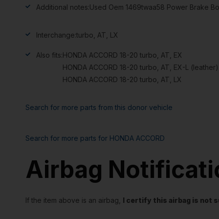
Additional notes:
Used Oem 1469twaa58 Power Brake Boost
Interchange:
turbo, AT, LX
Also fits:
HONDA ACCORD 18-20 turbo, AT, EX
HONDA ACCORD 18-20 turbo, AT, EX-L (leather),
HONDA ACCORD 18-20 turbo, AT, LX
Search for more parts from this donor vehicle
Search for more parts for
HONDA ACCORD
Airbag Notificat
If the item above is an airbag,
I certify this airbag is no