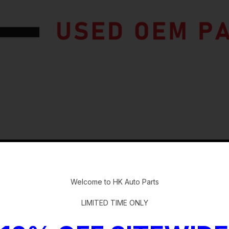
-
Welcome to HK Auto Parts
ster
LIMITED TIME ONLY