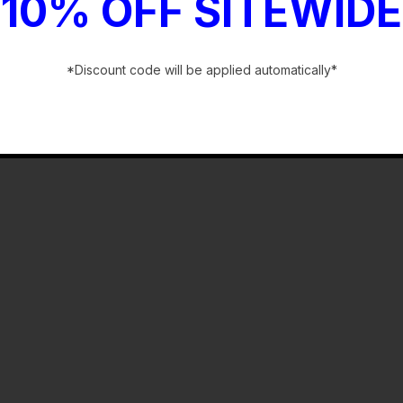
10% OFF SITEWIDE
*Discount code will be applied automatically*
-