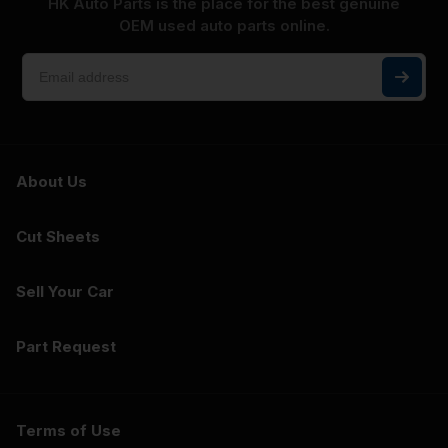
HK Auto Parts is the place for the best genuine
OEM used auto parts online.
About Us
Cut Sheets
Sell Your Car
Part Request
Terms of Use