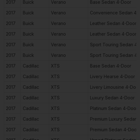
2017
Buick
Verano
Base Sedan 4-Door
2017
Buick
Verano
Convenience Sedan 4-
2017
Buick
Verano
Leather Sedan 4-Door
2017
Buick
Verano
Leather Sedan 4-Door
2017
Buick
Verano
Sport Touring Sedan 4
2017
Buick
Verano
Sport Touring Sedan 4
2017
Cadillac
XTS
Base Sedan 4-Door
2017
Cadillac
XTS
Livery Hearse 4-Door
2017
Cadillac
XTS
Livery Limousine 4-Doo
2017
Cadillac
XTS
Luxury Sedan 4-Door
2017
Cadillac
XTS
Platinum Sedan 4-Door
2017
Cadillac
XTS
Premium Luxury Sedan 
2017
Cadillac
XTS
Premium Sedan 4-Door