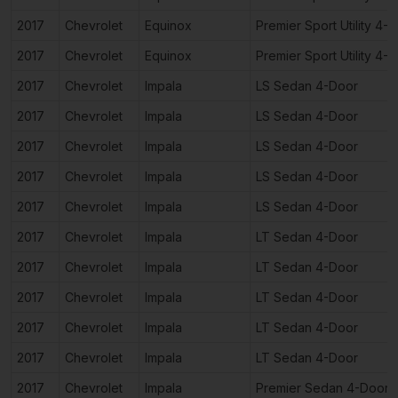
2017
Chevrolet
Equinox
Premier Sport Utility 4-
2017
Chevrolet
Equinox
Premier Sport Utility 4-
2017
Chevrolet
Impala
LS Sedan 4-Door
2017
Chevrolet
Impala
LS Sedan 4-Door
2017
Chevrolet
Impala
LS Sedan 4-Door
2017
Chevrolet
Impala
LS Sedan 4-Door
2017
Chevrolet
Impala
LS Sedan 4-Door
2017
Chevrolet
Impala
LT Sedan 4-Door
2017
Chevrolet
Impala
LT Sedan 4-Door
2017
Chevrolet
Impala
LT Sedan 4-Door
2017
Chevrolet
Impala
LT Sedan 4-Door
2017
Chevrolet
Impala
LT Sedan 4-Door
2017
Chevrolet
Impala
Premier Sedan 4-Door