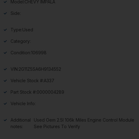
Model:
CHEVY IMPALA
Side:
Type:
Used
Category:
Condition:
106998
VIN:
2G11Z5SA6H9134552
Vehicle Stock #:
A337
Part Stock #:
0000004289
Vehicle Info:
Additional
Used Oem 2.5l 106k Miles Engine Control Module
notes:
See Pictures To Verify