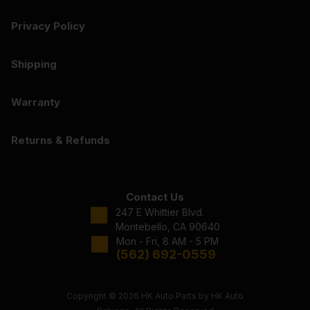
Privacy Policy
Shipping
Warranty
Returns & Refunds
Contact Us
247 E Whittier Blvd.
Montebello, CA 90640
Mon - Fri, 8 AM - 5 PM
(562) 692-0559
Copyright © 2026 HK Auto Parts by HK Auto