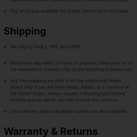
Pay on pickup available for orders placed for local pickup
Shipping
We ship by FedEx, UPS, and USPS.
Most items ship within 24 hours of payment; items paid for on
the weekend or holidays ship on the following business day.
Any free shipping we offer is for the continental United
States only. If you are from Hawaii, Alaska, or a Territory of
the United States, please request a shipping total before
bidding and we will do our best to keep the cost low.
Local delivery and local pickup options are also available.
Warranty & Returns