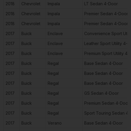
2018
Chevrolet
Impala
LT Sedan 4-Door
2018
Chevrolet
Impala
Premier Sedan 4-Door
2018
Chevrolet
Impala
Premier Sedan 4-Door
2017
Buick
Enclave
Convenience Sport Utili
2017
Buick
Enclave
Leather Sport Utility 4-
2017
Buick
Enclave
Premium Sport Utility 4
2017
Buick
Regal
Base Sedan 4-Door
2017
Buick
Regal
Base Sedan 4-Door
2017
Buick
Regal
Base Sedan 4-Door
2017
Buick
Regal
GS Sedan 4-Door
2017
Buick
Regal
Premium Sedan 4-Door
2017
Buick
Regal
Sport Touring Sedan 4
2017
Buick
Verano
Base Sedan 4-Door