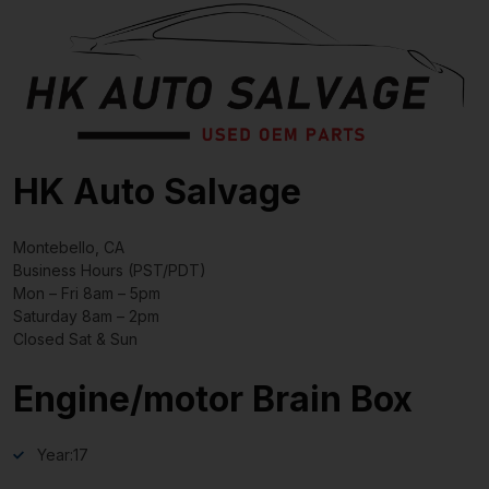
HK Auto Salvage
Montebello, CA
Business Hours (PST/PDT)
Mon – Fri 8am – 5pm
Saturday 8am – 2pm
Closed Sat & Sun
Engine/motor Brain Box
Year:
17