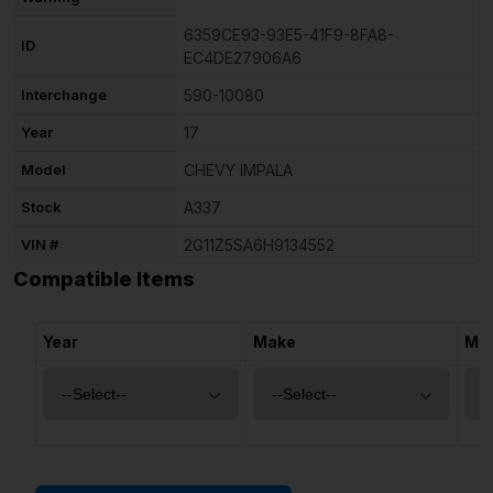
6359CE93-93E5-41F9-8FA8-
ID
EC4DE27906A6
Interchange
590-10080
Year
17
Model
CHEVY IMPALA
Stock
A337
VIN #
2G11Z5SA6H9134552
Compatible Items
Year
Make
Mo