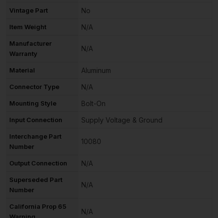
Vintage Part
No
Item Weight
N/A
Manufacturer
N/A
Warranty
Material
Aluminum
Connector Type
N/A
Mounting Style
Bolt-On
Input Connection
Supply Voltage & Ground
Interchange Part
10080
Number
Output Connection
N/A
Superseded Part
N/A
Number
California Prop 65
N/A
Warning