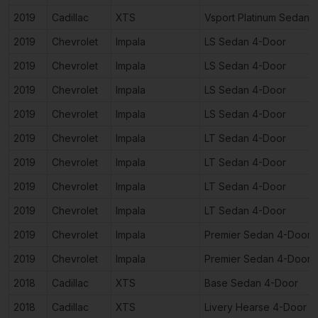
2019
Cadillac
XTS
Vsport Platinum Sedan 
2019
Chevrolet
Impala
LS Sedan 4-Door
2019
Chevrolet
Impala
LS Sedan 4-Door
2019
Chevrolet
Impala
LS Sedan 4-Door
2019
Chevrolet
Impala
LS Sedan 4-Door
2019
Chevrolet
Impala
LT Sedan 4-Door
2019
Chevrolet
Impala
LT Sedan 4-Door
2019
Chevrolet
Impala
LT Sedan 4-Door
2019
Chevrolet
Impala
LT Sedan 4-Door
2019
Chevrolet
Impala
Premier Sedan 4-Door
2019
Chevrolet
Impala
Premier Sedan 4-Door
2018
Cadillac
XTS
Base Sedan 4-Door
2018
Cadillac
XTS
Livery Hearse 4-Door