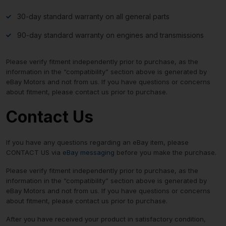
30-day standard warranty on all general parts
90-day standard warranty on engines and transmissions
Please verify fitment independently prior to purchase, as the
information in the “compatibility” section above is generated by
eBay Motors and not from us. If you have questions or concerns
about fitment, please contact us prior to purchase.
Contact Us
If you have any questions regarding an eBay item, please
CONTACT US via
eBay messaging
before you make the purchase.
Please verify fitment independently prior to purchase, as the
information in the “compatibility” section above is generated by
eBay Motors and not from us. If you have questions or concerns
about fitment, please contact us prior to purchase.
After you have received your product in satisfactory condition,