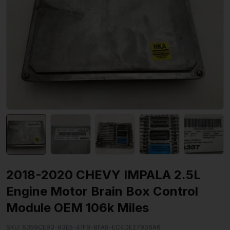
2018-2020 CHEVY IMPALA 2.5L
Engine Motor Brain Box Control
Module OEM 106k Miles
SKU:
6359CE93-93E5-41F9-8FA8-EC4DE27906A6