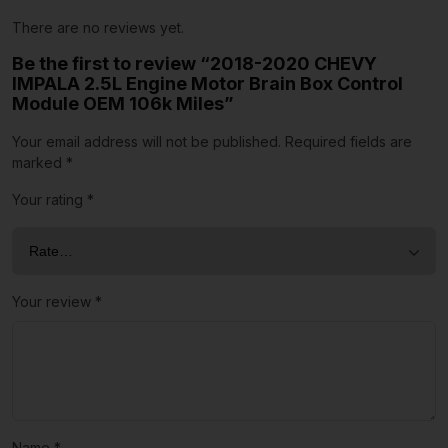
There are no reviews yet.
Be the first to review “2018-2020 CHEVY
IMPALA 2.5L Engine Motor Brain Box Control
Module OEM 106k Miles”
Your email address will not be published.
Required fields are
marked
*
Your rating
*
Your review
*
Name
*