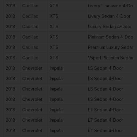
2018
Cadillac
XTS
Livery Limousine 4-Doo
2018
Cadillac
XTS
Livery Sedan 4-Door
2018
Cadillac
XTS
Luxury Sedan 4-Door
2018
Cadillac
XTS
Platinum Sedan 4-Door
2018
Cadillac
XTS
Premium Luxury Sedan 
2018
Cadillac
XTS
Vsport Platinum Sedan 
2018
Chevrolet
Impala
LS Sedan 4-Door
2018
Chevrolet
Impala
LS Sedan 4-Door
2018
Chevrolet
Impala
LS Sedan 4-Door
2018
Chevrolet
Impala
LS Sedan 4-Door
2018
Chevrolet
Impala
LT Sedan 4-Door
2018
Chevrolet
Impala
LT Sedan 4-Door
2018
Chevrolet
Impala
LT Sedan 4-Door