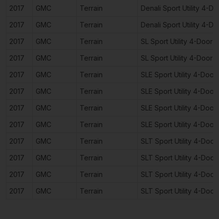
2017
GMC
Terrain
Denali Sport Utility 4-Do
2017
GMC
Terrain
Denali Sport Utility 4-Do
2017
GMC
Terrain
SL Sport Utility 4-Door
2017
GMC
Terrain
SL Sport Utility 4-Door
2017
GMC
Terrain
SLE Sport Utility 4-Door
2017
GMC
Terrain
SLE Sport Utility 4-Door
2017
GMC
Terrain
SLE Sport Utility 4-Door
2017
GMC
Terrain
SLE Sport Utility 4-Door
2017
GMC
Terrain
SLT Sport Utility 4-Door
2017
GMC
Terrain
SLT Sport Utility 4-Door
2017
GMC
Terrain
SLT Sport Utility 4-Door
2017
GMC
Terrain
SLT Sport Utility 4-Door