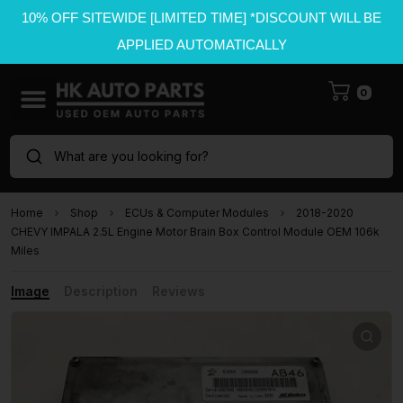
10% OFF SITEWIDE [LIMITED TIME] *DISCOUNT WILL BE
APPLIED AUTOMATICALLY
0
What are you looking for?
Home
Shop
ECUs & Computer Modules
2018-2020
CHEVY IMPALA 2.5L Engine Motor Brain Box Control Module OEM 106k
Miles
Image
Description
Reviews