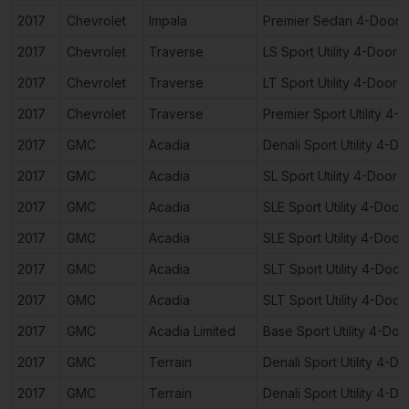
2017
Chevrolet
Impala
Premier Sedan 4-Door
2017
Chevrolet
Traverse
LS Sport Utility 4-Door
2017
Chevrolet
Traverse
LT Sport Utility 4-Door
2017
Chevrolet
Traverse
Premier Sport Utility 4-
2017
GMC
Acadia
Denali Sport Utility 4-Do
2017
GMC
Acadia
SL Sport Utility 4-Door
2017
GMC
Acadia
SLE Sport Utility 4-Door
2017
GMC
Acadia
SLE Sport Utility 4-Door
2017
GMC
Acadia
SLT Sport Utility 4-Door
2017
GMC
Acadia
SLT Sport Utility 4-Door
2017
GMC
Acadia Limited
Base Sport Utility 4-Doo
2017
GMC
Terrain
Denali Sport Utility 4-Do
2017
GMC
Terrain
Denali Sport Utility 4-Do