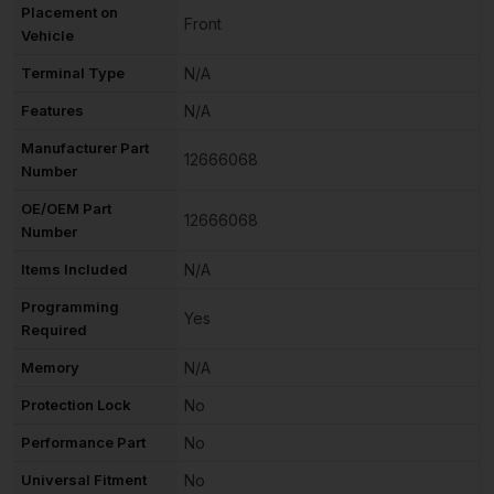
Placement on
Front
Vehicle
Terminal Type
N/A
Features
N/A
Manufacturer Part
12666068
Number
OE/OEM Part
12666068
Number
Items Included
N/A
Programming
Yes
Required
Memory
N/A
Protection Lock
No
Performance Part
No
Universal Fitment
No