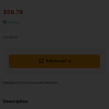
$
58.79
In stock
1 in stock
Add to cart
Category:
ECUs & Computer Modules
Description