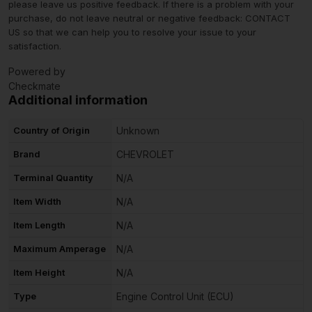
please leave us positive feedback. If there is a problem with your
purchase, do not leave neutral or negative feedback: CONTACT
US so that we can help you to resolve your issue to your
satisfaction.
Powered by
Checkmate
Additional information
Country of Origin
Unknown
Brand
CHEVROLET
Terminal Quantity
N/A
Item Width
N/A
Item Length
N/A
Maximum Amperage
N/A
Item Height
N/A
Type
Engine Control Unit (ECU)