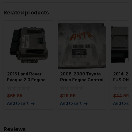
Related products
2015 Land Rover
2008-2009 Toyota
2014-20
Evoque 2.0 Engine
Prius Engine Control
FUSION 
Motor Brain Box
Module OEM 89661-
Motor Br
Electr
4
Module 
$
65.85
$
29.99
$
44.99
Add to cart
Add to cart
Add to ca
Reviews