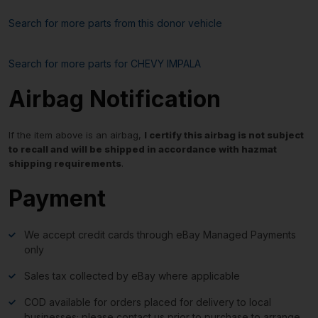
Search for more parts from this donor vehicle
Search for more parts for
CHEVY IMPALA
Airbag Notification
If the item above is an airbag,
I certify this airbag is not subject
to recall and will be shipped in accordance with hazmat
shipping requirements
.
Payment
We accept credit cards through eBay Managed Payments
only
Sales tax collected by eBay where applicable
COD available for orders placed for delivery to local
businesses; please contact us prior to purchase to arrange