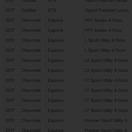
2017
Cadillac
XTS
Vsport Platinum Sedan 
2017
Cadillac
XTS
Vsport Premium Luxury
2017
Chevrolet
Caprice
PPV Sedan 4-Door
2017
Chevrolet
Caprice
PPV Sedan 4-Door
2017
Chevrolet
Equinox
L Sport Utility 4-Door
2017
Chevrolet
Equinox
L Sport Utility 4-Door
2017
Chevrolet
Equinox
LS Sport Utility 4-Door
2017
Chevrolet
Equinox
LS Sport Utility 4-Door
2017
Chevrolet
Equinox
LT Sport Utility 4-Door
2017
Chevrolet
Equinox
LT Sport Utility 4-Door
2017
Chevrolet
Equinox
LT Sport Utility 4-Door
2017
Chevrolet
Equinox
LT Sport Utility 4-Door
2017
Chevrolet
Equinox
Premier Sport Utility 4-
2017
Chevrolet
Equinox
Premier Sport Utility 4-