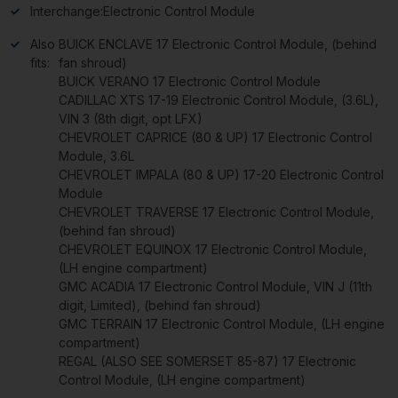
Interchange:
Electronic Control Module
Also
BUICK ENCLAVE 17 Electronic Control Module, (behind
fits:
fan shroud)
BUICK VERANO 17 Electronic Control Module
CADILLAC XTS 17-19 Electronic Control Module, (3.6L),
VIN 3 (8th digit, opt LFX)
CHEVROLET CAPRICE (80 & UP) 17 Electronic Control
Module, 3.6L
CHEVROLET IMPALA (80 & UP) 17-20 Electronic Control
Module
CHEVROLET TRAVERSE 17 Electronic Control Module,
(behind fan shroud)
CHEVROLET EQUINOX 17 Electronic Control Module,
(LH engine compartment)
GMC ACADIA 17 Electronic Control Module, VIN J (11th
digit, Limited), (behind fan shroud)
GMC TERRAIN 17 Electronic Control Module, (LH engine
compartment)
REGAL (ALSO SEE SOMERSET 85-87) 17 Electronic
Control Module, (LH engine compartment)