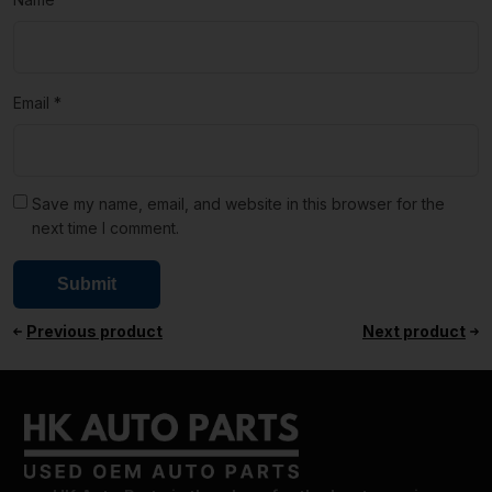
Email
*
Save my name, email, and website in this browser for the
next time I comment.
Previous product
Next product