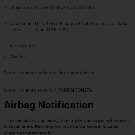
Vehicle Info:
BLUE EXT,BLUE,4DR,GRAY INT
Additional
Lh Left Rear Blind Spot Detection Sensor Radar
notes:
Oem 95811c1500
Interchange:
Also fits:
Search for more parts from this donor vehicle
Search for more parts for
HYUNDAI SONATA
Airbag Notification
If the item above is an airbag,
I certify this airbag is not subject
to recall and will be shipped in accordance with hazmat
shipping requirements
.