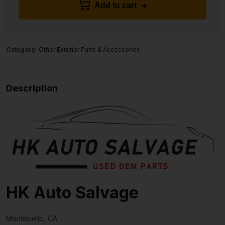
Add to cart
Category:
Other Exterior Parts & Accessories
Description
HK Auto Salvage
Montebello, CA