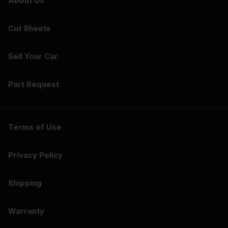
About Us
Cut Sheets
Sell Your Car
Part Request
Terms of Use
Privacy Policy
Shipping
Warranty