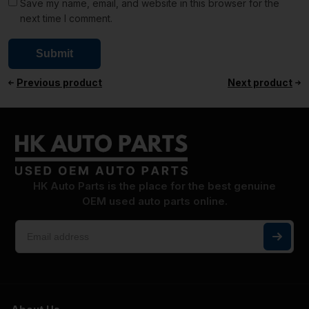
Save my name, email, and website in this browser for the
next time I comment.
Previous product
Next product
HK Auto Parts is the place for the best genuine
OEM used auto parts online.