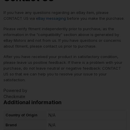
If you have any questions regarding an eBay item, please
CONTACT US via
eBay messaging
before you make the purchase.
Please verify fitment independently prior to purchase, as the
information in the “compatibility” section above is generated by
eBay Motors and not from us. If you have questions or concerns
about fitment, please contact us prior to purchase.
After you have received your product in satisfactory condition,
please leave us positive feedback. If there is a problem with your
purchase, do not leave neutral or negative feedback: CONTACT
US so that we can help you to resolve your issue to your
satisfaction.
Powered by
Checkmate
Additional information
Country of Origin
N/A
Brand
N/A