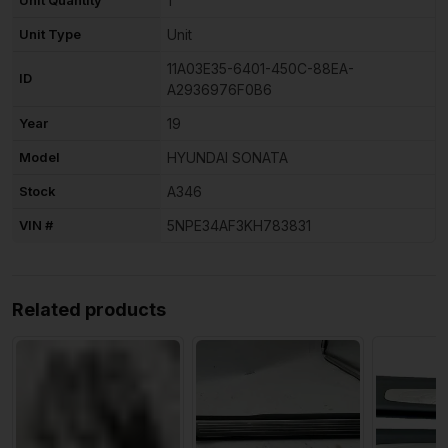
1
Unit Type
Unit
11A03E35-6401-450C-88EA-
ID
A2936976F0B6
Year
19
Model
HYUNDAI SONATA
Stock
A346
VIN #
5NPE34AF3KH783831
Related products