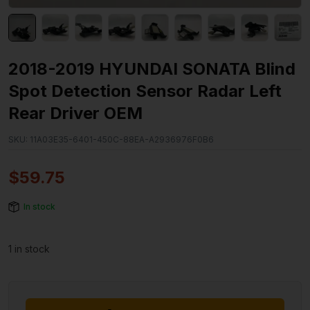
2018-2019 HYUNDAI SONATA Blind
Spot Detection Sensor Radar Left
Rear Driver OEM
SKU:
11A03E35-6401-450C-88EA-A2936976F0B6
$
59.75
In stock
1 in stock