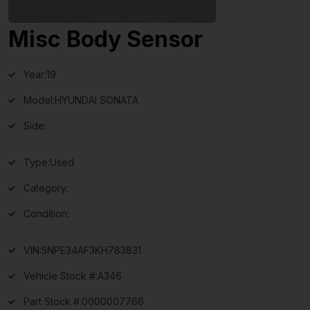
Misc Body Sensor
Year:
19
Model:
HYUNDAI SONATA
Side:
Type:
Used
Category:
Condition:
VIN:
5NPE34AF3KH783831
Vehicle Stock #:
A346
Part Stock #:
0000007766