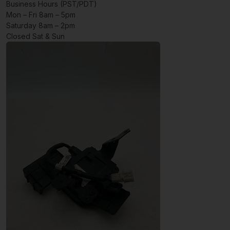
Business Hours (PST/PDT)
Mon – Fri 8am – 5pm
Saturday 8am – 2pm
Closed Sat & Sun