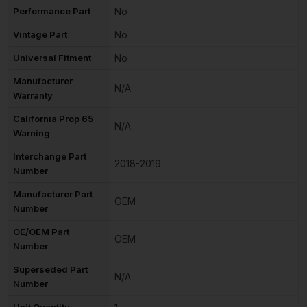
Performance Part
No
Vintage Part
No
Universal Fitment
No
Manufacturer
N/A
Warranty
California Prop 65
N/A
Warning
Interchange Part
2018-2019
Number
Manufacturer Part
OEM
Number
OE/OEM Part
OEM
Number
Superseded Part
N/A
Number
Unit Quantity