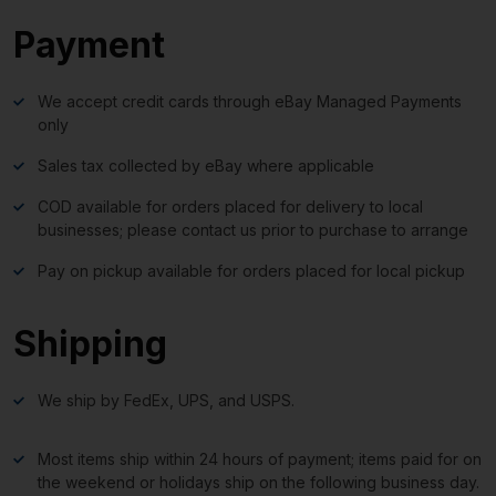
Payment
We accept credit cards through eBay Managed Payments
only
Sales tax collected by eBay where applicable
COD available for orders placed for delivery to local
businesses; please contact us prior to purchase to arrange
Pay on pickup available for orders placed for local pickup
Shipping
We ship by FedEx, UPS, and USPS.
Most items ship within 24 hours of payment; items paid for on
the weekend or holidays ship on the following business day.