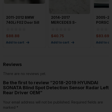
2011-2012 BMW
2014-2017
2005-2
740Li F02 Door Sill
MERCEDES S-
PORSCHE
Plate Molding Trim
CLASS Sill Scuff
Of Door S
w/
Plate Right Rear P
Plates O
$
88.88
$
40.75
$
83.69
Add to cart
Add to cart
Add to ca
Reviews
There are no reviews yet.
Be the first to review “2018-2019 HYUNDAI
SONATA Blind Spot Detection Sensor Radar Left
Rear Driver OEM”
Your email address will not be published.
Required fields are
marked
*