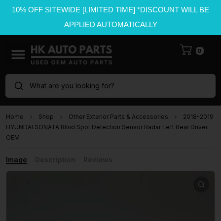
10% OFF SITEWIDE [LIMITED TIME] *DISCOUNT WILL BE
APPLIED AUTOMATICALLY
0
What are you looking for?
Home
Shop
Other Exterior Parts & Accessories
2018-2019
HYUNDAI SONATA Blind Spot Detection Sensor Radar Left Rear Driver
OEM
Image
Description
Reviews