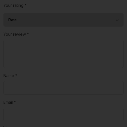
Your rating
*
Your review
*
Name
*
Email
*