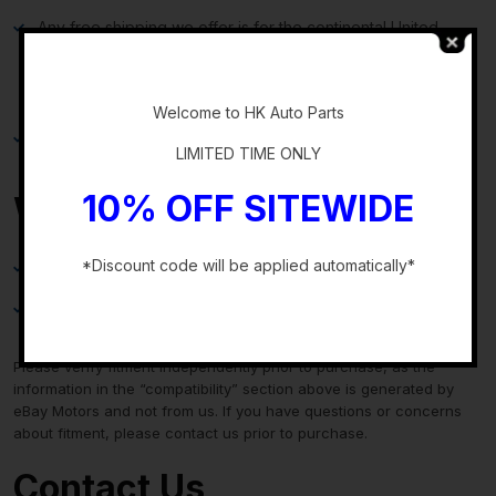
Any free shipping we offer is for the continental United
States only. If you are from Hawaii, Alaska, or a Territory of
-
the United States, please request a shipping total before
bidding and we will do our best to keep the cost low.
Welcome to HK Auto Parts
Local delivery and local pickup options are also available.
LIMITED TIME ONLY
10% OFF SITEWIDE
Warranty & Returns
*Discount code will be applied automatically*
30-day standard warranty on all general parts
-
90-day standard warranty on engines and transmissions
Please verify fitment independently prior to purchase, as the
information in the “compatibility” section above is generated by
eBay Motors and not from us. If you have questions or concerns
about fitment, please contact us prior to purchase.
Contact Us