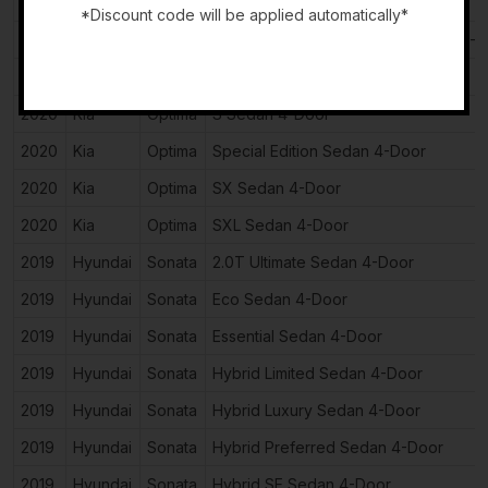
2020
Kia
Optima
LX Sedan 4-Door
*Discount code will be applied automatically*
2020
Kia
Optima
Plug-In Hybrid EX Premium Sedan 4-
-
2020
Kia
Optima
Plug-In Hybrid EX Sedan 4-Door
2020
Kia
Optima
S Sedan 4-Door
2020
Kia
Optima
Special Edition Sedan 4-Door
2020
Kia
Optima
SX Sedan 4-Door
2020
Kia
Optima
SXL Sedan 4-Door
2019
Hyundai
Sonata
2.0T Ultimate Sedan 4-Door
2019
Hyundai
Sonata
Eco Sedan 4-Door
2019
Hyundai
Sonata
Essential Sedan 4-Door
2019
Hyundai
Sonata
Hybrid Limited Sedan 4-Door
2019
Hyundai
Sonata
Hybrid Luxury Sedan 4-Door
2019
Hyundai
Sonata
Hybrid Preferred Sedan 4-Door
2019
Hyundai
Sonata
Hybrid SE Sedan 4-Door