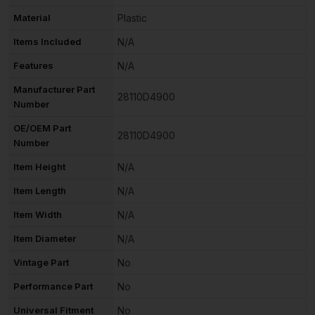
Material
Plastic
Items Included
N/A
Features
N/A
Manufacturer Part
28110D4900
Number
OE/OEM Part
28110D4900
Number
Item Height
N/A
Item Length
N/A
Item Width
N/A
Item Diameter
N/A
Vintage Part
No
Performance Part
No
Universal Fitment
No