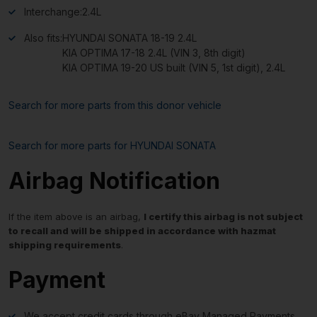
Interchange:
2.4L
Also fits:
HYUNDAI SONATA 18-19 2.4L
KIA OPTIMA 17-18 2.4L (VIN 3, 8th digit)
KIA OPTIMA 19-20 US built (VIN 5, 1st digit), 2.4L
Search for more parts from this donor vehicle
Search for more parts for
HYUNDAI SONATA
Airbag Notification
If the item above is an airbag,
I certify this airbag is not subject
to recall and will be shipped in accordance with hazmat
shipping requirements
.
Payment
We accept credit cards through eBay Managed Payments