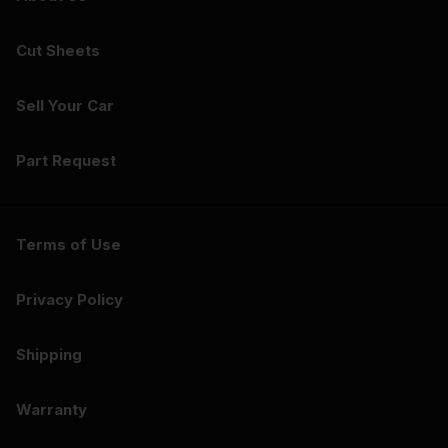
Cut Sheets
Sell Your Car
Part Request
Terms of Use
Privacy Policy
Shipping
Warranty