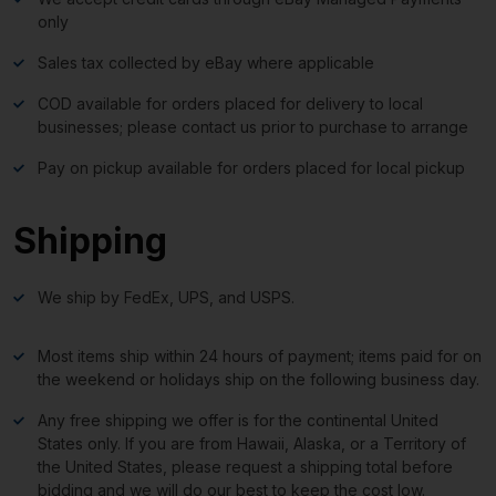
only
Sales tax collected by eBay where applicable
COD available for orders placed for delivery to local
businesses; please contact us prior to purchase to arrange
Pay on pickup available for orders placed for local pickup
Shipping
We ship by FedEx, UPS, and USPS.
Most items ship within 24 hours of payment; items paid for on
the weekend or holidays ship on the following business day.
Any free shipping we offer is for the continental United
States only. If you are from Hawaii, Alaska, or a Territory of
the United States, please request a shipping total before
bidding and we will do our best to keep the cost low.