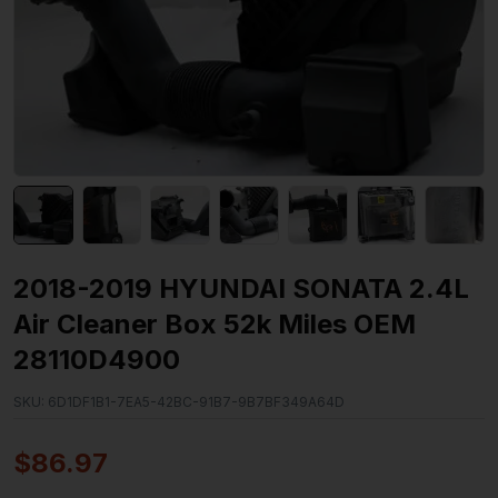
2018-2019 HYUNDAI SONATA 2.4L
Air Cleaner Box 52k Miles OEM
28110D4900
SKU:
6D1DF1B1-7EA5-42BC-91B7-9B7BF349A64D
$
86.97