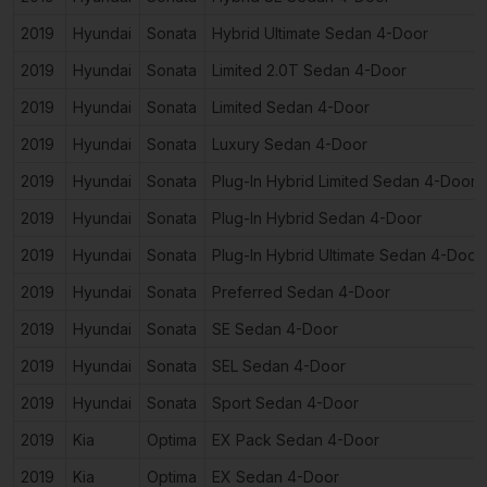
2019
Hyundai
Sonata
Hybrid Ultimate Sedan 4-Door
2019
Hyundai
Sonata
Limited 2.0T Sedan 4-Door
2019
Hyundai
Sonata
Limited Sedan 4-Door
2019
Hyundai
Sonata
Luxury Sedan 4-Door
2019
Hyundai
Sonata
Plug-In Hybrid Limited Sedan 4-Door
2019
Hyundai
Sonata
Plug-In Hybrid Sedan 4-Door
2019
Hyundai
Sonata
Plug-In Hybrid Ultimate Sedan 4-Door
2019
Hyundai
Sonata
Preferred Sedan 4-Door
2019
Hyundai
Sonata
SE Sedan 4-Door
2019
Hyundai
Sonata
SEL Sedan 4-Door
2019
Hyundai
Sonata
Sport Sedan 4-Door
2019
Kia
Optima
EX Pack Sedan 4-Door
2019
Kia
Optima
EX Sedan 4-Door