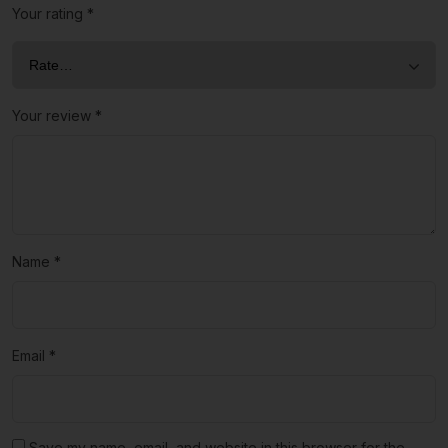
Your rating
*
Your review
*
Name
*
Email
*
Save my name, email, and website in this browser for the