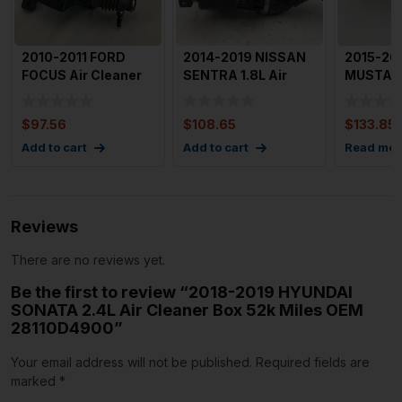
2010-2011 FORD
2014-2019 NISSAN
2015-20
FOCUS Air Cleaner
SENTRA 1.8L Air
MUSTANG
Intake Box OEM
Cleaner Box
Cleaner
95439C66
Assembly OE
FR3C96
$
97.56
$
108.65
$
133.85
Add to cart
Add to cart
Read mor
Reviews
There are no reviews yet.
Be the first to review “2018-2019 HYUNDAI
SONATA 2.4L Air Cleaner Box 52k Miles OEM
28110D4900”
Your email address will not be published.
Required fields are
marked
*