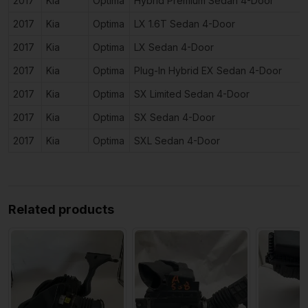
2017
Kia
Optima
Hybrid Premium Sedan 4-Door
2017
Kia
Optima
LX 1.6T Sedan 4-Door
2017
Kia
Optima
LX Sedan 4-Door
2017
Kia
Optima
Plug-In Hybrid EX Sedan 4-Door
2017
Kia
Optima
SX Limited Sedan 4-Door
2017
Kia
Optima
SX Sedan 4-Door
2017
Kia
Optima
SXL Sedan 4-Door
Related products