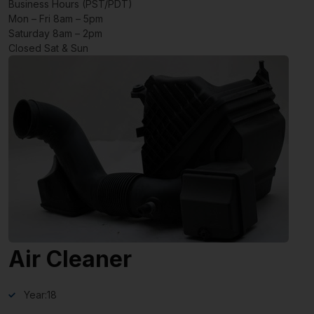
Business Hours (PST/PDT)
Mon – Fri 8am – 5pm
Saturday 8am – 2pm
Closed Sat & Sun
Air Cleaner
Year:
18