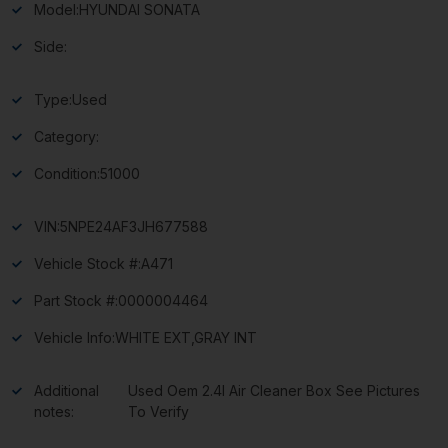
Model:
HYUNDAI SONATA
Side:
Type:
Used
Category:
Condition:
51000
VIN:
5NPE24AF3JH677588
Vehicle Stock #:
A471
Part Stock #:
0000004464
Vehicle Info:
WHITE EXT,GRAY INT
Additional
Used Oem 2.4l Air Cleaner Box See Pictures
notes:
To Verify