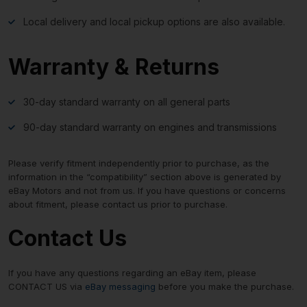
Local delivery and local pickup options are also available.
Warranty & Returns
30-day standard warranty on all general parts
90-day standard warranty on engines and transmissions
Please verify fitment independently prior to purchase, as the
information in the “compatibility” section above is generated by
eBay Motors and not from us. If you have questions or concerns
about fitment, please contact us prior to purchase.
Contact Us
If you have any questions regarding an eBay item, please
CONTACT US via
eBay messaging
before you make the purchase.