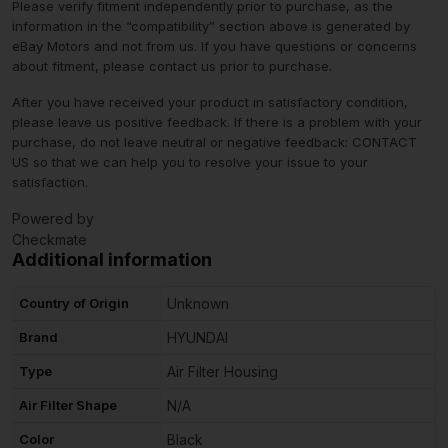
Please verify fitment independently prior to purchase, as the
information in the “compatibility” section above is generated by
eBay Motors and not from us. If you have questions or concerns
about fitment, please contact us prior to purchase.
After you have received your product in satisfactory condition,
please leave us positive feedback. If there is a problem with your
purchase, do not leave neutral or negative feedback: CONTACT
US so that we can help you to resolve your issue to your
satisfaction.
Powered by
Checkmate
Additional information
Country of Origin
Unknown
Brand
HYUNDAI
Type
Air Filter Housing
Air Filter Shape
N/A
Color
Black