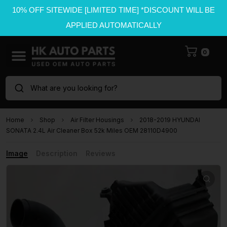
10% OFF SITEWIDE [LIMITED TIME] *DISCOUNT WILL BE
APPLIED AUTOMATICALLY
0
What are you looking for?
Home
Shop
Air Filter Housings
2018-2019 HYUNDAI
SONATA 2.4L Air Cleaner Box 52k Miles OEM 28110D4900
Image
Description
Reviews