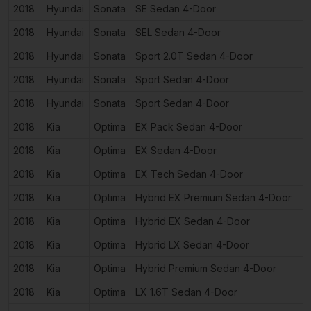
2018
Hyundai
Sonata
SE Sedan 4-Door
2018
Hyundai
Sonata
SEL Sedan 4-Door
2018
Hyundai
Sonata
Sport 2.0T Sedan 4-Door
2018
Hyundai
Sonata
Sport Sedan 4-Door
2018
Hyundai
Sonata
Sport Sedan 4-Door
2018
Kia
Optima
EX Pack Sedan 4-Door
2018
Kia
Optima
EX Sedan 4-Door
2018
Kia
Optima
EX Tech Sedan 4-Door
2018
Kia
Optima
Hybrid EX Premium Sedan 4-Door
2018
Kia
Optima
Hybrid EX Sedan 4-Door
2018
Kia
Optima
Hybrid LX Sedan 4-Door
2018
Kia
Optima
Hybrid Premium Sedan 4-Door
2018
Kia
Optima
LX 1.6T Sedan 4-Door