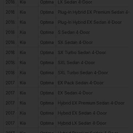
2018
Kia
Optima
LX Sedan 4-Door
2018
Kia
Optima
Plug-In Hybrid EX Premium Sedan 4-
2018
Kia
Optima
Plug-In Hybrid EX Sedan 4-Door
2018
Kia
Optima
S Sedan 4-Door
2018
Kia
Optima
SX Sedan 4-Door
2018
Kia
Optima
SX Turbo Sedan 4-Door
2018
Kia
Optima
SXL Sedan 4-Door
2018
Kia
Optima
SXL Turbo Sedan 4-Door
2017
Kia
Optima
EX Pack Sedan 4-Door
2017
Kia
Optima
EX Sedan 4-Door
2017
Kia
Optima
Hybrid EX Premium Sedan 4-Door
2017
Kia
Optima
Hybrid EX Sedan 4-Door
2017
Kia
Optima
Hybrid LX Sedan 4-Door