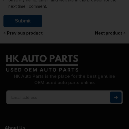
next time I comment.
Previous product
Next product
HK Auto Parts is the place for the best genuine
OEM used auto parts online.
About Us