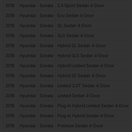
2018
Hyundai
Sonata
2.4 Sport Sedan 4-Door
2018
Hyundai
Sonata
Eco Sedan 4-Door
2018
Hyundai
Sonata
GL Sedan 4-Door
2018
Hyundai
Sonata
GLS Sedan 4-Door
2018
Hyundai
Sonata
Hybrid GL Sedan 4-Door
2018
Hyundai
Sonata
Hybrid GLS Sedan 4-Door
2018
Hyundai
Sonata
Hybrid Limited Sedan 4-Door
2018
Hyundai
Sonata
Hybrid SE Sedan 4-Door
2018
Hyundai
Sonata
Limited 2.0T Sedan 4-Door
2018
Hyundai
Sonata
Limited Sedan 4-Door
2018
Hyundai
Sonata
Plug-In Hybrid Limited Sedan 4-Door
2018
Hyundai
Sonata
Plug-In Hybrid Sedan 4-Door
2018
Hyundai
Sonata
Premium Sedan 4-Door