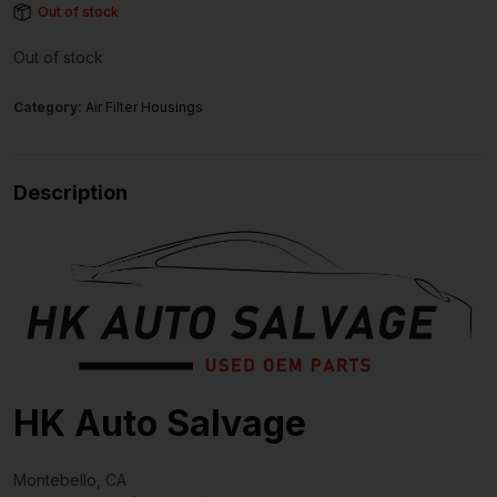
Out of stock
Out of stock
Category:
Air Filter Housings
Description
HK Auto Salvage
Montebello, CA