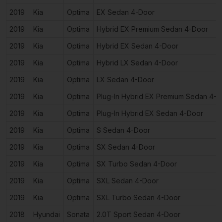
2019
Kia
Optima
EX Sedan 4-Door
2019
Kia
Optima
Hybrid EX Premium Sedan 4-Door
2019
Kia
Optima
Hybrid EX Sedan 4-Door
2019
Kia
Optima
Hybrid LX Sedan 4-Door
2019
Kia
Optima
LX Sedan 4-Door
2019
Kia
Optima
Plug-In Hybrid EX Premium Sedan 4-
2019
Kia
Optima
Plug-In Hybrid EX Sedan 4-Door
2019
Kia
Optima
S Sedan 4-Door
2019
Kia
Optima
SX Sedan 4-Door
2019
Kia
Optima
SX Turbo Sedan 4-Door
2019
Kia
Optima
SXL Sedan 4-Door
2019
Kia
Optima
SXL Turbo Sedan 4-Door
2018
Hyundai
Sonata
2.0T Sport Sedan 4-Door