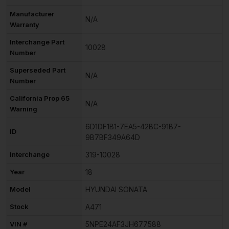
Manufacturer
N/A
Warranty
Interchange Part
10028
Number
Superseded Part
N/A
Number
California Prop 65
N/A
Warning
6D1DF1B1-7EA5-42BC-91B7-
ID
9B7BF349A64D
Interchange
319-10028
Year
18
Model
HYUNDAI SONATA
Stock
A471
VIN #
5NPE24AF3JH677588