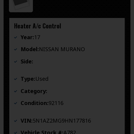
Heater A/c Control
Year:
17
Model:
NISSAN MURANO
Side:
Type:
Used
Category:
Condition:
92116
VIN:
5N1AZ2MG9HN177816
Vehicle Stock #:
A782