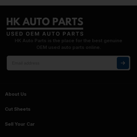
HK Auto Parts is the place for the best genuine
OEM used auto parts online.
About Us
Cut Sheets
Sell Your Car