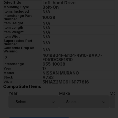
Left-hand Drive
Drive Side
Bolt-On
Mounting Style
N/A
Items Included
Interchange Part
10038
Number
N/A
Item Height
N/A
Item Length
N/A
Item Weight
N/A
Item Width
Superseded Part
N/A
Number
California Prop 65
N/A
Warning
4019B04F-B124-4910-9AA7-
ID
F051DC8E1810
655-10038
Interchange
17
Year
NISSAN MURANO
Model
A782
Stock
5N1AZ2MG9HN177816
VIN #
Compatible Items
Year
Make
Mod