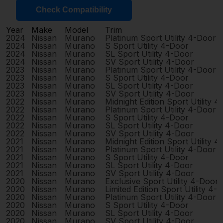
Check Compatibility
Year
Make
Model
Trim
2024
Nissan
Murano
Platinum Sport Utility 4-Door
2024
Nissan
Murano
S Sport Utility 4-Door
2024
Nissan
Murano
SL Sport Utility 4-Door
2024
Nissan
Murano
SV Sport Utility 4-Door
2023
Nissan
Murano
Platinum Sport Utility 4-Door
2023
Nissan
Murano
S Sport Utility 4-Door
2023
Nissan
Murano
SL Sport Utility 4-Door
2023
Nissan
Murano
SV Sport Utility 4-Door
2022
Nissan
Murano
Midnight Edition Sport Utility 
2022
Nissan
Murano
Platinum Sport Utility 4-Door
2022
Nissan
Murano
S Sport Utility 4-Door
2022
Nissan
Murano
SL Sport Utility 4-Door
2022
Nissan
Murano
SV Sport Utility 4-Door
2021
Nissan
Murano
Midnight Edition Sport Utility 
2021
Nissan
Murano
Platinum Sport Utility 4-Door
2021
Nissan
Murano
S Sport Utility 4-Door
2021
Nissan
Murano
SL Sport Utility 4-Door
2021
Nissan
Murano
SV Sport Utility 4-Door
2020
Nissan
Murano
Exclusive Sport Utility 4-Door
2020
Nissan
Murano
Limited Edition Sport Utility 4-
2020
Nissan
Murano
Platinum Sport Utility 4-Door
2020
Nissan
Murano
S Sport Utility 4-Door
2020
Nissan
Murano
SL Sport Utility 4-Door
2020
Nissan
Murano
SV Sport Utility 4-Door