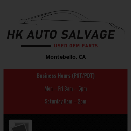
Montebello, CA
Business Hours (PST/PDT)
Mon – Fri 8am – 5pm
Saturday 8am – 2pm