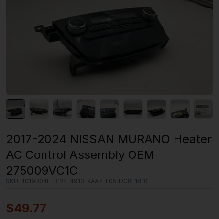
2017-2024 NISSAN MURANO Heater
AC Control Assembly OEM
275009VC1C
SKU:
4019B04F-B124-4910-9AA7-F051DC8E1810
$
49.77