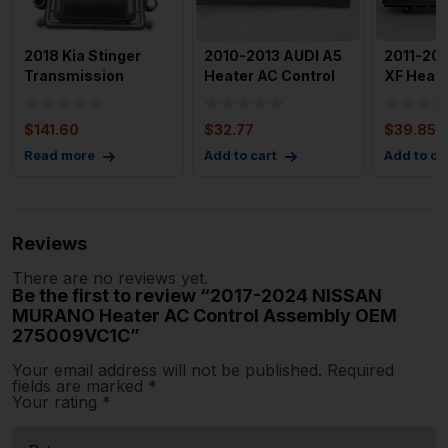
2018 Kia Stinger
2010-2013 AUDI A5
2011-20
Transmission
Heater AC Control
XF Heate
Control Unit TCU
OEM 8T1820043AN
Control 
95441 4J5
Contro
$
141.60
$
32.77
$
39.85
Read more
Add to cart
Add to ca
Reviews
There are no reviews yet.
Be the first to review “2017-2024 NISSAN
MURANO Heater AC Control Assembly OEM
275009VC1C”
Your email address will not be published.
Required
fields are marked
*
Your rating
*