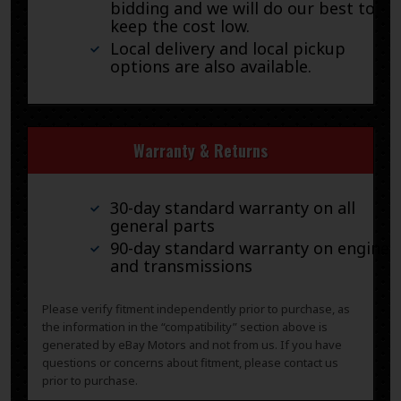
bidding and we will do our best to
keep the cost low.
Local delivery and local pickup
options are also available.
Warranty & Returns
30-day standard warranty on all
general parts
90-day standard warranty on engines
and transmissions
Please verify fitment independently prior to purchase, as
the information in the “compatibility” section above is
generated by eBay Motors and not from us. If you have
questions or concerns about fitment, please contact us
prior to purchase.