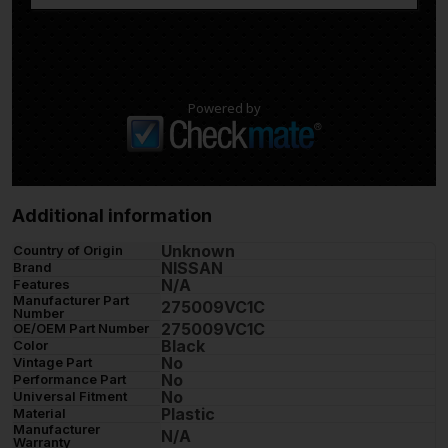
Powered by
Additional information
Unknown
Country of Origin
NISSAN
Brand
N/A
Features
Manufacturer Part
275009VC1C
Number
275009VC1C
OE/OEM Part Number
Black
Color
No
Vintage Part
No
Performance Part
No
Universal Fitment
Plastic
Material
Manufacturer
N/A
Warranty