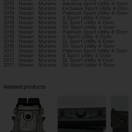
2019
Nissan
Murano
Advance Sport Utility 4-Door
2019
Nissan
Murano
Exclusive Sport Utility 4-Door
2019
Nissan
Murano
Platinum Sport Utility 4-Door
2019
Nissan
Murano
S Sport Utility 4-Door
2019
Nissan
Murano
SL Sport Utility 4-Door
2019
Nissan
Murano
SV Sport Utility 4-Door
2018
Nissan
Murano
Platinum Sport Utility 4-Door
2018
Nissan
Murano
S Sport Utility 4-Door
2018
Nissan
Murano
SL Sport Utility 4-Door
2018
Nissan
Murano
SV Sport Utility 4-Door
2017
Nissan
Murano
Platinum Sport Utility 4-Door
2017
Nissan
Murano
S Sport Utility 4-Door
2017
Nissan
Murano
SL Sport Utility 4-Door
2017
Nissan
Murano
SV Sport Utility 4-Door
Related products