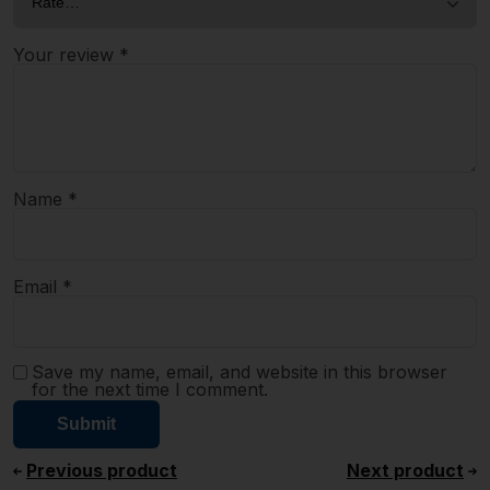
Your review
*
Name
*
Email
*
Save my name, email, and website in this browser
for the next time I comment.
Previous product
Next product