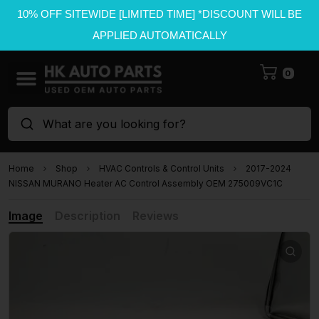
10% OFF SITEWIDE [LIMITED TIME] *DISCOUNT WILL BE
APPLIED AUTOMATICALLY
0
What are you looking for?
Home
Shop
HVAC Controls & Control Units
2017-2024
NISSAN MURANO Heater AC Control Assembly OEM 275009VC1C
Image
Description
Reviews