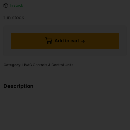
In stock
1 in stock
Add to cart
Category:
HVAC Controls & Control Units
Description