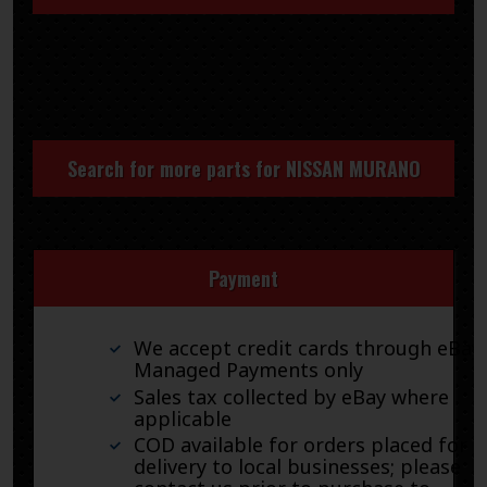
Search for more parts for
NISSAN MURANO
Payment
We accept credit cards through eBay
Managed Payments only
Sales tax collected by eBay where
applicable
COD available for orders placed for
delivery to local businesses; please