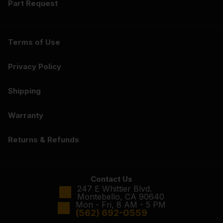
Part Request
Terms of Use
Privacy Policy
Shipping
Warranty
Returns & Refunds
Contact Us
247 E Whittier Blvd.
Montebello, CA 90640
Mon - Fri, 8 AM - 5 PM
(562) 692-0559