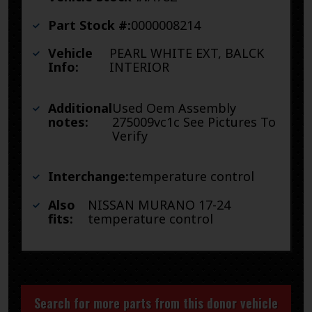
Part Stock #:
0000008214
Vehicle
PEARL WHITE EXT, BALCK
Info:
INTERIOR
Additional
Used Oem Assembly
notes:
275009vc1c See Pictures To
Verify
Interchange:
temperature control
Also
NISSAN MURANO 17-24
fits:
temperature control
Search for more parts from this donor vehicle