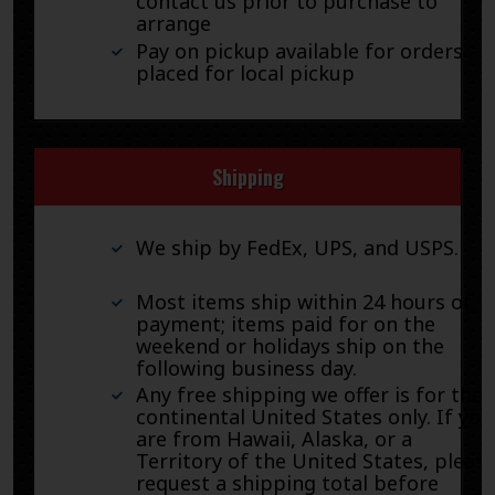
contact us prior to purchase to
arrange
Pay on pickup available for orders
placed for local pickup
Shipping
We ship by FedEx, UPS, and USPS.
Most items ship within 24 hours of
payment; items paid for on the
weekend or holidays ship on the
following business day.
Any free shipping we offer is for the
continental United States only. If you
are from Hawaii, Alaska, or a
Territory of the United States, pleas
request a shipping total before