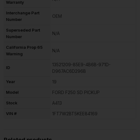
Warranty
Interchange Part
OEM
Number
Superseded Part
N/A
Number
California Prop 65
N/A
Warning
13521209-85E9-4B6B-971D-
ID
D967AC6D296B
Year
19
Model
FORD F250 SD PICKUP
Stock
A413
VIN #
1FT7W2BT5KEE84169
Related products