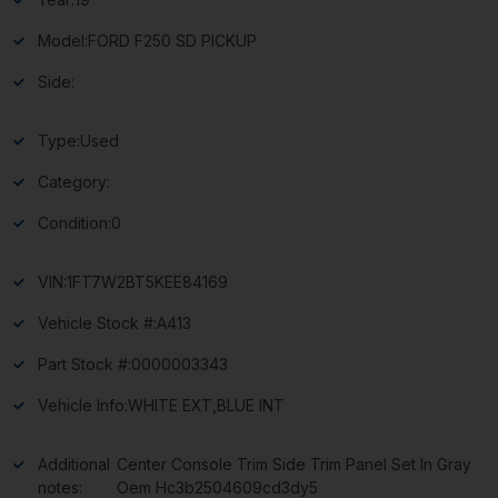
Model:
FORD F250 SD PICKUP
Side:
Type:
Used
Category:
Condition:
0
VIN:
1FT7W2BT5KEE84169
Vehicle Stock #:
A413
Part Stock #:
0000003343
Vehicle Info:
WHITE EXT,BLUE INT
Additional
Center Console Trim Side Trim Panel Set In Gray
notes:
Oem Hc3b2504609cd3dy5