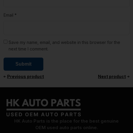
Email
*
Save my name, email, and website in this browser for the
next time I comment.
Previous product
Next product
HK Auto Parts is the place for the best genuine
OEM used auto parts online.