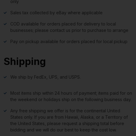
only
Sales tax collected by eBay where applicable
COD available for orders placed for delivery to local
businesses; please contact us prior to purchase to arrange
Pay on pickup available for orders placed for local pickup
Shipping
We ship by FedEx, UPS, and USPS.
Most items ship within 24 hours of payment; items paid for on
the weekend or holidays ship on the following business day.
Any free shipping we offer is for the continental United
States only. If you are from Hawaii, Alaska, or a Territory of
the United States, please request a shipping total before
bidding and we will do our best to keep the cost low.