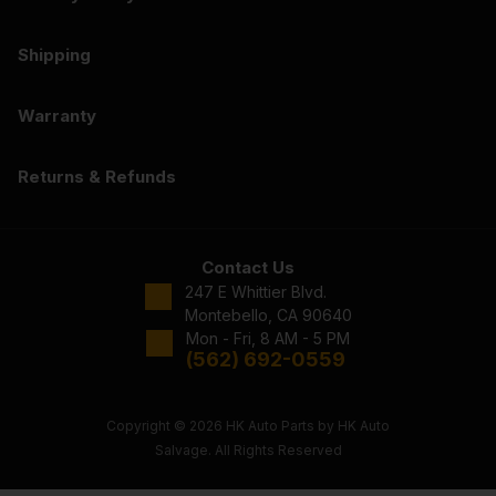
Shipping
Warranty
Returns & Refunds
Contact Us
247 E Whittier Blvd.
Montebello, CA 90640
Mon - Fri, 8 AM - 5 PM
(562) 692-0559
Copyright © 2026 HK Auto Parts by HK Auto
Salvage. All Rights Reserved