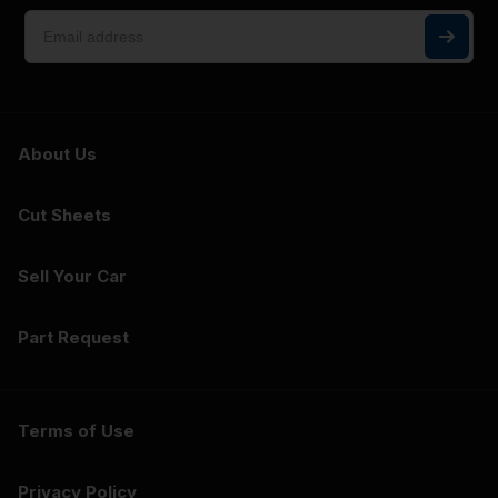
About Us
Cut Sheets
Sell Your Car
Part Request
Terms of Use
Privacy Policy