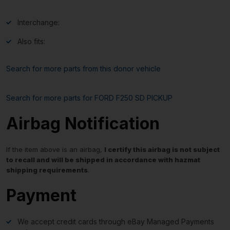
Interchange:
Also fits:
Search for more parts from this donor vehicle
Search for more parts for
FORD F250 SD PICKUP
Airbag Notification
If the item above is an airbag,
I certify this airbag is not subject
to recall and will be shipped in accordance with hazmat
shipping requirements
.
Payment
We accept credit cards through eBay Managed Payments