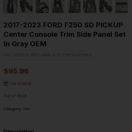
2017-2023 FORD F250 SD PICKUP
Center Console Trim Side Panel Set
In Gray OEM
SKU:
13521209-85E9-4B6B-971D-D967AC6D296B
$
95.96
Out of stock
Out of stock
Category:
Trim
Description