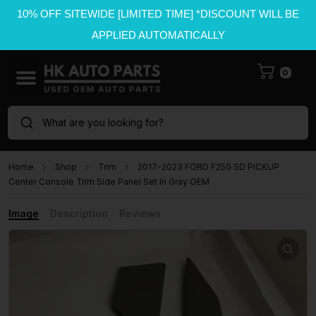
10% OFF SITEWIDE [LIMITED TIME] *DISCOUNT WILL BE
APPLIED AUTOMATICALLY
0
What are you looking for?
Home
Shop
Trim
2017-2023 FORD F250 SD PICKUP
Center Console Trim Side Panel Set In Gray OEM
Image
Description
Reviews