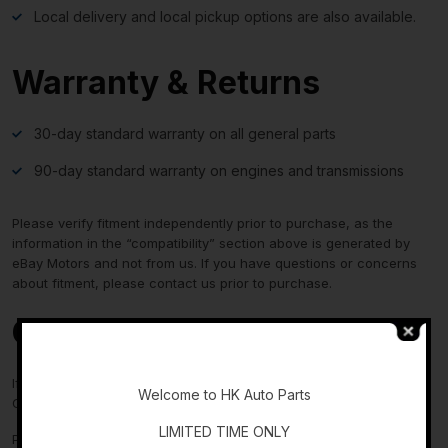
Local delivery and local pickup options are also available.
Warranty & Returns
30-day standard warranty on all general parts
90-day standard warranty on engines and transmissions
Please verify fitment independently prior to purchase, as the
information in the “compatibility” section above is generated by
eBay Motors and not from us. If you have questions or concerns
about fitment, please contact us prior to purchase.
Contact Us
-
If you have any questions regarding an eBay item, please
Welcome to HK Auto Parts
CONTACT US via
eBay messaging
before you make the purchase.
LIMITED TIME ONLY
Please verify fitment independently prior to purchase, as the