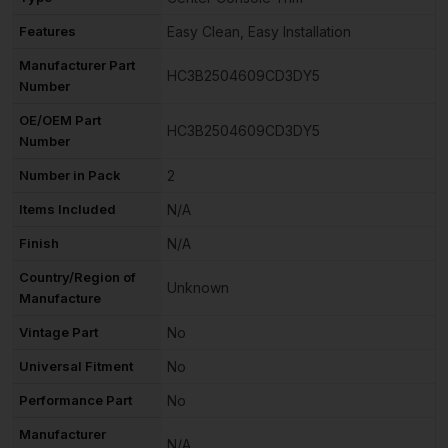
Features
Easy Clean, Easy Installation
Manufacturer Part
HC3B2504609CD3DY5
Number
OE/OEM Part
HC3B2504609CD3DY5
Number
Number in Pack
2
Items Included
N/A
Finish
N/A
Country/Region of
Unknown
Manufacture
Vintage Part
No
Universal Fitment
No
Performance Part
No
Manufacturer
N/A