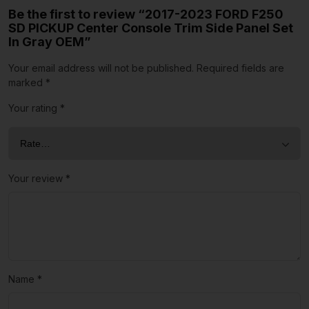
Be the first to review “2017-2023 FORD F250
SD PICKUP Center Console Trim Side Panel Set
In Gray OEM”
Your email address will not be published.
Required fields are
marked
*
Your rating
*
Your review
*
Name
*