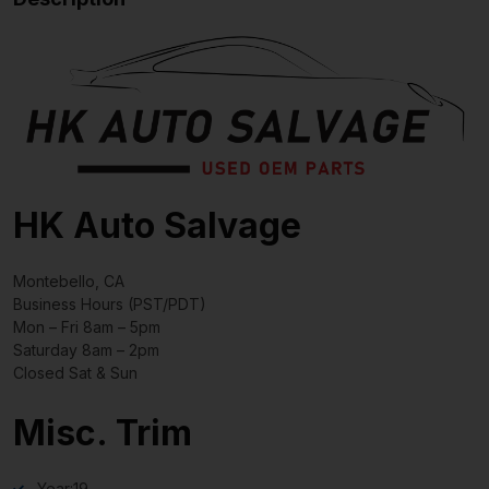
HK Auto Salvage
Montebello, CA
Business Hours (PST/PDT)
Mon – Fri 8am – 5pm
Saturday 8am – 2pm
Closed Sat & Sun
Misc. Trim
Year:
19