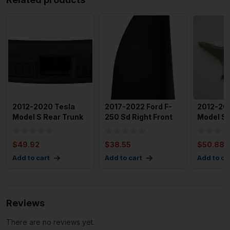
2012-2020 Tesla
2017-2022 Ford F-
2012-201
Model S Rear Trunk
250 Sd Right Front
Model S 
Latch Trim
Right Door Mirror Tr
Pillar T
Assembly O
1007437
$
49.92
$
38.55
$
50.88
Add to cart
Add to cart
Add to ca
Reviews
There are no reviews yet.