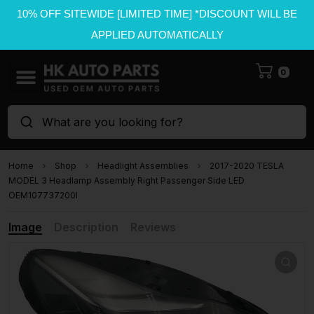
10% OFF SITEWIDE [LIMITED TIME] *DISCOUNT WILL BE
APPLIED AUTOMATICALLY
0
What are you looking for?
Home
Shop
Headlight Assemblies
2017-2020 TESLA
MODEL 3 Headlamp Assembly Right Passenger Side LED
OEM107737200I
Image
Description
Reviews