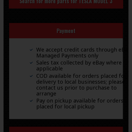
Search for more parts for
TESLA MODEL 3
Payment
We accept credit cards through eBay
Managed Payments only
Sales tax collected by eBay where
applicable
COD available for orders placed for
delivery to local businesses; please
contact us prior to purchase to
arrange
Pay on pickup available for orders
placed for local pickup