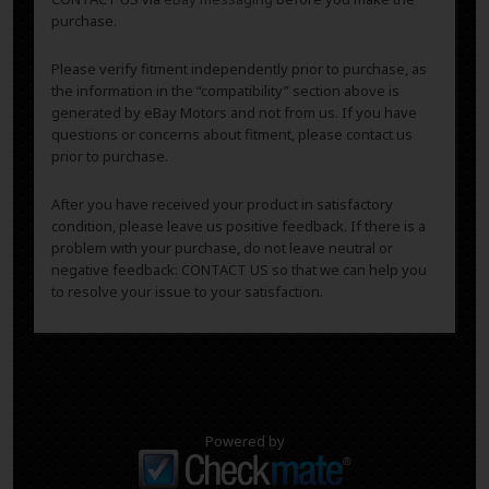
purchase.
Please verify fitment independently prior to purchase, as
the information in the “compatibility” section above is
generated by eBay Motors and not from us. If you have
questions or concerns about fitment, please contact us
prior to purchase.
After you have received your product in satisfactory
condition, please leave us positive feedback. If there is a
problem with your purchase, do not leave neutral or
negative feedback: CONTACT US so that we can help you
to resolve your issue to your satisfaction.
Powered by