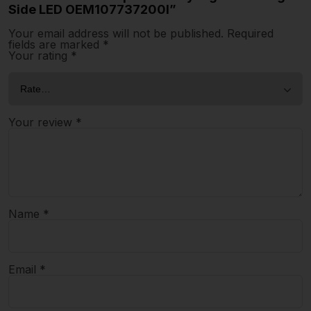
Side LED OEM107737200I”
Your email address will not be published.
Required
fields are marked
*
Your rating
*
Your review
*
Name
*
Email
*