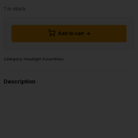
1 in stock
Add to cart
Category:
Headlight Assemblies
Description