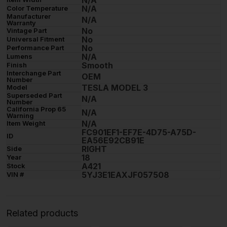
N/A
Color Temperature
Manufacturer
N/A
Warranty
No
Vintage Part
No
Universal Fitment
No
Performance Part
N/A
Lumens
Smooth
Finish
Interchange Part
OEM
Number
TESLA MODEL 3
Model
Superseded Part
N/A
Number
California Prop 65
N/A
Warning
N/A
Item Weight
FC901EF1-EF7E-4D75-A75D-
ID
EA56E92CB91E
RIGHT
Side
18
Year
A421
Stock
5YJ3E1EAXJF057508
VIN #
Related products