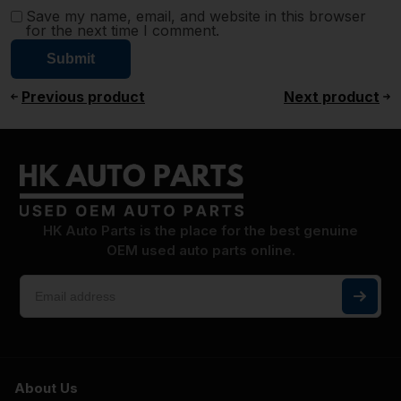
Save my name, email, and website in this browser
for the next time I comment.
Previous product
Next product
HK Auto Parts is the place for the best genuine
OEM used auto parts online.
About Us