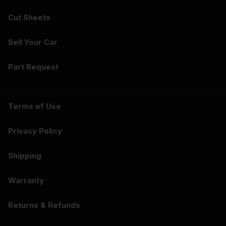
Cut Sheets
Sell Your Car
Part Request
Terms of Use
Privacy Policy
Shipping
Warranty
Returns & Refunds