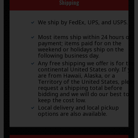
Shipping
We ship by FedEx, UPS, and USPS.
Most items ship within 24 hours of
payment; items paid for on the
weekend or holidays ship on the
following business day.
Any free shipping we offer is for the
continental United States only. If you
are from Hawaii, Alaska, or a
Territory of the United States, pleas
request a shipping total before
bidding and we will do our best to
keep the cost low.
Local delivery and local pickup
options are also available.