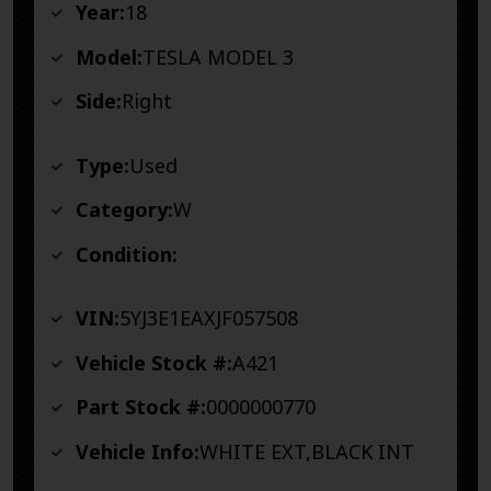
Year:
18
Model:
TESLA MODEL 3
Side:
Right
Type:
Used
Category:
W
Condition:
VIN:
5YJ3E1EAXJF057508
Vehicle Stock #:
A421
Part Stock #:
0000000770
Vehicle Info:
WHITE EXT,BLACK INT