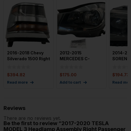
2016-2018 Chevy
2012-2015
2014-201
Silverado 1500 Right
MERCEDES C-
SORENTO
Passenger Side HID
CLASS Headlamp
Driver S
Assembly Left 204
Headla
$
394.82
$
175.00
$
194.73
Ty
Assembl
Read more
Add to cart
Read mor
Reviews
There are no reviews yet.
Be the first to review “2017-2020 TESLA
MODEL 3 Headlamp Assembly Right Passenger