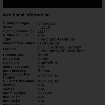
Additional information
Unknown
Country of Origin
TESLA
Brand
LED
Lighting Technology
N/A
Number of Bulbs
Headlight Assembly
Type
Front, Right
Placement on Vehicle
DOT-Certified, Factory
Features
Headlights, OE-Certified
Black
Housing Color
Clear
Lens Color
Cold White
Light Color
N/A
Bulb Shape Code
Ballast
Items Included
Manufacturer Part
107737200I
Number
107737200I
OE/OEM Part Number
N/A
Wattage
N/A
Voltage
Screws
Mounting Style
N/A
Item Height
N/A
Item Length
N/A
Item Width