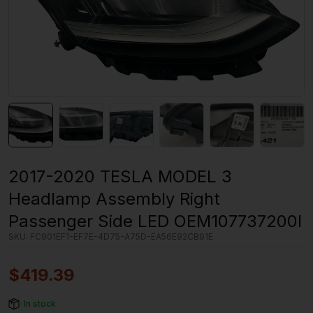
2017-2020 TESLA MODEL 3
Headlamp Assembly Right
Passenger Side LED OEM107737200I
SKU:
FC901EF1-EF7E-4D75-A75D-EA56E92CB91E
$
419.39
In stock