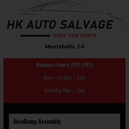
Montebello, CA
Business Hours (PST/PDT)
Mon – Fri 8am – 5pm
Saturday 8am – 2pm
Headlamp Assembly