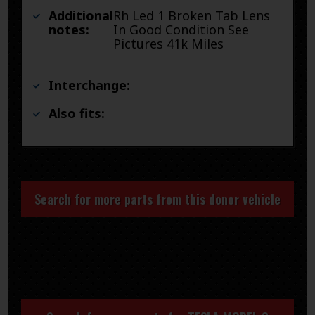
Additional
Rh Led 1 Broken Tab Lens
notes:
In Good Condition See
Pictures 41k Miles
Interchange:
Also fits:
Search for more parts from this donor vehicle