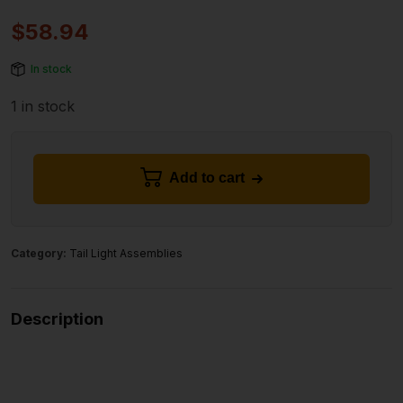
$
58.94
In stock
1 in stock
Add to cart
Category:
Tail Light Assemblies
Description