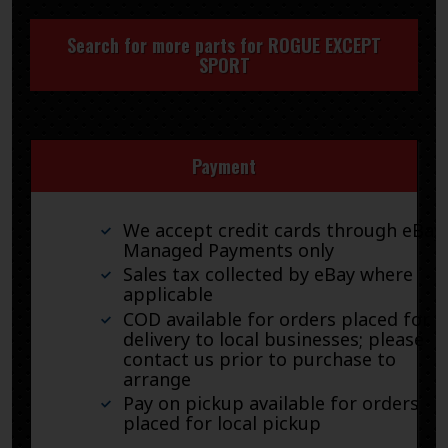
Search for more parts for
ROGUE EXCEPT
SPORT
Payment
We accept credit cards through eBay
Managed Payments only
Sales tax collected by eBay where
applicable
COD available for orders placed for
delivery to local businesses; please
contact us prior to purchase to
arrange
Pay on pickup available for orders
placed for local pickup