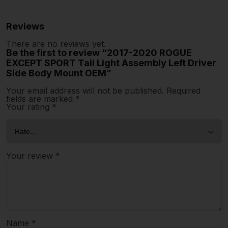
Reviews
There are no reviews yet.
Be the first to review “2017-2020 ROGUE
EXCEPT SPORT Tail Light Assembly Left Driver
Side Body Mount OEM”
Your email address will not be published.
Required
fields are marked
*
Your rating
*
Your review
*
Name
*