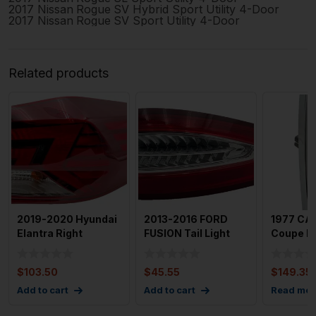
2017
Nissan
Rogue
SV Hybrid Sport Utility 4-Door
2017
Nissan
Rogue
SV Sport Utility 4-Door
Related products
2019-2020 Hyundai
2013-2016 FORD
1977 CA
Elantra Right
FUSION Tail Light
Coupe Dev
Passenger Tailight
Assembly Right
Light As
Assem
Passenge
Dri
$
103.50
$
45.55
$
149.35
Add to cart
Add to cart
Read mor