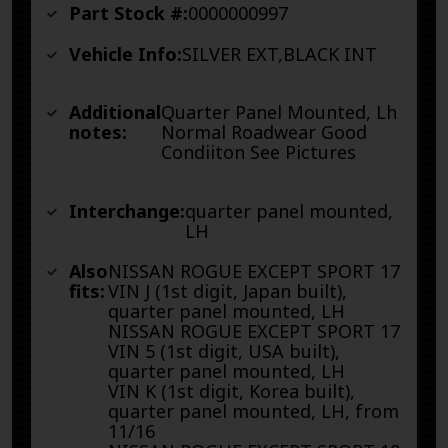
Part Stock #:
0000000997
Vehicle Info:
SILVER EXT,BLACK INT
Additional
Quarter Panel Mounted, Lh
notes:
Normal Roadwear Good
Condiiton See Pictures
Interchange:
quarter panel mounted,
LH
Also
NISSAN ROGUE EXCEPT SPORT 17
fits:
VIN J (1st digit, Japan built),
quarter panel mounted, LH
NISSAN ROGUE EXCEPT SPORT 17
VIN 5 (1st digit, USA built),
quarter panel mounted, LH
VIN K (1st digit, Korea built),
quarter panel mounted, LH, from
11/16