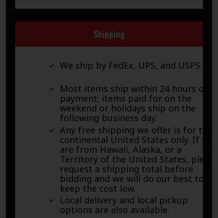
Shipping
We ship by FedEx, UPS, and USPS.
Most items ship within 24 hours of
payment; items paid for on the
weekend or holidays ship on the
following business day.
Any free shipping we offer is for the
continental United States only. If you
are from Hawaii, Alaska, or a
Territory of the United States, pleas
request a shipping total before
bidding and we will do our best to
keep the cost low.
Local delivery and local pickup
options are also available.