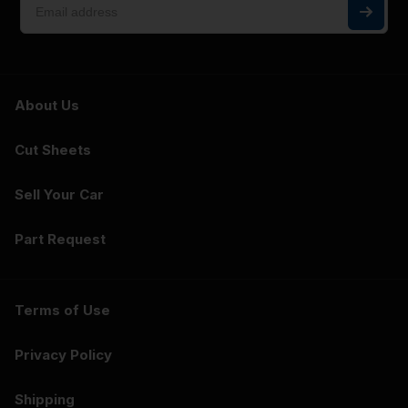
About Us
Cut Sheets
Sell Your Car
Part Request
Terms of Use
Privacy Policy
Shipping