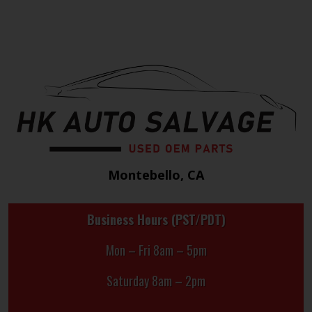
Montebello, CA
Business Hours (PST/PDT)
Mon – Fri 8am – 5pm
Saturday 8am – 2pm