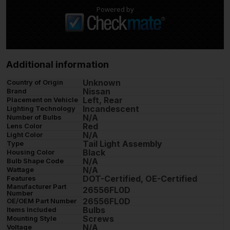
Powered by
Additional information
Unknown
Country of Origin
Nissan
Brand
Left, Rear
Placement on Vehicle
Incandescent
Lighting Technology
N/A
Number of Bulbs
Red
Lens Color
N/A
Light Color
Tail Light Assembly
Type
Black
Housing Color
N/A
Bulb Shape Code
N/A
Wattage
DOT-Certified, OE-Certified
Features
Manufacturer Part
26556FL0D
Number
26556FL0D
OE/OEM Part Number
Bulbs
Items Included
Screws
Mounting Style
N/A
Voltage