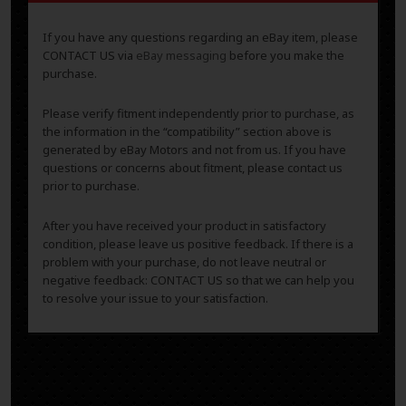
If you have any questions regarding an eBay item, please
CONTACT US via
eBay messaging
before you make the
purchase.
Please verify fitment independently prior to purchase, as
the information in the “compatibility” section above is
generated by eBay Motors and not from us. If you have
questions or concerns about fitment, please contact us
prior to purchase.
After you have received your product in satisfactory
condition, please leave us positive feedback. If there is a
problem with your purchase, do not leave neutral or
negative feedback: CONTACT US so that we can help you
to resolve your issue to your satisfaction.