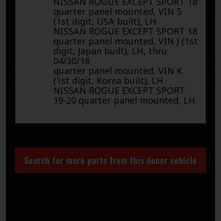
NISSAN ROGUE EXCEPT SPORT 18
quarter panel mounted, VIN 5
(1st digit, USA built), LH
NISSAN ROGUE EXCEPT SPORT 18
quarter panel mounted, VIN J (1st
digit, Japan built), LH, thru
04/30/18
quarter panel mounted, VIN K
(1st digit, Korea built), LH
NISSAN ROGUE EXCEPT SPORT
19-20 quarter panel mounted, LH
Search for more parts from this donor vehicle