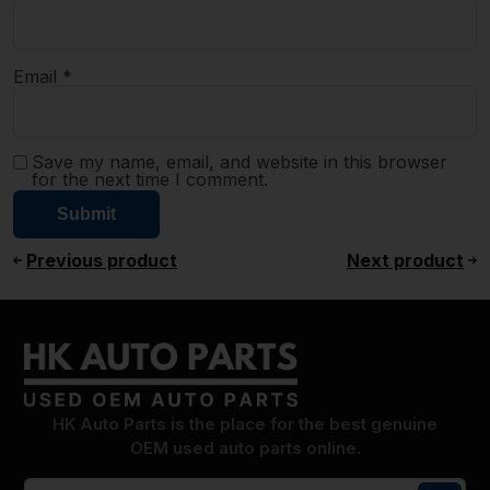
Email
*
Save my name, email, and website in this browser
for the next time I comment.
Previous product
Next product
HK Auto Parts is the place for the best genuine
OEM used auto parts online.