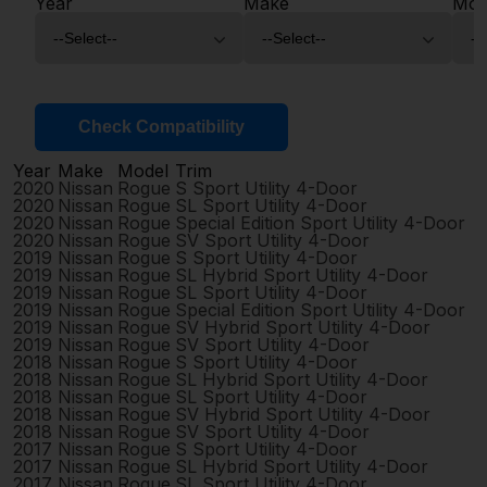
Year
Make
Mod
Check Compatibility
Year
Make
Model
Trim
2020
Nissan
Rogue
S Sport Utility 4-Door
2020
Nissan
Rogue
SL Sport Utility 4-Door
2020
Nissan
Rogue
Special Edition Sport Utility 4-Door
2020
Nissan
Rogue
SV Sport Utility 4-Door
2019
Nissan
Rogue
S Sport Utility 4-Door
2019
Nissan
Rogue
SL Hybrid Sport Utility 4-Door
2019
Nissan
Rogue
SL Sport Utility 4-Door
2019
Nissan
Rogue
Special Edition Sport Utility 4-Door
2019
Nissan
Rogue
SV Hybrid Sport Utility 4-Door
2019
Nissan
Rogue
SV Sport Utility 4-Door
2018
Nissan
Rogue
S Sport Utility 4-Door
2018
Nissan
Rogue
SL Hybrid Sport Utility 4-Door
2018
Nissan
Rogue
SL Sport Utility 4-Door
2018
Nissan
Rogue
SV Hybrid Sport Utility 4-Door
2018
Nissan
Rogue
SV Sport Utility 4-Door
2017
Nissan
Rogue
S Sport Utility 4-Door
2017
Nissan
Rogue
SL Hybrid Sport Utility 4-Door
2017
Nissan
Rogue
SL Sport Utility 4-Door