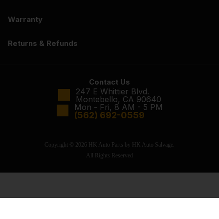
Warranty
Returns & Refunds
Contact Us
247 E Whittier Blvd.
Montebello, CA 90640
Mon - Fri, 8 AM - 5 PM
(562) 692-0559
Copyright © 2026 HK Auto Parts by HK Auto Salvage.
All Rights Reserved