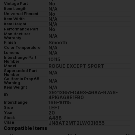
No
Vintage Part
N/A
Item Length
No
Universal Fitment
N/A
Item Width
N/A
Item Height
No
Performance Part
Manufacturer
N/A
Warranty
Smooth
Finish
N/A
Color Temperature
N/A
Lumens
Interchange Part
10115
Number
ROGUE EXCEPT SPORT
Model
Superseded Part
N/A
Number
California Prop 65
N/A
Warning
N/A
Item Weight
39213651-D493-468A-97A6-
ID
4F16A68E1FB0
166-10115
Interchange
LEFT
Side
20
Year
A488
Stock
JN8AT2MT2LW031655
VIN #
Compatible Items