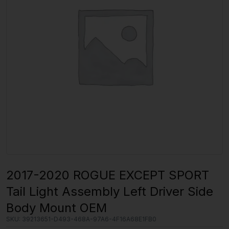
2017-2020 ROGUE EXCEPT SPORT
Tail Light Assembly Left Driver Side
Body Mount OEM
SKU:
39213651-D493-468A-97A6-4F16A68E1FB0