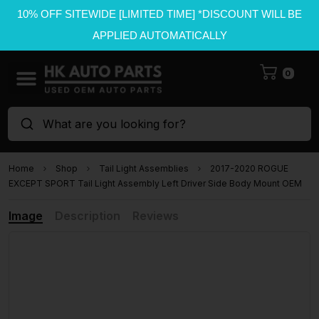
10% OFF SITEWIDE [LIMITED TIME] *DISCOUNT WILL BE
APPLIED AUTOMATICALLY
0
What are you looking for?
Home
Shop
Tail Light Assemblies
2017-2020 ROGUE
EXCEPT SPORT Tail Light Assembly Left Driver Side Body Mount OEM
Image
Description
Reviews