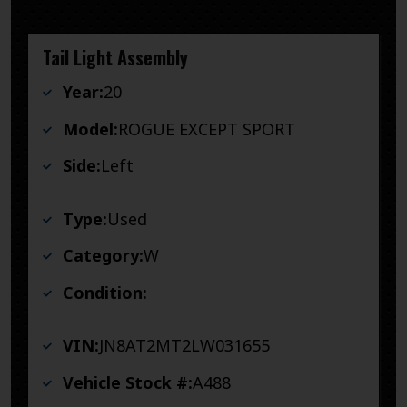
Tail Light Assembly
Year:
20
Model:
ROGUE EXCEPT SPORT
Side:
Left
Type:
Used
Category:
W
Condition:
VIN:
JN8AT2MT2LW031655
Vehicle Stock #:
A488