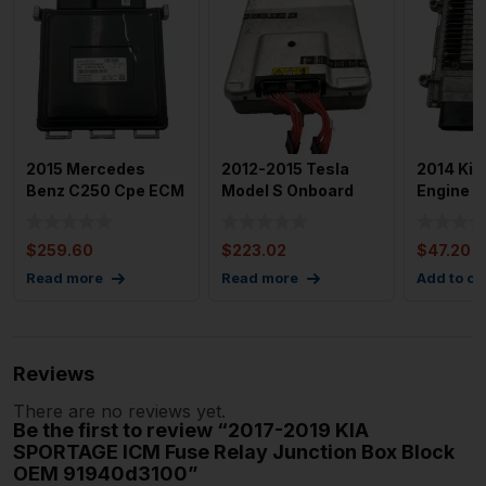
2015 Mercedes
2012-2015 Tesla
2014 Kia
Benz C250 Cpe ECM
Model S Onboard
Engine C
EBX Electronic
Charger Module
Module 
Control M
Charging
EBX OEM
$
259.60
$
223.02
$
47.20
Read more
Read more
Add to ca
Reviews
There are no reviews yet.
Be the first to review “2017-2019 KIA
SPORTAGE ICM Fuse Relay Junction Box Block
OEM 91940d3100”