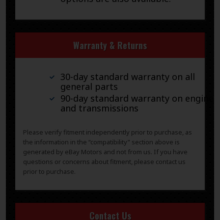
Warranty & Returns
30-day standard warranty on all
general parts
90-day standard warranty on engines
and transmissions
Please verify fitment independently prior to purchase, as
the information in the “compatibility” section above is
generated by eBay Motors and not from us. If you have
questions or concerns about fitment, please contact us
prior to purchase.
Contact Us