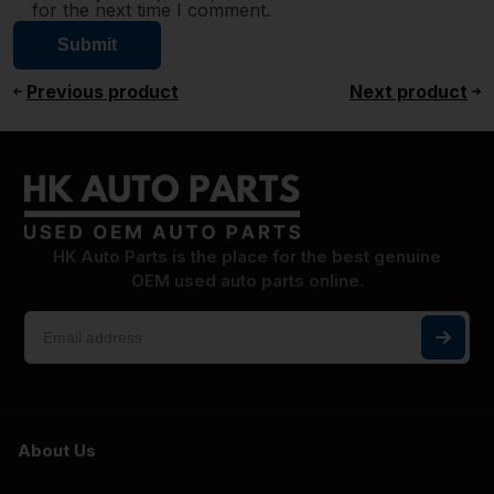
for the next time I comment.
Previous product
Next product
HK Auto Parts is the place for the best genuine
OEM used auto parts online.
About Us