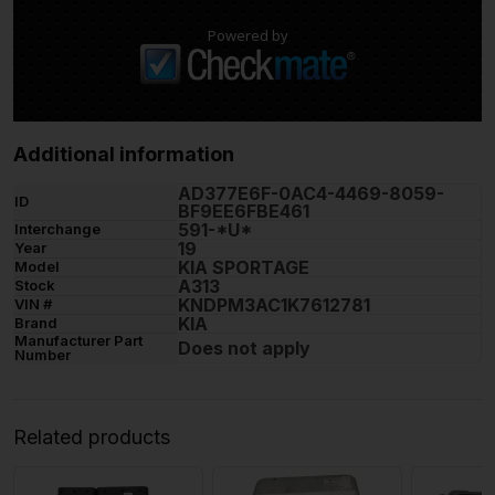
Powered by
Additional information
AD377E6F-0AC4-4469-8059-
ID
BF9EE6FBE461
591-*U*
Interchange
19
Year
KIA SPORTAGE
Model
A313
Stock
KNDPM3AC1K7612781
VIN #
KIA
Brand
Manufacturer Part
Does not apply
Number
Related products