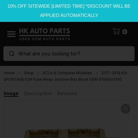
10% OFF SITEWIDE [LIMITED TIME] *DISCOUNT WILL BE
APPLIED AUTOMATICALLY
0
What are you looking for?
Home
Shop
ECUs & Computer Modules
2017-2019 KIA
SPORTAGE ICM Fuse Relay Junction Box Block OEM 91940d3100
Image
Description
Reviews