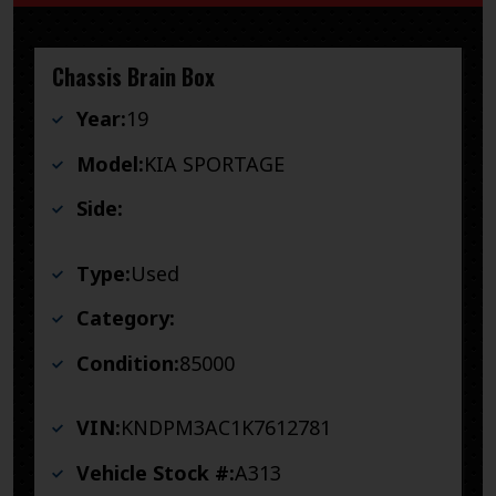
Chassis Brain Box
Year:
19
Model:
KIA SPORTAGE
Side:
Type:
Used
Category:
Condition:
85000
VIN:
KNDPM3AC1K7612781
Vehicle Stock #:
A313