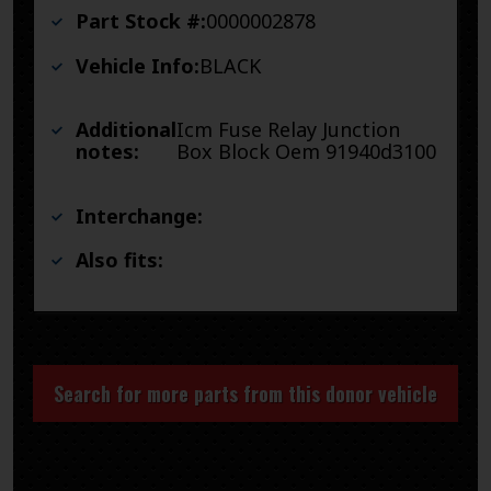
Part Stock #:
0000002878
Vehicle Info:
BLACK
Additional
Icm Fuse Relay Junction
notes:
Box Block Oem 91940d3100
Interchange:
Also fits:
Search for more parts from this donor vehicle