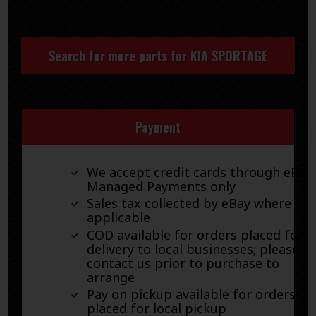
Search for more parts for
KIA SPORTAGE
Payment
We accept credit cards through eBay
Managed Payments only
Sales tax collected by eBay where
applicable
COD available for orders placed for
delivery to local businesses; please
contact us prior to purchase to
arrange
Pay on pickup available for orders
placed for local pickup