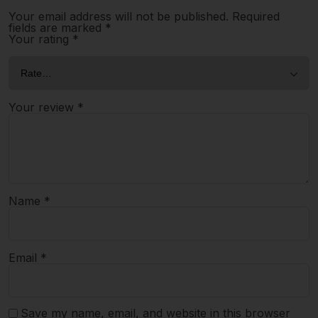
Your email address will not be published.
Required
fields are marked
*
Your rating
*
Your review
*
Name
*
Email
*
Save my name, email, and website in this browser