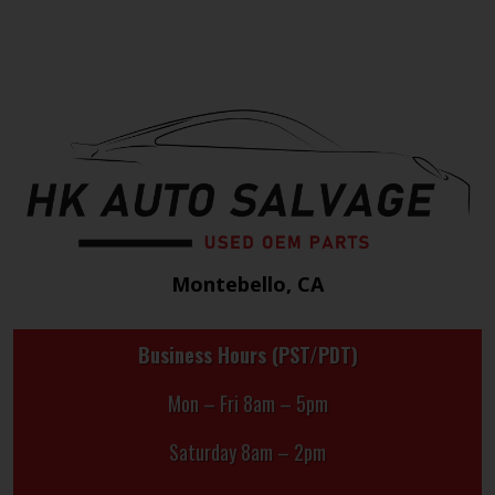
Montebello, CA
Business Hours (PST/PDT)
Mon – Fri 8am – 5pm
Saturday 8am – 2pm