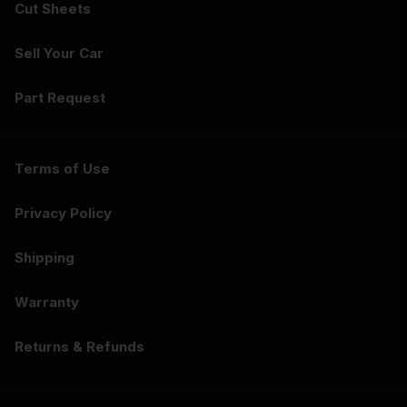
Cut Sheets
Sell Your Car
Part Request
Terms of Use
Privacy Policy
Shipping
Warranty
Returns & Refunds