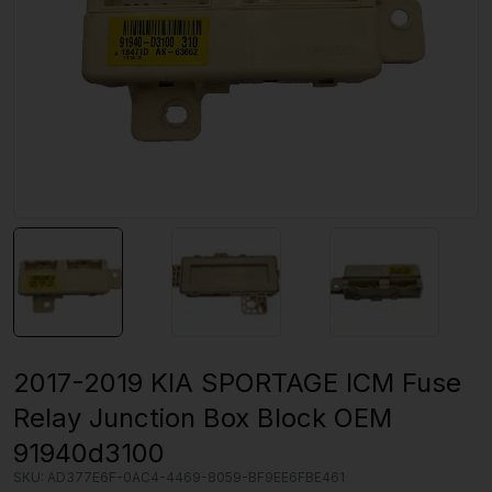
2017-2019 KIA SPORTAGE ICM Fuse
Relay Junction Box Block OEM
91940d3100
SKU:
AD377E6F-0AC4-4469-8059-BF9EE6FBE461