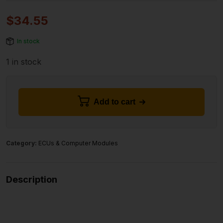
$
34.55
In stock
1 in stock
Add to cart
Category:
ECUs & Computer Modules
Description