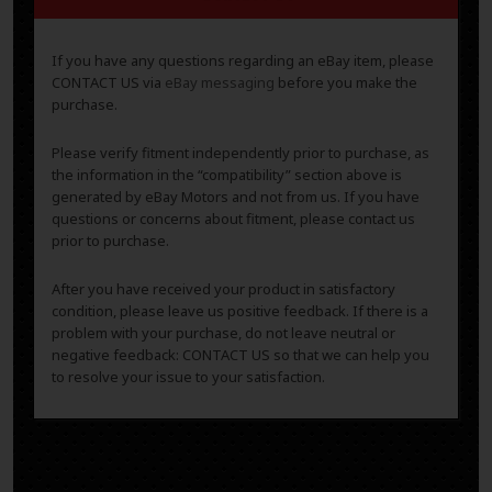
If you have any questions regarding an eBay item, please
CONTACT US via
eBay messaging
before you make the
purchase.
Please verify fitment independently prior to purchase, as
the information in the “compatibility” section above is
generated by eBay Motors and not from us. If you have
questions or concerns about fitment, please contact us
prior to purchase.
After you have received your product in satisfactory
condition, please leave us positive feedback. If there is a
problem with your purchase, do not leave neutral or
negative feedback: CONTACT US so that we can help you
to resolve your issue to your satisfaction.