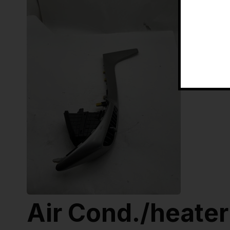
Air Cond./heater