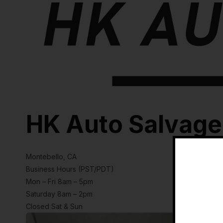
HK Auto Salvage
Montebello, CA
Business Hours (PST/PDT)
Mon – Fri 8am – 5pm
Saturday 8am – 2pm
Closed Sat & Sun