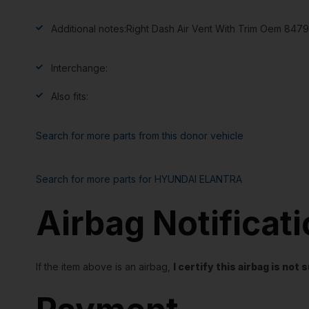
Additional notes:
Right Dash Air Vent With Trim Oem 84
Interchange:
Also fits:
Search for more parts from this donor vehicle
Search for more parts for
HYUNDAI ELANTRA
Airbag Notificat
If the item above is an airbag,
I certify this airbag is no