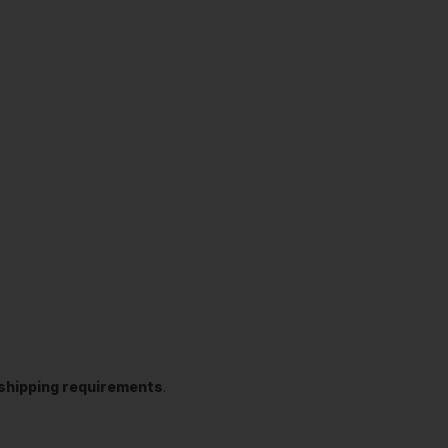
t shipping requirements
.