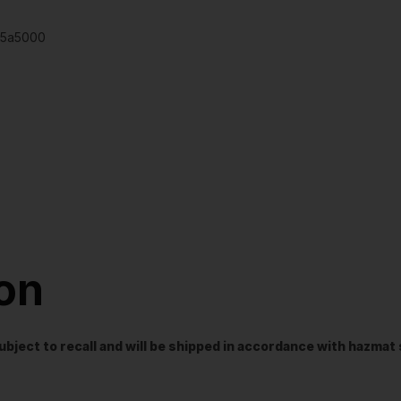
795a5000
ion
t subject to recall and will be shipped in accordance with hazma