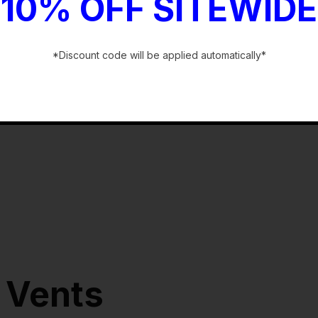
10% OFF SITEWIDE
*Discount code will be applied automatically*
-
 Vents