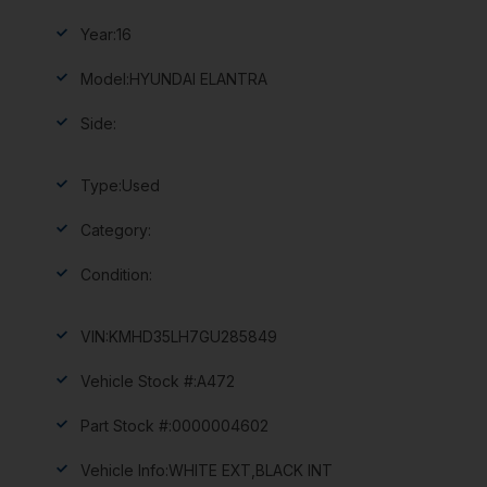
Year:
16
Model:
HYUNDAI ELANTRA
Side:
Type:
Used
Category:
Condition:
VIN:
KMHD35LH7GU285849
Vehicle Stock #:
A472
Part Stock #:
0000004602
Vehicle Info:
WHITE EXT,BLACK INT