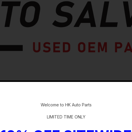
-
Welcome to HK Auto Parts
LIMITED TIME ONLY