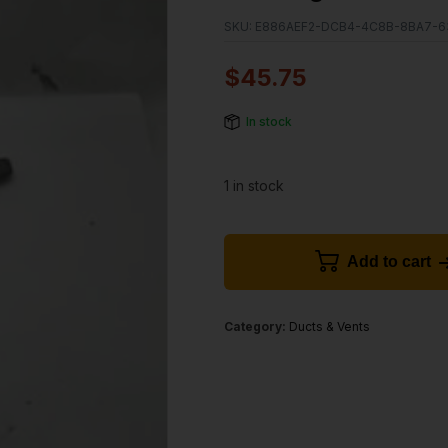
SKU:
E886AEF2-DCB4-4C8B-8BA7-
$
45.75
In stock
1 in stock
Add to cart
Category:
Ducts & Vents