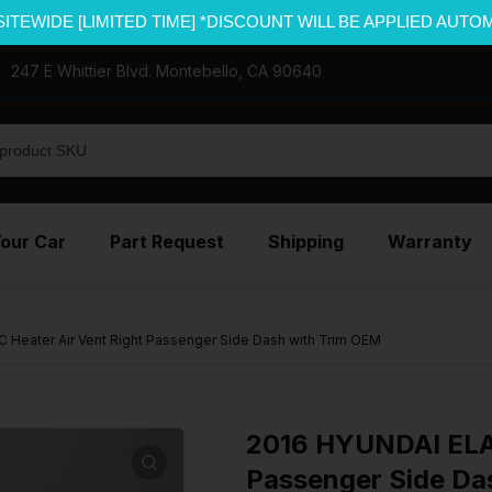
SITEWIDE [LIMITED TIME] *DISCOUNT WILL BE APPLIED AUTO
247 E Whittier Blvd. Montebello, CA 90640
Your Car
Part Request
Shipping
Warranty
Heater Air Vent Right Passenger Side Dash with Trim OEM
2016 HYUNDAI ELAN
Passenger Side Da