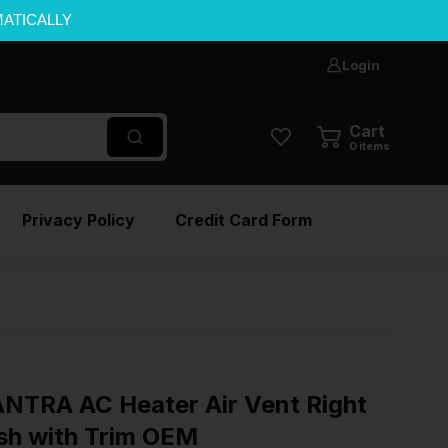
MATICALLY
Login
Cart
0
items
Privacy Policy
Credit Card Form
TRA AC Heater Air Vent Right
sh with Trim OEM