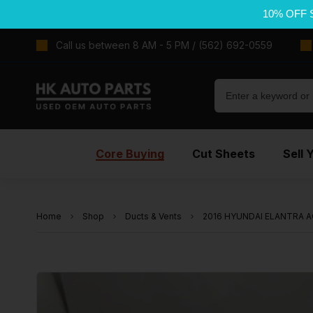
10% OFF 
Call us between 8 AM - 5 PM / (562) 692-0559
Core Buying
Cut Sheets
Sell 
Home
Shop
Ducts & Vents
2016 HYUNDAI ELANTRA AC 