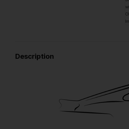
Description