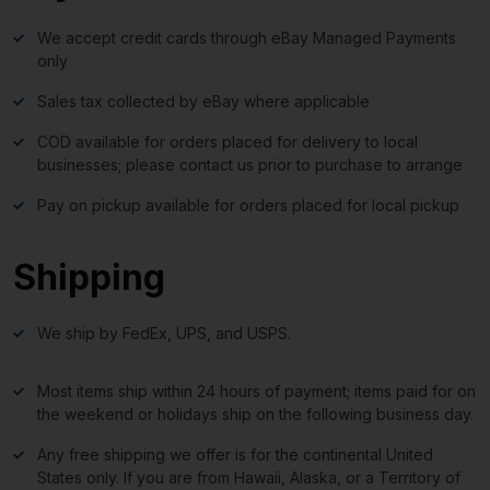
We accept credit cards through eBay Managed Payments
only
Sales tax collected by eBay where applicable
COD available for orders placed for delivery to local
businesses; please contact us prior to purchase to arrange
Pay on pickup available for orders placed for local pickup
Shipping
We ship by FedEx, UPS, and USPS.
Most items ship within 24 hours of payment; items paid for on
the weekend or holidays ship on the following business day.
Any free shipping we offer is for the continental United
States only. If you are from Hawaii, Alaska, or a Territory of