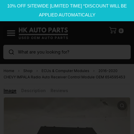
10% OFF SITEWIDE [LIMITED TIME] *DISCOUNT WILL BE
APPLIED AUTOMATICALLY
0
What are you looking for?
Home
Shop
ECUs & Computer Modules
2016-2020
CHEVY IMPALA Radio Auto Receiver Control Module OEM 654595453
Image
Description
Reviews