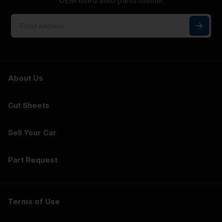
OEM used auto parts online.
About Us
Cut Sheets
Sell Your Car
Part Request
Terms of Use