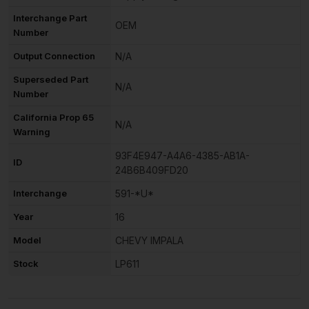
Interchange Part
OEM
Number
Output Connection
N/A
Superseded Part
N/A
Number
California Prop 65
N/A
Warning
93F4E947-A4A6-4385-AB1A-
ID
24B6B409FD20
Interchange
591-*U*
Year
16
Model
CHEVY IMPALA
Stock
LP611