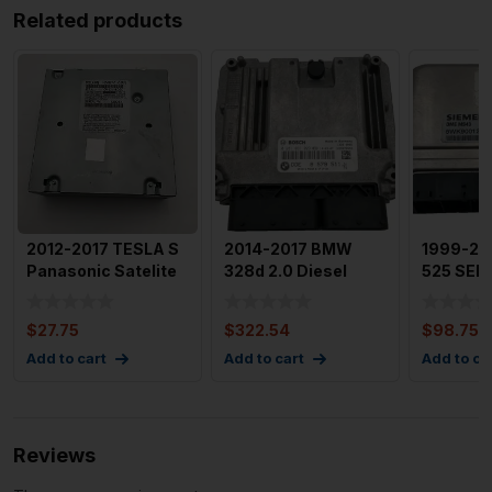
Related products
2012-2017 TESLA S
2014-2017 BMW
1999-2
Panasonic Satelite
328d 2.0 Diesel
525 SERI
Radio Tuner Module
Engine Motor Brain
Ews Mod
Box Mod
Chip Sie
$
27.75
$
322.54
$
98.75
Add to cart
Add to cart
Add to ca
Reviews