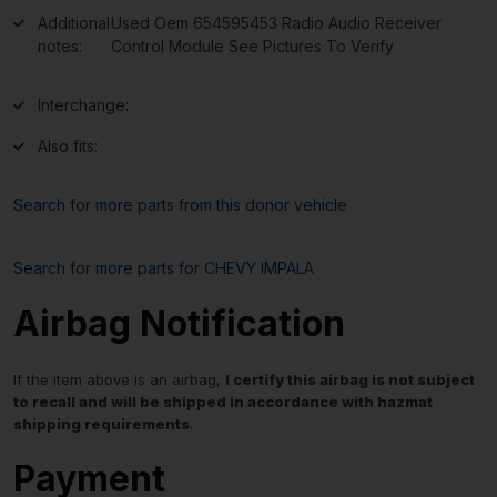
Additional
Used Oem 654595453 Radio Audio Receiver
notes:
Control Module See Pictures To Verify
Interchange:
Also fits:
Search for more parts from this donor vehicle
Search for more parts for
CHEVY IMPALA
Airbag Notification
If the item above is an airbag,
I certify this airbag is not subject
to recall and will be shipped in accordance with hazmat
shipping requirements
.
Payment