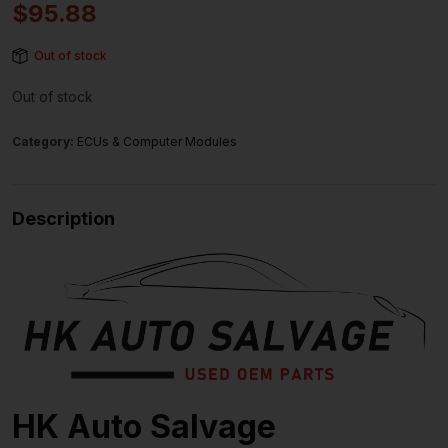
$
95.88
Out of stock
Out of stock
Category:
ECUs & Computer Modules
Description
HK Auto Salvage