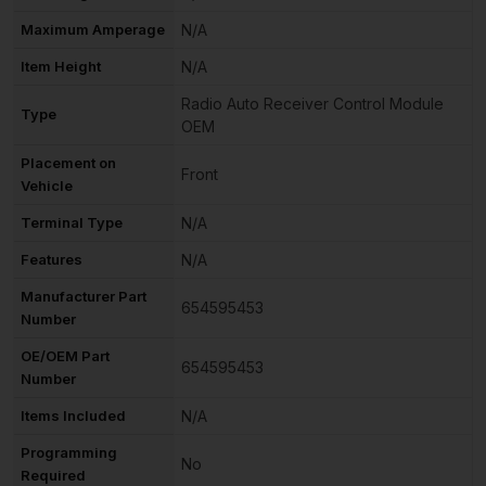
Maximum Amperage
N/A
Item Height
N/A
Radio Auto Receiver Control Module
Type
OEM
Placement on
Front
Vehicle
Terminal Type
N/A
Features
N/A
Manufacturer Part
654595453
Number
OE/OEM Part
654595453
Number
Items Included
N/A
Programming
No
Required