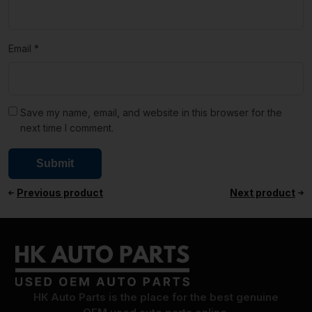
Email
*
Save my name, email, and website in this browser for the
next time I comment.
Previous product
Next product
HK Auto Parts is the place for the best genuine