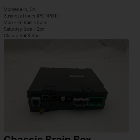
Montebello, CA
Business Hours (PST/PDT)
Mon – Fri 8am – 5pm
Saturday 8am – 2pm
Closed Sat & Sun
Chassis Brain Box