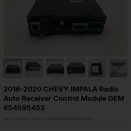
2016-2020 CHEVY IMPALA Radio
Auto Receiver Control Module OEM
654595453
SKU:
93F4E947-A4A6-4385-AB1A-24B6B409FD20