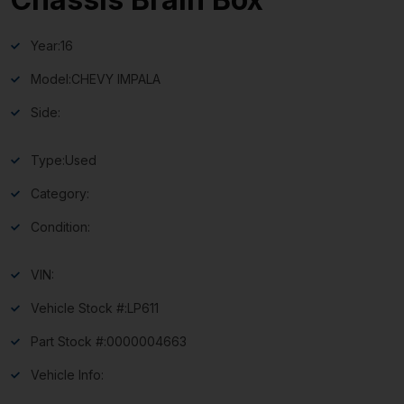
Year:
16
Model:
CHEVY IMPALA
Side:
Type:
Used
Category:
Condition:
VIN:
Vehicle Stock #:
LP611
Part Stock #:
0000004663
Vehicle Info: