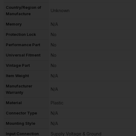
Country/Region of
Unknown
Manufacture
Memory
N/A
Protection Lock
No
Performance Part
No
Universal Fitment
No
Vintage Part
No
Item Weight
N/A
Manufacturer
N/A
Warranty
Material
Plastic
Connector Type
N/A
Mounting Style
N/A
Input Connection
Supply Voltage & Ground