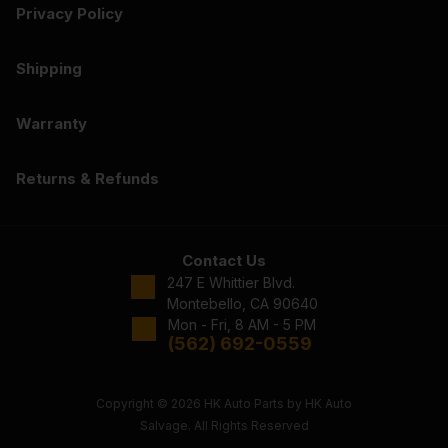
Privacy Policy
Shipping
Warranty
Returns & Refunds
Contact Us
247 E Whittier Blvd.
Montebello, CA 90640
Mon - Fri, 8 AM - 5 PM
(562) 692-0559
Copyright © 2026 HK Auto Parts by HK Auto
Salvage. All Rights Reserved