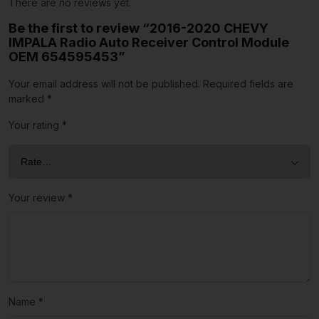
There are no reviews yet.
Be the first to review “2016-2020 CHEVY
IMPALA Radio Auto Receiver Control Module
OEM 654595453”
Your email address will not be published.
Required fields are
marked
*
Your rating
*
Your review
*
Name
*