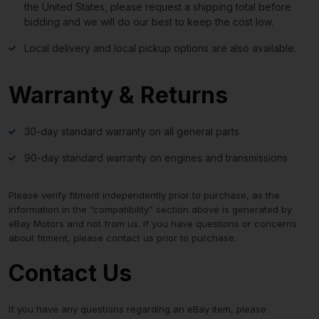
the United States, please request a shipping total before
bidding and we will do our best to keep the cost low.
Local delivery and local pickup options are also available.
Warranty & Returns
30-day standard warranty on all general parts
90-day standard warranty on engines and transmissions
Please verify fitment independently prior to purchase, as the
information in the “compatibility” section above is generated by
eBay Motors and not from us. If you have questions or concerns
about fitment, please contact us prior to purchase.
Contact Us
If you have any questions regarding an eBay item, please